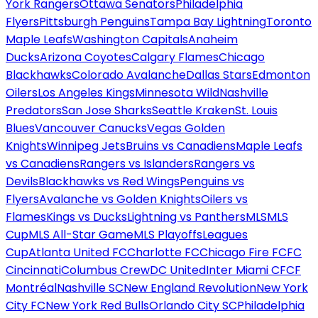
York Rangers
Ottawa Senators
Philadelphia
Flyers
Pittsburgh Penguins
Tampa Bay Lightning
Toronto
Maple Leafs
Washington Capitals
Anaheim
Ducks
Arizona Coyotes
Calgary Flames
Chicago
Blackhawks
Colorado Avalanche
Dallas Stars
Edmonton
Oilers
Los Angeles Kings
Minnesota Wild
Nashville
Predators
San Jose Sharks
Seattle Kraken
St. Louis
Blues
Vancouver Canucks
Vegas Golden
Knights
Winnipeg Jets
Bruins vs Canadiens
Maple Leafs
vs Canadiens
Rangers vs Islanders
Rangers vs
Devils
Blackhawks vs Red Wings
Penguins vs
Flyers
Avalanche vs Golden Knights
Oilers vs
Flames
Kings vs Ducks
Lightning vs Panthers
MLS
MLS
Cup
MLS All-Star Game
MLS Playoffs
Leagues
Cup
Atlanta United FC
Charlotte FC
Chicago Fire FC
FC
Cincinnati
Columbus Crew
DC United
Inter Miami CF
CF
Montréal
Nashville SC
New England Revolution
New York
City FC
New York Red Bulls
Orlando City SC
Philadelphia