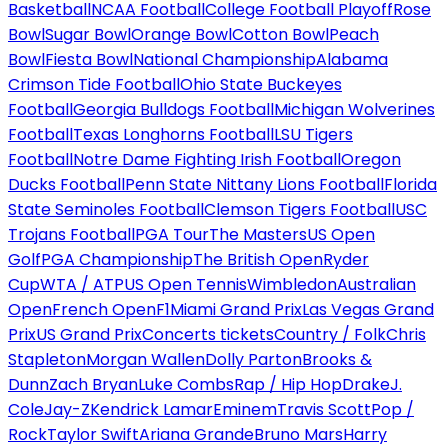
Basketball
NCAA Football
College Football Playoff
Rose
Bowl
Sugar Bowl
Orange Bowl
Cotton Bowl
Peach
Bowl
Fiesta Bowl
National Championship
Alabama
Crimson Tide Football
Ohio State Buckeyes
Football
Georgia Bulldogs Football
Michigan Wolverines
Football
Texas Longhorns Football
LSU Tigers
Football
Notre Dame Fighting Irish Football
Oregon
Ducks Football
Penn State Nittany Lions Football
Florida
State Seminoles Football
Clemson Tigers Football
USC
Trojans Football
PGA Tour
The Masters
US Open
Golf
PGA Championship
The British Open
Ryder
Cup
WTA / ATP
US Open Tennis
Wimbledon
Australian
Open
French Open
F1
Miami Grand Prix
Las Vegas Grand
Prix
US Grand Prix
Concerts tickets
Country / Folk
Chris
Stapleton
Morgan Wallen
Dolly Parton
Brooks &
Dunn
Zach Bryan
Luke Combs
Rap / Hip Hop
Drake
J.
Cole
Jay-Z
Kendrick Lamar
Eminem
Travis Scott
Pop /
Rock
Taylor Swift
Ariana Grande
Bruno Mars
Harry