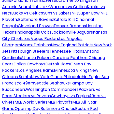
Suns
Portland Trail Blazers
Sacramento Kings
San
Antonio Spurs
Utah Jazz
Warriors vs Celtics
Knicks vs
Nets
Bucks vs Celtics
Suns vs Lakers
NFL
Super Bowl
NFL
Playoffs
Baltimore Ravens
Buffalo Bills
Cincinnati
Bengals
Cleveland Browns
Denver Broncos
Houston
Texans
Indianapolis Colts
Jacksonville Jaguars
Kansas
City Chiefs
Las Vegas Raiders
Los Angeles
Chargers
Miami Dolphins
New England Patriots
New York
Jets
Pittsburgh Steelers
Tennessee Titans
Arizona
Cardinals
Atlanta Falcons
Carolina Panthers
Chicago
Bears
Dallas Cowboys
Detroit Lions
Green Bay
Packers
Los Angeles Rams
Minnesota Vikings
New
Orleans Saints
New York Giants
Philadelphia Eagles
San
Francisco 49ers
Seattle Seahawks
Tampa Bay
Buccaneers
Washington Commanders
Packers vs
Bears
Steelers vs Ravens
Cowboys vs Eagles
49ers vs
Chiefs
MLB
World Series
MLB Playoffs
MLB All-Star
Game
Opening Day
Baltimore Orioles
Boston Red