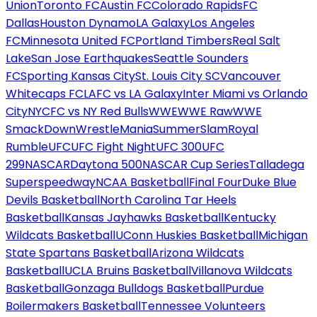
Union
Toronto FC
Austin FC
Colorado Rapids
FC
Dallas
Houston Dynamo
LA Galaxy
Los Angeles
FC
Minnesota United FC
Portland Timbers
Real Salt
Lake
San Jose Earthquakes
Seattle Sounders
FC
Sporting Kansas City
St. Louis City SC
Vancouver
Whitecaps FC
LAFC vs LA Galaxy
Inter Miami vs Orlando
City
NYCFC vs NY Red Bulls
WWE
WWE Raw
WWE
SmackDown
WrestleMania
SummerSlam
Royal
Rumble
UFC
UFC Fight Night
UFC 300
UFC
299
NASCAR
Daytona 500
NASCAR Cup Series
Talladega
Superspeedway
NCAA Basketball
Final Four
Duke Blue
Devils Basketball
North Carolina Tar Heels
Basketball
Kansas Jayhawks Basketball
Kentucky
Wildcats Basketball
UConn Huskies Basketball
Michigan
State Spartans Basketball
Arizona Wildcats
Basketball
UCLA Bruins Basketball
Villanova Wildcats
Basketball
Gonzaga Bulldogs Basketball
Purdue
Boilermakers Basketball
Tennessee Volunteers