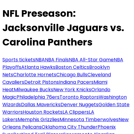
NFL Preseason:
Jacksonville Jaguars vs.
Carolina Panthers
Sports tickets
NBA
NBA Finals
NBA All-Star Game
NBA
Playoffs
Atlanta Hawks
Boston Celtics
Brooklyn
Nets
Charlotte Hornets
Chicago Bulls
Cleveland
Cavaliers
Detroit Pistons
Indiana Pacers
Miami
Heat
Milwaukee Bucks
New York Knicks
Orlando
Magic
Philadelphia 76ers
Toronto Raptors
Washington
Wizards
Dallas Mavericks
Denver Nuggets
Golden State
Warriors
Houston Rockets
LA Clippers
LA
Lakers
Memphis Grizzlies
Minnesota Timberwolves
New
Orleans Pelicans
Oklahoma City Thunder
Phoenix