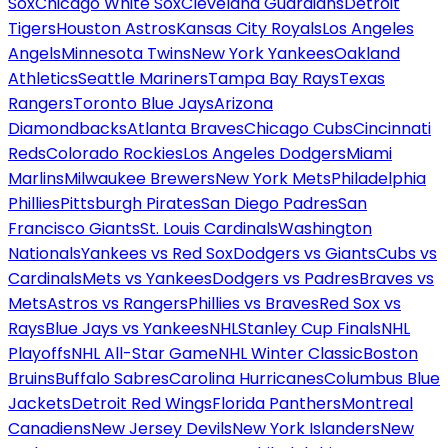
Sox
Chicago White Sox
Cleveland Guardians
Detroit
Tigers
Houston Astros
Kansas City Royals
Los Angeles
Angels
Minnesota Twins
New York Yankees
Oakland
Athletics
Seattle Mariners
Tampa Bay Rays
Texas
Rangers
Toronto Blue Jays
Arizona
Diamondbacks
Atlanta Braves
Chicago Cubs
Cincinnati
Reds
Colorado Rockies
Los Angeles Dodgers
Miami
Marlins
Milwaukee Brewers
New York Mets
Philadelphia
Phillies
Pittsburgh Pirates
San Diego Padres
San
Francisco Giants
St. Louis Cardinals
Washington
Nationals
Yankees vs Red Sox
Dodgers vs Giants
Cubs vs
Cardinals
Mets vs Yankees
Dodgers vs Padres
Braves vs
Mets
Astros vs Rangers
Phillies vs Braves
Red Sox vs
Rays
Blue Jays vs Yankees
NHL
Stanley Cup Finals
NHL
Playoffs
NHL All-Star Game
NHL Winter Classic
Boston
Bruins
Buffalo Sabres
Carolina Hurricanes
Columbus Blue
Jackets
Detroit Red Wings
Florida Panthers
Montreal
Canadiens
New Jersey Devils
New York Islanders
New