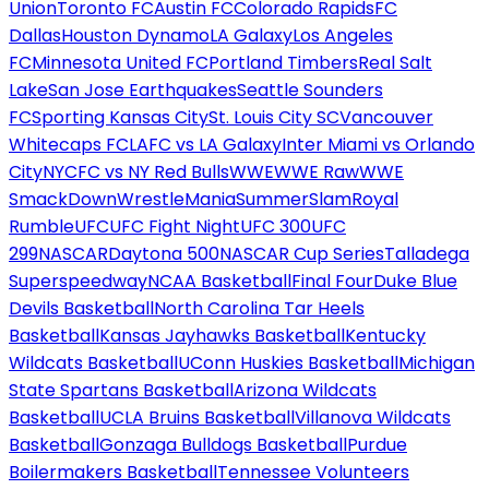
Union
Toronto FC
Austin FC
Colorado Rapids
FC
Dallas
Houston Dynamo
LA Galaxy
Los Angeles
FC
Minnesota United FC
Portland Timbers
Real Salt
Lake
San Jose Earthquakes
Seattle Sounders
FC
Sporting Kansas City
St. Louis City SC
Vancouver
Whitecaps FC
LAFC vs LA Galaxy
Inter Miami vs Orlando
City
NYCFC vs NY Red Bulls
WWE
WWE Raw
WWE
SmackDown
WrestleMania
SummerSlam
Royal
Rumble
UFC
UFC Fight Night
UFC 300
UFC
299
NASCAR
Daytona 500
NASCAR Cup Series
Talladega
Superspeedway
NCAA Basketball
Final Four
Duke Blue
Devils Basketball
North Carolina Tar Heels
Basketball
Kansas Jayhawks Basketball
Kentucky
Wildcats Basketball
UConn Huskies Basketball
Michigan
State Spartans Basketball
Arizona Wildcats
Basketball
UCLA Bruins Basketball
Villanova Wildcats
Basketball
Gonzaga Bulldogs Basketball
Purdue
Boilermakers Basketball
Tennessee Volunteers