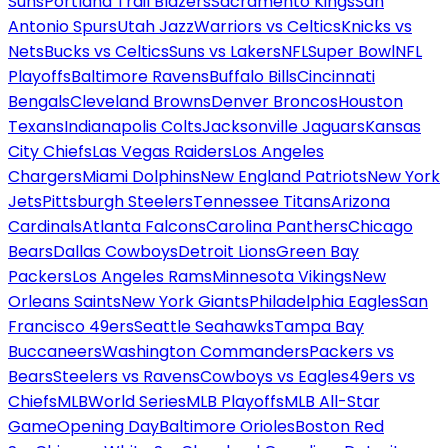
Suns
Portland Trail Blazers
Sacramento Kings
San
Antonio Spurs
Utah Jazz
Warriors vs Celtics
Knicks vs
Nets
Bucks vs Celtics
Suns vs Lakers
NFL
Super Bowl
NFL
Playoffs
Baltimore Ravens
Buffalo Bills
Cincinnati
Bengals
Cleveland Browns
Denver Broncos
Houston
Texans
Indianapolis Colts
Jacksonville Jaguars
Kansas
City Chiefs
Las Vegas Raiders
Los Angeles
Chargers
Miami Dolphins
New England Patriots
New York
Jets
Pittsburgh Steelers
Tennessee Titans
Arizona
Cardinals
Atlanta Falcons
Carolina Panthers
Chicago
Bears
Dallas Cowboys
Detroit Lions
Green Bay
Packers
Los Angeles Rams
Minnesota Vikings
New
Orleans Saints
New York Giants
Philadelphia Eagles
San
Francisco 49ers
Seattle Seahawks
Tampa Bay
Buccaneers
Washington Commanders
Packers vs
Bears
Steelers vs Ravens
Cowboys vs Eagles
49ers vs
Chiefs
MLB
World Series
MLB Playoffs
MLB All-Star
Game
Opening Day
Baltimore Orioles
Boston Red