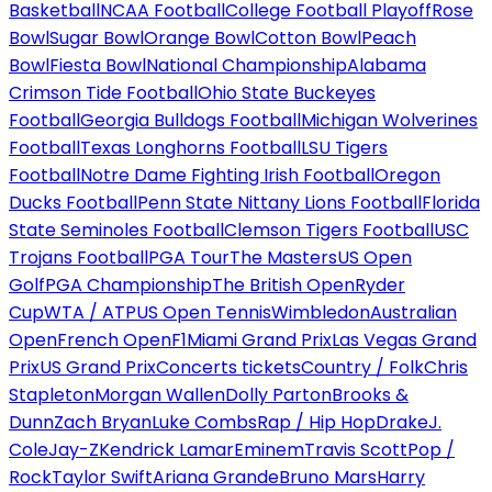
Basketball
NCAA Football
College Football Playoff
Rose
Bowl
Sugar Bowl
Orange Bowl
Cotton Bowl
Peach
Bowl
Fiesta Bowl
National Championship
Alabama
Crimson Tide Football
Ohio State Buckeyes
Football
Georgia Bulldogs Football
Michigan Wolverines
Football
Texas Longhorns Football
LSU Tigers
Football
Notre Dame Fighting Irish Football
Oregon
Ducks Football
Penn State Nittany Lions Football
Florida
State Seminoles Football
Clemson Tigers Football
USC
Trojans Football
PGA Tour
The Masters
US Open
Golf
PGA Championship
The British Open
Ryder
Cup
WTA / ATP
US Open Tennis
Wimbledon
Australian
Open
French Open
F1
Miami Grand Prix
Las Vegas Grand
Prix
US Grand Prix
Concerts tickets
Country / Folk
Chris
Stapleton
Morgan Wallen
Dolly Parton
Brooks &
Dunn
Zach Bryan
Luke Combs
Rap / Hip Hop
Drake
J.
Cole
Jay-Z
Kendrick Lamar
Eminem
Travis Scott
Pop /
Rock
Taylor Swift
Ariana Grande
Bruno Mars
Harry