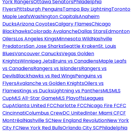
York Rangers
Ottawa Senators
Philadelphia
Flyers
Pittsburgh Penguins
Tampa Bay Lightning
Toronto
Maple Leafs
Washington Capitals
Anaheim
Ducks
Arizona Coyotes
Calgary Flames
Chicago
Blackhawks
Colorado Avalanche
Dallas Stars
Edmonton
Oilers
Los Angeles Kings
Minnesota Wild
Nashville
Predators
San Jose Sharks
Seattle Kraken
St. Louis
Blues
Vancouver Canucks
Vegas Golden
Knights
Winnipeg Jets
Bruins vs Canadiens
Maple Leafs
vs Canadiens
Rangers vs Islanders
Rangers vs
Devils
Blackhawks vs Red Wings
Penguins vs
Flyers
Avalanche vs Golden Knights
Oilers vs
Flames
Kings vs Ducks
Lightning vs Panthers
MLS
MLS
Cup
MLS All-Star Game
MLS Playoffs
Leagues
Cup
Atlanta United FC
Charlotte FC
Chicago Fire FC
FC
Cincinnati
Columbus Crew
DC United
Inter Miami CF
CF
Montréal
Nashville SC
New England Revolution
New York
City FC
New York Red Bulls
Orlando City SC
Philadelphia