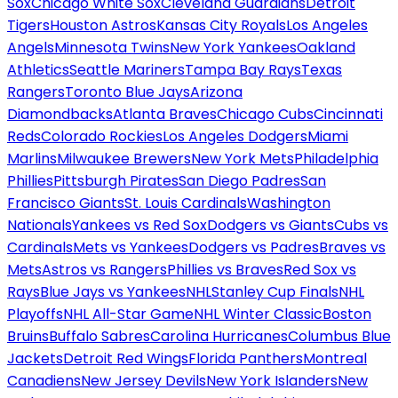
Sox
Chicago White Sox
Cleveland Guardians
Detroit
Tigers
Houston Astros
Kansas City Royals
Los Angeles
Angels
Minnesota Twins
New York Yankees
Oakland
Athletics
Seattle Mariners
Tampa Bay Rays
Texas
Rangers
Toronto Blue Jays
Arizona
Diamondbacks
Atlanta Braves
Chicago Cubs
Cincinnati
Reds
Colorado Rockies
Los Angeles Dodgers
Miami
Marlins
Milwaukee Brewers
New York Mets
Philadelphia
Phillies
Pittsburgh Pirates
San Diego Padres
San
Francisco Giants
St. Louis Cardinals
Washington
Nationals
Yankees vs Red Sox
Dodgers vs Giants
Cubs vs
Cardinals
Mets vs Yankees
Dodgers vs Padres
Braves vs
Mets
Astros vs Rangers
Phillies vs Braves
Red Sox vs
Rays
Blue Jays vs Yankees
NHL
Stanley Cup Finals
NHL
Playoffs
NHL All-Star Game
NHL Winter Classic
Boston
Bruins
Buffalo Sabres
Carolina Hurricanes
Columbus Blue
Jackets
Detroit Red Wings
Florida Panthers
Montreal
Canadiens
New Jersey Devils
New York Islanders
New