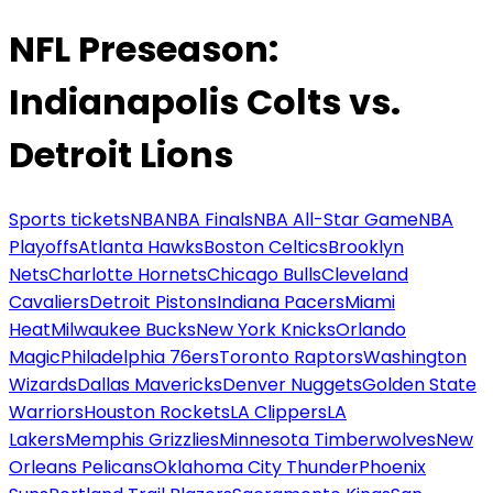
NFL Preseason:
Indianapolis Colts vs.
Detroit Lions
Sports tickets
NBA
NBA Finals
NBA All-Star Game
NBA
Playoffs
Atlanta Hawks
Boston Celtics
Brooklyn
Nets
Charlotte Hornets
Chicago Bulls
Cleveland
Cavaliers
Detroit Pistons
Indiana Pacers
Miami
Heat
Milwaukee Bucks
New York Knicks
Orlando
Magic
Philadelphia 76ers
Toronto Raptors
Washington
Wizards
Dallas Mavericks
Denver Nuggets
Golden State
Warriors
Houston Rockets
LA Clippers
LA
Lakers
Memphis Grizzlies
Minnesota Timberwolves
New
Orleans Pelicans
Oklahoma City Thunder
Phoenix