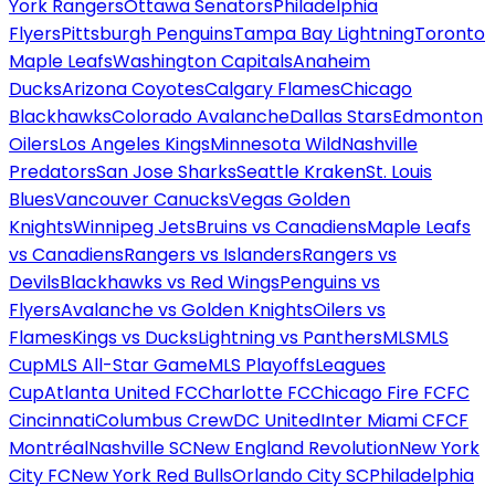
York Rangers
Ottawa Senators
Philadelphia
Flyers
Pittsburgh Penguins
Tampa Bay Lightning
Toronto
Maple Leafs
Washington Capitals
Anaheim
Ducks
Arizona Coyotes
Calgary Flames
Chicago
Blackhawks
Colorado Avalanche
Dallas Stars
Edmonton
Oilers
Los Angeles Kings
Minnesota Wild
Nashville
Predators
San Jose Sharks
Seattle Kraken
St. Louis
Blues
Vancouver Canucks
Vegas Golden
Knights
Winnipeg Jets
Bruins vs Canadiens
Maple Leafs
vs Canadiens
Rangers vs Islanders
Rangers vs
Devils
Blackhawks vs Red Wings
Penguins vs
Flyers
Avalanche vs Golden Knights
Oilers vs
Flames
Kings vs Ducks
Lightning vs Panthers
MLS
MLS
Cup
MLS All-Star Game
MLS Playoffs
Leagues
Cup
Atlanta United FC
Charlotte FC
Chicago Fire FC
FC
Cincinnati
Columbus Crew
DC United
Inter Miami CF
CF
Montréal
Nashville SC
New England Revolution
New York
City FC
New York Red Bulls
Orlando City SC
Philadelphia