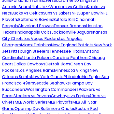
Suns
Portland Trail Blazers
Sacramento Kings
San
Antonio Spurs
Utah Jazz
Warriors vs Celtics
Knicks vs
Nets
Bucks vs Celtics
Suns vs Lakers
NFL
Super Bowl
NFL
Playoffs
Baltimore Ravens
Buffalo Bills
Cincinnati
Bengals
Cleveland Browns
Denver Broncos
Houston
Texans
Indianapolis Colts
Jacksonville Jaguars
Kansas
City Chiefs
Las Vegas Raiders
Los Angeles
Chargers
Miami Dolphins
New England Patriots
New York
Jets
Pittsburgh Steelers
Tennessee Titans
Arizona
Cardinals
Atlanta Falcons
Carolina Panthers
Chicago
Bears
Dallas Cowboys
Detroit Lions
Green Bay
Packers
Los Angeles Rams
Minnesota Vikings
New
Orleans Saints
New York Giants
Philadelphia Eagles
San
Francisco 49ers
Seattle Seahawks
Tampa Bay
Buccaneers
Washington Commanders
Packers vs
Bears
Steelers vs Ravens
Cowboys vs Eagles
49ers vs
Chiefs
MLB
World Series
MLB Playoffs
MLB All-Star
Game
Opening Day
Baltimore Orioles
Boston Red