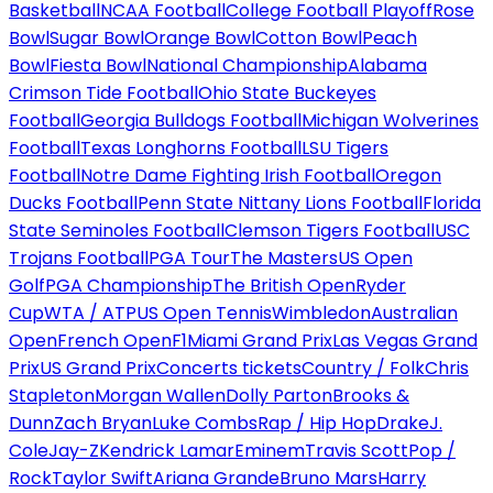
Basketball
NCAA Football
College Football Playoff
Rose
Bowl
Sugar Bowl
Orange Bowl
Cotton Bowl
Peach
Bowl
Fiesta Bowl
National Championship
Alabama
Crimson Tide Football
Ohio State Buckeyes
Football
Georgia Bulldogs Football
Michigan Wolverines
Football
Texas Longhorns Football
LSU Tigers
Football
Notre Dame Fighting Irish Football
Oregon
Ducks Football
Penn State Nittany Lions Football
Florida
State Seminoles Football
Clemson Tigers Football
USC
Trojans Football
PGA Tour
The Masters
US Open
Golf
PGA Championship
The British Open
Ryder
Cup
WTA / ATP
US Open Tennis
Wimbledon
Australian
Open
French Open
F1
Miami Grand Prix
Las Vegas Grand
Prix
US Grand Prix
Concerts tickets
Country / Folk
Chris
Stapleton
Morgan Wallen
Dolly Parton
Brooks &
Dunn
Zach Bryan
Luke Combs
Rap / Hip Hop
Drake
J.
Cole
Jay-Z
Kendrick Lamar
Eminem
Travis Scott
Pop /
Rock
Taylor Swift
Ariana Grande
Bruno Mars
Harry