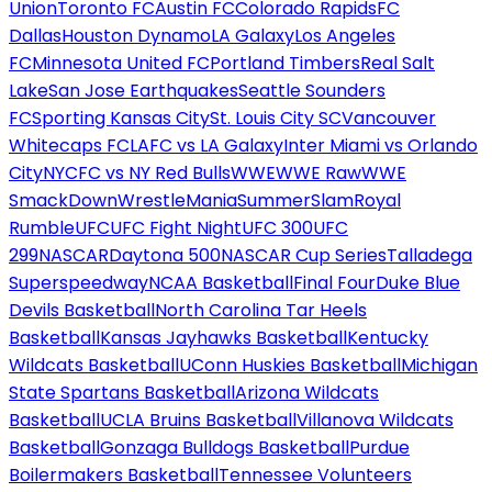
Union
Toronto FC
Austin FC
Colorado Rapids
FC
Dallas
Houston Dynamo
LA Galaxy
Los Angeles
FC
Minnesota United FC
Portland Timbers
Real Salt
Lake
San Jose Earthquakes
Seattle Sounders
FC
Sporting Kansas City
St. Louis City SC
Vancouver
Whitecaps FC
LAFC vs LA Galaxy
Inter Miami vs Orlando
City
NYCFC vs NY Red Bulls
WWE
WWE Raw
WWE
SmackDown
WrestleMania
SummerSlam
Royal
Rumble
UFC
UFC Fight Night
UFC 300
UFC
299
NASCAR
Daytona 500
NASCAR Cup Series
Talladega
Superspeedway
NCAA Basketball
Final Four
Duke Blue
Devils Basketball
North Carolina Tar Heels
Basketball
Kansas Jayhawks Basketball
Kentucky
Wildcats Basketball
UConn Huskies Basketball
Michigan
State Spartans Basketball
Arizona Wildcats
Basketball
UCLA Bruins Basketball
Villanova Wildcats
Basketball
Gonzaga Bulldogs Basketball
Purdue
Boilermakers Basketball
Tennessee Volunteers