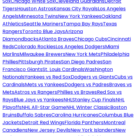
Sox
Chicago White Sox
Cleveland Guardians
Detroit
Tigers
Houston Astros
Kansas City Royals
Los Angeles
Angels
Minnesota Twins
New York Yankees
Oakland
Athletics
Seattle Mariners
Tampa Bay Rays
Texas
Rangers
Toronto Blue Jays
Arizona
Diamondbacks
Atlanta Braves
Chicago Cubs
Cincinnati
Reds
Colorado Rockies
Los Angeles Dodgers
Miami
Marlins
Milwaukee Brewers
New York Mets
Philadelphia
Phillies
Pittsburgh Pirates
San Diego Padres
San
Francisco Giants
St. Louis Cardinals
Washington
Nationals
Yankees vs Red Sox
Dodgers vs Giants
Cubs vs
Cardinals
Mets vs Yankees
Dodgers vs Padres
Braves vs
Mets
Astros vs Rangers
Phillies vs Braves
Red Sox vs
Rays
Blue Jays vs Yankees
NHL
Stanley Cup Finals
NHL
Playoffs
NHL All-Star Game
NHL Winter Classic
Boston
Bruins
Buffalo Sabres
Carolina Hurricanes
Columbus Blue
Jackets
Detroit Red Wings
Florida Panthers
Montreal
Canadiens
New Jersey Devils
New York Islanders
New