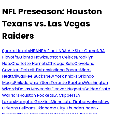
NFL Preseason: Houston
Texans vs. Las Vegas
Raiders
Sports tickets
NBA
NBA Finals
NBA All-Star Game
NBA
Playoffs
Atlanta Hawks
Boston Celtics
Brooklyn
Nets
Charlotte Hornets
Chicago Bulls
Cleveland
Cavaliers
Detroit Pistons
Indiana Pacers
Miami
Heat
Milwaukee Bucks
New York Knicks
Orlando
Magic
Philadelphia 76ers
Toronto Raptors
Washington
Wizards
Dallas Mavericks
Denver Nuggets
Golden State
Warriors
Houston Rockets
LA Clippers
LA
Lakers
Memphis Grizzlies
Minnesota Timberwolves
New
Orleans Pelicans
Oklahoma City Thunder
Phoenix