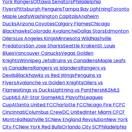
York Rangers
Ottawa Senators
Philadelphia
Flyers
Pittsburgh Penguins
Tampa Bay Lightning
Toronto
Maple Leafs
Washington Capitals
Anaheim
Ducks
Arizona Coyotes
Calgary Flames
Chicago
Blackhawks
Colorado Avalanche
Dallas Stars
Edmonton
Oilers
Los Angeles Kings
Minnesota Wild
Nashville
Predators
San Jose Sharks
Seattle Kraken
St. Louis
Blues
Vancouver Canucks
Vegas Golden
Knights
Winnipeg Jets
Bruins vs Canadiens
Maple Leafs
vs Canadiens
Rangers vs Islanders
Rangers vs
Devils
Blackhawks vs Red Wings
Penguins vs
Flyers
Avalanche vs Golden Knights
Oilers vs
Flames
Kings vs Ducks
Lightning vs Panthers
MLS
MLS
Cup
MLS All-Star Game
MLS Playoffs
Leagues
Cup
Atlanta United FC
Charlotte FC
Chicago Fire FC
FC
Cincinnati
Columbus Crew
DC United
Inter Miami CF
CF
Montréal
Nashville SC
New England Revolution
New York
City FC
New York Red Bulls
Orlando City SC
Philadelphia