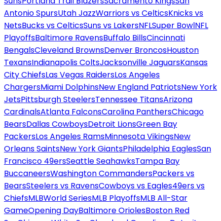
Suns
Portland Trail Blazers
Sacramento Kings
San
Antonio Spurs
Utah Jazz
Warriors vs Celtics
Knicks vs
Nets
Bucks vs Celtics
Suns vs Lakers
NFL
Super Bowl
NFL
Playoffs
Baltimore Ravens
Buffalo Bills
Cincinnati
Bengals
Cleveland Browns
Denver Broncos
Houston
Texans
Indianapolis Colts
Jacksonville Jaguars
Kansas
City Chiefs
Las Vegas Raiders
Los Angeles
Chargers
Miami Dolphins
New England Patriots
New York
Jets
Pittsburgh Steelers
Tennessee Titans
Arizona
Cardinals
Atlanta Falcons
Carolina Panthers
Chicago
Bears
Dallas Cowboys
Detroit Lions
Green Bay
Packers
Los Angeles Rams
Minnesota Vikings
New
Orleans Saints
New York Giants
Philadelphia Eagles
San
Francisco 49ers
Seattle Seahawks
Tampa Bay
Buccaneers
Washington Commanders
Packers vs
Bears
Steelers vs Ravens
Cowboys vs Eagles
49ers vs
Chiefs
MLB
World Series
MLB Playoffs
MLB All-Star
Game
Opening Day
Baltimore Orioles
Boston Red