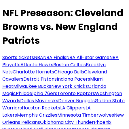
NFL Preseason: Cleveland
Browns vs. New England
Patriots
Sports tickets
NBA
NBA Finals
NBA All-Star Game
NBA
Playoffs
Atlanta Hawks
Boston Celtics
Brooklyn
Nets
Charlotte Hornets
Chicago Bulls
Cleveland
Cavaliers
Detroit Pistons
Indiana Pacers
Miami
Heat
Milwaukee Bucks
New York Knicks
Orlando
Magic
Philadelphia 76ers
Toronto Raptors
Washington
Wizards
Dallas Mavericks
Denver Nuggets
Golden State
Warriors
Houston Rockets
LA Clippers
LA
Lakers
Memphis Grizzlies
Minnesota Timberwolves
New
Orleans Pelicans
Oklahoma City Thunder
Phoenix