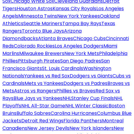
Sox
Chicago White Sox
Cleveland Guardians
Detroit
Tigers
Houston Astros
Kansas City Royals
Los Angeles
Angels
Minnesota Twins
New York Yankees
Oakland
Athletics
Seattle Mariners
Tampa Bay Rays
Texas
Rangers
Toronto Blue Jays
Arizona
Diamondbacks
Atlanta Braves
Chicago Cubs
Cincinnati
Reds
Colorado Rockies
Los Angeles Dodgers
Miami
Marlins
Milwaukee Brewers
New York Mets
Philadelphia
Phillies
Pittsburgh Pirates
San Diego Padres
San
Francisco Giants
St. Louis Cardinals
Washington
Nationals
Yankees vs Red Sox
Dodgers vs Giants
Cubs vs
Cardinals
Mets vs Yankees
Dodgers vs Padres
Braves vs
Mets
Astros vs Rangers
Phillies vs Braves
Red Sox vs
Rays
Blue Jays vs Yankees
NHL
Stanley Cup Finals
NHL
Playoffs
NHL All-Star Game
NHL Winter Classic
Boston
Bruins
Buffalo Sabres
Carolina Hurricanes
Columbus Blue
Jackets
Detroit Red Wings
Florida Panthers
Montreal
Canadiens
New Jersey Devils
New York Islanders
New