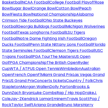
Basketball
NCAA Football
College Football Playoff
Rose
Bowl
Sugar Bowl
Orange Bowl
Cotton Bowl
Peach
Bowl
Fiesta Bowl
National Championship
Alabama
Crimson Tide Football
Ohio State Buckeyes
Football
Georgia Bulldogs Football
Michigan Wolverines
Football
Texas Longhorns Football
LSU Tigers
Football
Notre Dame Fighting Irish Football
Oregon
Ducks Football
Penn State Nittany Lions Football
Florida
State Seminoles Football
Clemson Tigers Football
USC
Trojans Football
PGA Tour
The Masters
US Open
Golf
PGA Championship
The British Open
Ryder
Cup
WTA / ATP
US Open Tennis
Wimbledon
Australian
Open
French Open
F1
Miami Grand Prix
Las Vegas Grand
Prix
US Grand Prix
Concerts tickets
Country / Folk
Chris
Stapleton
Morgan Wallen
Dolly Parton
Brooks &
Dunn
Zach Bryan
Luke Combs
Rap / Hip Hop
Drake
J.
Cole
Jay-Z
Kendrick Lamar
Eminem
Travis Scott
Pop /
Rock
Taylor Swift
Ariana Grande
Bruno Mars
Harry