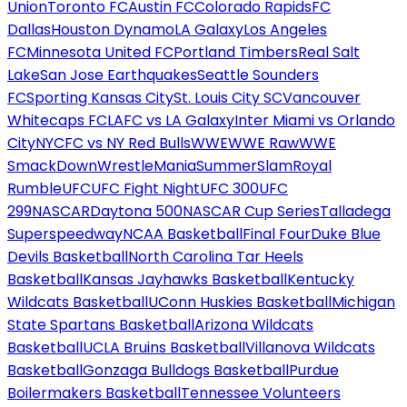
Union
Toronto FC
Austin FC
Colorado Rapids
FC
Dallas
Houston Dynamo
LA Galaxy
Los Angeles
FC
Minnesota United FC
Portland Timbers
Real Salt
Lake
San Jose Earthquakes
Seattle Sounders
FC
Sporting Kansas City
St. Louis City SC
Vancouver
Whitecaps FC
LAFC vs LA Galaxy
Inter Miami vs Orlando
City
NYCFC vs NY Red Bulls
WWE
WWE Raw
WWE
SmackDown
WrestleMania
SummerSlam
Royal
Rumble
UFC
UFC Fight Night
UFC 300
UFC
299
NASCAR
Daytona 500
NASCAR Cup Series
Talladega
Superspeedway
NCAA Basketball
Final Four
Duke Blue
Devils Basketball
North Carolina Tar Heels
Basketball
Kansas Jayhawks Basketball
Kentucky
Wildcats Basketball
UConn Huskies Basketball
Michigan
State Spartans Basketball
Arizona Wildcats
Basketball
UCLA Bruins Basketball
Villanova Wildcats
Basketball
Gonzaga Bulldogs Basketball
Purdue
Boilermakers Basketball
Tennessee Volunteers