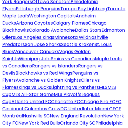
York Rangers
Ottawa Senators
Philadelphia
Flyers
Pittsburgh Penguins
Tampa Bay Lightning
Toronto
Maple Leafs
Washington Capitals
Anaheim
Ducks
Arizona Coyotes
Calgary Flames
Chicago
Blackhawks
Colorado Avalanche
Dallas Stars
Edmonton
Oilers
Los Angeles Kings
Minnesota Wild
Nashville
Predators
San Jose Sharks
Seattle Kraken
St. Louis
Blues
Vancouver Canucks
Vegas Golden
Knights
Winnipeg Jets
Bruins vs Canadiens
Maple Leafs
vs Canadiens
Rangers vs Islanders
Rangers vs
Devils
Blackhawks vs Red Wings
Penguins vs
Flyers
Avalanche vs Golden Knights
Oilers vs
Flames
Kings vs Ducks
Lightning vs Panthers
MLS
MLS
Cup
MLS All-Star Game
MLS Playoffs
Leagues
Cup
Atlanta United FC
Charlotte FC
Chicago Fire FC
FC
Cincinnati
Columbus Crew
DC United
Inter Miami CF
CF
Montréal
Nashville SC
New England Revolution
New York
City FC
New York Red Bulls
Orlando City SC
Philadelphia