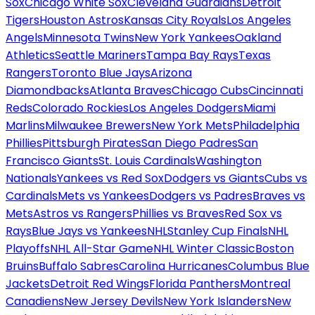
Sox
Chicago White Sox
Cleveland Guardians
Detroit
Tigers
Houston Astros
Kansas City Royals
Los Angeles
Angels
Minnesota Twins
New York Yankees
Oakland
Athletics
Seattle Mariners
Tampa Bay Rays
Texas
Rangers
Toronto Blue Jays
Arizona
Diamondbacks
Atlanta Braves
Chicago Cubs
Cincinnati
Reds
Colorado Rockies
Los Angeles Dodgers
Miami
Marlins
Milwaukee Brewers
New York Mets
Philadelphia
Phillies
Pittsburgh Pirates
San Diego Padres
San
Francisco Giants
St. Louis Cardinals
Washington
Nationals
Yankees vs Red Sox
Dodgers vs Giants
Cubs vs
Cardinals
Mets vs Yankees
Dodgers vs Padres
Braves vs
Mets
Astros vs Rangers
Phillies vs Braves
Red Sox vs
Rays
Blue Jays vs Yankees
NHL
Stanley Cup Finals
NHL
Playoffs
NHL All-Star Game
NHL Winter Classic
Boston
Bruins
Buffalo Sabres
Carolina Hurricanes
Columbus Blue
Jackets
Detroit Red Wings
Florida Panthers
Montreal
Canadiens
New Jersey Devils
New York Islanders
New