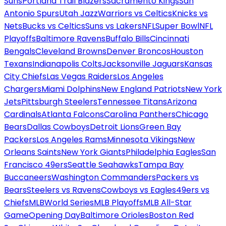
Suns
Portland Trail Blazers
Sacramento Kings
San
Antonio Spurs
Utah Jazz
Warriors vs Celtics
Knicks vs
Nets
Bucks vs Celtics
Suns vs Lakers
NFL
Super Bowl
NFL
Playoffs
Baltimore Ravens
Buffalo Bills
Cincinnati
Bengals
Cleveland Browns
Denver Broncos
Houston
Texans
Indianapolis Colts
Jacksonville Jaguars
Kansas
City Chiefs
Las Vegas Raiders
Los Angeles
Chargers
Miami Dolphins
New England Patriots
New York
Jets
Pittsburgh Steelers
Tennessee Titans
Arizona
Cardinals
Atlanta Falcons
Carolina Panthers
Chicago
Bears
Dallas Cowboys
Detroit Lions
Green Bay
Packers
Los Angeles Rams
Minnesota Vikings
New
Orleans Saints
New York Giants
Philadelphia Eagles
San
Francisco 49ers
Seattle Seahawks
Tampa Bay
Buccaneers
Washington Commanders
Packers vs
Bears
Steelers vs Ravens
Cowboys vs Eagles
49ers vs
Chiefs
MLB
World Series
MLB Playoffs
MLB All-Star
Game
Opening Day
Baltimore Orioles
Boston Red