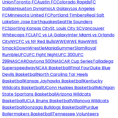
Union
Toronto FC
Austin FC
Colorado Rapids
FC
Dallas
Houston Dynamo
LA Galaxy
Los Angeles
FC
Minnesota United FC
Portland Timbers
Real Salt
Lake
San Jose Earthquakes
Seattle Sounders
FC
Sporting Kansas City
St. Louis City SC
Vancouver
Whitecaps FC
LAFC vs LA Galaxy
Inter Miami vs Orlando
City
NYCFC vs NY Red Bulls
WWE
WWE Raw
WWE
SmackDown
WrestleMania
SummerSlam
Royal
Rumble
UFC
UFC Fight Night
UFC 300
UFC
299
NASCAR
Daytona 500
NASCAR Cup Series
Talladega
Superspeedway
NCAA Basketball
Final Four
Duke Blue
Devils Basketball
North Carolina Tar Heels
Basketball
Kansas Jayhawks Basketball
Kentucky
Wildcats Basketball
UConn Huskies Basketball
Michigan
State Spartans Basketball
Arizona Wildcats
Basketball
UCLA Bruins Basketball
Villanova Wildcats
Basketball
Gonzaga Bulldogs Basketball
Purdue
Boilermakers Basketball
Tennessee Volunteers