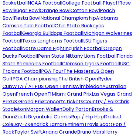
Basketball
NCAA Football
College Football Playoff
Rose
Bowl
Sugar Bowl
Orange Bowl
Cotton Bowl
Peach
Bowl
Fiesta Bowl
National Championship
Alabama
Crimson Tide Football
Ohio State Buckeyes
Football
Georgia Bulldogs Football
Michigan Wolverines
Football
Texas Longhorns Football
LSU Tigers
Football
Notre Dame Fighting Irish Football
Oregon
Ducks Football
Penn State Nittany Lions Football
Florida
State Seminoles Football
Clemson Tigers Football
USC
Trojans Football
PGA Tour
The Masters
US Open
Golf
PGA Championship
The British Open
Ryder
Cup
WTA / ATP
US Open Tennis
Wimbledon
Australian
Open
French Open
F1
Miami Grand Prix
Las Vegas Grand
Prix
US Grand Prix
Concerts tickets
Country / Folk
Chris
Stapleton
Morgan Wallen
Dolly Parton
Brooks &
Dunn
Zach Bryan
Luke Combs
Rap / Hip Hop
Drake
J.
Cole
Jay-Z
Kendrick Lamar
Eminem
Travis Scott
Pop /
Rock
Taylor Swift
Ariana Grande
Bruno Mars
Harry