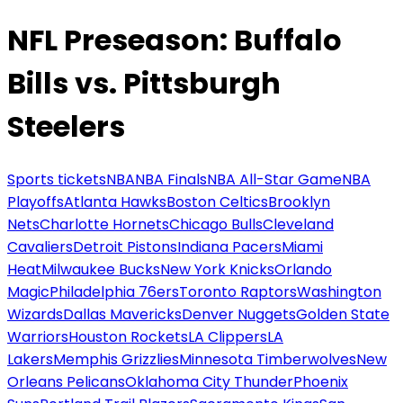
NFL Preseason: Buffalo
Bills vs. Pittsburgh
Steelers
Sports tickets
NBA
NBA Finals
NBA All-Star Game
NBA
Playoffs
Atlanta Hawks
Boston Celtics
Brooklyn
Nets
Charlotte Hornets
Chicago Bulls
Cleveland
Cavaliers
Detroit Pistons
Indiana Pacers
Miami
Heat
Milwaukee Bucks
New York Knicks
Orlando
Magic
Philadelphia 76ers
Toronto Raptors
Washington
Wizards
Dallas Mavericks
Denver Nuggets
Golden State
Warriors
Houston Rockets
LA Clippers
LA
Lakers
Memphis Grizzlies
Minnesota Timberwolves
New
Orleans Pelicans
Oklahoma City Thunder
Phoenix