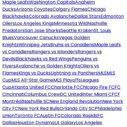
Maple Leafs
Washington Capitals
Anaheim
Ducks
Arizona Coyotes
Calgary Flames
Chicago
Blackhawks
Colorado Avalanche
Dallas Stars
Edmonton
Oilers
Los Angeles Kings
Minnesota Wild
Nashville
Predators
San Jose Sharks
Seattle Kraken
St. Louis
Blues
Vancouver Canucks
Vegas Golden
Knights
Winnipeg Jets
Bruins vs Canadiens
Maple Leafs
vs Canadiens
Rangers vs Islanders
Rangers vs
Devils
Blackhawks vs Red Wings
Penguins vs
Flyers
Avalanche vs Golden Knights
Oilers vs
Flames
Kings vs Ducks
Lightning vs Panthers
MLS
MLS
Cup
MLS All-Star Game
MLS Playoffs
Leagues
Cup
Atlanta United FC
Charlotte FC
Chicago Fire FC
FC
Cincinnati
Columbus Crew
DC United
Inter Miami CF
CF
Montréal
Nashville SC
New England Revolution
New York
City FC
New York Red Bulls
Orlando City SC
Philadelphia
Union
Toronto FC
Austin FC
Colorado Rapids
FC
Dallas
Houston Dynamo
LA Galaxy
Los Angeles