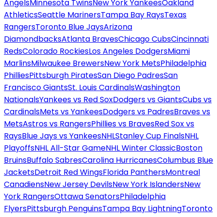
Angels
Minnesota Twins
New York Yankees
Oakland
Athletics
Seattle Mariners
Tampa Bay Rays
Texas
Rangers
Toronto Blue Jays
Arizona
Diamondbacks
Atlanta Braves
Chicago Cubs
Cincinnati
Reds
Colorado Rockies
Los Angeles Dodgers
Miami
Marlins
Milwaukee Brewers
New York Mets
Philadelphia
Phillies
Pittsburgh Pirates
San Diego Padres
San
Francisco Giants
St. Louis Cardinals
Washington
Nationals
Yankees vs Red Sox
Dodgers vs Giants
Cubs vs
Cardinals
Mets vs Yankees
Dodgers vs Padres
Braves vs
Mets
Astros vs Rangers
Phillies vs Braves
Red Sox vs
Rays
Blue Jays vs Yankees
NHL
Stanley Cup Finals
NHL
Playoffs
NHL All-Star Game
NHL Winter Classic
Boston
Bruins
Buffalo Sabres
Carolina Hurricanes
Columbus Blue
Jackets
Detroit Red Wings
Florida Panthers
Montreal
Canadiens
New Jersey Devils
New York Islanders
New
York Rangers
Ottawa Senators
Philadelphia
Flyers
Pittsburgh Penguins
Tampa Bay Lightning
Toronto