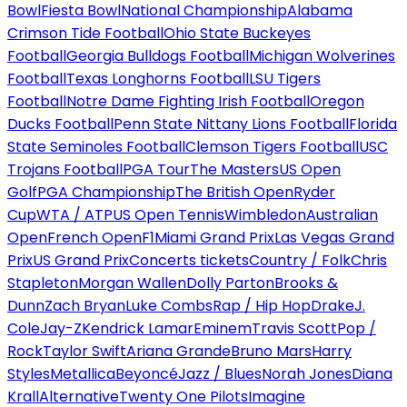
Bowl
Fiesta Bowl
National Championship
Alabama
Crimson Tide Football
Ohio State Buckeyes
Football
Georgia Bulldogs Football
Michigan Wolverines
Football
Texas Longhorns Football
LSU Tigers
Football
Notre Dame Fighting Irish Football
Oregon
Ducks Football
Penn State Nittany Lions Football
Florida
State Seminoles Football
Clemson Tigers Football
USC
Trojans Football
PGA Tour
The Masters
US Open
Golf
PGA Championship
The British Open
Ryder
Cup
WTA / ATP
US Open Tennis
Wimbledon
Australian
Open
French Open
F1
Miami Grand Prix
Las Vegas Grand
Prix
US Grand Prix
Concerts tickets
Country / Folk
Chris
Stapleton
Morgan Wallen
Dolly Parton
Brooks &
Dunn
Zach Bryan
Luke Combs
Rap / Hip Hop
Drake
J.
Cole
Jay-Z
Kendrick Lamar
Eminem
Travis Scott
Pop /
Rock
Taylor Swift
Ariana Grande
Bruno Mars
Harry
Styles
Metallica
Beyoncé
Jazz / Blues
Norah Jones
Diana
Krall
Alternative
Twenty One Pilots
Imagine