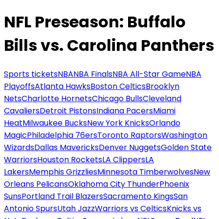
NFL Preseason: Buffalo
Bills vs. Carolina Panthers
Sports tickets
NBA
NBA Finals
NBA All-Star Game
NBA
Playoffs
Atlanta Hawks
Boston Celtics
Brooklyn
Nets
Charlotte Hornets
Chicago Bulls
Cleveland
Cavaliers
Detroit Pistons
Indiana Pacers
Miami
Heat
Milwaukee Bucks
New York Knicks
Orlando
Magic
Philadelphia 76ers
Toronto Raptors
Washington
Wizards
Dallas Mavericks
Denver Nuggets
Golden State
Warriors
Houston Rockets
LA Clippers
LA
Lakers
Memphis Grizzlies
Minnesota Timberwolves
New
Orleans Pelicans
Oklahoma City Thunder
Phoenix
Suns
Portland Trail Blazers
Sacramento Kings
San
Antonio Spurs
Utah Jazz
Warriors vs Celtics
Knicks vs