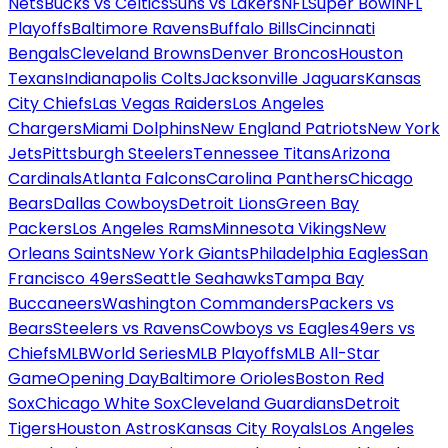
Nets
Bucks vs Celtics
Suns vs Lakers
NFL
Super Bowl
NFL
Playoffs
Baltimore Ravens
Buffalo Bills
Cincinnati
Bengals
Cleveland Browns
Denver Broncos
Houston
Texans
Indianapolis Colts
Jacksonville Jaguars
Kansas
City Chiefs
Las Vegas Raiders
Los Angeles
Chargers
Miami Dolphins
New England Patriots
New York
Jets
Pittsburgh Steelers
Tennessee Titans
Arizona
Cardinals
Atlanta Falcons
Carolina Panthers
Chicago
Bears
Dallas Cowboys
Detroit Lions
Green Bay
Packers
Los Angeles Rams
Minnesota Vikings
New
Orleans Saints
New York Giants
Philadelphia Eagles
San
Francisco 49ers
Seattle Seahawks
Tampa Bay
Buccaneers
Washington Commanders
Packers vs
Bears
Steelers vs Ravens
Cowboys vs Eagles
49ers vs
Chiefs
MLB
World Series
MLB Playoffs
MLB All-Star
Game
Opening Day
Baltimore Orioles
Boston Red
Sox
Chicago White Sox
Cleveland Guardians
Detroit
Tigers
Houston Astros
Kansas City Royals
Los Angeles