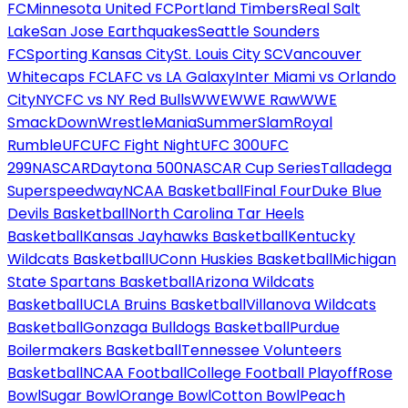
FC
Minnesota United FC
Portland Timbers
Real Salt
Lake
San Jose Earthquakes
Seattle Sounders
FC
Sporting Kansas City
St. Louis City SC
Vancouver
Whitecaps FC
LAFC vs LA Galaxy
Inter Miami vs Orlando
City
NYCFC vs NY Red Bulls
WWE
WWE Raw
WWE
SmackDown
WrestleMania
SummerSlam
Royal
Rumble
UFC
UFC Fight Night
UFC 300
UFC
299
NASCAR
Daytona 500
NASCAR Cup Series
Talladega
Superspeedway
NCAA Basketball
Final Four
Duke Blue
Devils Basketball
North Carolina Tar Heels
Basketball
Kansas Jayhawks Basketball
Kentucky
Wildcats Basketball
UConn Huskies Basketball
Michigan
State Spartans Basketball
Arizona Wildcats
Basketball
UCLA Bruins Basketball
Villanova Wildcats
Basketball
Gonzaga Bulldogs Basketball
Purdue
Boilermakers Basketball
Tennessee Volunteers
Basketball
NCAA Football
College Football Playoff
Rose
Bowl
Sugar Bowl
Orange Bowl
Cotton Bowl
Peach