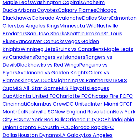
Maple Leafs
Washington Capitals
Anaheim
Ducks
Arizona Coyotes
Calgary Flames
Chicago
Blackhawks
Colorado Avalanche
Dallas Stars
Edmonton
Oilers
Los Angeles Kings
Minnesota Wild
Nashville
Predators
San Jose Sharks
Seattle Kraken
St. Louis
Blues
Vancouver Canucks
Vegas Golden
Knights
Winnipeg Jets
Bruins vs Canadiens
Maple Leafs
vs Canadiens
Rangers vs Islanders
Rangers vs
Devils
Blackhawks vs Red Wings
Penguins vs
Flyers
Avalanche vs Golden Knights
Oilers vs
Flames
Kings vs Ducks
Lightning vs Panthers
MLS
MLS
Cup
MLS All-Star Game
MLS Playoffs
Leagues
Cup
Atlanta United FC
Charlotte FC
Chicago Fire FC
FC
Cincinnati
Columbus Crew
DC United
Inter Miami CF
CF
Montréal
Nashville SC
New England Revolution
New York
City FC
New York Red Bulls
Orlando City SC
Philadelphia
Union
Toronto FC
Austin FC
Colorado Rapids
FC
Dallas
Houston Dynamo
LA Galaxy
Los Angeles