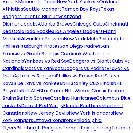
Angels
Minnesota Twins
New York Yankees
Oakland
Athletics
Seattle Mariners
Tampa Bay Rays
Texas
Rangers
Toronto Blue Jays
Arizona
Diamondbacks
Atlanta Braves
Chicago Cubs
Cincinnati
Reds
Colorado Rockies
Los Angeles Dodgers
Miami
Marlins
Milwaukee Brewers
New York Mets
Philadelphia
Phillies
Pittsburgh Pirates
San Diego Padres
San
Francisco Giants
St. Louis Cardinals
Washington
Nationals
Yankees vs Red Sox
Dodgers vs Giants
Cubs vs
Cardinals
Mets vs Yankees
Dodgers vs Padres
Braves vs
Mets
Astros vs Rangers
Phillies vs Braves
Red Sox vs
Rays
Blue Jays vs Yankees
NHL
Stanley Cup Finals
NHL
Playoffs
NHL All-Star Game
NHL Winter Classic
Boston
Bruins
Buffalo Sabres
Carolina Hurricanes
Columbus Blue
Jackets
Detroit Red Wings
Florida Panthers
Montreal
Canadiens
New Jersey Devils
New York Islanders
New
York Rangers
Ottawa Senators
Philadelphia
Flyers
Pittsburgh Penguins
Tampa Bay Lightning
Toronto