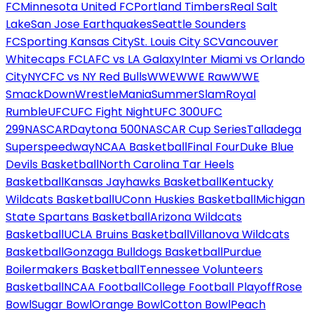
FC
Minnesota United FC
Portland Timbers
Real Salt
Lake
San Jose Earthquakes
Seattle Sounders
FC
Sporting Kansas City
St. Louis City SC
Vancouver
Whitecaps FC
LAFC vs LA Galaxy
Inter Miami vs Orlando
City
NYCFC vs NY Red Bulls
WWE
WWE Raw
WWE
SmackDown
WrestleMania
SummerSlam
Royal
Rumble
UFC
UFC Fight Night
UFC 300
UFC
299
NASCAR
Daytona 500
NASCAR Cup Series
Talladega
Superspeedway
NCAA Basketball
Final Four
Duke Blue
Devils Basketball
North Carolina Tar Heels
Basketball
Kansas Jayhawks Basketball
Kentucky
Wildcats Basketball
UConn Huskies Basketball
Michigan
State Spartans Basketball
Arizona Wildcats
Basketball
UCLA Bruins Basketball
Villanova Wildcats
Basketball
Gonzaga Bulldogs Basketball
Purdue
Boilermakers Basketball
Tennessee Volunteers
Basketball
NCAA Football
College Football Playoff
Rose
Bowl
Sugar Bowl
Orange Bowl
Cotton Bowl
Peach