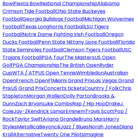
Bowl
Fiesta Bowl
National Championship
Alabama
Crimson Tide Football
Ohio State Buckeyes
Football
Georgia Bulldogs Football
Michigan Wolverines
Football
Texas Longhorns Football
LSU Tigers
Football
Notre Dame Fighting Irish Football
Oregon
Ducks Football
Penn State Nittany Lions Football
Florida
State Seminoles Football
Clemson Tigers Football
USC
Trojans Football
PGA Tour
The Masters
US Open
Golf
PGA Championship
The British Open
Ryder
Cup
WTA / ATP
US Open Tennis
Wimbledon
Australian
Open
French Open
F1
Miami Grand Prix
Las Vegas Grand
Prix
US Grand Prix
Concerts tickets
Country / Folk
Chris
Stapleton
Morgan Wallen
Dolly Parton
Brooks &
Dunn
Zach Bryan
Luke Combs
Rap / Hip Hop
Drake
J.
Cole
Jay-Z
Kendrick Lamar
Eminem
Travis Scott
Pop /
Rock
Taylor Swift
Ariana Grande
Bruno Mars
Harry
Styles
Metallica
Beyoncé
Jazz / Blues
Norah Jones
Diana
Krall
Alternative
Twenty One Pilots
Imagine