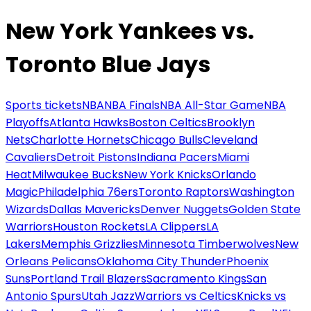
New York Yankees vs.
Toronto Blue Jays
Sports tickets
NBA
NBA Finals
NBA All-Star Game
NBA
Playoffs
Atlanta Hawks
Boston Celtics
Brooklyn
Nets
Charlotte Hornets
Chicago Bulls
Cleveland
Cavaliers
Detroit Pistons
Indiana Pacers
Miami
Heat
Milwaukee Bucks
New York Knicks
Orlando
Magic
Philadelphia 76ers
Toronto Raptors
Washington
Wizards
Dallas Mavericks
Denver Nuggets
Golden State
Warriors
Houston Rockets
LA Clippers
LA
Lakers
Memphis Grizzlies
Minnesota Timberwolves
New
Orleans Pelicans
Oklahoma City Thunder
Phoenix
Suns
Portland Trail Blazers
Sacramento Kings
San
Antonio Spurs
Utah Jazz
Warriors vs Celtics
Knicks vs