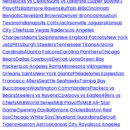
Nets
Bucks vs Celtics
Suns vs Lakers
NFL
Super Bowl
NFL
Playoffs
Baltimore Ravens
Buffalo Bills
Cincinnati
Bengals
Cleveland Browns
Denver Broncos
Houston
Texans
Indianapolis Colts
Jacksonville Jaguars
Kansas
City Chiefs
Las Vegas Raiders
Los Angeles
Chargers
Miami Dolphins
New England Patriots
New York
Jets
Pittsburgh Steelers
Tennessee Titans
Arizona
Cardinals
Atlanta Falcons
Carolina Panthers
Chicago
Bears
Dallas Cowboys
Detroit Lions
Green Bay
Packers
Los Angeles Rams
Minnesota Vikings
New
Orleans Saints
New York Giants
Philadelphia Eagles
San
Francisco 49ers
Seattle Seahawks
Tampa Bay
Buccaneers
Washington Commanders
Packers vs
Bears
Steelers vs Ravens
Cowboys vs Eagles
49ers vs
Chiefs
MLB
World Series
MLB Playoffs
MLB All-Star
Game
Opening Day
Baltimore Orioles
Boston Red
Sox
Chicago White Sox
Cleveland Guardians
Detroit
Tigers
Houston Astros
Kansas City Royals
Los Angeles