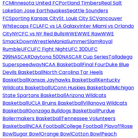
FC
Minnesota United FC
Portland Timbers
Real Salt
Lake
San Jose Earthquakes
Seattle Sounders
FC
Sporting Kansas City
St. Louis City SC
Vancouver
Whitecaps FC
LAFC vs LA Galaxy
Inter Miami vs Orlando
City
NYCFC vs NY Red Bulls
WWE
WWE Raw
WWE
SmackDown
WrestleMania
SummerSlam
Royal
Rumble
UFC
UFC Fight Night
UFC 300
UFC
299
NASCAR
Daytona 500
NASCAR Cup Series
Talladega
Superspeedway
NCAA Basketball
Final Four
Duke Blue
Devils Basketball
North Carolina Tar Heels
Basketball
Kansas Jayhawks Basketball
Kentucky
Wildcats Basketball
UConn Huskies Basketball
Michigan
State Spartans Basketball
Arizona Wildcats
Basketball
UCLA Bruins Basketball
Villanova Wildcats
Basketball
Gonzaga Bulldogs Basketball
Purdue
Boilermakers Basketball
Tennessee Volunteers
Basketball
NCAA Football
College Football Playoff
Rose
Bowl
Sugar Bowl
Orange Bowl
Cotton Bowl
Peach