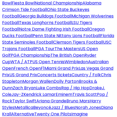
Bowl
Fiesta Bowl
National Championship
Alabama
Crimson Tide Football
Ohio State Buckeyes
Football
Georgia Bulldogs Football
Michigan Wolverines
Football
Texas Longhorns Football
LSU Tigers
Football
Notre Dame Fighting Irish Football
Oregon
Ducks Football
Penn State Nittany Lions Football
Florida
State Seminoles Football
Clemson Tigers Football
USC
Trojans Football
PGA Tour
The Masters
US Open
Golf
PGA Championship
The British Open
Ryder
Cup
WTA / ATP
US Open Tennis
Wimbledon
Australian
Open
French Open
F1
Miami Grand Prix
Las Vegas Grand
Prix
US Grand Prix
Concerts tickets
Country / Folk
Chris
Stapleton
Morgan Wallen
Dolly Parton
Brooks &
Dunn
Zach Bryan
Luke Combs
Rap / Hip Hop
Drake
J.
Cole
Jay-Z
Kendrick Lamar
Eminem
Travis Scott
Pop /
Rock
Taylor Swift
Ariana Grande
Bruno Mars
Harry
Styles
Metallica
Beyoncé
Jazz / Blues
Norah Jones
Diana
Krall
Alternative
Twenty One Pilots
Imagine