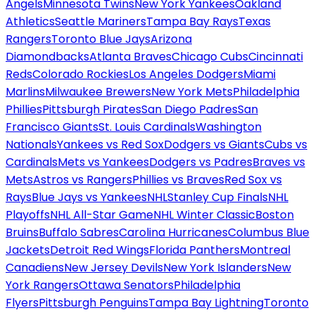
Angels
Minnesota Twins
New York Yankees
Oakland
Athletics
Seattle Mariners
Tampa Bay Rays
Texas
Rangers
Toronto Blue Jays
Arizona
Diamondbacks
Atlanta Braves
Chicago Cubs
Cincinnati
Reds
Colorado Rockies
Los Angeles Dodgers
Miami
Marlins
Milwaukee Brewers
New York Mets
Philadelphia
Phillies
Pittsburgh Pirates
San Diego Padres
San
Francisco Giants
St. Louis Cardinals
Washington
Nationals
Yankees vs Red Sox
Dodgers vs Giants
Cubs vs
Cardinals
Mets vs Yankees
Dodgers vs Padres
Braves vs
Mets
Astros vs Rangers
Phillies vs Braves
Red Sox vs
Rays
Blue Jays vs Yankees
NHL
Stanley Cup Finals
NHL
Playoffs
NHL All-Star Game
NHL Winter Classic
Boston
Bruins
Buffalo Sabres
Carolina Hurricanes
Columbus Blue
Jackets
Detroit Red Wings
Florida Panthers
Montreal
Canadiens
New Jersey Devils
New York Islanders
New
York Rangers
Ottawa Senators
Philadelphia
Flyers
Pittsburgh Penguins
Tampa Bay Lightning
Toronto