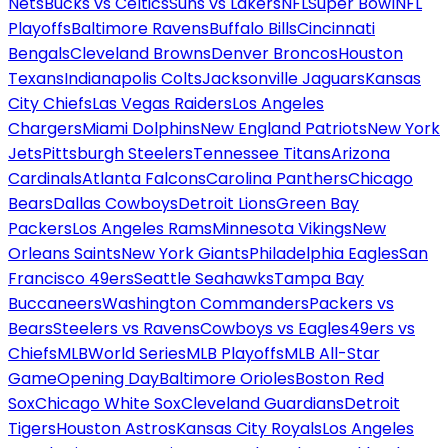
Nets
Bucks vs Celtics
Suns vs Lakers
NFL
Super Bowl
NFL
Playoffs
Baltimore Ravens
Buffalo Bills
Cincinnati
Bengals
Cleveland Browns
Denver Broncos
Houston
Texans
Indianapolis Colts
Jacksonville Jaguars
Kansas
City Chiefs
Las Vegas Raiders
Los Angeles
Chargers
Miami Dolphins
New England Patriots
New York
Jets
Pittsburgh Steelers
Tennessee Titans
Arizona
Cardinals
Atlanta Falcons
Carolina Panthers
Chicago
Bears
Dallas Cowboys
Detroit Lions
Green Bay
Packers
Los Angeles Rams
Minnesota Vikings
New
Orleans Saints
New York Giants
Philadelphia Eagles
San
Francisco 49ers
Seattle Seahawks
Tampa Bay
Buccaneers
Washington Commanders
Packers vs
Bears
Steelers vs Ravens
Cowboys vs Eagles
49ers vs
Chiefs
MLB
World Series
MLB Playoffs
MLB All-Star
Game
Opening Day
Baltimore Orioles
Boston Red
Sox
Chicago White Sox
Cleveland Guardians
Detroit
Tigers
Houston Astros
Kansas City Royals
Los Angeles