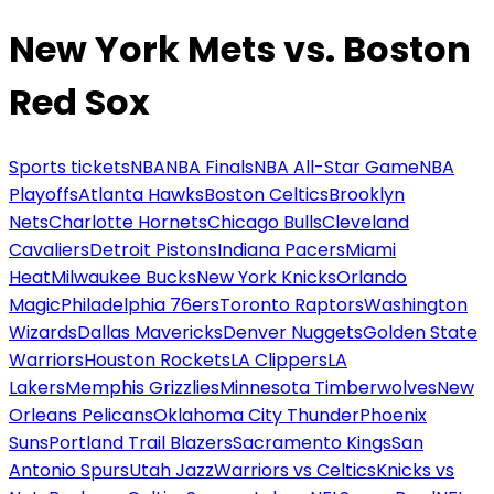
New York Mets vs. Boston
Red Sox
Sports tickets
NBA
NBA Finals
NBA All-Star Game
NBA
Playoffs
Atlanta Hawks
Boston Celtics
Brooklyn
Nets
Charlotte Hornets
Chicago Bulls
Cleveland
Cavaliers
Detroit Pistons
Indiana Pacers
Miami
Heat
Milwaukee Bucks
New York Knicks
Orlando
Magic
Philadelphia 76ers
Toronto Raptors
Washington
Wizards
Dallas Mavericks
Denver Nuggets
Golden State
Warriors
Houston Rockets
LA Clippers
LA
Lakers
Memphis Grizzlies
Minnesota Timberwolves
New
Orleans Pelicans
Oklahoma City Thunder
Phoenix
Suns
Portland Trail Blazers
Sacramento Kings
San
Antonio Spurs
Utah Jazz
Warriors vs Celtics
Knicks vs