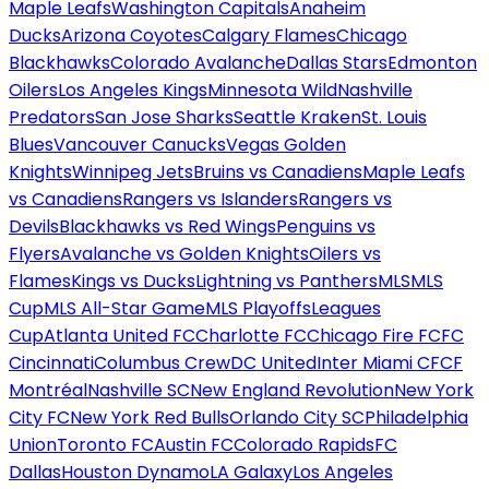
Maple Leafs
Washington Capitals
Anaheim
Ducks
Arizona Coyotes
Calgary Flames
Chicago
Blackhawks
Colorado Avalanche
Dallas Stars
Edmonton
Oilers
Los Angeles Kings
Minnesota Wild
Nashville
Predators
San Jose Sharks
Seattle Kraken
St. Louis
Blues
Vancouver Canucks
Vegas Golden
Knights
Winnipeg Jets
Bruins vs Canadiens
Maple Leafs
vs Canadiens
Rangers vs Islanders
Rangers vs
Devils
Blackhawks vs Red Wings
Penguins vs
Flyers
Avalanche vs Golden Knights
Oilers vs
Flames
Kings vs Ducks
Lightning vs Panthers
MLS
MLS
Cup
MLS All-Star Game
MLS Playoffs
Leagues
Cup
Atlanta United FC
Charlotte FC
Chicago Fire FC
FC
Cincinnati
Columbus Crew
DC United
Inter Miami CF
CF
Montréal
Nashville SC
New England Revolution
New York
City FC
New York Red Bulls
Orlando City SC
Philadelphia
Union
Toronto FC
Austin FC
Colorado Rapids
FC
Dallas
Houston Dynamo
LA Galaxy
Los Angeles