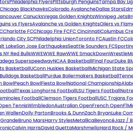
tors
Philadelphia Flyers
Pittsburgh Penguins
Tampa Bay Lig
Chicago Blackhawks
Colorado Avalanche
Dallas Stars
Edm
ancouver Canucks
Vegas Golden Knights
Winnipeg Jets
Br
uins vs Flyers
Avalanche vs Golden Knights
Oilers vs Flam
FC
Charlotte FC
Chicago Fire FC
FC Cincinnati
Columbus Cr
rlando City SC
Philadelphia Union
Toronto FC
Austin FC
Col
alt Lake
San Jose Earthquakes
Seattle Sounders FC
Sportin
 NY Red Bulls
WWE
WWE Raw
WWE SmackDown
WrestleM
ladega Superspeedway
NCAA Basketball
Final Four
Duke Bl
ts Basketball
UConn Huskies Basketball
Michigan State Sp
ulldogs Basketball
Purdue Boilermakers Basketball
Tenne
n Bowl
Peach Bowl
Fiesta Bowl
National Championship
Alab
ootball
Texas Longhorns Football
LSU Tigers Football
Notre
Seminoles Football
Clemson Tigers Football
USC Trojans Fo
Open Tennis
Wimbledon
Australian Open
French Open
F1
Mi
n Wallen
Dolly Parton
Brooks & Dunn
Zach Bryan
Luke Co
 Grande
Bruno Mars
Harry Styles
Metallica
Beyoncé
Jazz / B
ronic
Calvin Harris
David Guetta
Marshmello
Hard Rock / M