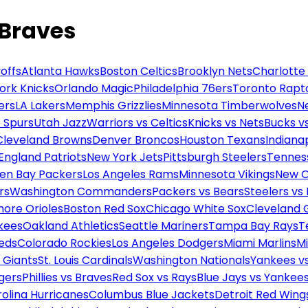
 Braves
offs
Atlanta Hawks
Boston Celtics
Brooklyn Nets
Charlotte
ork Knicks
Orlando Magic
Philadelphia 76ers
Toronto Rapt
ers
LA Lakers
Memphis Grizzlies
Minnesota Timberwolves
N
 Spurs
Utah Jazz
Warriors vs Celtics
Knicks vs Nets
Bucks vs
Cleveland Browns
Denver Broncos
Houston Texans
Indianap
England Patriots
New York Jets
Pittsburgh Steelers
Tennes
en Bay Packers
Los Angeles Rams
Minnesota Vikings
New O
rs
Washington Commanders
Packers vs Bears
Steelers vs
more Orioles
Boston Red Sox
Chicago White Sox
Cleveland 
kees
Oakland Athletics
Seattle Mariners
Tampa Bay Rays
T
Reds
Colorado Rockies
Los Angeles Dodgers
Miami Marlins
M
 Giants
St. Louis Cardinals
Washington Nationals
Yankees v
gers
Phillies vs Braves
Red Sox vs Rays
Blue Jays vs Yankee
olina Hurricanes
Columbus Blue Jackets
Detroit Red Wing