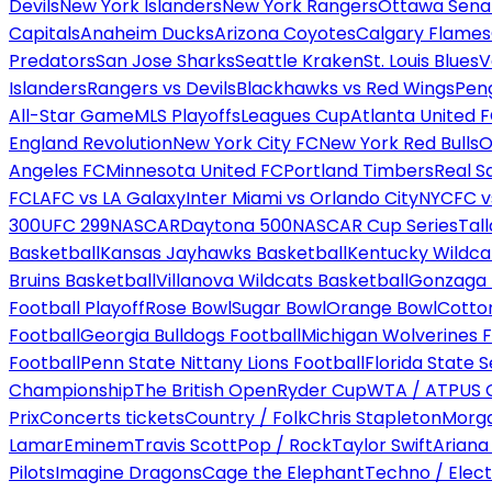
Devils
New York Islanders
New York Rangers
Ottawa Sena
Capitals
Anaheim Ducks
Arizona Coyotes
Calgary Flames
Predators
San Jose Sharks
Seattle Kraken
St. Louis Blues
V
Islanders
Rangers vs Devils
Blackhawks vs Red Wings
Peng
All-Star Game
MLS Playoffs
Leagues Cup
Atlanta United 
England Revolution
New York City FC
New York Red Bulls
O
Angeles FC
Minnesota United FC
Portland Timbers
Real S
FC
LAFC vs LA Galaxy
Inter Miami vs Orlando City
NYCFC vs
300
UFC 299
NASCAR
Daytona 500
NASCAR Cup Series
Tal
Basketball
Kansas Jayhawks Basketball
Kentucky Wildca
Bruins Basketball
Villanova Wildcats Basketball
Gonzaga B
Football Playoff
Rose Bowl
Sugar Bowl
Orange Bowl
Cotto
Football
Georgia Bulldogs Football
Michigan Wolverines F
Football
Penn State Nittany Lions Football
Florida State 
Championship
The British Open
Ryder Cup
WTA / ATP
US 
Prix
Concerts tickets
Country / Folk
Chris Stapleton
Morga
Lamar
Eminem
Travis Scott
Pop / Rock
Taylor Swift
Ariana
Pilots
Imagine Dragons
Cage the Elephant
Techno / Elect