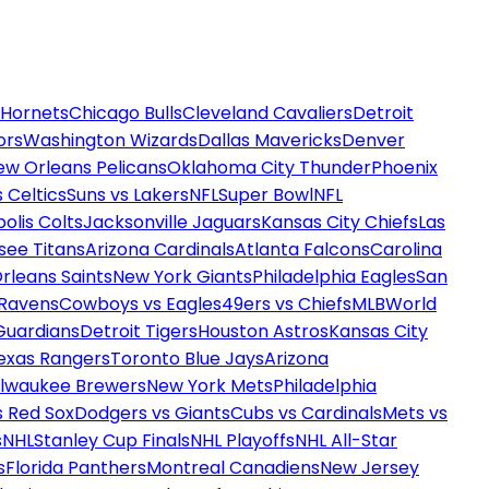
 Hornets
Chicago Bulls
Cleveland Cavaliers
Detroit
ors
Washington Wizards
Dallas Mavericks
Denver
ew Orleans Pelicans
Oklahoma City Thunder
Phoenix
 Celtics
Suns vs Lakers
NFL
Super Bowl
NFL
olis Colts
Jacksonville Jaguars
Kansas City Chiefs
Las
see Titans
Arizona Cardinals
Atlanta Falcons
Carolina
rleans Saints
New York Giants
Philadelphia Eagles
San
 Ravens
Cowboys vs Eagles
49ers vs Chiefs
MLB
World
Guardians
Detroit Tigers
Houston Astros
Kansas City
exas Rangers
Toronto Blue Jays
Arizona
ilwaukee Brewers
New York Mets
Philadelphia
s Red Sox
Dodgers vs Giants
Cubs vs Cardinals
Mets vs
s
NHL
Stanley Cup Finals
NHL Playoffs
NHL All-Star
s
Florida Panthers
Montreal Canadiens
New Jersey