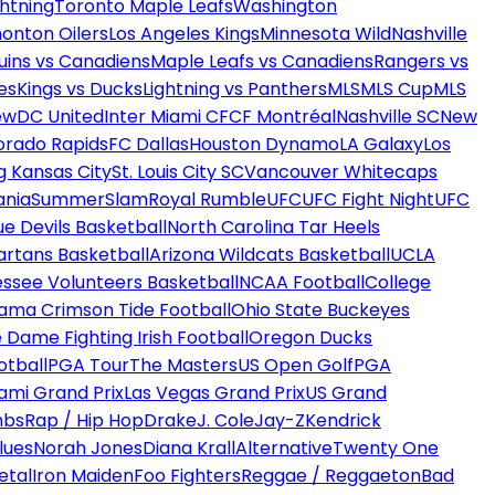
htning
Toronto Maple Leafs
Washington
onton Oilers
Los Angeles Kings
Minnesota Wild
Nashville
uins vs Canadiens
Maple Leafs vs Canadiens
Rangers vs
es
Kings vs Ducks
Lightning vs Panthers
MLS
MLS Cup
MLS
ew
DC United
Inter Miami CF
CF Montréal
Nashville SC
New
orado Rapids
FC Dallas
Houston Dynamo
LA Galaxy
Los
g Kansas City
St. Louis City SC
Vancouver Whitecaps
ania
SummerSlam
Royal Rumble
UFC
UFC Fight Night
UFC
ue Devils Basketball
North Carolina Tar Heels
artans Basketball
Arizona Wildcats Basketball
UCLA
ssee Volunteers Basketball
NCAA Football
College
ama Crimson Tide Football
Ohio State Buckeyes
 Dame Fighting Irish Football
Oregon Ducks
otball
PGA Tour
The Masters
US Open Golf
PGA
ami Grand Prix
Las Vegas Grand Prix
US Grand
mbs
Rap / Hip Hop
Drake
J. Cole
Jay-Z
Kendrick
lues
Norah Jones
Diana Krall
Alternative
Twenty One
etal
Iron Maiden
Foo Fighters
Reggae / Reggaeton
Bad