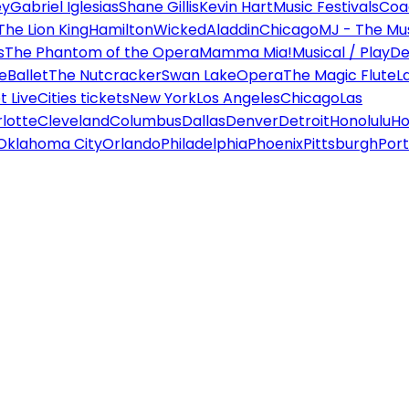
ey
Gabriel Iglesias
Shane Gillis
Kevin Hart
Music Festivals
Coa
The Lion King
Hamilton
Wicked
Aladdin
Chicago
MJ - The Mus
s
The Phantom of the Opera
Mamma Mia!
Musical / Play
De
e
Ballet
The Nutcracker
Swan Lake
Opera
The Magic Flute
L
 Live
Cities tickets
New York
Los Angeles
Chicago
Las
lotte
Cleveland
Columbus
Dallas
Denver
Detroit
Honolulu
Ho
Oklahoma City
Orlando
Philadelphia
Phoenix
Pittsburgh
Port