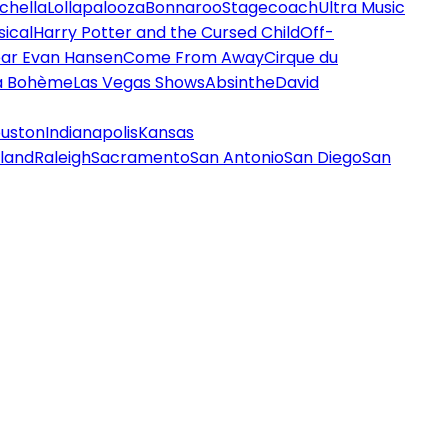
chella
Lollapalooza
Bonnaroo
Stagecoach
Ultra Music
ical
Harry Potter and the Cursed Child
Off-
ar Evan Hansen
Come From Away
Cirque du
a Bohème
Las Vegas Shows
Absinthe
David
uston
Indianapolis
Kansas
land
Raleigh
Sacramento
San Antonio
San Diego
San