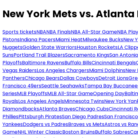
New York Mets vs. Atlanta
Sports tickets
NBA
NBA Finals
NBA All-Star Game
NBA Play
Pistons
Indiana Pacers
Miami Heat
Milwaukee Bucks
New Y
Nuggets
Golden State Warriors
Houston Rockets
LA Clipp
Suns
Portland Trail Blazers
Sacramento Kings
San Antonio
Playoffs
Baltimore Ravens
Buffalo Bills
Cincinnati Bengals
Vegas Raiders
Los Angeles Chargers
Miami Dolphins
New 
Panthers
Chicago Bears
Dallas Cowboys
Detroit Lions
Gre
Francisco 49ers
Seattle Seahawks
Tampa Bay Buccanee
Series
MLB Playoffs
MLB All-Star Game
Opening Day
Balti
Royals
Los Angeles Angels
Minnesota Twins
New York Yan
Diamondbacks
Atlanta Braves
Chicago Cubs
Cincinnati 
Phillies
Pittsburgh Pirates
San Diego Padres
San Francisco
Yankees
Dodgers vs Padres
Braves vs Mets
Astros vs Ran
Game
NHL Winter Classic
Boston Bruins
Buffalo Sabres
Car