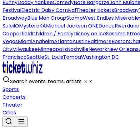
Bunny
Daddy Yankee
Comedy
Nate Bargatze
John Mulan
Festival
Electric Daisy Carnival
Theater tickets
Broadway
Broadway
Blue Man Group
Stomp
West End
Les Misérable
Soleil
O
Mystère
KA
Michael Jackson ONE
Dance
Riverdanc
Copperfield
Children / Family
Disney on Ice
Sesame Street
Vegas
Miami
Anaheim
Atlanta
Austin
Baltimore
Boston
Char
City
Milwaukee
Minneapolis
Nashville
Newark
New Orleans
Francisco
Seattle
St. Louis
Tampa
Washington DC
Search events, teams, artists…
⌘ K
Sports
Concerts
Theater
Cities