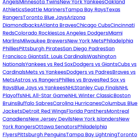
Angels
Minnesota Twins
New York Yankees
Oakland
Athletics
Seattle Mariners
Tampa Bay Rays
Texas
Rangers
Toronto Blue Jays
Arizona
Diamondbacks
Atlanta Braves
Chicago Cubs
Cincinnati
Reds
Colorado Rockies
Los Angeles Dodgers
Miami
Marlins
Milwaukee Brewers
New York Mets
Philadelphia
Phillies
Pittsburgh Pirates
San Diego Padres
San
Francisco Giants
St. Louis Cardinals
Washington
Nationals
Yankees vs Red Sox
Dodgers vs Giants
Cubs vs
Cardinals
Mets vs Yankees
Dodgers vs Padres
Braves vs
Mets
Astros vs Rangers
Phillies vs Braves
Red Sox vs
Rays
Blue Jays vs Yankees
NHL
Stanley Cup Finals
NHL
Playoffs
NHL All-Star Game
NHL Winter Classic
Boston
Bruins
Buffalo Sabres
Carolina Hurricanes
Columbus Blue
Jackets
Detroit Red Wings
Florida Panthers
Montreal
Canadiens
New Jersey Devils
New York Islanders
New
York Rangers
Ottawa Senators
Philadelphia
Flyers
Pittsburgh Penguins
Tampa Bay Lightning
Toronto