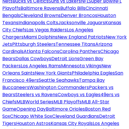
Nets
Bucks vs Celtics
Suns vs Lakers
NFL
Super Bowl
NFL
Playoffs
Baltimore Ravens
Buffalo Bills
Cincinnati
Bengals
Cleveland Browns
Denver Broncos
Houston
Texans
Indianapolis Colts
Jacksonville Jaguars
Kansas
City Chiefs
Las Vegas Raiders
Los Angeles
Chargers
Miami Dolphins
New England Patriots
New York
Jets
Pittsburgh Steelers
Tennessee Titans
Arizona
Cardinals
Atlanta Falcons
Carolina Panthers
Chicago
Bears
Dallas Cowboys
Detroit Lions
Green Bay
Packers
Los Angeles Rams
Minnesota Vikings
New
Orleans Saints
New York Giants
Philadelphia Eagles
San
Francisco 49ers
Seattle Seahawks
Tampa Bay
Buccaneers
Washington Commanders
Packers vs
Bears
Steelers vs Ravens
Cowboys vs Eagles
49ers vs
Chiefs
MLB
World Series
MLB Playoffs
MLB All-Star
Game
Opening Day
Baltimore Orioles
Boston Red
Sox
Chicago White Sox
Cleveland Guardians
Detroit
Tigers
Houston Astros
Kansas City Royals
Los Angeles