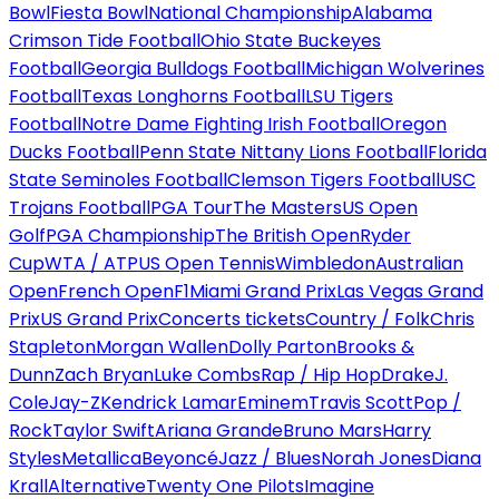
Bowl
Fiesta Bowl
National Championship
Alabama
Crimson Tide Football
Ohio State Buckeyes
Football
Georgia Bulldogs Football
Michigan Wolverines
Football
Texas Longhorns Football
LSU Tigers
Football
Notre Dame Fighting Irish Football
Oregon
Ducks Football
Penn State Nittany Lions Football
Florida
State Seminoles Football
Clemson Tigers Football
USC
Trojans Football
PGA Tour
The Masters
US Open
Golf
PGA Championship
The British Open
Ryder
Cup
WTA / ATP
US Open Tennis
Wimbledon
Australian
Open
French Open
F1
Miami Grand Prix
Las Vegas Grand
Prix
US Grand Prix
Concerts tickets
Country / Folk
Chris
Stapleton
Morgan Wallen
Dolly Parton
Brooks &
Dunn
Zach Bryan
Luke Combs
Rap / Hip Hop
Drake
J.
Cole
Jay-Z
Kendrick Lamar
Eminem
Travis Scott
Pop /
Rock
Taylor Swift
Ariana Grande
Bruno Mars
Harry
Styles
Metallica
Beyoncé
Jazz / Blues
Norah Jones
Diana
Krall
Alternative
Twenty One Pilots
Imagine