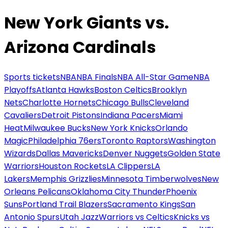
New York Giants vs.
Arizona Cardinals
Sports tickets
NBA
NBA Finals
NBA All-Star Game
NBA
Playoffs
Atlanta Hawks
Boston Celtics
Brooklyn
Nets
Charlotte Hornets
Chicago Bulls
Cleveland
Cavaliers
Detroit Pistons
Indiana Pacers
Miami
Heat
Milwaukee Bucks
New York Knicks
Orlando
Magic
Philadelphia 76ers
Toronto Raptors
Washington
Wizards
Dallas Mavericks
Denver Nuggets
Golden State
Warriors
Houston Rockets
LA Clippers
LA
Lakers
Memphis Grizzlies
Minnesota Timberwolves
New
Orleans Pelicans
Oklahoma City Thunder
Phoenix
Suns
Portland Trail Blazers
Sacramento Kings
San
Antonio Spurs
Utah Jazz
Warriors vs Celtics
Knicks vs