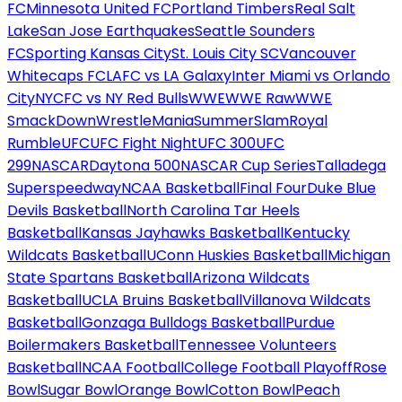
FC
Minnesota United FC
Portland Timbers
Real Salt
Lake
San Jose Earthquakes
Seattle Sounders
FC
Sporting Kansas City
St. Louis City SC
Vancouver
Whitecaps FC
LAFC vs LA Galaxy
Inter Miami vs Orlando
City
NYCFC vs NY Red Bulls
WWE
WWE Raw
WWE
SmackDown
WrestleMania
SummerSlam
Royal
Rumble
UFC
UFC Fight Night
UFC 300
UFC
299
NASCAR
Daytona 500
NASCAR Cup Series
Talladega
Superspeedway
NCAA Basketball
Final Four
Duke Blue
Devils Basketball
North Carolina Tar Heels
Basketball
Kansas Jayhawks Basketball
Kentucky
Wildcats Basketball
UConn Huskies Basketball
Michigan
State Spartans Basketball
Arizona Wildcats
Basketball
UCLA Bruins Basketball
Villanova Wildcats
Basketball
Gonzaga Bulldogs Basketball
Purdue
Boilermakers Basketball
Tennessee Volunteers
Basketball
NCAA Football
College Football Playoff
Rose
Bowl
Sugar Bowl
Orange Bowl
Cotton Bowl
Peach