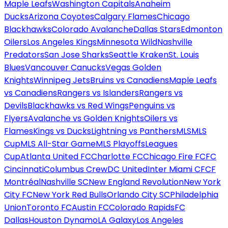
Maple Leafs
Washington Capitals
Anaheim
Ducks
Arizona Coyotes
Calgary Flames
Chicago
Blackhawks
Colorado Avalanche
Dallas Stars
Edmonton
Oilers
Los Angeles Kings
Minnesota Wild
Nashville
Predators
San Jose Sharks
Seattle Kraken
St. Louis
Blues
Vancouver Canucks
Vegas Golden
Knights
Winnipeg Jets
Bruins vs Canadiens
Maple Leafs
vs Canadiens
Rangers vs Islanders
Rangers vs
Devils
Blackhawks vs Red Wings
Penguins vs
Flyers
Avalanche vs Golden Knights
Oilers vs
Flames
Kings vs Ducks
Lightning vs Panthers
MLS
MLS
Cup
MLS All-Star Game
MLS Playoffs
Leagues
Cup
Atlanta United FC
Charlotte FC
Chicago Fire FC
FC
Cincinnati
Columbus Crew
DC United
Inter Miami CF
CF
Montréal
Nashville SC
New England Revolution
New York
City FC
New York Red Bulls
Orlando City SC
Philadelphia
Union
Toronto FC
Austin FC
Colorado Rapids
FC
Dallas
Houston Dynamo
LA Galaxy
Los Angeles