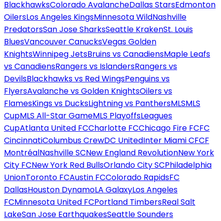
Blackhawks
Colorado Avalanche
Dallas Stars
Edmonton
Oilers
Los Angeles Kings
Minnesota Wild
Nashville
Predators
San Jose Sharks
Seattle Kraken
St. Louis
Blues
Vancouver Canucks
Vegas Golden
Knights
Winnipeg Jets
Bruins vs Canadiens
Maple Leafs
vs Canadiens
Rangers vs Islanders
Rangers vs
Devils
Blackhawks vs Red Wings
Penguins vs
Flyers
Avalanche vs Golden Knights
Oilers vs
Flames
Kings vs Ducks
Lightning vs Panthers
MLS
MLS
Cup
MLS All-Star Game
MLS Playoffs
Leagues
Cup
Atlanta United FC
Charlotte FC
Chicago Fire FC
FC
Cincinnati
Columbus Crew
DC United
Inter Miami CF
CF
Montréal
Nashville SC
New England Revolution
New York
City FC
New York Red Bulls
Orlando City SC
Philadelphia
Union
Toronto FC
Austin FC
Colorado Rapids
FC
Dallas
Houston Dynamo
LA Galaxy
Los Angeles
FC
Minnesota United FC
Portland Timbers
Real Salt
Lake
San Jose Earthquakes
Seattle Sounders