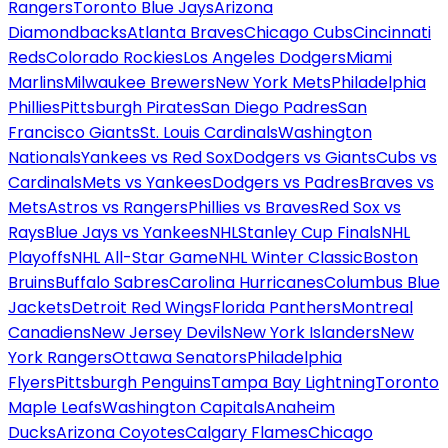
Rangers
Toronto Blue Jays
Arizona
Diamondbacks
Atlanta Braves
Chicago Cubs
Cincinnati
Reds
Colorado Rockies
Los Angeles Dodgers
Miami
Marlins
Milwaukee Brewers
New York Mets
Philadelphia
Phillies
Pittsburgh Pirates
San Diego Padres
San
Francisco Giants
St. Louis Cardinals
Washington
Nationals
Yankees vs Red Sox
Dodgers vs Giants
Cubs vs
Cardinals
Mets vs Yankees
Dodgers vs Padres
Braves vs
Mets
Astros vs Rangers
Phillies vs Braves
Red Sox vs
Rays
Blue Jays vs Yankees
NHL
Stanley Cup Finals
NHL
Playoffs
NHL All-Star Game
NHL Winter Classic
Boston
Bruins
Buffalo Sabres
Carolina Hurricanes
Columbus Blue
Jackets
Detroit Red Wings
Florida Panthers
Montreal
Canadiens
New Jersey Devils
New York Islanders
New
York Rangers
Ottawa Senators
Philadelphia
Flyers
Pittsburgh Penguins
Tampa Bay Lightning
Toronto
Maple Leafs
Washington Capitals
Anaheim
Ducks
Arizona Coyotes
Calgary Flames
Chicago