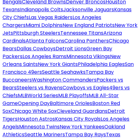
Bengals
Cleveland Browns
Denver Broncos
Houston
Texans
Indianapolis Colts
Jacksonville Jaguars
Kansas
City Chiefs
Las Vegas Raiders
Los Angeles
Chargers
Miami Dolphins
New England Patriots
New York
Jets
Pittsburgh Steelers
Tennessee Titans
Arizona
Cardinals
Atlanta Falcons
Carolina Panthers
Chicago
Bears
Dallas Cowboys
Detroit Lions
Green Bay
Packers
Los Angeles Rams
Minnesota Vikings
New
Orleans Saints
New York Giants
Philadelphia Eagles
San
Francisco 49ers
Seattle Seahawks
Tampa Bay
Buccaneers
Washington Commanders
Packers vs
Bears
Steelers vs Ravens
Cowboys vs Eagles
49ers vs
Chiefs
MLB
World Series
MLB Playoffs
MLB All-Star
Game
Opening Day
Baltimore Orioles
Boston Red
Sox
Chicago White Sox
Cleveland Guardians
Detroit
Tigers
Houston Astros
Kansas City Royals
Los Angeles
Angels
Minnesota Twins
New York Yankees
Oakland
Athletics
Seattle Mariners
Tampa Bay Rays
Texas