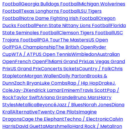
Football
Georgia Bulldogs Football
Michigan Wolverines
Football
Texas Longhorns Football
LSU Tigers
Football
Notre Dame Fighting Irish Football
Oregon
Ducks Football
Penn State Nittany Lions Football
Florida
State Seminoles Football
Clemson Tigers Football
USC
Trojans Football
PGA Tour
The Masters
US Open
Golf
PGA Championship
The British Open
Ryder
Cup
WTA / ATP
US Open Tennis
Wimbledon
Australian
Open
French Open
F1
Miami Grand Prix
Las Vegas Grand
Prix
US Grand Prix
Concerts tickets
Country / Folk
Chris
Stapleton
Morgan Wallen
Dolly Parton
Brooks &
Dunn
Zach Bryan
Luke Combs
Rap / Hip Hop
Drake
J.
Cole
Jay-Z
Kendrick Lamar
Eminem
Travis Scott
Pop /
Rock
Taylor Swift
Ariana Grande
Bruno Mars
Harry
Styles
Metallica
Beyoncé
Jazz / Blues
Norah Jones
Diana
Krall
Alternative
Twenty One Pilots
Imagine
Dragons
Cage the Elephant
Techno / Electronic
Calvin
Harris
David Guetta
Marshmello
Hard Rock / Metal
Iron