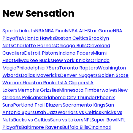
New Sensation
Sports tickets
NBA
NBA Finals
NBA All-Star Game
NBA
Playoffs
Atlanta Hawks
Boston Celtics
Brooklyn
Nets
Charlotte Hornets
Chicago Bulls
Cleveland
Cavaliers
Detroit Pistons
Indiana Pacers
Miami
Heat
Milwaukee Bucks
New York Knicks
Orlando
Magic
Philadelphia 76ers
Toronto Raptors
Washington
Wizards
Dallas Mavericks
Denver Nuggets
Golden State
Warriors
Houston Rockets
LA Clippers
LA
Lakers
Memphis Grizzlies
Minnesota Timberwolves
New
Orleans Pelicans
Oklahoma City Thunder
Phoenix
Suns
Portland Trail Blazers
Sacramento Kings
San
Antonio Spurs
Utah Jazz
Warriors vs Celtics
Knicks vs
Nets
Bucks vs Celtics
Suns vs Lakers
NFL
Super Bowl
NFL
Playoffs
Baltimore Ravens
Buffalo Bills
Cincinnati