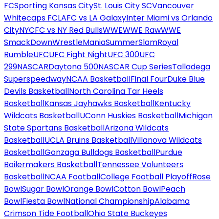
FC
Sporting Kansas City
St. Louis City SC
Vancouver
Whitecaps FC
LAFC vs LA Galaxy
Inter Miami vs Orlando
City
NYCFC vs NY Red Bulls
WWE
WWE Raw
WWE
SmackDown
WrestleMania
SummerSlam
Royal
Rumble
UFC
UFC Fight Night
UFC 300
UFC
299
NASCAR
Daytona 500
NASCAR Cup Series
Talladega
Superspeedway
NCAA Basketball
Final Four
Duke Blue
Devils Basketball
North Carolina Tar Heels
Basketball
Kansas Jayhawks Basketball
Kentucky
Wildcats Basketball
UConn Huskies Basketball
Michigan
State Spartans Basketball
Arizona Wildcats
Basketball
UCLA Bruins Basketball
Villanova Wildcats
Basketball
Gonzaga Bulldogs Basketball
Purdue
Boilermakers Basketball
Tennessee Volunteers
Basketball
NCAA Football
College Football Playoff
Rose
Bowl
Sugar Bowl
Orange Bowl
Cotton Bowl
Peach
Bowl
Fiesta Bowl
National Championship
Alabama
Crimson Tide Football
Ohio State Buckeyes