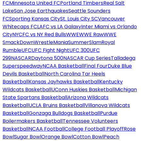
FC
Minnesota United FC
Portland Timbers
Real Salt
Lake
San Jose Earthquakes
Seattle Sounders
FC
Sporting Kansas City
St. Louis City SC
Vancouver
Whitecaps FC
LAFC vs LA Galaxy
Inter Miami vs Orlando
City
NYCFC vs NY Red Bulls
WWE
WWE Raw
WWE
SmackDown
WrestleMania
SummerSlam
Royal
Rumble
UFC
UFC Fight Night
UFC 300
UFC
299
NASCAR
Daytona 500
NASCAR Cup Series
Talladega
Superspeedway
NCAA Basketball
Final Four
Duke Blue
Devils Basketball
North Carolina Tar Heels
Basketball
Kansas Jayhawks Basketball
Kentucky
Wildcats Basketball
UConn Huskies Basketball
Michigan
State Spartans Basketball
Arizona Wildcats
Basketball
UCLA Bruins Basketball
Villanova Wildcats
Basketball
Gonzaga Bulldogs Basketball
Purdue
Boilermakers Basketball
Tennessee Volunteers
Basketball
NCAA Football
College Football Playoff
Rose
Bowl
Sugar Bowl
Orange Bowl
Cotton Bowl
Peach