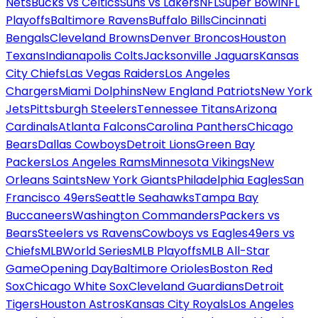
Nets
Bucks vs Celtics
Suns vs Lakers
NFL
Super Bowl
NFL
Playoffs
Baltimore Ravens
Buffalo Bills
Cincinnati
Bengals
Cleveland Browns
Denver Broncos
Houston
Texans
Indianapolis Colts
Jacksonville Jaguars
Kansas
City Chiefs
Las Vegas Raiders
Los Angeles
Chargers
Miami Dolphins
New England Patriots
New York
Jets
Pittsburgh Steelers
Tennessee Titans
Arizona
Cardinals
Atlanta Falcons
Carolina Panthers
Chicago
Bears
Dallas Cowboys
Detroit Lions
Green Bay
Packers
Los Angeles Rams
Minnesota Vikings
New
Orleans Saints
New York Giants
Philadelphia Eagles
San
Francisco 49ers
Seattle Seahawks
Tampa Bay
Buccaneers
Washington Commanders
Packers vs
Bears
Steelers vs Ravens
Cowboys vs Eagles
49ers vs
Chiefs
MLB
World Series
MLB Playoffs
MLB All-Star
Game
Opening Day
Baltimore Orioles
Boston Red
Sox
Chicago White Sox
Cleveland Guardians
Detroit
Tigers
Houston Astros
Kansas City Royals
Los Angeles