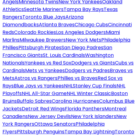
Angels
Minnesota Twins
New York Yankees
Oakland
Athletics
Seattle Mariners
Tampa Bay Rays
Texas
Rangers
Toronto Blue Jays
Arizona
Diamondbacks
Atlanta Braves
Chicago Cubs
Cincinnati
Reds
Colorado Rockies
Los Angeles Dodgers
Miami
Marlins
Milwaukee Brewers
New York Mets
Philadelphia
Phillies
Pittsburgh Pirates
San Diego Padres
San
Francisco Giants
St. Louis Cardinals
Washington
Nationals
Yankees vs Red Sox
Dodgers vs Giants
Cubs vs
Cardinals
Mets vs Yankees
Dodgers vs Padres
Braves vs
Mets
Astros vs Rangers
Phillies vs Braves
Red Sox vs
Rays
Blue Jays vs Yankees
NHL
Stanley Cup Finals
NHL
Playoffs
NHL All-Star Game
NHL Winter Classic
Boston
Bruins
Buffalo Sabres
Carolina Hurricanes
Columbus Blue
Jackets
Detroit Red Wings
Florida Panthers
Montreal
Canadiens
New Jersey Devils
New York Islanders
New
York Rangers
Ottawa Senators
Philadelphia
Flyers
Pittsburgh Penguins
Tampa Bay Lightning
Toronto