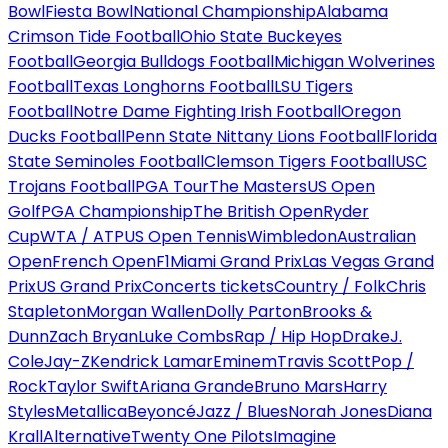
Bowl
Fiesta Bowl
National Championship
Alabama
Crimson Tide Football
Ohio State Buckeyes
Football
Georgia Bulldogs Football
Michigan Wolverines
Football
Texas Longhorns Football
LSU Tigers
Football
Notre Dame Fighting Irish Football
Oregon
Ducks Football
Penn State Nittany Lions Football
Florida
State Seminoles Football
Clemson Tigers Football
USC
Trojans Football
PGA Tour
The Masters
US Open
Golf
PGA Championship
The British Open
Ryder
Cup
WTA / ATP
US Open Tennis
Wimbledon
Australian
Open
French Open
F1
Miami Grand Prix
Las Vegas Grand
Prix
US Grand Prix
Concerts tickets
Country / Folk
Chris
Stapleton
Morgan Wallen
Dolly Parton
Brooks &
Dunn
Zach Bryan
Luke Combs
Rap / Hip Hop
Drake
J.
Cole
Jay-Z
Kendrick Lamar
Eminem
Travis Scott
Pop /
Rock
Taylor Swift
Ariana Grande
Bruno Mars
Harry
Styles
Metallica
Beyoncé
Jazz / Blues
Norah Jones
Diana
Krall
Alternative
Twenty One Pilots
Imagine