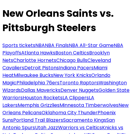
New Orleans Saints vs.
Pittsburgh Steelers
Sports tickets
NBA
NBA Finals
NBA All-Star Game
NBA
Playoffs
Atlanta Hawks
Boston Celtics
Brooklyn
Nets
Charlotte Hornets
Chicago Bulls
Cleveland
Cavaliers
Detroit Pistons
Indiana Pacers
Miami
Heat
Milwaukee Bucks
New York Knicks
Orlando
Magic
Philadelphia 76ers
Toronto Raptors
Washington
Wizards
Dallas Mavericks
Denver Nuggets
Golden State
Warriors
Houston Rockets
LA Clippers
LA
Lakers
Memphis Grizzlies
Minnesota Timberwolves
New
Orleans Pelicans
Oklahoma City Thunder
Phoenix
Suns
Portland Trail Blazers
Sacramento Kings
San
Antonio Spurs
Utah Jazz
Warriors vs Celtics
Knicks vs