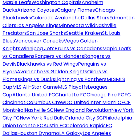
Maple Leafs
Washington Capitals
Anaheim
Ducks
Arizona Coyotes
Calgary Flames
Chicago
Blackhawks
Colorado Avalanche
Dallas Stars
Edmonton
Oilers
Los Angeles Kings
Minnesota Wild
Nashville
Predators
San Jose Sharks
Seattle Kraken
St. Louis
Blues
Vancouver Canucks
Vegas Golden
Knights
Winnipeg Jets
Bruins vs Canadiens
Maple Leafs
vs Canadiens
Rangers vs Islanders
Rangers vs
Devils
Blackhawks vs Red Wings
Penguins vs
Flyers
Avalanche vs Golden Knights
Oilers vs
Flames
Kings vs Ducks
Lightning vs Panthers
MLS
MLS
Cup
MLS All-Star Game
MLS Playoffs
Leagues
Cup
Atlanta United FC
Charlotte FC
Chicago Fire FC
FC
Cincinnati
Columbus Crew
DC United
Inter Miami CF
CF
Montréal
Nashville SC
New England Revolution
New York
City FC
New York Red Bulls
Orlando City SC
Philadelphia
Union
Toronto FC
Austin FC
Colorado Rapids
FC
Dallas
Houston Dynamo
LA Galaxy
Los Angeles