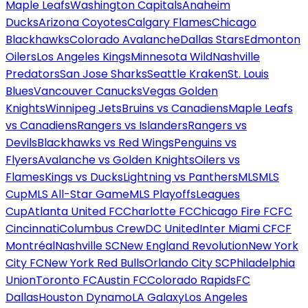
Maple Leafs
Washington Capitals
Anaheim
Ducks
Arizona Coyotes
Calgary Flames
Chicago
Blackhawks
Colorado Avalanche
Dallas Stars
Edmonton
Oilers
Los Angeles Kings
Minnesota Wild
Nashville
Predators
San Jose Sharks
Seattle Kraken
St. Louis
Blues
Vancouver Canucks
Vegas Golden
Knights
Winnipeg Jets
Bruins vs Canadiens
Maple Leafs
vs Canadiens
Rangers vs Islanders
Rangers vs
Devils
Blackhawks vs Red Wings
Penguins vs
Flyers
Avalanche vs Golden Knights
Oilers vs
Flames
Kings vs Ducks
Lightning vs Panthers
MLS
MLS
Cup
MLS All-Star Game
MLS Playoffs
Leagues
Cup
Atlanta United FC
Charlotte FC
Chicago Fire FC
FC
Cincinnati
Columbus Crew
DC United
Inter Miami CF
CF
Montréal
Nashville SC
New England Revolution
New York
City FC
New York Red Bulls
Orlando City SC
Philadelphia
Union
Toronto FC
Austin FC
Colorado Rapids
FC
Dallas
Houston Dynamo
LA Galaxy
Los Angeles