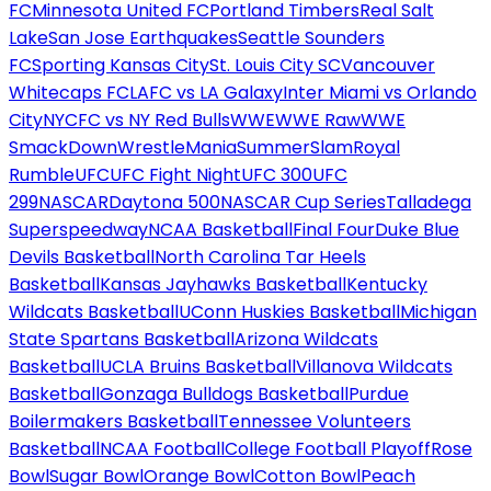
FC
Minnesota United FC
Portland Timbers
Real Salt
Lake
San Jose Earthquakes
Seattle Sounders
FC
Sporting Kansas City
St. Louis City SC
Vancouver
Whitecaps FC
LAFC vs LA Galaxy
Inter Miami vs Orlando
City
NYCFC vs NY Red Bulls
WWE
WWE Raw
WWE
SmackDown
WrestleMania
SummerSlam
Royal
Rumble
UFC
UFC Fight Night
UFC 300
UFC
299
NASCAR
Daytona 500
NASCAR Cup Series
Talladega
Superspeedway
NCAA Basketball
Final Four
Duke Blue
Devils Basketball
North Carolina Tar Heels
Basketball
Kansas Jayhawks Basketball
Kentucky
Wildcats Basketball
UConn Huskies Basketball
Michigan
State Spartans Basketball
Arizona Wildcats
Basketball
UCLA Bruins Basketball
Villanova Wildcats
Basketball
Gonzaga Bulldogs Basketball
Purdue
Boilermakers Basketball
Tennessee Volunteers
Basketball
NCAA Football
College Football Playoff
Rose
Bowl
Sugar Bowl
Orange Bowl
Cotton Bowl
Peach