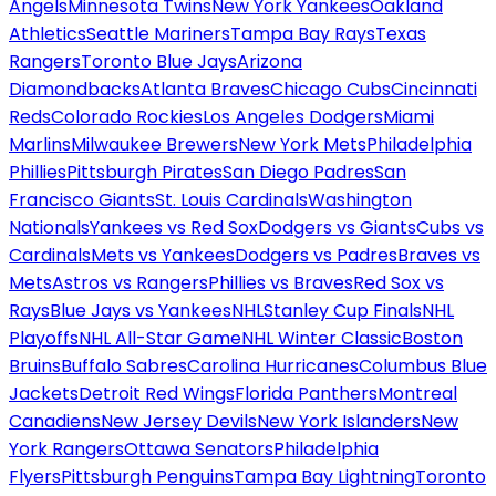
Angels
Minnesota Twins
New York Yankees
Oakland
Athletics
Seattle Mariners
Tampa Bay Rays
Texas
Rangers
Toronto Blue Jays
Arizona
Diamondbacks
Atlanta Braves
Chicago Cubs
Cincinnati
Reds
Colorado Rockies
Los Angeles Dodgers
Miami
Marlins
Milwaukee Brewers
New York Mets
Philadelphia
Phillies
Pittsburgh Pirates
San Diego Padres
San
Francisco Giants
St. Louis Cardinals
Washington
Nationals
Yankees vs Red Sox
Dodgers vs Giants
Cubs vs
Cardinals
Mets vs Yankees
Dodgers vs Padres
Braves vs
Mets
Astros vs Rangers
Phillies vs Braves
Red Sox vs
Rays
Blue Jays vs Yankees
NHL
Stanley Cup Finals
NHL
Playoffs
NHL All-Star Game
NHL Winter Classic
Boston
Bruins
Buffalo Sabres
Carolina Hurricanes
Columbus Blue
Jackets
Detroit Red Wings
Florida Panthers
Montreal
Canadiens
New Jersey Devils
New York Islanders
New
York Rangers
Ottawa Senators
Philadelphia
Flyers
Pittsburgh Penguins
Tampa Bay Lightning
Toronto