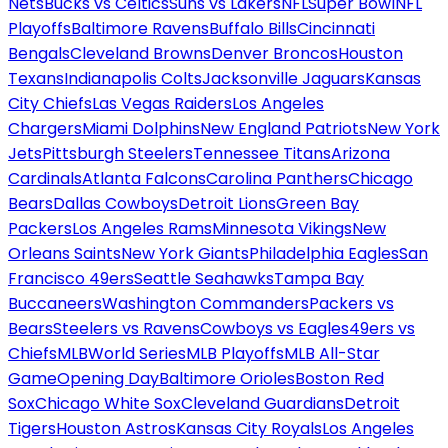
Nets
Bucks vs Celtics
Suns vs Lakers
NFL
Super Bowl
NFL
Playoffs
Baltimore Ravens
Buffalo Bills
Cincinnati
Bengals
Cleveland Browns
Denver Broncos
Houston
Texans
Indianapolis Colts
Jacksonville Jaguars
Kansas
City Chiefs
Las Vegas Raiders
Los Angeles
Chargers
Miami Dolphins
New England Patriots
New York
Jets
Pittsburgh Steelers
Tennessee Titans
Arizona
Cardinals
Atlanta Falcons
Carolina Panthers
Chicago
Bears
Dallas Cowboys
Detroit Lions
Green Bay
Packers
Los Angeles Rams
Minnesota Vikings
New
Orleans Saints
New York Giants
Philadelphia Eagles
San
Francisco 49ers
Seattle Seahawks
Tampa Bay
Buccaneers
Washington Commanders
Packers vs
Bears
Steelers vs Ravens
Cowboys vs Eagles
49ers vs
Chiefs
MLB
World Series
MLB Playoffs
MLB All-Star
Game
Opening Day
Baltimore Orioles
Boston Red
Sox
Chicago White Sox
Cleveland Guardians
Detroit
Tigers
Houston Astros
Kansas City Royals
Los Angeles