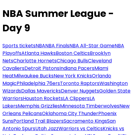
NBA Summer League -
Day 9
Sports tickets
NBA
NBA Finals
NBA All-Star Game
NBA
Playoffs
Atlanta Hawks
Boston Celtics
Brooklyn
Nets
Charlotte Hornets
Chicago Bulls
Cleveland
Cavaliers
Detroit Pistons
Indiana Pacers
Miami
Heat
Milwaukee Bucks
New York Knicks
Orlando
Magic
Philadelphia 76ers
Toronto Raptors
Washington
Wizards
Dallas Mavericks
Denver Nuggets
Golden State
Warriors
Houston Rockets
LA Clippers
LA
Lakers
Memphis Grizzlies
Minnesota Timberwolves
New
Orleans Pelicans
Oklahoma City Thunder
Phoenix
Suns
Portland Trail Blazers
Sacramento Kings
San
Antonio Spurs
Utah Jazz
Warriors vs Celtics
Knicks vs