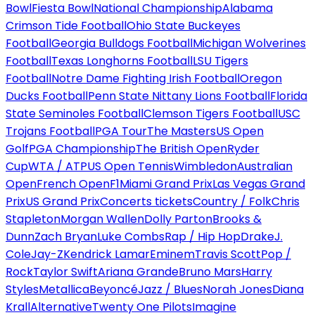
Bowl
Fiesta Bowl
National Championship
Alabama
Crimson Tide Football
Ohio State Buckeyes
Football
Georgia Bulldogs Football
Michigan Wolverines
Football
Texas Longhorns Football
LSU Tigers
Football
Notre Dame Fighting Irish Football
Oregon
Ducks Football
Penn State Nittany Lions Football
Florida
State Seminoles Football
Clemson Tigers Football
USC
Trojans Football
PGA Tour
The Masters
US Open
Golf
PGA Championship
The British Open
Ryder
Cup
WTA / ATP
US Open Tennis
Wimbledon
Australian
Open
French Open
F1
Miami Grand Prix
Las Vegas Grand
Prix
US Grand Prix
Concerts tickets
Country / Folk
Chris
Stapleton
Morgan Wallen
Dolly Parton
Brooks &
Dunn
Zach Bryan
Luke Combs
Rap / Hip Hop
Drake
J.
Cole
Jay-Z
Kendrick Lamar
Eminem
Travis Scott
Pop /
Rock
Taylor Swift
Ariana Grande
Bruno Mars
Harry
Styles
Metallica
Beyoncé
Jazz / Blues
Norah Jones
Diana
Krall
Alternative
Twenty One Pilots
Imagine