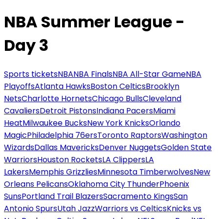
NBA Summer League -
Day 3
Sports tickets
NBA
NBA Finals
NBA All-Star Game
NBA
Playoffs
Atlanta Hawks
Boston Celtics
Brooklyn
Nets
Charlotte Hornets
Chicago Bulls
Cleveland
Cavaliers
Detroit Pistons
Indiana Pacers
Miami
Heat
Milwaukee Bucks
New York Knicks
Orlando
Magic
Philadelphia 76ers
Toronto Raptors
Washington
Wizards
Dallas Mavericks
Denver Nuggets
Golden State
Warriors
Houston Rockets
LA Clippers
LA
Lakers
Memphis Grizzlies
Minnesota Timberwolves
New
Orleans Pelicans
Oklahoma City Thunder
Phoenix
Suns
Portland Trail Blazers
Sacramento Kings
San
Antonio Spurs
Utah Jazz
Warriors vs Celtics
Knicks vs