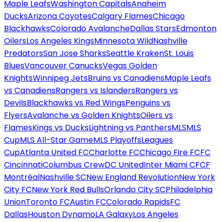
Maple Leafs
Washington Capitals
Anaheim
Ducks
Arizona Coyotes
Calgary Flames
Chicago
Blackhawks
Colorado Avalanche
Dallas Stars
Edmonton
Oilers
Los Angeles Kings
Minnesota Wild
Nashville
Predators
San Jose Sharks
Seattle Kraken
St. Louis
Blues
Vancouver Canucks
Vegas Golden
Knights
Winnipeg Jets
Bruins vs Canadiens
Maple Leafs
vs Canadiens
Rangers vs Islanders
Rangers vs
Devils
Blackhawks vs Red Wings
Penguins vs
Flyers
Avalanche vs Golden Knights
Oilers vs
Flames
Kings vs Ducks
Lightning vs Panthers
MLS
MLS
Cup
MLS All-Star Game
MLS Playoffs
Leagues
Cup
Atlanta United FC
Charlotte FC
Chicago Fire FC
FC
Cincinnati
Columbus Crew
DC United
Inter Miami CF
CF
Montréal
Nashville SC
New England Revolution
New York
City FC
New York Red Bulls
Orlando City SC
Philadelphia
Union
Toronto FC
Austin FC
Colorado Rapids
FC
Dallas
Houston Dynamo
LA Galaxy
Los Angeles