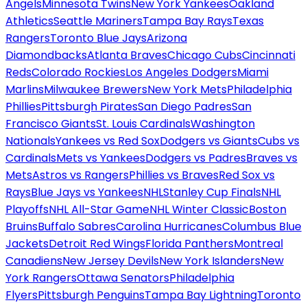
Angels
Minnesota Twins
New York Yankees
Oakland
Athletics
Seattle Mariners
Tampa Bay Rays
Texas
Rangers
Toronto Blue Jays
Arizona
Diamondbacks
Atlanta Braves
Chicago Cubs
Cincinnati
Reds
Colorado Rockies
Los Angeles Dodgers
Miami
Marlins
Milwaukee Brewers
New York Mets
Philadelphia
Phillies
Pittsburgh Pirates
San Diego Padres
San
Francisco Giants
St. Louis Cardinals
Washington
Nationals
Yankees vs Red Sox
Dodgers vs Giants
Cubs vs
Cardinals
Mets vs Yankees
Dodgers vs Padres
Braves vs
Mets
Astros vs Rangers
Phillies vs Braves
Red Sox vs
Rays
Blue Jays vs Yankees
NHL
Stanley Cup Finals
NHL
Playoffs
NHL All-Star Game
NHL Winter Classic
Boston
Bruins
Buffalo Sabres
Carolina Hurricanes
Columbus Blue
Jackets
Detroit Red Wings
Florida Panthers
Montreal
Canadiens
New Jersey Devils
New York Islanders
New
York Rangers
Ottawa Senators
Philadelphia
Flyers
Pittsburgh Penguins
Tampa Bay Lightning
Toronto