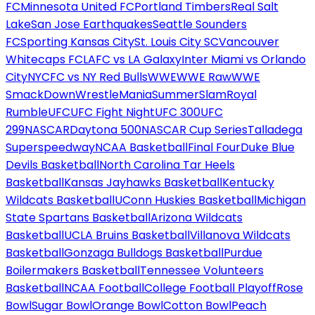
FC
Minnesota United FC
Portland Timbers
Real Salt
Lake
San Jose Earthquakes
Seattle Sounders
FC
Sporting Kansas City
St. Louis City SC
Vancouver
Whitecaps FC
LAFC vs LA Galaxy
Inter Miami vs Orlando
City
NYCFC vs NY Red Bulls
WWE
WWE Raw
WWE
SmackDown
WrestleMania
SummerSlam
Royal
Rumble
UFC
UFC Fight Night
UFC 300
UFC
299
NASCAR
Daytona 500
NASCAR Cup Series
Talladega
Superspeedway
NCAA Basketball
Final Four
Duke Blue
Devils Basketball
North Carolina Tar Heels
Basketball
Kansas Jayhawks Basketball
Kentucky
Wildcats Basketball
UConn Huskies Basketball
Michigan
State Spartans Basketball
Arizona Wildcats
Basketball
UCLA Bruins Basketball
Villanova Wildcats
Basketball
Gonzaga Bulldogs Basketball
Purdue
Boilermakers Basketball
Tennessee Volunteers
Basketball
NCAA Football
College Football Playoff
Rose
Bowl
Sugar Bowl
Orange Bowl
Cotton Bowl
Peach