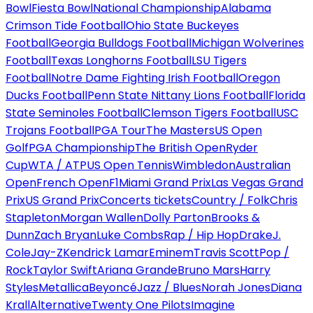
Bowl
Fiesta Bowl
National Championship
Alabama
Crimson Tide Football
Ohio State Buckeyes
Football
Georgia Bulldogs Football
Michigan Wolverines
Football
Texas Longhorns Football
LSU Tigers
Football
Notre Dame Fighting Irish Football
Oregon
Ducks Football
Penn State Nittany Lions Football
Florida
State Seminoles Football
Clemson Tigers Football
USC
Trojans Football
PGA Tour
The Masters
US Open
Golf
PGA Championship
The British Open
Ryder
Cup
WTA / ATP
US Open Tennis
Wimbledon
Australian
Open
French Open
F1
Miami Grand Prix
Las Vegas Grand
Prix
US Grand Prix
Concerts tickets
Country / Folk
Chris
Stapleton
Morgan Wallen
Dolly Parton
Brooks &
Dunn
Zach Bryan
Luke Combs
Rap / Hip Hop
Drake
J.
Cole
Jay-Z
Kendrick Lamar
Eminem
Travis Scott
Pop /
Rock
Taylor Swift
Ariana Grande
Bruno Mars
Harry
Styles
Metallica
Beyoncé
Jazz / Blues
Norah Jones
Diana
Krall
Alternative
Twenty One Pilots
Imagine