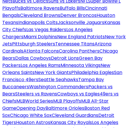
Nets
Bucks vs Celtics
Suns vs Lakers
NFL
Super Bowl
NFL
Playoffs
Baltimore Ravens
Buffalo Bills
Cincinnati
Bengals
Cleveland Browns
Denver Broncos
Houston
Texans
Indianapolis Colts
Jacksonville Jaguars
Kansas
City Chiefs
Las Vegas Raiders
Los Angeles
Chargers
Miami Dolphins
New England Patriots
New York
Jets
Pittsburgh Steelers
Tennessee Titans
Arizona
Cardinals
Atlanta Falcons
Carolina Panthers
Chicago
Bears
Dallas Cowboys
Detroit Lions
Green Bay
Packers
Los Angeles Rams
Minnesota Vikings
New
Orleans Saints
New York Giants
Philadelphia Eagles
San
Francisco 49ers
Seattle Seahawks
Tampa Bay
Buccaneers
Washington Commanders
Packers vs
Bears
Steelers vs Ravens
Cowboys vs Eagles
49ers vs
Chiefs
MLB
World Series
MLB Playoffs
MLB All-Star
Game
Opening Day
Baltimore Orioles
Boston Red
Sox
Chicago White Sox
Cleveland Guardians
Detroit
Tigers
Houston Astros
Kansas City Royals
Los Angeles