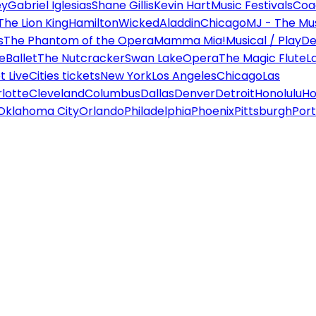
ey
Gabriel Iglesias
Shane Gillis
Kevin Hart
Music Festivals
Coa
The Lion King
Hamilton
Wicked
Aladdin
Chicago
MJ - The Mus
s
The Phantom of the Opera
Mamma Mia!
Musical / Play
De
e
Ballet
The Nutcracker
Swan Lake
Opera
The Magic Flute
L
 Live
Cities tickets
New York
Los Angeles
Chicago
Las
lotte
Cleveland
Columbus
Dallas
Denver
Detroit
Honolulu
Ho
Oklahoma City
Orlando
Philadelphia
Phoenix
Pittsburgh
Port