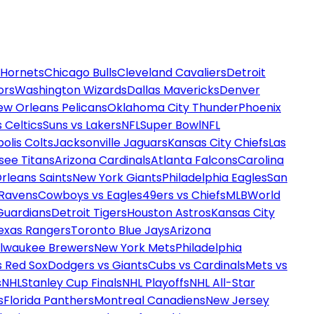
 Hornets
Chicago Bulls
Cleveland Cavaliers
Detroit
ors
Washington Wizards
Dallas Mavericks
Denver
ew Orleans Pelicans
Oklahoma City Thunder
Phoenix
 Celtics
Suns vs Lakers
NFL
Super Bowl
NFL
olis Colts
Jacksonville Jaguars
Kansas City Chiefs
Las
see Titans
Arizona Cardinals
Atlanta Falcons
Carolina
rleans Saints
New York Giants
Philadelphia Eagles
San
 Ravens
Cowboys vs Eagles
49ers vs Chiefs
MLB
World
Guardians
Detroit Tigers
Houston Astros
Kansas City
exas Rangers
Toronto Blue Jays
Arizona
ilwaukee Brewers
New York Mets
Philadelphia
s Red Sox
Dodgers vs Giants
Cubs vs Cardinals
Mets vs
s
NHL
Stanley Cup Finals
NHL Playoffs
NHL All-Star
s
Florida Panthers
Montreal Canadiens
New Jersey