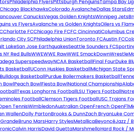
tors
Philadelphia Flyers
Pittsburgh Penguins
Tampa Bay Lig
Chicago Blackhawks
Colorado Avalanche
Dallas Stars
Edm
ancouver Canucks
Vegas Golden Knights
Winnipeg Jets
Br
uins vs Flyers
Avalanche vs Golden Knights
Oilers vs Flam
FC
Charlotte FC
Chicago Fire FC
FC Cincinnati
Columbus Cr
rlando City SC
Philadelphia Union
Toronto FC
Austin FC
Col
alt Lake
San Jose Earthquakes
Seattle Sounders FC
Sportin
 NY Red Bulls
WWE
WWE Raw
WWE SmackDown
WrestleM
ladega Superspeedway
NCAA Basketball
Final Four
Duke Bl
ts Basketball
UConn Huskies Basketball
Michigan State Sp
ulldogs Basketball
Purdue Boilermakers Basketball
Tenne
n Bowl
Peach Bowl
Fiesta Bowl
National Championship
Alab
ootball
Texas Longhorns Football
LSU Tigers Football
Notre
Seminoles Football
Clemson Tigers Football
USC Trojans Fo
Open Tennis
Wimbledon
Australian Open
French Open
F1
Mi
n Wallen
Dolly Parton
Brooks & Dunn
Zach Bryan
Luke Co
 Grande
Bruno Mars
Harry Styles
Metallica
Beyoncé
Jazz / B
ronic
Calvin Harris
David Guetta
Marshmello
Hard Rock / M