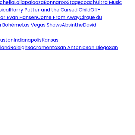
chella
Lollapalooza
Bonnaroo
Stagecoach
Ultra Music
ical
Harry Potter and the Cursed Child
Off-
ar Evan Hansen
Come From Away
Cirque du
a Bohème
Las Vegas Shows
Absinthe
David
uston
Indianapolis
Kansas
land
Raleigh
Sacramento
San Antonio
San Diego
San