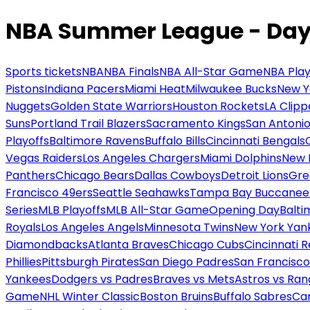
NBA Summer League - Day
Sports tickets
NBA
NBA Finals
NBA All-Star Game
NBA Play
Pistons
Indiana Pacers
Miami Heat
Milwaukee Bucks
New Y
Nuggets
Golden State Warriors
Houston Rockets
LA Clipp
Suns
Portland Trail Blazers
Sacramento Kings
San Antonio
Playoffs
Baltimore Ravens
Buffalo Bills
Cincinnati Bengals
Vegas Raiders
Los Angeles Chargers
Miami Dolphins
New 
Panthers
Chicago Bears
Dallas Cowboys
Detroit Lions
Gre
Francisco 49ers
Seattle Seahawks
Tampa Bay Buccanee
Series
MLB Playoffs
MLB All-Star Game
Opening Day
Balti
Royals
Los Angeles Angels
Minnesota Twins
New York Yan
Diamondbacks
Atlanta Braves
Chicago Cubs
Cincinnati 
Phillies
Pittsburgh Pirates
San Diego Padres
San Francisco
Yankees
Dodgers vs Padres
Braves vs Mets
Astros vs Ran
Game
NHL Winter Classic
Boston Bruins
Buffalo Sabres
Car