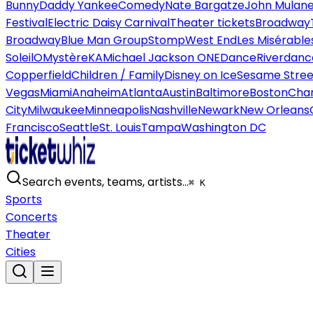
Bunny
Daddy Yankee
Comedy
Nate Bargatze
John Mulan
Festival
Electric Daisy Carnival
Theater tickets
Broadway
Broadway
Blue Man Group
Stomp
West End
Les Misérable
Soleil
O
Mystère
KA
Michael Jackson ONE
Dance
Riverdanc
Copperfield
Children / Family
Disney on Ice
Sesame Street
Vegas
Miami
Anaheim
Atlanta
Austin
Baltimore
Boston
Char
City
Milwaukee
Minneapolis
Nashville
Newark
New Orleans
Francisco
Seattle
St. Louis
Tampa
Washington DC
Search events, teams, artists…
⌘ K
Sports
Concerts
Theater
Cities