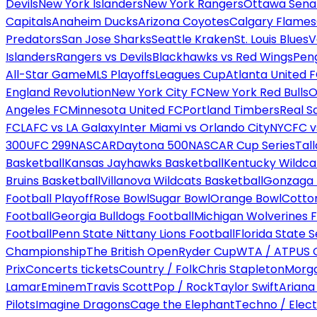
Devils
New York Islanders
New York Rangers
Ottawa Sena
Capitals
Anaheim Ducks
Arizona Coyotes
Calgary Flames
Predators
San Jose Sharks
Seattle Kraken
St. Louis Blues
V
Islanders
Rangers vs Devils
Blackhawks vs Red Wings
Peng
All-Star Game
MLS Playoffs
Leagues Cup
Atlanta United 
England Revolution
New York City FC
New York Red Bulls
O
Angeles FC
Minnesota United FC
Portland Timbers
Real S
FC
LAFC vs LA Galaxy
Inter Miami vs Orlando City
NYCFC vs
300
UFC 299
NASCAR
Daytona 500
NASCAR Cup Series
Tal
Basketball
Kansas Jayhawks Basketball
Kentucky Wildca
Bruins Basketball
Villanova Wildcats Basketball
Gonzaga B
Football Playoff
Rose Bowl
Sugar Bowl
Orange Bowl
Cotto
Football
Georgia Bulldogs Football
Michigan Wolverines F
Football
Penn State Nittany Lions Football
Florida State 
Championship
The British Open
Ryder Cup
WTA / ATP
US 
Prix
Concerts tickets
Country / Folk
Chris Stapleton
Morga
Lamar
Eminem
Travis Scott
Pop / Rock
Taylor Swift
Ariana
Pilots
Imagine Dragons
Cage the Elephant
Techno / Elect