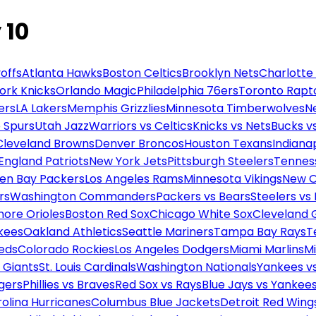
 10
offs
Atlanta Hawks
Boston Celtics
Brooklyn Nets
Charlotte
ork Knicks
Orlando Magic
Philadelphia 76ers
Toronto Rapt
ers
LA Lakers
Memphis Grizzlies
Minnesota Timberwolves
N
 Spurs
Utah Jazz
Warriors vs Celtics
Knicks vs Nets
Bucks vs
Cleveland Browns
Denver Broncos
Houston Texans
Indianap
England Patriots
New York Jets
Pittsburgh Steelers
Tennes
en Bay Packers
Los Angeles Rams
Minnesota Vikings
New O
rs
Washington Commanders
Packers vs Bears
Steelers vs
more Orioles
Boston Red Sox
Chicago White Sox
Cleveland 
kees
Oakland Athletics
Seattle Mariners
Tampa Bay Rays
T
Reds
Colorado Rockies
Los Angeles Dodgers
Miami Marlins
M
 Giants
St. Louis Cardinals
Washington Nationals
Yankees v
gers
Phillies vs Braves
Red Sox vs Rays
Blue Jays vs Yankee
olina Hurricanes
Columbus Blue Jackets
Detroit Red Wing