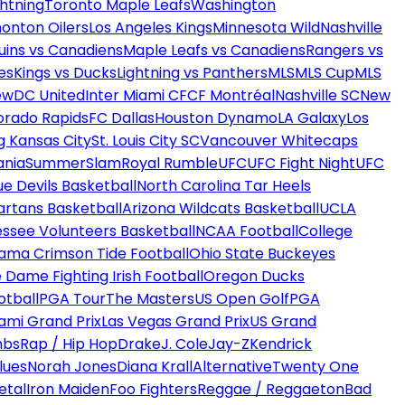
htning
Toronto Maple Leafs
Washington
onton Oilers
Los Angeles Kings
Minnesota Wild
Nashville
uins vs Canadiens
Maple Leafs vs Canadiens
Rangers vs
es
Kings vs Ducks
Lightning vs Panthers
MLS
MLS Cup
MLS
ew
DC United
Inter Miami CF
CF Montréal
Nashville SC
New
orado Rapids
FC Dallas
Houston Dynamo
LA Galaxy
Los
g Kansas City
St. Louis City SC
Vancouver Whitecaps
ania
SummerSlam
Royal Rumble
UFC
UFC Fight Night
UFC
ue Devils Basketball
North Carolina Tar Heels
artans Basketball
Arizona Wildcats Basketball
UCLA
ssee Volunteers Basketball
NCAA Football
College
ama Crimson Tide Football
Ohio State Buckeyes
 Dame Fighting Irish Football
Oregon Ducks
otball
PGA Tour
The Masters
US Open Golf
PGA
ami Grand Prix
Las Vegas Grand Prix
US Grand
mbs
Rap / Hip Hop
Drake
J. Cole
Jay-Z
Kendrick
lues
Norah Jones
Diana Krall
Alternative
Twenty One
etal
Iron Maiden
Foo Fighters
Reggae / Reggaeton
Bad