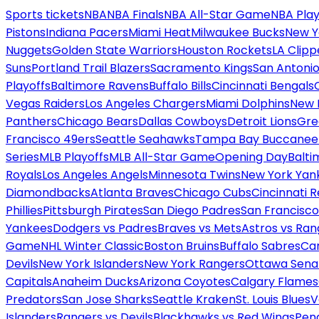
Sports tickets
NBA
NBA Finals
NBA All-Star Game
NBA Play
Pistons
Indiana Pacers
Miami Heat
Milwaukee Bucks
New Y
Nuggets
Golden State Warriors
Houston Rockets
LA Clipp
Suns
Portland Trail Blazers
Sacramento Kings
San Antonio
Playoffs
Baltimore Ravens
Buffalo Bills
Cincinnati Bengals
Vegas Raiders
Los Angeles Chargers
Miami Dolphins
New 
Panthers
Chicago Bears
Dallas Cowboys
Detroit Lions
Gre
Francisco 49ers
Seattle Seahawks
Tampa Bay Buccanee
Series
MLB Playoffs
MLB All-Star Game
Opening Day
Balti
Royals
Los Angeles Angels
Minnesota Twins
New York Yan
Diamondbacks
Atlanta Braves
Chicago Cubs
Cincinnati 
Phillies
Pittsburgh Pirates
San Diego Padres
San Francisco
Yankees
Dodgers vs Padres
Braves vs Mets
Astros vs Ran
Game
NHL Winter Classic
Boston Bruins
Buffalo Sabres
Car
Devils
New York Islanders
New York Rangers
Ottawa Sena
Capitals
Anaheim Ducks
Arizona Coyotes
Calgary Flames
Predators
San Jose Sharks
Seattle Kraken
St. Louis Blues
V
Islanders
Rangers vs Devils
Blackhawks vs Red Wings
Peng