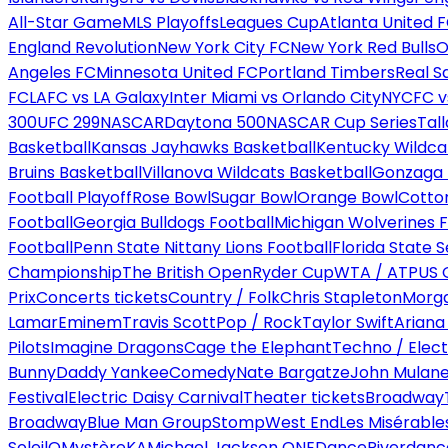
All-Star Game
MLS Playoffs
Leagues Cup
Atlanta United 
England Revolution
New York City FC
New York Red Bulls
O
Angeles FC
Minnesota United FC
Portland Timbers
Real S
FC
LAFC vs LA Galaxy
Inter Miami vs Orlando City
NYCFC vs
300
UFC 299
NASCAR
Daytona 500
NASCAR Cup Series
Tal
Basketball
Kansas Jayhawks Basketball
Kentucky Wildca
Bruins Basketball
Villanova Wildcats Basketball
Gonzaga B
Football Playoff
Rose Bowl
Sugar Bowl
Orange Bowl
Cotto
Football
Georgia Bulldogs Football
Michigan Wolverines F
Football
Penn State Nittany Lions Football
Florida State 
Championship
The British Open
Ryder Cup
WTA / ATP
US 
Prix
Concerts tickets
Country / Folk
Chris Stapleton
Morga
Lamar
Eminem
Travis Scott
Pop / Rock
Taylor Swift
Ariana
Pilots
Imagine Dragons
Cage the Elephant
Techno / Elect
Bunny
Daddy Yankee
Comedy
Nate Bargatze
John Mulan
Festival
Electric Daisy Carnival
Theater tickets
Broadway
Broadway
Blue Man Group
Stomp
West End
Les Misérable
Soleil
O
Mystère
KA
Michael Jackson ONE
Dance
Riverdanc