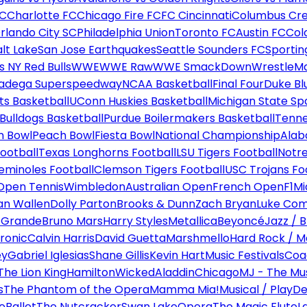
FC
Charlotte FC
Chicago Fire FC
FC Cincinnati
Columbus Cr
rlando City SC
Philadelphia Union
Toronto FC
Austin FC
Col
alt Lake
San Jose Earthquakes
Seattle Sounders FC
Sportin
 NY Red Bulls
WWE
WWE Raw
WWE SmackDown
WrestleM
ladega Superspeedway
NCAA Basketball
Final Four
Duke Bl
ts Basketball
UConn Huskies Basketball
Michigan State Sp
ulldogs Basketball
Purdue Boilermakers Basketball
Tenne
n Bowl
Peach Bowl
Fiesta Bowl
National Championship
Alab
ootball
Texas Longhorns Football
LSU Tigers Football
Notre
Seminoles Football
Clemson Tigers Football
USC Trojans Fo
Open Tennis
Wimbledon
Australian Open
French Open
F1
Mi
n Wallen
Dolly Parton
Brooks & Dunn
Zach Bryan
Luke Co
 Grande
Bruno Mars
Harry Styles
Metallica
Beyoncé
Jazz / B
ronic
Calvin Harris
David Guetta
Marshmello
Hard Rock / M
ey
Gabriel Iglesias
Shane Gillis
Kevin Hart
Music Festivals
Coa
The Lion King
Hamilton
Wicked
Aladdin
Chicago
MJ - The Mus
s
The Phantom of the Opera
Mamma Mia!
Musical / Play
De
e
Ballet
The Nutcracker
Swan Lake
Opera
The Magic Flute
L