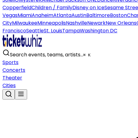
Copperfield
Children / Family
Disney on Ice
Sesame Street
Vegas
Miami
Anaheim
Atlanta
Austin
Baltimore
Boston
Char
City
Milwaukee
Minneapolis
Nashville
Newark
New Orleans
Francisco
Seattle
St. Louis
Tampa
Washington DC
Search events, teams, artists…
⌘ K
Sports
Concerts
Theater
Cities