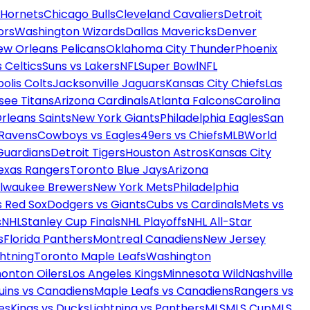
 Hornets
Chicago Bulls
Cleveland Cavaliers
Detroit
ors
Washington Wizards
Dallas Mavericks
Denver
ew Orleans Pelicans
Oklahoma City Thunder
Phoenix
 Celtics
Suns vs Lakers
NFL
Super Bowl
NFL
olis Colts
Jacksonville Jaguars
Kansas City Chiefs
Las
see Titans
Arizona Cardinals
Atlanta Falcons
Carolina
rleans Saints
New York Giants
Philadelphia Eagles
San
 Ravens
Cowboys vs Eagles
49ers vs Chiefs
MLB
World
Guardians
Detroit Tigers
Houston Astros
Kansas City
exas Rangers
Toronto Blue Jays
Arizona
ilwaukee Brewers
New York Mets
Philadelphia
s Red Sox
Dodgers vs Giants
Cubs vs Cardinals
Mets vs
s
NHL
Stanley Cup Finals
NHL Playoffs
NHL All-Star
s
Florida Panthers
Montreal Canadiens
New Jersey
htning
Toronto Maple Leafs
Washington
onton Oilers
Los Angeles Kings
Minnesota Wild
Nashville
uins vs Canadiens
Maple Leafs vs Canadiens
Rangers vs
es
Kings vs Ducks
Lightning vs Panthers
MLS
MLS Cup
MLS