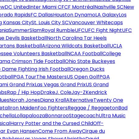
ew
DC United
Inter Miami CF
CF Montréal
Nashville SC
New
orado Rapids
FC Dallas
Houston Dynamo
LA Galaxy
Los
g Kansas City
St. Louis City SC
Vancouver Whitecaps
ania
SummerSlam
Royal Rumble
UFC
UFC Fight Night
UFC
ue Devils Basketball
North Carolina Tar Heels
artans Basketball
Arizona Wildcats Basketball
UCLA
ssee Volunteers Basketball
NCAA Football
College
ama Crimson Tide Football
Ohio State Buckeyes
 Dame Fighting Irish Football
Oregon Ducks
otball
PGA Tour
The Masters
US Open Golf
PGA
ami Grand Prix
Las Vegas Grand Prix
US Grand
mbs
Rap / Hip Hop
Drake
J. Cole
Jay-Z
Kendrick
lues
Norah Jones
Diana Krall
Alternative
Twenty One
etal
Iron Maiden
Foo Fighters
Reggae / Reggaeton
Bad
chella
Lollapalooza
Bonnaroo
Stagecoach
Ultra Music
ical
Harry Potter and the Cursed Child
Off-
ar Evan Hansen
Come From Away
Cirque du
a Bohème
Las Vegas Shows
Absinthe
David