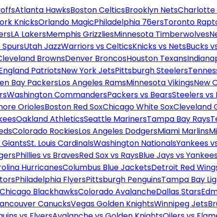
offs
Atlanta Hawks
Boston Celtics
Brooklyn Nets
Charlotte
ork Knicks
Orlando Magic
Philadelphia 76ers
Toronto Rapt
ers
LA Lakers
Memphis Grizzlies
Minnesota Timberwolves
N
 Spurs
Utah Jazz
Warriors vs Celtics
Knicks vs Nets
Bucks vs
Cleveland Browns
Denver Broncos
Houston Texans
Indianap
England Patriots
New York Jets
Pittsburgh Steelers
Tennes
en Bay Packers
Los Angeles Rams
Minnesota Vikings
New O
rs
Washington Commanders
Packers vs Bears
Steelers vs
more Orioles
Boston Red Sox
Chicago White Sox
Cleveland 
kees
Oakland Athletics
Seattle Mariners
Tampa Bay Rays
T
Reds
Colorado Rockies
Los Angeles Dodgers
Miami Marlins
M
 Giants
St. Louis Cardinals
Washington Nationals
Yankees v
gers
Phillies vs Braves
Red Sox vs Rays
Blue Jays vs Yankee
olina Hurricanes
Columbus Blue Jackets
Detroit Red Wing
tors
Philadelphia Flyers
Pittsburgh Penguins
Tampa Bay Lig
Chicago Blackhawks
Colorado Avalanche
Dallas Stars
Edm
ancouver Canucks
Vegas Golden Knights
Winnipeg Jets
Br
uins vs Flyers
Avalanche vs Golden Knights
Oilers vs Flam