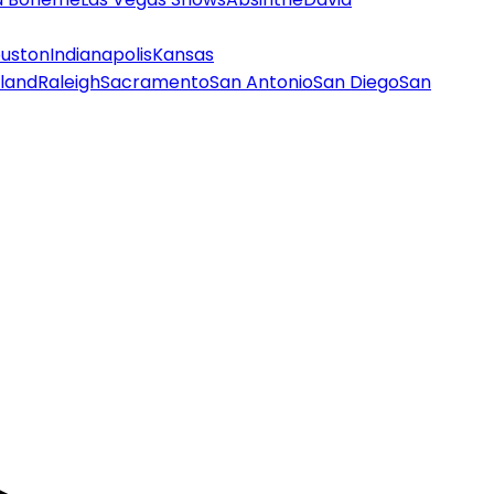
uston
Indianapolis
Kansas
land
Raleigh
Sacramento
San Antonio
San Diego
San