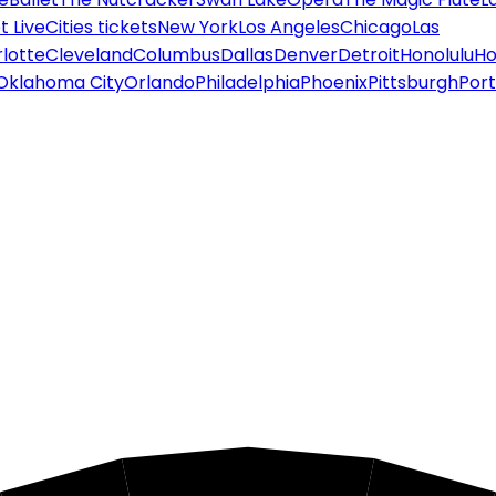
 Live
Cities tickets
New York
Los Angeles
Chicago
Las
lotte
Cleveland
Columbus
Dallas
Denver
Detroit
Honolulu
Ho
Oklahoma City
Orlando
Philadelphia
Phoenix
Pittsburgh
Port