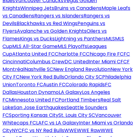
Blues
Vancouver Canucks
Vegas Golden
Knights
Winnipeg Jets
Bruins vs Canadiens
Maple Leafs
vs Canadiens
Rangers vs Islanders
Rangers vs
Devils
Blackhawks vs Red Wings
Penguins vs
Flyers
Avalanche vs Golden Knights
Oilers vs
Flames
Kings vs Ducks
Lightning vs Panthers
MLS
MLS
Cup
MLS All-Star Game
MLS Playoffs
Leagues
Cup
Atlanta United FC
Charlotte FC
Chicago Fire FC
FC
Cincinnati
Columbus Crew
DC United
Inter Miami CF
CF
Montréal
Nashville SC
New England Revolution
New York
City FC
New York Red Bulls
Orlando City SC
Philadelphia
Union
Toronto FC
Austin FC
Colorado Rapids
FC
Dallas
Houston Dynamo
LA Galaxy
Los Angeles
FC
Minnesota United FC
Portland Timbers
Real Salt
Lake
San Jose Earthquakes
Seattle Sounders
FC
Sporting Kansas City
St. Louis City SC
Vancouver
Whitecaps FC
LAFC vs LA Galaxy
Inter Miami vs Orlando
City
NYCFC vs NY Red Bulls
WWE
WWE Raw
WWE