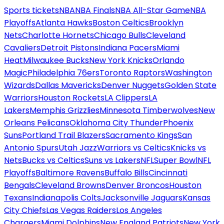
Sports tickets
NBA
NBA Finals
NBA All-Star Game
NBA
Playoffs
Atlanta Hawks
Boston Celtics
Brooklyn
Nets
Charlotte Hornets
Chicago Bulls
Cleveland
Cavaliers
Detroit Pistons
Indiana Pacers
Miami
Heat
Milwaukee Bucks
New York Knicks
Orlando
Magic
Philadelphia 76ers
Toronto Raptors
Washington
Wizards
Dallas Mavericks
Denver Nuggets
Golden State
Warriors
Houston Rockets
LA Clippers
LA
Lakers
Memphis Grizzlies
Minnesota Timberwolves
New
Orleans Pelicans
Oklahoma City Thunder
Phoenix
Suns
Portland Trail Blazers
Sacramento Kings
San
Antonio Spurs
Utah Jazz
Warriors vs Celtics
Knicks vs
Nets
Bucks vs Celtics
Suns vs Lakers
NFL
Super Bowl
NFL
Playoffs
Baltimore Ravens
Buffalo Bills
Cincinnati
Bengals
Cleveland Browns
Denver Broncos
Houston
Texans
Indianapolis Colts
Jacksonville Jaguars
Kansas
City Chiefs
Las Vegas Raiders
Los Angeles
Chargers
Miami Dolphins
New England Patriots
New York