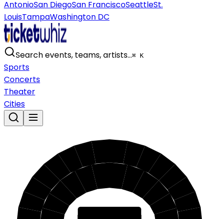
Antonio
San Diego
San Francisco
Seattle
St.
Louis
Tampa
Washington DC
Search events, teams, artists…
⌘ K
Sports
Concerts
Theater
Cities