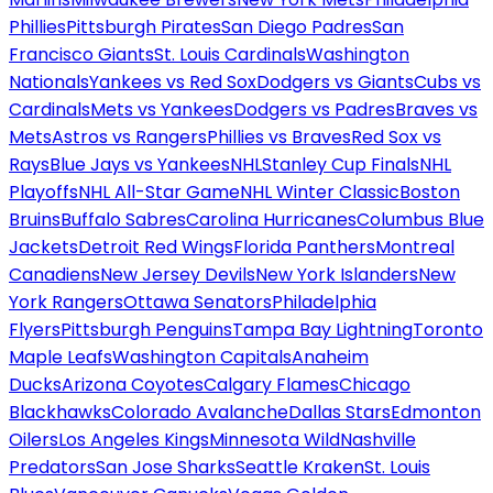
Phillies
Pittsburgh Pirates
San Diego Padres
San
Francisco Giants
St. Louis Cardinals
Washington
Nationals
Yankees vs Red Sox
Dodgers vs Giants
Cubs vs
Cardinals
Mets vs Yankees
Dodgers vs Padres
Braves vs
Mets
Astros vs Rangers
Phillies vs Braves
Red Sox vs
Rays
Blue Jays vs Yankees
NHL
Stanley Cup Finals
NHL
Playoffs
NHL All-Star Game
NHL Winter Classic
Boston
Bruins
Buffalo Sabres
Carolina Hurricanes
Columbus Blue
Jackets
Detroit Red Wings
Florida Panthers
Montreal
Canadiens
New Jersey Devils
New York Islanders
New
York Rangers
Ottawa Senators
Philadelphia
Flyers
Pittsburgh Penguins
Tampa Bay Lightning
Toronto
Maple Leafs
Washington Capitals
Anaheim
Ducks
Arizona Coyotes
Calgary Flames
Chicago
Blackhawks
Colorado Avalanche
Dallas Stars
Edmonton
Oilers
Los Angeles Kings
Minnesota Wild
Nashville
Predators
San Jose Sharks
Seattle Kraken
St. Louis