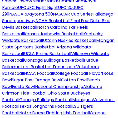
SmackDown
WrestleMania
SummerSlam
Royal
Rumble
UFC
UFC Fight Night
UFC 300
UFC
299
NASCAR
Daytona 500
NASCAR Cup Series
Talladega
Superspeedway
NCAA Basketball
Final Four
Duke Blue
Devils Basketball
North Carolina Tar Heels
Basketball
Kansas Jayhawks Basketball
Kentucky
Wildcats Basketball
UConn Huskies Basketball
Michigan
State Spartans Basketball
Arizona Wildcats
Basketball
UCLA Bruins Basketball
Villanova Wildcats
Basketball
Gonzaga Bulldogs Basketball
Purdue
Boilermakers Basketball
Tennessee Volunteers
Basketball
NCAA Football
College Football Playoff
Rose
Bowl
Sugar Bowl
Orange Bowl
Cotton Bowl
Peach
Bowl
Fiesta Bowl
National Championship
Alabama
Crimson Tide Football
Ohio State Buckeyes
Football
Georgia Bulldogs Football
Michigan Wolverines
Football
Texas Longhorns Football
LSU Tigers
Football
Notre Dame Fighting Irish Football
Oregon