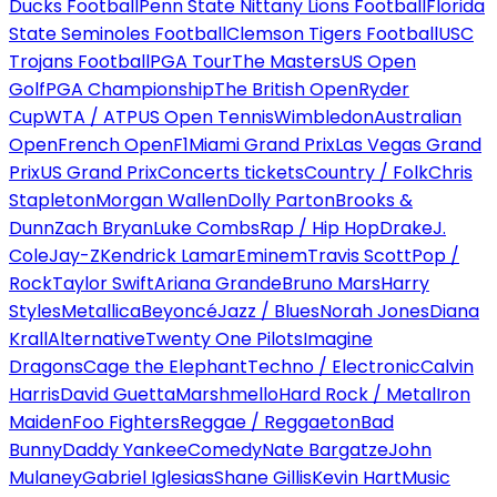
Ducks Football
Penn State Nittany Lions Football
Florida
State Seminoles Football
Clemson Tigers Football
USC
Trojans Football
PGA Tour
The Masters
US Open
Golf
PGA Championship
The British Open
Ryder
Cup
WTA / ATP
US Open Tennis
Wimbledon
Australian
Open
French Open
F1
Miami Grand Prix
Las Vegas Grand
Prix
US Grand Prix
Concerts tickets
Country / Folk
Chris
Stapleton
Morgan Wallen
Dolly Parton
Brooks &
Dunn
Zach Bryan
Luke Combs
Rap / Hip Hop
Drake
J.
Cole
Jay-Z
Kendrick Lamar
Eminem
Travis Scott
Pop /
Rock
Taylor Swift
Ariana Grande
Bruno Mars
Harry
Styles
Metallica
Beyoncé
Jazz / Blues
Norah Jones
Diana
Krall
Alternative
Twenty One Pilots
Imagine
Dragons
Cage the Elephant
Techno / Electronic
Calvin
Harris
David Guetta
Marshmello
Hard Rock / Metal
Iron
Maiden
Foo Fighters
Reggae / Reggaeton
Bad
Bunny
Daddy Yankee
Comedy
Nate Bargatze
John
Mulaney
Gabriel Iglesias
Shane Gillis
Kevin Hart
Music