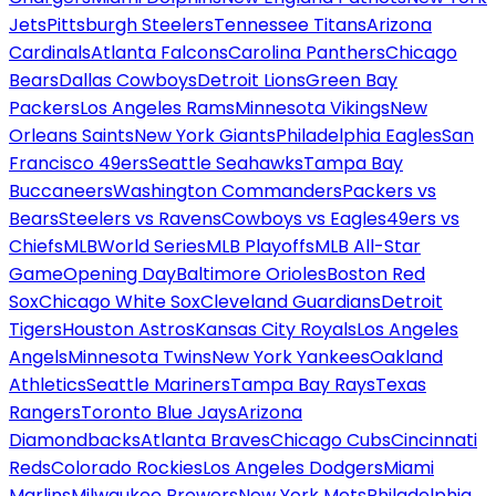
Jets
Pittsburgh Steelers
Tennessee Titans
Arizona
Cardinals
Atlanta Falcons
Carolina Panthers
Chicago
Bears
Dallas Cowboys
Detroit Lions
Green Bay
Packers
Los Angeles Rams
Minnesota Vikings
New
Orleans Saints
New York Giants
Philadelphia Eagles
San
Francisco 49ers
Seattle Seahawks
Tampa Bay
Buccaneers
Washington Commanders
Packers vs
Bears
Steelers vs Ravens
Cowboys vs Eagles
49ers vs
Chiefs
MLB
World Series
MLB Playoffs
MLB All-Star
Game
Opening Day
Baltimore Orioles
Boston Red
Sox
Chicago White Sox
Cleveland Guardians
Detroit
Tigers
Houston Astros
Kansas City Royals
Los Angeles
Angels
Minnesota Twins
New York Yankees
Oakland
Athletics
Seattle Mariners
Tampa Bay Rays
Texas
Rangers
Toronto Blue Jays
Arizona
Diamondbacks
Atlanta Braves
Chicago Cubs
Cincinnati
Reds
Colorado Rockies
Los Angeles Dodgers
Miami
Marlins
Milwaukee Brewers
New York Mets
Philadelphia