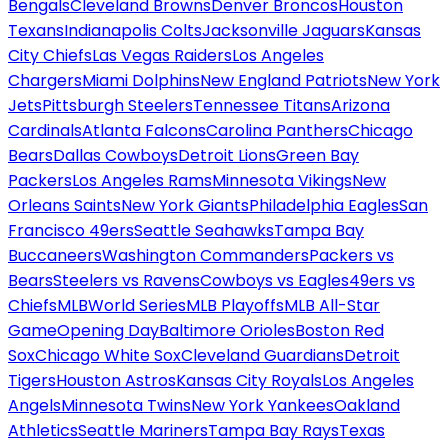
Bengals
Cleveland Browns
Denver Broncos
Houston
Texans
Indianapolis Colts
Jacksonville Jaguars
Kansas
City Chiefs
Las Vegas Raiders
Los Angeles
Chargers
Miami Dolphins
New England Patriots
New York
Jets
Pittsburgh Steelers
Tennessee Titans
Arizona
Cardinals
Atlanta Falcons
Carolina Panthers
Chicago
Bears
Dallas Cowboys
Detroit Lions
Green Bay
Packers
Los Angeles Rams
Minnesota Vikings
New
Orleans Saints
New York Giants
Philadelphia Eagles
San
Francisco 49ers
Seattle Seahawks
Tampa Bay
Buccaneers
Washington Commanders
Packers vs
Bears
Steelers vs Ravens
Cowboys vs Eagles
49ers vs
Chiefs
MLB
World Series
MLB Playoffs
MLB All-Star
Game
Opening Day
Baltimore Orioles
Boston Red
Sox
Chicago White Sox
Cleveland Guardians
Detroit
Tigers
Houston Astros
Kansas City Royals
Los Angeles
Angels
Minnesota Twins
New York Yankees
Oakland
Athletics
Seattle Mariners
Tampa Bay Rays
Texas