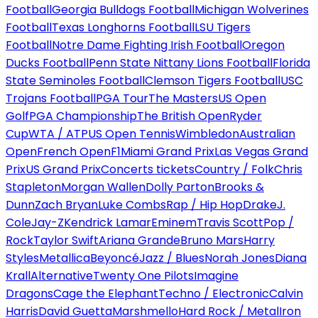
Football
Georgia Bulldogs Football
Michigan Wolverines
Football
Texas Longhorns Football
LSU Tigers
Football
Notre Dame Fighting Irish Football
Oregon
Ducks Football
Penn State Nittany Lions Football
Florida
State Seminoles Football
Clemson Tigers Football
USC
Trojans Football
PGA Tour
The Masters
US Open
Golf
PGA Championship
The British Open
Ryder
Cup
WTA / ATP
US Open Tennis
Wimbledon
Australian
Open
French Open
F1
Miami Grand Prix
Las Vegas Grand
Prix
US Grand Prix
Concerts tickets
Country / Folk
Chris
Stapleton
Morgan Wallen
Dolly Parton
Brooks &
Dunn
Zach Bryan
Luke Combs
Rap / Hip Hop
Drake
J.
Cole
Jay-Z
Kendrick Lamar
Eminem
Travis Scott
Pop /
Rock
Taylor Swift
Ariana Grande
Bruno Mars
Harry
Styles
Metallica
Beyoncé
Jazz / Blues
Norah Jones
Diana
Krall
Alternative
Twenty One Pilots
Imagine
Dragons
Cage the Elephant
Techno / Electronic
Calvin
Harris
David Guetta
Marshmello
Hard Rock / Metal
Iron