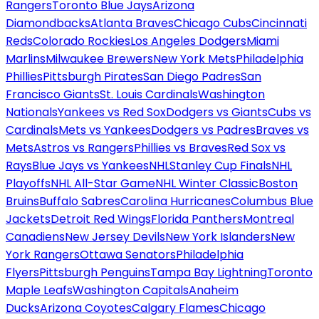
Rangers
Toronto Blue Jays
Arizona
Diamondbacks
Atlanta Braves
Chicago Cubs
Cincinnati
Reds
Colorado Rockies
Los Angeles Dodgers
Miami
Marlins
Milwaukee Brewers
New York Mets
Philadelphia
Phillies
Pittsburgh Pirates
San Diego Padres
San
Francisco Giants
St. Louis Cardinals
Washington
Nationals
Yankees vs Red Sox
Dodgers vs Giants
Cubs vs
Cardinals
Mets vs Yankees
Dodgers vs Padres
Braves vs
Mets
Astros vs Rangers
Phillies vs Braves
Red Sox vs
Rays
Blue Jays vs Yankees
NHL
Stanley Cup Finals
NHL
Playoffs
NHL All-Star Game
NHL Winter Classic
Boston
Bruins
Buffalo Sabres
Carolina Hurricanes
Columbus Blue
Jackets
Detroit Red Wings
Florida Panthers
Montreal
Canadiens
New Jersey Devils
New York Islanders
New
York Rangers
Ottawa Senators
Philadelphia
Flyers
Pittsburgh Penguins
Tampa Bay Lightning
Toronto
Maple Leafs
Washington Capitals
Anaheim
Ducks
Arizona Coyotes
Calgary Flames
Chicago