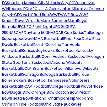
FC
Sporting Kansas City
St. Louis City SC
Vancouver
Whitecaps FC
LAFC vs LA Galaxy
Inter Miami vs Orlando
City
NYCFC vs NY Red Bulls
WWE
WWE Raw
WWE
SmackDown
WrestleMania
SummerSlam
Royal
Rumble
UFC
UFC Fight Night
UFC 300
UFC
299
NASCAR
Daytona 500
NASCAR Cup Series
Talladega
Superspeedway
NCAA Basketball
Final Four
Duke Blue
Devils Basketball
North Carolina Tar Heels
Basketball
Kansas Jayhawks Basketball
Kentucky
Wildcats Basketball
UConn Huskies Basketball
Michigan
State Spartans Basketball
Arizona Wildcats
Basketball
UCLA Bruins Basketball
Villanova Wildcats
Basketball
Gonzaga Bulldogs Basketball
Purdue
Boilermakers Basketball
Tennessee Volunteers
Basketball
NCAA Football
College Football Playoff
Rose
Bowl
Sugar Bowl
Orange Bowl
Cotton Bowl
Peach
Bowl
Fiesta Bowl
National Championship
Alabama
Crimson Tide Football
Ohio State Buckeyes