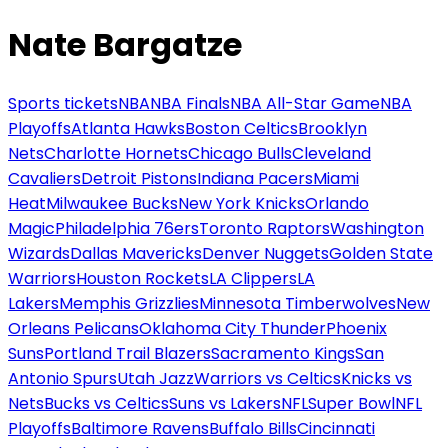
Nate Bargatze
Sports tickets
NBA
NBA Finals
NBA All-Star Game
NBA
Playoffs
Atlanta Hawks
Boston Celtics
Brooklyn
Nets
Charlotte Hornets
Chicago Bulls
Cleveland
Cavaliers
Detroit Pistons
Indiana Pacers
Miami
Heat
Milwaukee Bucks
New York Knicks
Orlando
Magic
Philadelphia 76ers
Toronto Raptors
Washington
Wizards
Dallas Mavericks
Denver Nuggets
Golden State
Warriors
Houston Rockets
LA Clippers
LA
Lakers
Memphis Grizzlies
Minnesota Timberwolves
New
Orleans Pelicans
Oklahoma City Thunder
Phoenix
Suns
Portland Trail Blazers
Sacramento Kings
San
Antonio Spurs
Utah Jazz
Warriors vs Celtics
Knicks vs
Nets
Bucks vs Celtics
Suns vs Lakers
NFL
Super Bowl
NFL
Playoffs
Baltimore Ravens
Buffalo Bills
Cincinnati