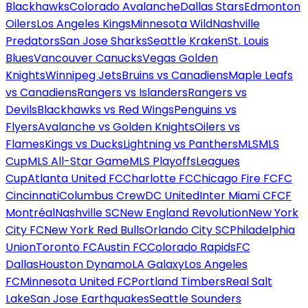
Blackhawks
Colorado Avalanche
Dallas Stars
Edmonton
Oilers
Los Angeles Kings
Minnesota Wild
Nashville
Predators
San Jose Sharks
Seattle Kraken
St. Louis
Blues
Vancouver Canucks
Vegas Golden
Knights
Winnipeg Jets
Bruins vs Canadiens
Maple Leafs
vs Canadiens
Rangers vs Islanders
Rangers vs
Devils
Blackhawks vs Red Wings
Penguins vs
Flyers
Avalanche vs Golden Knights
Oilers vs
Flames
Kings vs Ducks
Lightning vs Panthers
MLS
MLS
Cup
MLS All-Star Game
MLS Playoffs
Leagues
Cup
Atlanta United FC
Charlotte FC
Chicago Fire FC
FC
Cincinnati
Columbus Crew
DC United
Inter Miami CF
CF
Montréal
Nashville SC
New England Revolution
New York
City FC
New York Red Bulls
Orlando City SC
Philadelphia
Union
Toronto FC
Austin FC
Colorado Rapids
FC
Dallas
Houston Dynamo
LA Galaxy
Los Angeles
FC
Minnesota United FC
Portland Timbers
Real Salt
Lake
San Jose Earthquakes
Seattle Sounders