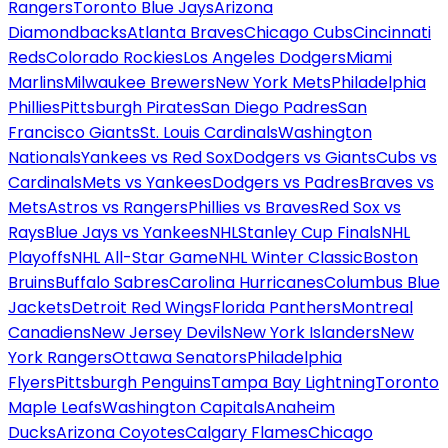
Rangers
Toronto Blue Jays
Arizona
Diamondbacks
Atlanta Braves
Chicago Cubs
Cincinnati
Reds
Colorado Rockies
Los Angeles Dodgers
Miami
Marlins
Milwaukee Brewers
New York Mets
Philadelphia
Phillies
Pittsburgh Pirates
San Diego Padres
San
Francisco Giants
St. Louis Cardinals
Washington
Nationals
Yankees vs Red Sox
Dodgers vs Giants
Cubs vs
Cardinals
Mets vs Yankees
Dodgers vs Padres
Braves vs
Mets
Astros vs Rangers
Phillies vs Braves
Red Sox vs
Rays
Blue Jays vs Yankees
NHL
Stanley Cup Finals
NHL
Playoffs
NHL All-Star Game
NHL Winter Classic
Boston
Bruins
Buffalo Sabres
Carolina Hurricanes
Columbus Blue
Jackets
Detroit Red Wings
Florida Panthers
Montreal
Canadiens
New Jersey Devils
New York Islanders
New
York Rangers
Ottawa Senators
Philadelphia
Flyers
Pittsburgh Penguins
Tampa Bay Lightning
Toronto
Maple Leafs
Washington Capitals
Anaheim
Ducks
Arizona Coyotes
Calgary Flames
Chicago