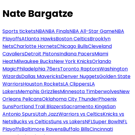
Nate Bargatze
Sports tickets
NBA
NBA Finals
NBA All-Star Game
NBA
Playoffs
Atlanta Hawks
Boston Celtics
Brooklyn
Nets
Charlotte Hornets
Chicago Bulls
Cleveland
Cavaliers
Detroit Pistons
Indiana Pacers
Miami
Heat
Milwaukee Bucks
New York Knicks
Orlando
Magic
Philadelphia 76ers
Toronto Raptors
Washington
Wizards
Dallas Mavericks
Denver Nuggets
Golden State
Warriors
Houston Rockets
LA Clippers
LA
Lakers
Memphis Grizzlies
Minnesota Timberwolves
New
Orleans Pelicans
Oklahoma City Thunder
Phoenix
Suns
Portland Trail Blazers
Sacramento Kings
San
Antonio Spurs
Utah Jazz
Warriors vs Celtics
Knicks vs
Nets
Bucks vs Celtics
Suns vs Lakers
NFL
Super Bowl
NFL
Playoffs
Baltimore Ravens
Buffalo Bills
Cincinnati