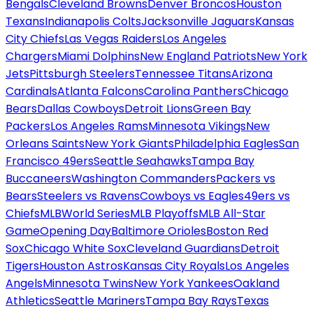
Bengals
Cleveland Browns
Denver Broncos
Houston
Texans
Indianapolis Colts
Jacksonville Jaguars
Kansas
City Chiefs
Las Vegas Raiders
Los Angeles
Chargers
Miami Dolphins
New England Patriots
New York
Jets
Pittsburgh Steelers
Tennessee Titans
Arizona
Cardinals
Atlanta Falcons
Carolina Panthers
Chicago
Bears
Dallas Cowboys
Detroit Lions
Green Bay
Packers
Los Angeles Rams
Minnesota Vikings
New
Orleans Saints
New York Giants
Philadelphia Eagles
San
Francisco 49ers
Seattle Seahawks
Tampa Bay
Buccaneers
Washington Commanders
Packers vs
Bears
Steelers vs Ravens
Cowboys vs Eagles
49ers vs
Chiefs
MLB
World Series
MLB Playoffs
MLB All-Star
Game
Opening Day
Baltimore Orioles
Boston Red
Sox
Chicago White Sox
Cleveland Guardians
Detroit
Tigers
Houston Astros
Kansas City Royals
Los Angeles
Angels
Minnesota Twins
New York Yankees
Oakland
Athletics
Seattle Mariners
Tampa Bay Rays
Texas