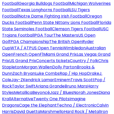
Football
Georgia Bulldogs Football
Michigan Wolverines
Football
Texas Longhorns Football
LSU Tigers
Football
Notre Dame Fighting Irish Football
Oregon
Ducks Football
Penn State Nittany Lions Football
Florida
State Seminoles Football
Clemson Tigers Football
USC
Trojans Football
PGA Tour
The Masters
US Open
Golf
PGA Championship
The British Open
Ryder
Cup
WTA / ATP
US Open Tennis
Wimbledon
Australian
Open
French Open
F1
Miami Grand Prix
Las Vegas Grand
Prix
US Grand Prix
Concerts tickets
Country / Folk
Chris
Stapleton
Morgan Wallen
Dolly Parton
Brooks &
Dunn
Zach Bryan
Luke Combs
Rap / Hip Hop
Drake
J.
Cole
Jay-Z
Kendrick Lamar
Eminem
Travis Scott
Pop /
Rock
Taylor Swift
Ariana Grande
Bruno Mars
Harry
Styles
Metallica
Beyoncé
Jazz / Blues
Norah Jones
Diana
Krall
Alternative
Twenty One Pilots
Imagine
Dragons
Cage the Elephant
Techno / Electronic
Calvin
Harris
David Guetta
Marshmello
Hard Rock / Metal
Iron