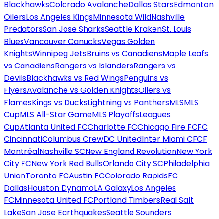
Blackhawks
Colorado Avalanche
Dallas Stars
Edmonton
Oilers
Los Angeles Kings
Minnesota Wild
Nashville
Predators
San Jose Sharks
Seattle Kraken
St. Louis
Blues
Vancouver Canucks
Vegas Golden
Knights
Winnipeg Jets
Bruins vs Canadiens
Maple Leafs
vs Canadiens
Rangers vs Islanders
Rangers vs
Devils
Blackhawks vs Red Wings
Penguins vs
Flyers
Avalanche vs Golden Knights
Oilers vs
Flames
Kings vs Ducks
Lightning vs Panthers
MLS
MLS
Cup
MLS All-Star Game
MLS Playoffs
Leagues
Cup
Atlanta United FC
Charlotte FC
Chicago Fire FC
FC
Cincinnati
Columbus Crew
DC United
Inter Miami CF
CF
Montréal
Nashville SC
New England Revolution
New York
City FC
New York Red Bulls
Orlando City SC
Philadelphia
Union
Toronto FC
Austin FC
Colorado Rapids
FC
Dallas
Houston Dynamo
LA Galaxy
Los Angeles
FC
Minnesota United FC
Portland Timbers
Real Salt
Lake
San Jose Earthquakes
Seattle Sounders