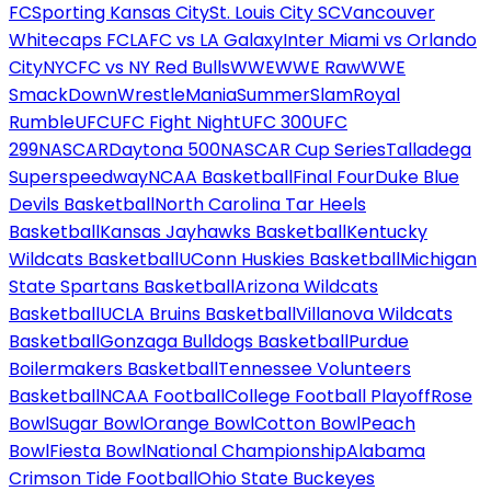
FC
Sporting Kansas City
St. Louis City SC
Vancouver
Whitecaps FC
LAFC vs LA Galaxy
Inter Miami vs Orlando
City
NYCFC vs NY Red Bulls
WWE
WWE Raw
WWE
SmackDown
WrestleMania
SummerSlam
Royal
Rumble
UFC
UFC Fight Night
UFC 300
UFC
299
NASCAR
Daytona 500
NASCAR Cup Series
Talladega
Superspeedway
NCAA Basketball
Final Four
Duke Blue
Devils Basketball
North Carolina Tar Heels
Basketball
Kansas Jayhawks Basketball
Kentucky
Wildcats Basketball
UConn Huskies Basketball
Michigan
State Spartans Basketball
Arizona Wildcats
Basketball
UCLA Bruins Basketball
Villanova Wildcats
Basketball
Gonzaga Bulldogs Basketball
Purdue
Boilermakers Basketball
Tennessee Volunteers
Basketball
NCAA Football
College Football Playoff
Rose
Bowl
Sugar Bowl
Orange Bowl
Cotton Bowl
Peach
Bowl
Fiesta Bowl
National Championship
Alabama
Crimson Tide Football
Ohio State Buckeyes