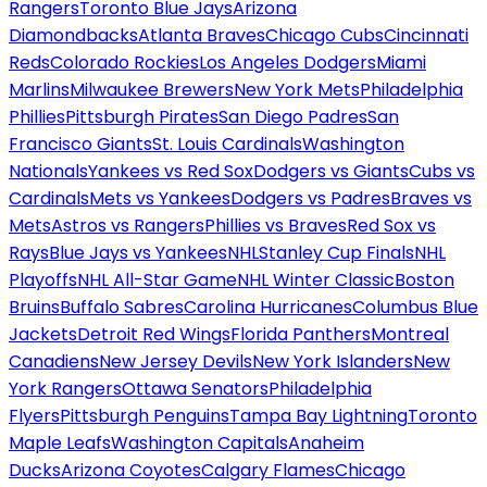
Rangers
Toronto Blue Jays
Arizona
Diamondbacks
Atlanta Braves
Chicago Cubs
Cincinnati
Reds
Colorado Rockies
Los Angeles Dodgers
Miami
Marlins
Milwaukee Brewers
New York Mets
Philadelphia
Phillies
Pittsburgh Pirates
San Diego Padres
San
Francisco Giants
St. Louis Cardinals
Washington
Nationals
Yankees vs Red Sox
Dodgers vs Giants
Cubs vs
Cardinals
Mets vs Yankees
Dodgers vs Padres
Braves vs
Mets
Astros vs Rangers
Phillies vs Braves
Red Sox vs
Rays
Blue Jays vs Yankees
NHL
Stanley Cup Finals
NHL
Playoffs
NHL All-Star Game
NHL Winter Classic
Boston
Bruins
Buffalo Sabres
Carolina Hurricanes
Columbus Blue
Jackets
Detroit Red Wings
Florida Panthers
Montreal
Canadiens
New Jersey Devils
New York Islanders
New
York Rangers
Ottawa Senators
Philadelphia
Flyers
Pittsburgh Penguins
Tampa Bay Lightning
Toronto
Maple Leafs
Washington Capitals
Anaheim
Ducks
Arizona Coyotes
Calgary Flames
Chicago