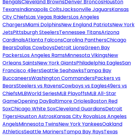
Bengals
Cleveland Browns
Denver Broncos
Houston
Texans
Indianapolis Colts
Jacksonville Jaguars
Kansas
City Chiefs
Las Vegas Raiders
Los Angeles
Chargers
Miami Dolphins
New England Patriots
New York
Jets
Pittsburgh Steelers
Tennessee Titans
Arizona
Cardinals
Atlanta Falcons
Carolina Panthers
Chicago
Bears
Dallas Cowboys
Detroit Lions
Green Bay
Packers
Los Angeles Rams
Minnesota Vikings
New
Orleans Saints
New York Giants
Philadelphia Eagles
San
Francisco 49ers
Seattle Seahawks
Tampa Bay
Buccaneers
Washington Commanders
Packers vs
Bears
Steelers vs Ravens
Cowboys vs Eagles
49ers vs
Chiefs
MLB
World Series
MLB Playoffs
MLB All-Star
Game
Opening Day
Baltimore Orioles
Boston Red
Sox
Chicago White Sox
Cleveland Guardians
Detroit
Tigers
Houston Astros
Kansas City Royals
Los Angeles
Angels
Minnesota Twins
New York Yankees
Oakland
Athletics
Seattle Mariners
Tampa Bay Rays
Texas