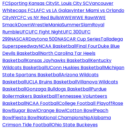
FC
Sporting Kansas City
St. Louis City SC
Vancouver
Whitecaps FC
LAFC vs LA Galaxy
Inter Miami vs Orlando
City
NYCFC vs NY Red Bulls
WWE
WWE Raw
WWE
SmackDown
WrestleMania
SummerSlam
Royal
Rumble
UFC
UFC Fight Night
UFC 300
UFC
299
NASCAR
Daytona 500
NASCAR Cup Series
Talladega
Superspeedway
NCAA Basketball
Final Four
Duke Blue
Devils Basketball
North Carolina Tar Heels
Basketball
Kansas Jayhawks Basketball
Kentucky
Wildcats Basketball
UConn Huskies Basketball
Michigan
State Spartans Basketball
Arizona Wildcats
Basketball
UCLA Bruins Basketball
Villanova Wildcats
Basketball
Gonzaga Bulldogs Basketball
Purdue
Boilermakers Basketball
Tennessee Volunteers
Basketball
NCAA Football
College Football Playoff
Rose
Bowl
Sugar Bowl
Orange Bowl
Cotton Bowl
Peach
Bowl
Fiesta Bowl
National Championship
Alabama
Crimson Tide Football
Ohio State Buckeyes