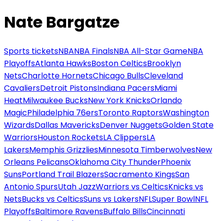
Nate Bargatze
Sports tickets
NBA
NBA Finals
NBA All-Star Game
NBA
Playoffs
Atlanta Hawks
Boston Celtics
Brooklyn
Nets
Charlotte Hornets
Chicago Bulls
Cleveland
Cavaliers
Detroit Pistons
Indiana Pacers
Miami
Heat
Milwaukee Bucks
New York Knicks
Orlando
Magic
Philadelphia 76ers
Toronto Raptors
Washington
Wizards
Dallas Mavericks
Denver Nuggets
Golden State
Warriors
Houston Rockets
LA Clippers
LA
Lakers
Memphis Grizzlies
Minnesota Timberwolves
New
Orleans Pelicans
Oklahoma City Thunder
Phoenix
Suns
Portland Trail Blazers
Sacramento Kings
San
Antonio Spurs
Utah Jazz
Warriors vs Celtics
Knicks vs
Nets
Bucks vs Celtics
Suns vs Lakers
NFL
Super Bowl
NFL
Playoffs
Baltimore Ravens
Buffalo Bills
Cincinnati