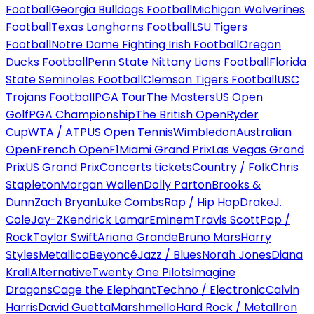
Football
Georgia Bulldogs Football
Michigan Wolverines
Football
Texas Longhorns Football
LSU Tigers
Football
Notre Dame Fighting Irish Football
Oregon
Ducks Football
Penn State Nittany Lions Football
Florida
State Seminoles Football
Clemson Tigers Football
USC
Trojans Football
PGA Tour
The Masters
US Open
Golf
PGA Championship
The British Open
Ryder
Cup
WTA / ATP
US Open Tennis
Wimbledon
Australian
Open
French Open
F1
Miami Grand Prix
Las Vegas Grand
Prix
US Grand Prix
Concerts tickets
Country / Folk
Chris
Stapleton
Morgan Wallen
Dolly Parton
Brooks &
Dunn
Zach Bryan
Luke Combs
Rap / Hip Hop
Drake
J.
Cole
Jay-Z
Kendrick Lamar
Eminem
Travis Scott
Pop /
Rock
Taylor Swift
Ariana Grande
Bruno Mars
Harry
Styles
Metallica
Beyoncé
Jazz / Blues
Norah Jones
Diana
Krall
Alternative
Twenty One Pilots
Imagine
Dragons
Cage the Elephant
Techno / Electronic
Calvin
Harris
David Guetta
Marshmello
Hard Rock / Metal
Iron