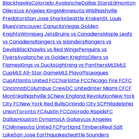
Blackhawks
Colorado Avalanche
Dallas Stars
Edmonton
Oilers
Los Angeles Kings
Minnesota Wild
Nashville
Predators
San Jose Sharks
Seattle Kraken
St. Louis
Blues
Vancouver Canucks
Vegas Golden
Knights
Winnipeg Jets
Bruins vs Canadiens
Maple Leafs
vs Canadiens
Rangers vs Islanders
Rangers vs
Devils
Blackhawks vs Red Wings
Penguins vs
Flyers
Avalanche vs Golden Knights
Oilers vs
Flames
Kings vs Ducks
Lightning vs Panthers
MLS
MLS
Cup
MLS All-Star Game
MLS Playoffs
Leagues
Cup
Atlanta United FC
Charlotte FC
Chicago Fire FC
FC
Cincinnati
Columbus Crew
DC United
Inter Miami CF
CF
Montréal
Nashville SC
New England Revolution
New York
City FC
New York Red Bulls
Orlando City SC
Philadelphia
Union
Toronto FC
Austin FC
Colorado Rapids
FC
Dallas
Houston Dynamo
LA Galaxy
Los Angeles
FC
Minnesota United FC
Portland Timbers
Real Salt
Lake
San Jose Earthquakes
Seattle Sounders