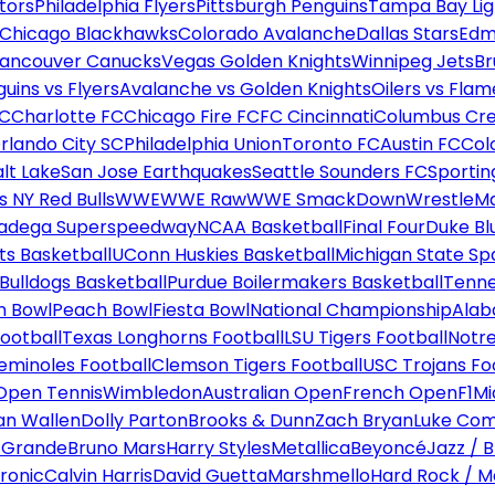
tors
Philadelphia Flyers
Pittsburgh Penguins
Tampa Bay Lig
Chicago Blackhawks
Colorado Avalanche
Dallas Stars
Edm
ancouver Canucks
Vegas Golden Knights
Winnipeg Jets
Br
uins vs Flyers
Avalanche vs Golden Knights
Oilers vs Flam
FC
Charlotte FC
Chicago Fire FC
FC Cincinnati
Columbus Cr
rlando City SC
Philadelphia Union
Toronto FC
Austin FC
Col
alt Lake
San Jose Earthquakes
Seattle Sounders FC
Sportin
 NY Red Bulls
WWE
WWE Raw
WWE SmackDown
WrestleM
ladega Superspeedway
NCAA Basketball
Final Four
Duke Bl
ts Basketball
UConn Huskies Basketball
Michigan State Sp
ulldogs Basketball
Purdue Boilermakers Basketball
Tenne
n Bowl
Peach Bowl
Fiesta Bowl
National Championship
Alab
ootball
Texas Longhorns Football
LSU Tigers Football
Notre
Seminoles Football
Clemson Tigers Football
USC Trojans Fo
Open Tennis
Wimbledon
Australian Open
French Open
F1
Mi
n Wallen
Dolly Parton
Brooks & Dunn
Zach Bryan
Luke Co
 Grande
Bruno Mars
Harry Styles
Metallica
Beyoncé
Jazz / B
ronic
Calvin Harris
David Guetta
Marshmello
Hard Rock / M