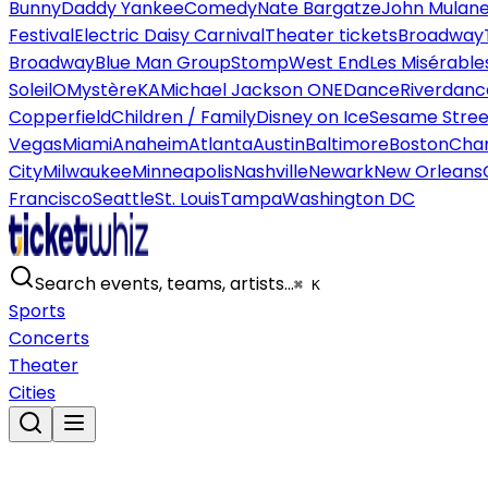
Bunny
Daddy Yankee
Comedy
Nate Bargatze
John Mulan
Festival
Electric Daisy Carnival
Theater tickets
Broadway
Broadway
Blue Man Group
Stomp
West End
Les Misérable
Soleil
O
Mystère
KA
Michael Jackson ONE
Dance
Riverdanc
Copperfield
Children / Family
Disney on Ice
Sesame Street
Vegas
Miami
Anaheim
Atlanta
Austin
Baltimore
Boston
Char
City
Milwaukee
Minneapolis
Nashville
Newark
New Orleans
Francisco
Seattle
St. Louis
Tampa
Washington DC
Search events, teams, artists…
⌘ K
Sports
Concerts
Theater
Cities