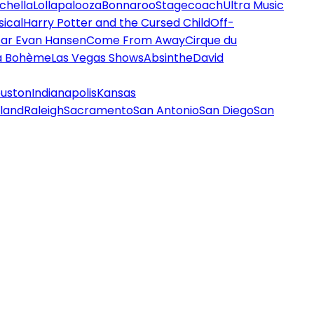
chella
Lollapalooza
Bonnaroo
Stagecoach
Ultra Music
ical
Harry Potter and the Cursed Child
Off-
ar Evan Hansen
Come From Away
Cirque du
a Bohème
Las Vegas Shows
Absinthe
David
uston
Indianapolis
Kansas
land
Raleigh
Sacramento
San Antonio
San Diego
San