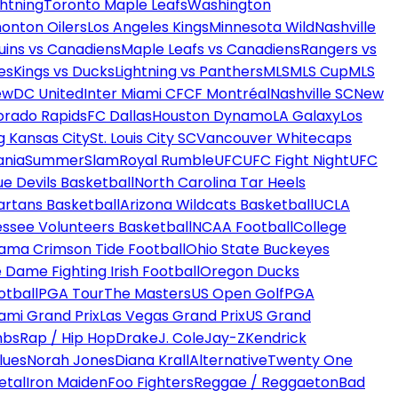
htning
Toronto Maple Leafs
Washington
onton Oilers
Los Angeles Kings
Minnesota Wild
Nashville
uins vs Canadiens
Maple Leafs vs Canadiens
Rangers vs
es
Kings vs Ducks
Lightning vs Panthers
MLS
MLS Cup
MLS
ew
DC United
Inter Miami CF
CF Montréal
Nashville SC
New
orado Rapids
FC Dallas
Houston Dynamo
LA Galaxy
Los
g Kansas City
St. Louis City SC
Vancouver Whitecaps
ania
SummerSlam
Royal Rumble
UFC
UFC Fight Night
UFC
ue Devils Basketball
North Carolina Tar Heels
artans Basketball
Arizona Wildcats Basketball
UCLA
ssee Volunteers Basketball
NCAA Football
College
ama Crimson Tide Football
Ohio State Buckeyes
 Dame Fighting Irish Football
Oregon Ducks
otball
PGA Tour
The Masters
US Open Golf
PGA
ami Grand Prix
Las Vegas Grand Prix
US Grand
mbs
Rap / Hip Hop
Drake
J. Cole
Jay-Z
Kendrick
lues
Norah Jones
Diana Krall
Alternative
Twenty One
etal
Iron Maiden
Foo Fighters
Reggae / Reggaeton
Bad