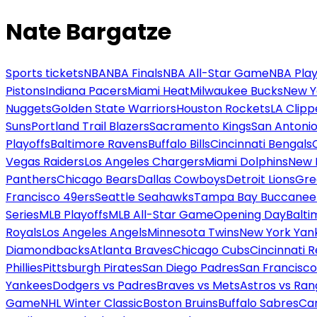
Nate Bargatze
Sports tickets
NBA
NBA Finals
NBA All-Star Game
NBA Play
Pistons
Indiana Pacers
Miami Heat
Milwaukee Bucks
New Y
Nuggets
Golden State Warriors
Houston Rockets
LA Clipp
Suns
Portland Trail Blazers
Sacramento Kings
San Antonio
Playoffs
Baltimore Ravens
Buffalo Bills
Cincinnati Bengals
Vegas Raiders
Los Angeles Chargers
Miami Dolphins
New 
Panthers
Chicago Bears
Dallas Cowboys
Detroit Lions
Gre
Francisco 49ers
Seattle Seahawks
Tampa Bay Buccanee
Series
MLB Playoffs
MLB All-Star Game
Opening Day
Balti
Royals
Los Angeles Angels
Minnesota Twins
New York Yan
Diamondbacks
Atlanta Braves
Chicago Cubs
Cincinnati 
Phillies
Pittsburgh Pirates
San Diego Padres
San Francisco
Yankees
Dodgers vs Padres
Braves vs Mets
Astros vs Ran
Game
NHL Winter Classic
Boston Bruins
Buffalo Sabres
Car