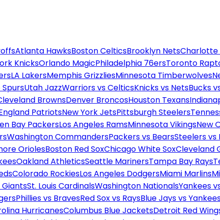
offs
Atlanta Hawks
Boston Celtics
Brooklyn Nets
Charlotte
ork Knicks
Orlando Magic
Philadelphia 76ers
Toronto Rapt
ers
LA Lakers
Memphis Grizzlies
Minnesota Timberwolves
N
 Spurs
Utah Jazz
Warriors vs Celtics
Knicks vs Nets
Bucks vs
Cleveland Browns
Denver Broncos
Houston Texans
Indianap
England Patriots
New York Jets
Pittsburgh Steelers
Tennes
en Bay Packers
Los Angeles Rams
Minnesota Vikings
New O
rs
Washington Commanders
Packers vs Bears
Steelers vs
more Orioles
Boston Red Sox
Chicago White Sox
Cleveland 
kees
Oakland Athletics
Seattle Mariners
Tampa Bay Rays
T
Reds
Colorado Rockies
Los Angeles Dodgers
Miami Marlins
M
 Giants
St. Louis Cardinals
Washington Nationals
Yankees v
gers
Phillies vs Braves
Red Sox vs Rays
Blue Jays vs Yankee
olina Hurricanes
Columbus Blue Jackets
Detroit Red Wing