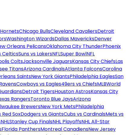
 Hornets
Chicago Bulls
Cleveland Cavaliers
Detroit
ors
Washington Wizards
Dallas Mavericks
Denver
ew Orleans Pelicans
Oklahoma City Thunder
Phoenix
 Celtics
Suns vs Lakers
NFL
Super Bowl
NFL
olis Colts
Jacksonville Jaguars
Kansas City Chiefs
Las
see Titans
Arizona Cardinals
Atlanta Falcons
Carolina
rleans Saints
New York Giants
Philadelphia Eagles
San
 Ravens
Cowboys vs Eagles
49ers vs Chiefs
MLB
World
Guardians
Detroit Tigers
Houston Astros
Kansas City
exas Rangers
Toronto Blue Jays
Arizona
ilwaukee Brewers
New York Mets
Philadelphia
s Red Sox
Dodgers vs Giants
Cubs vs Cardinals
Mets vs
s
NHL
Stanley Cup Finals
NHL Playoffs
NHL All-Star
s
Florida Panthers
Montreal Canadiens
New Jersey