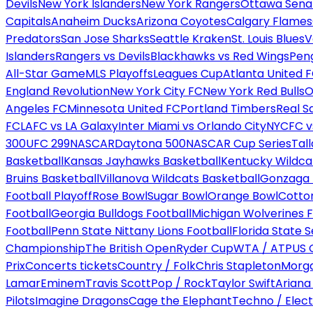
Devils
New York Islanders
New York Rangers
Ottawa Sena
Capitals
Anaheim Ducks
Arizona Coyotes
Calgary Flames
Predators
San Jose Sharks
Seattle Kraken
St. Louis Blues
V
Islanders
Rangers vs Devils
Blackhawks vs Red Wings
Peng
All-Star Game
MLS Playoffs
Leagues Cup
Atlanta United 
England Revolution
New York City FC
New York Red Bulls
O
Angeles FC
Minnesota United FC
Portland Timbers
Real S
FC
LAFC vs LA Galaxy
Inter Miami vs Orlando City
NYCFC vs
300
UFC 299
NASCAR
Daytona 500
NASCAR Cup Series
Tal
Basketball
Kansas Jayhawks Basketball
Kentucky Wildca
Bruins Basketball
Villanova Wildcats Basketball
Gonzaga B
Football Playoff
Rose Bowl
Sugar Bowl
Orange Bowl
Cotto
Football
Georgia Bulldogs Football
Michigan Wolverines F
Football
Penn State Nittany Lions Football
Florida State 
Championship
The British Open
Ryder Cup
WTA / ATP
US 
Prix
Concerts tickets
Country / Folk
Chris Stapleton
Morga
Lamar
Eminem
Travis Scott
Pop / Rock
Taylor Swift
Ariana
Pilots
Imagine Dragons
Cage the Elephant
Techno / Elect