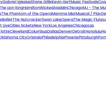
ey
Gabriel Iglesias
Shane Gillis
Kevin Hart
Music Festivals
Coa
The Lion King
Hamilton
Wicked
Aladdin
Chicago
MJ - The Mus
s
The Phantom of the Opera
Mamma Mia!
Musical / Play
De
e
Ballet
The Nutcracker
Swan Lake
Opera
The Magic Flute
L
 Live
Cities tickets
New York
Los Angeles
Chicago
Las
lotte
Cleveland
Columbus
Dallas
Denver
Detroit
Honolulu
Ho
Oklahoma City
Orlando
Philadelphia
Phoenix
Pittsburgh
Port