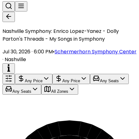
Nashville Symphony: Enrico Lopez-Yanez - Dolly
Parton's Threads - My Songs in Symphony
Jul 30, 2026 · 6:00 PM
•
Schermerhorn Symphony Center
·
Nashville
Any Price
Any Price
Any Seats
Any Seats
All Zones