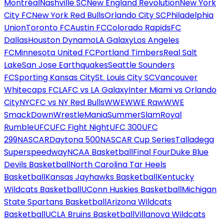
Montréal
Nashville SC
New England Revolution
New York
City FC
New York Red Bulls
Orlando City SC
Philadelphia
Union
Toronto FC
Austin FC
Colorado Rapids
FC
Dallas
Houston Dynamo
LA Galaxy
Los Angeles
FC
Minnesota United FC
Portland Timbers
Real Salt
Lake
San Jose Earthquakes
Seattle Sounders
FC
Sporting Kansas City
St. Louis City SC
Vancouver
Whitecaps FC
LAFC vs LA Galaxy
Inter Miami vs Orlando
City
NYCFC vs NY Red Bulls
WWE
WWE Raw
WWE
SmackDown
WrestleMania
SummerSlam
Royal
Rumble
UFC
UFC Fight Night
UFC 300
UFC
299
NASCAR
Daytona 500
NASCAR Cup Series
Talladega
Superspeedway
NCAA Basketball
Final Four
Duke Blue
Devils Basketball
North Carolina Tar Heels
Basketball
Kansas Jayhawks Basketball
Kentucky
Wildcats Basketball
UConn Huskies Basketball
Michigan
State Spartans Basketball
Arizona Wildcats
Basketball
UCLA Bruins Basketball
Villanova Wildcats