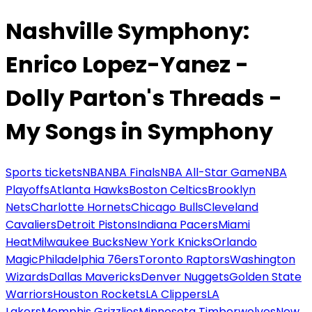
Nashville Symphony:
Enrico Lopez-Yanez -
Dolly Parton's Threads -
My Songs in Symphony
Sports tickets
NBA
NBA Finals
NBA All-Star Game
NBA
Playoffs
Atlanta Hawks
Boston Celtics
Brooklyn
Nets
Charlotte Hornets
Chicago Bulls
Cleveland
Cavaliers
Detroit Pistons
Indiana Pacers
Miami
Heat
Milwaukee Bucks
New York Knicks
Orlando
Magic
Philadelphia 76ers
Toronto Raptors
Washington
Wizards
Dallas Mavericks
Denver Nuggets
Golden State
Warriors
Houston Rockets
LA Clippers
LA
Lakers
Memphis Grizzlies
Minnesota Timberwolves
New