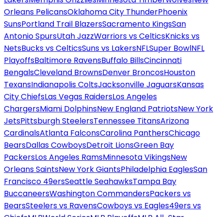
Orleans Pelicans
Oklahoma City Thunder
Phoenix
Suns
Portland Trail Blazers
Sacramento Kings
San
Antonio Spurs
Utah Jazz
Warriors vs Celtics
Knicks vs
Nets
Bucks vs Celtics
Suns vs Lakers
NFL
Super Bowl
NFL
Playoffs
Baltimore Ravens
Buffalo Bills
Cincinnati
Bengals
Cleveland Browns
Denver Broncos
Houston
Texans
Indianapolis Colts
Jacksonville Jaguars
Kansas
City Chiefs
Las Vegas Raiders
Los Angeles
Chargers
Miami Dolphins
New England Patriots
New York
Jets
Pittsburgh Steelers
Tennessee Titans
Arizona
Cardinals
Atlanta Falcons
Carolina Panthers
Chicago
Bears
Dallas Cowboys
Detroit Lions
Green Bay
Packers
Los Angeles Rams
Minnesota Vikings
New
Orleans Saints
New York Giants
Philadelphia Eagles
San
Francisco 49ers
Seattle Seahawks
Tampa Bay
Buccaneers
Washington Commanders
Packers vs
Bears
Steelers vs Ravens
Cowboys vs Eagles
49ers vs