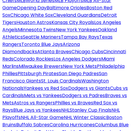
Chiefs
MLB
World Series
MLB Playoffs
MLB All-Star
Game
Opening Day
Baltimore Orioles
Boston Red
Sox
Chicago White Sox
Cleveland Guardians
Detroit
Tigers
Houston Astros
Kansas City Royals
Los Angeles
Angels
Minnesota Twins
New York Yankees
Oakland
Athletics
Seattle Mariners
Tampa Bay Rays
Texas
Rangers
Toronto Blue Jays
Arizona
Diamondbacks
Atlanta Braves
Chicago Cubs
Cincinnati
Reds
Colorado Rockies
Los Angeles Dodgers
Miami
Marlins
Milwaukee Brewers
New York Mets
Philadelphia
Phillies
Pittsburgh Pirates
San Diego Padres
San
Francisco Giants
St. Louis Cardinals
Washington
Nationals
Yankees vs Red Sox
Dodgers vs Giants
Cubs vs
Cardinals
Mets vs Yankees
Dodgers vs Padres
Braves vs
Mets
Astros vs Rangers
Phillies vs Braves
Red Sox vs
Rays
Blue Jays vs Yankees
NHL
Stanley Cup Finals
NHL
Playoffs
NHL All-Star Game
NHL Winter Classic
Boston
Bruins
Buffalo Sabres
Carolina Hurricanes
Columbus Blue