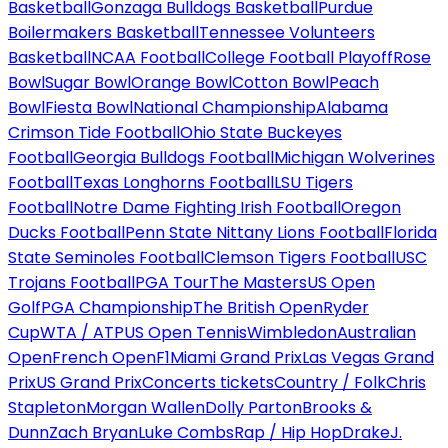
Basketball
Gonzaga Bulldogs Basketball
Purdue
Boilermakers Basketball
Tennessee Volunteers
Basketball
NCAA Football
College Football Playoff
Rose
Bowl
Sugar Bowl
Orange Bowl
Cotton Bowl
Peach
Bowl
Fiesta Bowl
National Championship
Alabama
Crimson Tide Football
Ohio State Buckeyes
Football
Georgia Bulldogs Football
Michigan Wolverines
Football
Texas Longhorns Football
LSU Tigers
Football
Notre Dame Fighting Irish Football
Oregon
Ducks Football
Penn State Nittany Lions Football
Florida
State Seminoles Football
Clemson Tigers Football
USC
Trojans Football
PGA Tour
The Masters
US Open
Golf
PGA Championship
The British Open
Ryder
Cup
WTA / ATP
US Open Tennis
Wimbledon
Australian
Open
French Open
F1
Miami Grand Prix
Las Vegas Grand
Prix
US Grand Prix
Concerts tickets
Country / Folk
Chris
Stapleton
Morgan Wallen
Dolly Parton
Brooks &
Dunn
Zach Bryan
Luke Combs
Rap / Hip Hop
Drake
J.