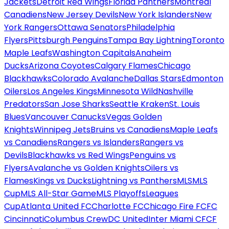
Jackets
Detroit Red Wings
Florida Panthers
Montreal
Canadiens
New Jersey Devils
New York Islanders
New
York Rangers
Ottawa Senators
Philadelphia
Flyers
Pittsburgh Penguins
Tampa Bay Lightning
Toronto
Maple Leafs
Washington Capitals
Anaheim
Ducks
Arizona Coyotes
Calgary Flames
Chicago
Blackhawks
Colorado Avalanche
Dallas Stars
Edmonton
Oilers
Los Angeles Kings
Minnesota Wild
Nashville
Predators
San Jose Sharks
Seattle Kraken
St. Louis
Blues
Vancouver Canucks
Vegas Golden
Knights
Winnipeg Jets
Bruins vs Canadiens
Maple Leafs
vs Canadiens
Rangers vs Islanders
Rangers vs
Devils
Blackhawks vs Red Wings
Penguins vs
Flyers
Avalanche vs Golden Knights
Oilers vs
Flames
Kings vs Ducks
Lightning vs Panthers
MLS
MLS
Cup
MLS All-Star Game
MLS Playoffs
Leagues
Cup
Atlanta United FC
Charlotte FC
Chicago Fire FC
FC
Cincinnati
Columbus Crew
DC United
Inter Miami CF
CF