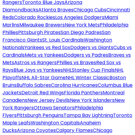
Rangers
Toronto Blue Jays
Arizona
Diamondbacks
Atlanta Braves
Chicago Cubs
Cincinnati
Reds
Colorado Rockies
Los Angeles Dodgers
Miami
Marlins
Milwaukee Brewers
New York Mets
Philadelphia
Phillies
Pittsburgh Pirates
San Diego Padres
San
Francisco Giants
St. Louis Cardinals
Washington
Nationals
Yankees vs Red Sox
Dodgers vs Giants
Cubs vs
Cardinals
Mets vs Yankees
Dodgers vs Padres
Braves vs
Mets
Astros vs Rangers
Phillies vs Braves
Red Sox vs
Rays
Blue Jays vs Yankees
NHL
Stanley Cup Finals
NHL
Playoffs
NHL All-Star Game
NHL Winter Classic
Boston
Bruins
Buffalo Sabres
Carolina Hurricanes
Columbus Blue
Jackets
Detroit Red Wings
Florida Panthers
Montreal
Canadiens
New Jersey Devils
New York Islanders
New
York Rangers
Ottawa Senators
Philadelphia
Flyers
Pittsburgh Penguins
Tampa Bay Lightning
Toronto
Maple Leafs
Washington Capitals
Anaheim
Ducks
Arizona Coyotes
Calgary Flames
Chicago