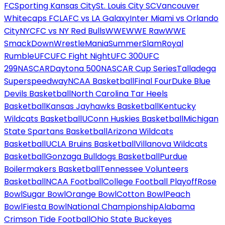
FC
Sporting Kansas City
St. Louis City SC
Vancouver
Whitecaps FC
LAFC vs LA Galaxy
Inter Miami vs Orlando
City
NYCFC vs NY Red Bulls
WWE
WWE Raw
WWE
SmackDown
WrestleMania
SummerSlam
Royal
Rumble
UFC
UFC Fight Night
UFC 300
UFC
299
NASCAR
Daytona 500
NASCAR Cup Series
Talladega
Superspeedway
NCAA Basketball
Final Four
Duke Blue
Devils Basketball
North Carolina Tar Heels
Basketball
Kansas Jayhawks Basketball
Kentucky
Wildcats Basketball
UConn Huskies Basketball
Michigan
State Spartans Basketball
Arizona Wildcats
Basketball
UCLA Bruins Basketball
Villanova Wildcats
Basketball
Gonzaga Bulldogs Basketball
Purdue
Boilermakers Basketball
Tennessee Volunteers
Basketball
NCAA Football
College Football Playoff
Rose
Bowl
Sugar Bowl
Orange Bowl
Cotton Bowl
Peach
Bowl
Fiesta Bowl
National Championship
Alabama
Crimson Tide Football
Ohio State Buckeyes