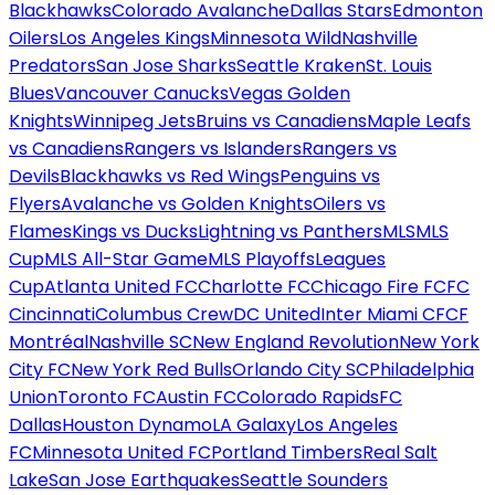
Blackhawks
Colorado Avalanche
Dallas Stars
Edmonton
Oilers
Los Angeles Kings
Minnesota Wild
Nashville
Predators
San Jose Sharks
Seattle Kraken
St. Louis
Blues
Vancouver Canucks
Vegas Golden
Knights
Winnipeg Jets
Bruins vs Canadiens
Maple Leafs
vs Canadiens
Rangers vs Islanders
Rangers vs
Devils
Blackhawks vs Red Wings
Penguins vs
Flyers
Avalanche vs Golden Knights
Oilers vs
Flames
Kings vs Ducks
Lightning vs Panthers
MLS
MLS
Cup
MLS All-Star Game
MLS Playoffs
Leagues
Cup
Atlanta United FC
Charlotte FC
Chicago Fire FC
FC
Cincinnati
Columbus Crew
DC United
Inter Miami CF
CF
Montréal
Nashville SC
New England Revolution
New York
City FC
New York Red Bulls
Orlando City SC
Philadelphia
Union
Toronto FC
Austin FC
Colorado Rapids
FC
Dallas
Houston Dynamo
LA Galaxy
Los Angeles
FC
Minnesota United FC
Portland Timbers
Real Salt
Lake
San Jose Earthquakes
Seattle Sounders