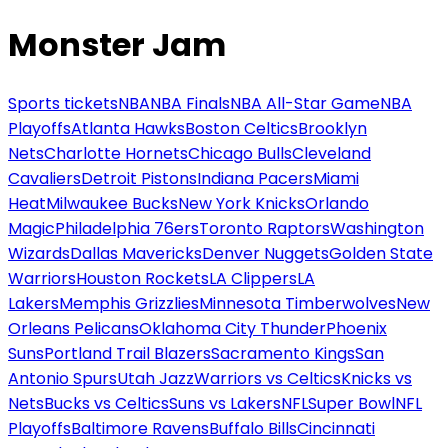
Monster Jam
Sports tickets
NBA
NBA Finals
NBA All-Star Game
NBA
Playoffs
Atlanta Hawks
Boston Celtics
Brooklyn
Nets
Charlotte Hornets
Chicago Bulls
Cleveland
Cavaliers
Detroit Pistons
Indiana Pacers
Miami
Heat
Milwaukee Bucks
New York Knicks
Orlando
Magic
Philadelphia 76ers
Toronto Raptors
Washington
Wizards
Dallas Mavericks
Denver Nuggets
Golden State
Warriors
Houston Rockets
LA Clippers
LA
Lakers
Memphis Grizzlies
Minnesota Timberwolves
New
Orleans Pelicans
Oklahoma City Thunder
Phoenix
Suns
Portland Trail Blazers
Sacramento Kings
San
Antonio Spurs
Utah Jazz
Warriors vs Celtics
Knicks vs
Nets
Bucks vs Celtics
Suns vs Lakers
NFL
Super Bowl
NFL
Playoffs
Baltimore Ravens
Buffalo Bills
Cincinnati