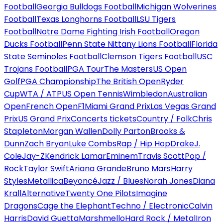
Football
Georgia Bulldogs Football
Michigan Wolverines
Football
Texas Longhorns Football
LSU Tigers
Football
Notre Dame Fighting Irish Football
Oregon
Ducks Football
Penn State Nittany Lions Football
Florida
State Seminoles Football
Clemson Tigers Football
USC
Trojans Football
PGA Tour
The Masters
US Open
Golf
PGA Championship
The British Open
Ryder
Cup
WTA / ATP
US Open Tennis
Wimbledon
Australian
Open
French Open
F1
Miami Grand Prix
Las Vegas Grand
Prix
US Grand Prix
Concerts tickets
Country / Folk
Chris
Stapleton
Morgan Wallen
Dolly Parton
Brooks &
Dunn
Zach Bryan
Luke Combs
Rap / Hip Hop
Drake
J.
Cole
Jay-Z
Kendrick Lamar
Eminem
Travis Scott
Pop /
Rock
Taylor Swift
Ariana Grande
Bruno Mars
Harry
Styles
Metallica
Beyoncé
Jazz / Blues
Norah Jones
Diana
Krall
Alternative
Twenty One Pilots
Imagine
Dragons
Cage the Elephant
Techno / Electronic
Calvin
Harris
David Guetta
Marshmello
Hard Rock / Metal
Iron