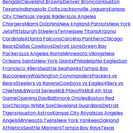
Bengals
Cleveland Browns
Denver Broncos
Houston
Texans
Indianapolis Colts
Jacksonville Jaguars
Kansas
City Chiefs
Las Vegas Raiders
Los Angeles
Chargers
Miami Dolphins
New England Patriots
New York
Jets
Pittsburgh Steelers
Tennessee Titans
Arizona
Cardinals
Atlanta Falcons
Carolina Panthers
Chicago
Bears
Dallas Cowboys
Detroit Lions
Green Bay
Packers
Los Angeles Rams
Minnesota Vikings
New
Orleans Saints
New York Giants
Philadelphia Eagles
San
Francisco 49ers
Seattle Seahawks
Tampa Bay
Buccaneers
Washington Commanders
Packers vs
Bears
Steelers vs Ravens
Cowboys vs Eagles
49ers vs
Chiefs
MLB
World Series
MLB Playoffs
MLB All-Star
Game
Opening Day
Baltimore Orioles
Boston Red
Sox
Chicago White Sox
Cleveland Guardians
Detroit
Tigers
Houston Astros
Kansas City Royals
Los Angeles
Angels
Minnesota Twins
New York Yankees
Oakland
Athletics
Seattle Mariners
Tampa Bay Rays
Texas