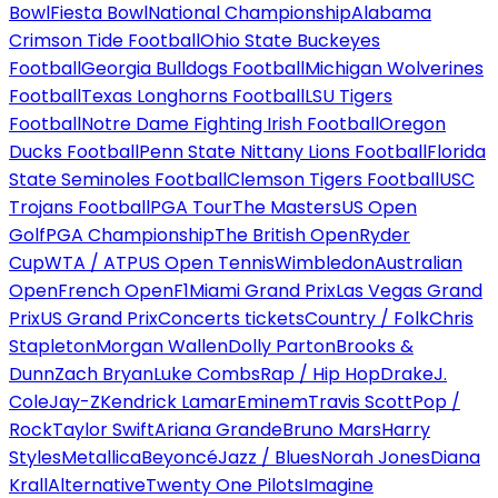
Bowl
Fiesta Bowl
National Championship
Alabama
Crimson Tide Football
Ohio State Buckeyes
Football
Georgia Bulldogs Football
Michigan Wolverines
Football
Texas Longhorns Football
LSU Tigers
Football
Notre Dame Fighting Irish Football
Oregon
Ducks Football
Penn State Nittany Lions Football
Florida
State Seminoles Football
Clemson Tigers Football
USC
Trojans Football
PGA Tour
The Masters
US Open
Golf
PGA Championship
The British Open
Ryder
Cup
WTA / ATP
US Open Tennis
Wimbledon
Australian
Open
French Open
F1
Miami Grand Prix
Las Vegas Grand
Prix
US Grand Prix
Concerts tickets
Country / Folk
Chris
Stapleton
Morgan Wallen
Dolly Parton
Brooks &
Dunn
Zach Bryan
Luke Combs
Rap / Hip Hop
Drake
J.
Cole
Jay-Z
Kendrick Lamar
Eminem
Travis Scott
Pop /
Rock
Taylor Swift
Ariana Grande
Bruno Mars
Harry
Styles
Metallica
Beyoncé
Jazz / Blues
Norah Jones
Diana
Krall
Alternative
Twenty One Pilots
Imagine