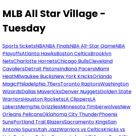
MLB All Star Village -
Tuesday
Sports tickets
NBA
NBA Finals
NBA All-Star Game
NBA
Playoffs
Atlanta Hawks
Boston Celtics
Brooklyn
Nets
Charlotte Hornets
Chicago Bulls
Cleveland
Cavaliers
Detroit Pistons
Indiana Pacers
Miami
Heat
Milwaukee Bucks
New York Knicks
Orlando
Magic
Philadelphia 76ers
Toronto Raptors
Washington
Wizards
Dallas Mavericks
Denver Nuggets
Golden State
Warriors
Houston Rockets
LA Clippers
LA
Lakers
Memphis Grizzlies
Minnesota Timberwolves
New
Orleans Pelicans
Oklahoma City Thunder
Phoenix
Suns
Portland Trail Blazers
Sacramento Kings
San
Antonio Spurs
Utah Jazz
Warriors vs Celtics
Knicks vs