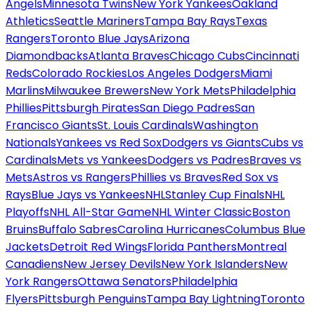
Angels
Minnesota Twins
New York Yankees
Oakland
Athletics
Seattle Mariners
Tampa Bay Rays
Texas
Rangers
Toronto Blue Jays
Arizona
Diamondbacks
Atlanta Braves
Chicago Cubs
Cincinnati
Reds
Colorado Rockies
Los Angeles Dodgers
Miami
Marlins
Milwaukee Brewers
New York Mets
Philadelphia
Phillies
Pittsburgh Pirates
San Diego Padres
San
Francisco Giants
St. Louis Cardinals
Washington
Nationals
Yankees vs Red Sox
Dodgers vs Giants
Cubs vs
Cardinals
Mets vs Yankees
Dodgers vs Padres
Braves vs
Mets
Astros vs Rangers
Phillies vs Braves
Red Sox vs
Rays
Blue Jays vs Yankees
NHL
Stanley Cup Finals
NHL
Playoffs
NHL All-Star Game
NHL Winter Classic
Boston
Bruins
Buffalo Sabres
Carolina Hurricanes
Columbus Blue
Jackets
Detroit Red Wings
Florida Panthers
Montreal
Canadiens
New Jersey Devils
New York Islanders
New
York Rangers
Ottawa Senators
Philadelphia
Flyers
Pittsburgh Penguins
Tampa Bay Lightning
Toronto