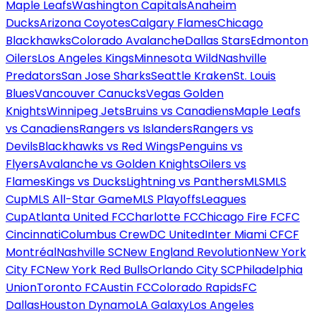
Maple Leafs
Washington Capitals
Anaheim
Ducks
Arizona Coyotes
Calgary Flames
Chicago
Blackhawks
Colorado Avalanche
Dallas Stars
Edmonton
Oilers
Los Angeles Kings
Minnesota Wild
Nashville
Predators
San Jose Sharks
Seattle Kraken
St. Louis
Blues
Vancouver Canucks
Vegas Golden
Knights
Winnipeg Jets
Bruins vs Canadiens
Maple Leafs
vs Canadiens
Rangers vs Islanders
Rangers vs
Devils
Blackhawks vs Red Wings
Penguins vs
Flyers
Avalanche vs Golden Knights
Oilers vs
Flames
Kings vs Ducks
Lightning vs Panthers
MLS
MLS
Cup
MLS All-Star Game
MLS Playoffs
Leagues
Cup
Atlanta United FC
Charlotte FC
Chicago Fire FC
FC
Cincinnati
Columbus Crew
DC United
Inter Miami CF
CF
Montréal
Nashville SC
New England Revolution
New York
City FC
New York Red Bulls
Orlando City SC
Philadelphia
Union
Toronto FC
Austin FC
Colorado Rapids
FC
Dallas
Houston Dynamo
LA Galaxy
Los Angeles