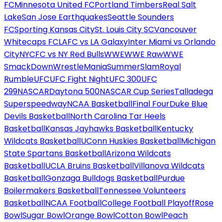
FC
Minnesota United FC
Portland Timbers
Real Salt
Lake
San Jose Earthquakes
Seattle Sounders
FC
Sporting Kansas City
St. Louis City SC
Vancouver
Whitecaps FC
LAFC vs LA Galaxy
Inter Miami vs Orlando
City
NYCFC vs NY Red Bulls
WWE
WWE Raw
WWE
SmackDown
WrestleMania
SummerSlam
Royal
Rumble
UFC
UFC Fight Night
UFC 300
UFC
299
NASCAR
Daytona 500
NASCAR Cup Series
Talladega
Superspeedway
NCAA Basketball
Final Four
Duke Blue
Devils Basketball
North Carolina Tar Heels
Basketball
Kansas Jayhawks Basketball
Kentucky
Wildcats Basketball
UConn Huskies Basketball
Michigan
State Spartans Basketball
Arizona Wildcats
Basketball
UCLA Bruins Basketball
Villanova Wildcats
Basketball
Gonzaga Bulldogs Basketball
Purdue
Boilermakers Basketball
Tennessee Volunteers
Basketball
NCAA Football
College Football Playoff
Rose
Bowl
Sugar Bowl
Orange Bowl
Cotton Bowl
Peach