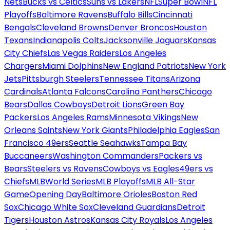
Nets
Bucks vs Celtics
Suns vs Lakers
NFL
Super Bowl
NFL
Playoffs
Baltimore Ravens
Buffalo Bills
Cincinnati
Bengals
Cleveland Browns
Denver Broncos
Houston
Texans
Indianapolis Colts
Jacksonville Jaguars
Kansas
City Chiefs
Las Vegas Raiders
Los Angeles
Chargers
Miami Dolphins
New England Patriots
New York
Jets
Pittsburgh Steelers
Tennessee Titans
Arizona
Cardinals
Atlanta Falcons
Carolina Panthers
Chicago
Bears
Dallas Cowboys
Detroit Lions
Green Bay
Packers
Los Angeles Rams
Minnesota Vikings
New
Orleans Saints
New York Giants
Philadelphia Eagles
San
Francisco 49ers
Seattle Seahawks
Tampa Bay
Buccaneers
Washington Commanders
Packers vs
Bears
Steelers vs Ravens
Cowboys vs Eagles
49ers vs
Chiefs
MLB
World Series
MLB Playoffs
MLB All-Star
Game
Opening Day
Baltimore Orioles
Boston Red
Sox
Chicago White Sox
Cleveland Guardians
Detroit
Tigers
Houston Astros
Kansas City Royals
Los Angeles