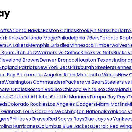
day
offs
Atlanta Hawks
Boston Celtics
Brooklyn Nets
Charlotte
ork Knicks
Orlando Magic
Philadelphia 76ers
Toronto Rapt
ers
LA Lakers
Memphis Grizzlies
Minnesota Timberwolves
N
 Spurs
Utah Jazz
Warriors vs Celtics
Knicks vs Nets
Bucks vs
Cleveland Browns
Denver Broncos
Houston Texans
Indianap
England Patriots
New York Jets
Pittsburgh Steelers
Tennes
en Bay Packers
Los Angeles Rams
Minnesota Vikings
New O
rs
Washington Commanders
Packers vs Bears
Steelers vs
more Orioles
Boston Red Sox
Chicago White Sox
Cleveland 
kees
Oakland Athletics
Seattle Mariners
Tampa Bay Rays
T
Reds
Colorado Rockies
Los Angeles Dodgers
Miami Marlins
M
 Giants
St. Louis Cardinals
Washington Nationals
Yankees v
gers
Phillies vs Braves
Red Sox vs Rays
Blue Jays vs Yankee
olina Hurricanes
Columbus Blue Jackets
Detroit Red Wing