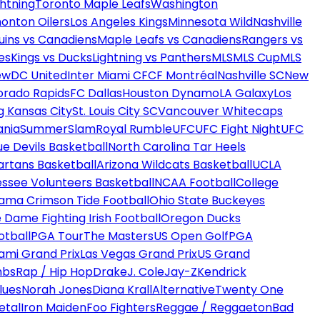
htning
Toronto Maple Leafs
Washington
onton Oilers
Los Angeles Kings
Minnesota Wild
Nashville
uins vs Canadiens
Maple Leafs vs Canadiens
Rangers vs
es
Kings vs Ducks
Lightning vs Panthers
MLS
MLS Cup
MLS
ew
DC United
Inter Miami CF
CF Montréal
Nashville SC
New
orado Rapids
FC Dallas
Houston Dynamo
LA Galaxy
Los
g Kansas City
St. Louis City SC
Vancouver Whitecaps
ania
SummerSlam
Royal Rumble
UFC
UFC Fight Night
UFC
ue Devils Basketball
North Carolina Tar Heels
artans Basketball
Arizona Wildcats Basketball
UCLA
ssee Volunteers Basketball
NCAA Football
College
ama Crimson Tide Football
Ohio State Buckeyes
 Dame Fighting Irish Football
Oregon Ducks
otball
PGA Tour
The Masters
US Open Golf
PGA
ami Grand Prix
Las Vegas Grand Prix
US Grand
mbs
Rap / Hip Hop
Drake
J. Cole
Jay-Z
Kendrick
lues
Norah Jones
Diana Krall
Alternative
Twenty One
etal
Iron Maiden
Foo Fighters
Reggae / Reggaeton
Bad