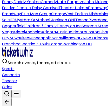
Bunny
Daddy Yankee
Comedy
Nate Bargatze
John Mulan
Festival
Electric Daisy Carnival
Theater tickets
Broadway
Broadway
Blue Man Group
Stomp
West End
Les Misérable
Soleil
O
Mystère
KA
Michael Jackson ONE
Dance
Riverdanc
Copperfield
Children / Family
Disney on Ice
Sesame Street
Vegas
Miami
Anaheim
Atlanta
Austin
Baltimore
Boston
Char
City
Milwaukee
Minneapolis
Nashville
Newark
New Orleans
Francisco
Seattle
St. Louis
Tampa
Washington DC
Search events, teams, artists…
⌘ K
Sports
Concerts
Theater
Cities