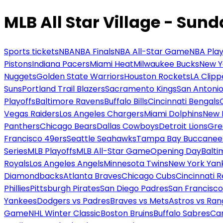
MLB All Star Village - Sun
Sports tickets
NBA
NBA Finals
NBA All-Star Game
NBA Play
Pistons
Indiana Pacers
Miami Heat
Milwaukee Bucks
New Y
Nuggets
Golden State Warriors
Houston Rockets
LA Clipp
Suns
Portland Trail Blazers
Sacramento Kings
San Antonio
Playoffs
Baltimore Ravens
Buffalo Bills
Cincinnati Bengals
Vegas Raiders
Los Angeles Chargers
Miami Dolphins
New 
Panthers
Chicago Bears
Dallas Cowboys
Detroit Lions
Gre
Francisco 49ers
Seattle Seahawks
Tampa Bay Buccanee
Series
MLB Playoffs
MLB All-Star Game
Opening Day
Balti
Royals
Los Angeles Angels
Minnesota Twins
New York Yan
Diamondbacks
Atlanta Braves
Chicago Cubs
Cincinnati 
Phillies
Pittsburgh Pirates
San Diego Padres
San Francisco
Yankees
Dodgers vs Padres
Braves vs Mets
Astros vs Ran
Game
NHL Winter Classic
Boston Bruins
Buffalo Sabres
Car