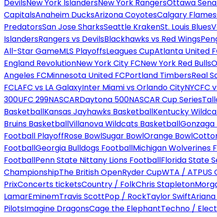
Devils
New York Islanders
New York Rangers
Ottawa Sena
Capitals
Anaheim Ducks
Arizona Coyotes
Calgary Flames
Predators
San Jose Sharks
Seattle Kraken
St. Louis Blues
V
Islanders
Rangers vs Devils
Blackhawks vs Red Wings
Peng
All-Star Game
MLS Playoffs
Leagues Cup
Atlanta United 
England Revolution
New York City FC
New York Red Bulls
O
Angeles FC
Minnesota United FC
Portland Timbers
Real S
FC
LAFC vs LA Galaxy
Inter Miami vs Orlando City
NYCFC vs
300
UFC 299
NASCAR
Daytona 500
NASCAR Cup Series
Tal
Basketball
Kansas Jayhawks Basketball
Kentucky Wildca
Bruins Basketball
Villanova Wildcats Basketball
Gonzaga B
Football Playoff
Rose Bowl
Sugar Bowl
Orange Bowl
Cotto
Football
Georgia Bulldogs Football
Michigan Wolverines F
Football
Penn State Nittany Lions Football
Florida State 
Championship
The British Open
Ryder Cup
WTA / ATP
US 
Prix
Concerts tickets
Country / Folk
Chris Stapleton
Morga
Lamar
Eminem
Travis Scott
Pop / Rock
Taylor Swift
Ariana
Pilots
Imagine Dragons
Cage the Elephant
Techno / Elect