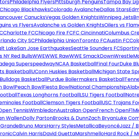
tors
Philadelphia Flyers
Pittsburgh Penguins
Tampa Bay Lig
Chicago Blackhawks
Colorado Avalanche
Dallas Stars
Edm
ancouver Canucks
Vegas Golden Knights
Winnipeg Jets
Br
uins vs Flyers
Avalanche vs Golden Knights
Oilers vs Flam
FC
Charlotte FC
Chicago Fire FC
FC Cincinnati
Columbus Cr
rlando City SC
Philadelphia Union
Toronto FC
Austin FC
Col
alt Lake
San Jose Earthquakes
Seattle Sounders FC
Sportin
 NY Red Bulls
WWE
WWE Raw
WWE SmackDown
WrestleM
ladega Superspeedway
NCAA Basketball
Final Four
Duke Bl
ts Basketball
UConn Huskies Basketball
Michigan State Sp
ulldogs Basketball
Purdue Boilermakers Basketball
Tenne
n Bowl
Peach Bowl
Fiesta Bowl
National Championship
Alab
ootball
Texas Longhorns Football
LSU Tigers Football
Notre
Seminoles Football
Clemson Tigers Football
USC Trojans Fo
Open Tennis
Wimbledon
Australian Open
French Open
F1
Mi
n Wallen
Dolly Parton
Brooks & Dunn
Zach Bryan
Luke Co
 Grande
Bruno Mars
Harry Styles
Metallica
Beyoncé
Jazz / B
ronic
Calvin Harris
David Guetta
Marshmello
Hard Rock / M