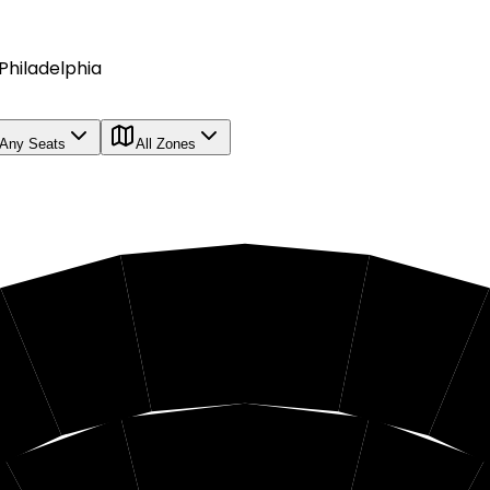
Philadelphia
Any Seats
All Zones