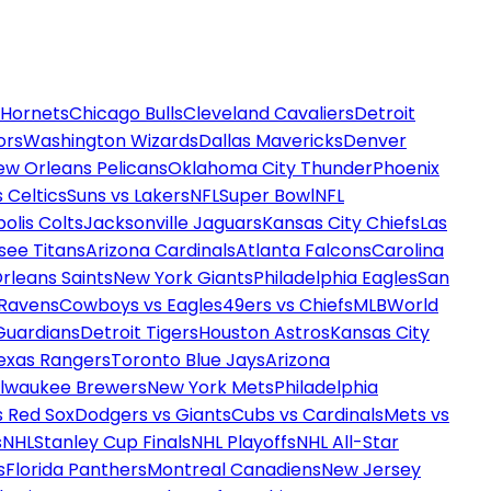
 Hornets
Chicago Bulls
Cleveland Cavaliers
Detroit
ors
Washington Wizards
Dallas Mavericks
Denver
ew Orleans Pelicans
Oklahoma City Thunder
Phoenix
 Celtics
Suns vs Lakers
NFL
Super Bowl
NFL
olis Colts
Jacksonville Jaguars
Kansas City Chiefs
Las
see Titans
Arizona Cardinals
Atlanta Falcons
Carolina
rleans Saints
New York Giants
Philadelphia Eagles
San
 Ravens
Cowboys vs Eagles
49ers vs Chiefs
MLB
World
Guardians
Detroit Tigers
Houston Astros
Kansas City
exas Rangers
Toronto Blue Jays
Arizona
ilwaukee Brewers
New York Mets
Philadelphia
s Red Sox
Dodgers vs Giants
Cubs vs Cardinals
Mets vs
s
NHL
Stanley Cup Finals
NHL Playoffs
NHL All-Star
s
Florida Panthers
Montreal Canadiens
New Jersey