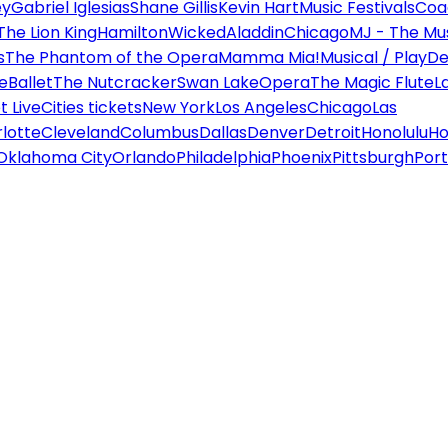
ey
Gabriel Iglesias
Shane Gillis
Kevin Hart
Music Festivals
Coa
The Lion King
Hamilton
Wicked
Aladdin
Chicago
MJ - The Mus
s
The Phantom of the Opera
Mamma Mia!
Musical / Play
De
e
Ballet
The Nutcracker
Swan Lake
Opera
The Magic Flute
L
 Live
Cities tickets
New York
Los Angeles
Chicago
Las
lotte
Cleveland
Columbus
Dallas
Denver
Detroit
Honolulu
Ho
Oklahoma City
Orlando
Philadelphia
Phoenix
Pittsburgh
Port