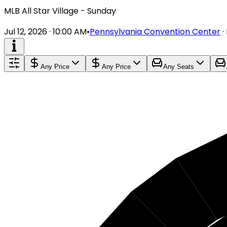
MLB All Star Village - Sunday
Jul 12, 2026 · 10:00 AM
•
Pennsylvania Convention Center
·
Any Price
Any Price
Any Seats