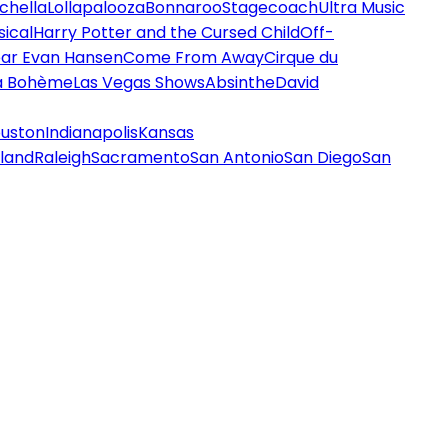
chella
Lollapalooza
Bonnaroo
Stagecoach
Ultra Music
ical
Harry Potter and the Cursed Child
Off-
ar Evan Hansen
Come From Away
Cirque du
a Bohème
Las Vegas Shows
Absinthe
David
uston
Indianapolis
Kansas
land
Raleigh
Sacramento
San Antonio
San Diego
San