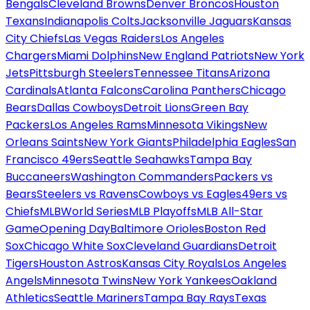
Bengals
Cleveland Browns
Denver Broncos
Houston
Texans
Indianapolis Colts
Jacksonville Jaguars
Kansas
City Chiefs
Las Vegas Raiders
Los Angeles
Chargers
Miami Dolphins
New England Patriots
New York
Jets
Pittsburgh Steelers
Tennessee Titans
Arizona
Cardinals
Atlanta Falcons
Carolina Panthers
Chicago
Bears
Dallas Cowboys
Detroit Lions
Green Bay
Packers
Los Angeles Rams
Minnesota Vikings
New
Orleans Saints
New York Giants
Philadelphia Eagles
San
Francisco 49ers
Seattle Seahawks
Tampa Bay
Buccaneers
Washington Commanders
Packers vs
Bears
Steelers vs Ravens
Cowboys vs Eagles
49ers vs
Chiefs
MLB
World Series
MLB Playoffs
MLB All-Star
Game
Opening Day
Baltimore Orioles
Boston Red
Sox
Chicago White Sox
Cleveland Guardians
Detroit
Tigers
Houston Astros
Kansas City Royals
Los Angeles
Angels
Minnesota Twins
New York Yankees
Oakland
Athletics
Seattle Mariners
Tampa Bay Rays
Texas