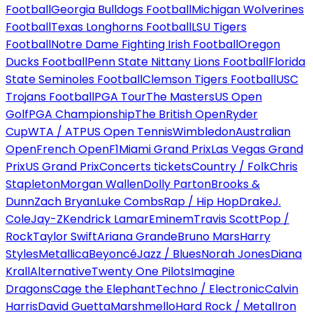
Football
Georgia Bulldogs Football
Michigan Wolverines
Football
Texas Longhorns Football
LSU Tigers
Football
Notre Dame Fighting Irish Football
Oregon
Ducks Football
Penn State Nittany Lions Football
Florida
State Seminoles Football
Clemson Tigers Football
USC
Trojans Football
PGA Tour
The Masters
US Open
Golf
PGA Championship
The British Open
Ryder
Cup
WTA / ATP
US Open Tennis
Wimbledon
Australian
Open
French Open
F1
Miami Grand Prix
Las Vegas Grand
Prix
US Grand Prix
Concerts tickets
Country / Folk
Chris
Stapleton
Morgan Wallen
Dolly Parton
Brooks &
Dunn
Zach Bryan
Luke Combs
Rap / Hip Hop
Drake
J.
Cole
Jay-Z
Kendrick Lamar
Eminem
Travis Scott
Pop /
Rock
Taylor Swift
Ariana Grande
Bruno Mars
Harry
Styles
Metallica
Beyoncé
Jazz / Blues
Norah Jones
Diana
Krall
Alternative
Twenty One Pilots
Imagine
Dragons
Cage the Elephant
Techno / Electronic
Calvin
Harris
David Guetta
Marshmello
Hard Rock / Metal
Iron