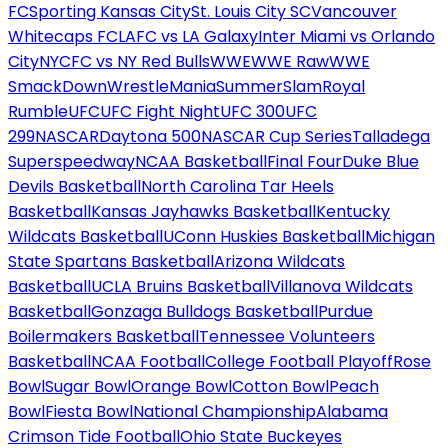
FC
Sporting Kansas City
St. Louis City SC
Vancouver
Whitecaps FC
LAFC vs LA Galaxy
Inter Miami vs Orlando
City
NYCFC vs NY Red Bulls
WWE
WWE Raw
WWE
SmackDown
WrestleMania
SummerSlam
Royal
Rumble
UFC
UFC Fight Night
UFC 300
UFC
299
NASCAR
Daytona 500
NASCAR Cup Series
Talladega
Superspeedway
NCAA Basketball
Final Four
Duke Blue
Devils Basketball
North Carolina Tar Heels
Basketball
Kansas Jayhawks Basketball
Kentucky
Wildcats Basketball
UConn Huskies Basketball
Michigan
State Spartans Basketball
Arizona Wildcats
Basketball
UCLA Bruins Basketball
Villanova Wildcats
Basketball
Gonzaga Bulldogs Basketball
Purdue
Boilermakers Basketball
Tennessee Volunteers
Basketball
NCAA Football
College Football Playoff
Rose
Bowl
Sugar Bowl
Orange Bowl
Cotton Bowl
Peach
Bowl
Fiesta Bowl
National Championship
Alabama
Crimson Tide Football
Ohio State Buckeyes