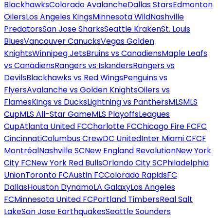
Blackhawks
Colorado Avalanche
Dallas Stars
Edmonton
Oilers
Los Angeles Kings
Minnesota Wild
Nashville
Predators
San Jose Sharks
Seattle Kraken
St. Louis
Blues
Vancouver Canucks
Vegas Golden
Knights
Winnipeg Jets
Bruins vs Canadiens
Maple Leafs
vs Canadiens
Rangers vs Islanders
Rangers vs
Devils
Blackhawks vs Red Wings
Penguins vs
Flyers
Avalanche vs Golden Knights
Oilers vs
Flames
Kings vs Ducks
Lightning vs Panthers
MLS
MLS
Cup
MLS All-Star Game
MLS Playoffs
Leagues
Cup
Atlanta United FC
Charlotte FC
Chicago Fire FC
FC
Cincinnati
Columbus Crew
DC United
Inter Miami CF
CF
Montréal
Nashville SC
New England Revolution
New York
City FC
New York Red Bulls
Orlando City SC
Philadelphia
Union
Toronto FC
Austin FC
Colorado Rapids
FC
Dallas
Houston Dynamo
LA Galaxy
Los Angeles
FC
Minnesota United FC
Portland Timbers
Real Salt
Lake
San Jose Earthquakes
Seattle Sounders