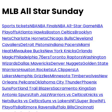
MLB All Star Sunday
Sports tickets
NBA
NBA Finals
NBA All-Star Game
NBA
Playoffs
Atlanta Hawks
Boston Celtics
Brooklyn
Nets
Charlotte Hornets
Chicago Bulls
Cleveland
Cavaliers
Detroit Pistons
Indiana Pacers
Miami
Heat
Milwaukee Bucks
New York Knicks
Orlando
Magic
Philadelphia 76ers
Toronto Raptors
Washington
Wizards
Dallas Mavericks
Denver Nuggets
Golden State
Warriors
Houston Rockets
LA Clippers
LA
Lakers
Memphis Grizzlies
Minnesota Timberwolves
New
Orleans Pelicans
Oklahoma City Thunder
Phoenix
Suns
Portland Trail Blazers
Sacramento Kings
San
Antonio Spurs
Utah Jazz
Warriors vs Celtics
Knicks vs
Nets
Bucks vs Celtics
Suns vs Lakers
NFL
Super Bowl
NFL
Playoffs
Baltimore Ravens
Buffalo Bills
Cincinnati