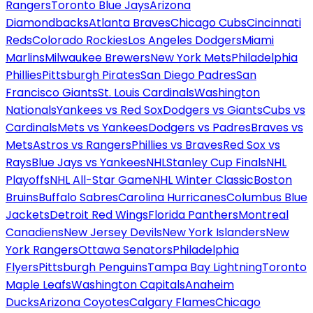
Rangers
Toronto Blue Jays
Arizona
Diamondbacks
Atlanta Braves
Chicago Cubs
Cincinnati
Reds
Colorado Rockies
Los Angeles Dodgers
Miami
Marlins
Milwaukee Brewers
New York Mets
Philadelphia
Phillies
Pittsburgh Pirates
San Diego Padres
San
Francisco Giants
St. Louis Cardinals
Washington
Nationals
Yankees vs Red Sox
Dodgers vs Giants
Cubs vs
Cardinals
Mets vs Yankees
Dodgers vs Padres
Braves vs
Mets
Astros vs Rangers
Phillies vs Braves
Red Sox vs
Rays
Blue Jays vs Yankees
NHL
Stanley Cup Finals
NHL
Playoffs
NHL All-Star Game
NHL Winter Classic
Boston
Bruins
Buffalo Sabres
Carolina Hurricanes
Columbus Blue
Jackets
Detroit Red Wings
Florida Panthers
Montreal
Canadiens
New Jersey Devils
New York Islanders
New
York Rangers
Ottawa Senators
Philadelphia
Flyers
Pittsburgh Penguins
Tampa Bay Lightning
Toronto
Maple Leafs
Washington Capitals
Anaheim
Ducks
Arizona Coyotes
Calgary Flames
Chicago