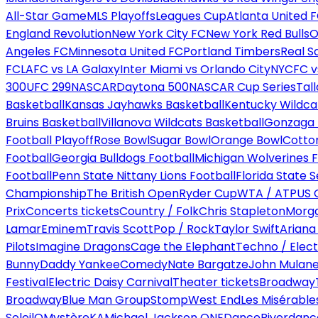
All-Star Game
MLS Playoffs
Leagues Cup
Atlanta United 
England Revolution
New York City FC
New York Red Bulls
O
Angeles FC
Minnesota United FC
Portland Timbers
Real S
FC
LAFC vs LA Galaxy
Inter Miami vs Orlando City
NYCFC vs
300
UFC 299
NASCAR
Daytona 500
NASCAR Cup Series
Tal
Basketball
Kansas Jayhawks Basketball
Kentucky Wildca
Bruins Basketball
Villanova Wildcats Basketball
Gonzaga B
Football Playoff
Rose Bowl
Sugar Bowl
Orange Bowl
Cotto
Football
Georgia Bulldogs Football
Michigan Wolverines F
Football
Penn State Nittany Lions Football
Florida State 
Championship
The British Open
Ryder Cup
WTA / ATP
US 
Prix
Concerts tickets
Country / Folk
Chris Stapleton
Morga
Lamar
Eminem
Travis Scott
Pop / Rock
Taylor Swift
Ariana
Pilots
Imagine Dragons
Cage the Elephant
Techno / Elect
Bunny
Daddy Yankee
Comedy
Nate Bargatze
John Mulan
Festival
Electric Daisy Carnival
Theater tickets
Broadway
Broadway
Blue Man Group
Stomp
West End
Les Misérable
Soleil
O
Mystère
KA
Michael Jackson ONE
Dance
Riverdanc