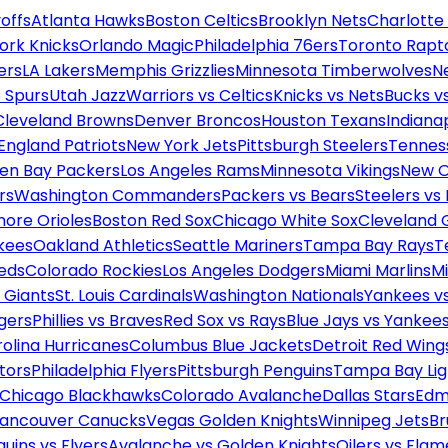
offs
Atlanta Hawks
Boston Celtics
Brooklyn Nets
Charlotte
ork Knicks
Orlando Magic
Philadelphia 76ers
Toronto Rapt
ers
LA Lakers
Memphis Grizzlies
Minnesota Timberwolves
N
 Spurs
Utah Jazz
Warriors vs Celtics
Knicks vs Nets
Bucks vs
Cleveland Browns
Denver Broncos
Houston Texans
Indianap
England Patriots
New York Jets
Pittsburgh Steelers
Tennes
en Bay Packers
Los Angeles Rams
Minnesota Vikings
New O
rs
Washington Commanders
Packers vs Bears
Steelers vs
more Orioles
Boston Red Sox
Chicago White Sox
Cleveland 
kees
Oakland Athletics
Seattle Mariners
Tampa Bay Rays
T
Reds
Colorado Rockies
Los Angeles Dodgers
Miami Marlins
M
 Giants
St. Louis Cardinals
Washington Nationals
Yankees v
gers
Phillies vs Braves
Red Sox vs Rays
Blue Jays vs Yankee
olina Hurricanes
Columbus Blue Jackets
Detroit Red Wing
tors
Philadelphia Flyers
Pittsburgh Penguins
Tampa Bay Lig
Chicago Blackhawks
Colorado Avalanche
Dallas Stars
Edm
ancouver Canucks
Vegas Golden Knights
Winnipeg Jets
Br
uins vs Flyers
Avalanche vs Golden Knights
Oilers vs Flam