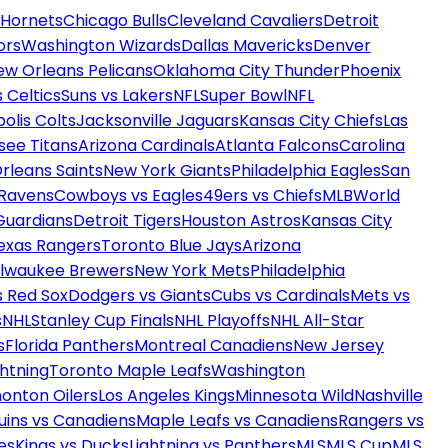
 Hornets
Chicago Bulls
Cleveland Cavaliers
Detroit
ors
Washington Wizards
Dallas Mavericks
Denver
ew Orleans Pelicans
Oklahoma City Thunder
Phoenix
 Celtics
Suns vs Lakers
NFL
Super Bowl
NFL
olis Colts
Jacksonville Jaguars
Kansas City Chiefs
Las
see Titans
Arizona Cardinals
Atlanta Falcons
Carolina
rleans Saints
New York Giants
Philadelphia Eagles
San
 Ravens
Cowboys vs Eagles
49ers vs Chiefs
MLB
World
Guardians
Detroit Tigers
Houston Astros
Kansas City
exas Rangers
Toronto Blue Jays
Arizona
ilwaukee Brewers
New York Mets
Philadelphia
s Red Sox
Dodgers vs Giants
Cubs vs Cardinals
Mets vs
s
NHL
Stanley Cup Finals
NHL Playoffs
NHL All-Star
s
Florida Panthers
Montreal Canadiens
New Jersey
htning
Toronto Maple Leafs
Washington
onton Oilers
Los Angeles Kings
Minnesota Wild
Nashville
uins vs Canadiens
Maple Leafs vs Canadiens
Rangers vs
es
Kings vs Ducks
Lightning vs Panthers
MLS
MLS Cup
MLS