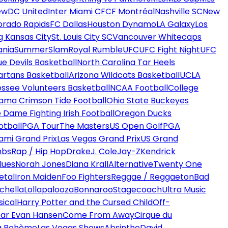
ew
DC United
Inter Miami CF
CF Montréal
Nashville SC
New
orado Rapids
FC Dallas
Houston Dynamo
LA Galaxy
Los
g Kansas City
St. Louis City SC
Vancouver Whitecaps
ania
SummerSlam
Royal Rumble
UFC
UFC Fight Night
UFC
ue Devils Basketball
North Carolina Tar Heels
artans Basketball
Arizona Wildcats Basketball
UCLA
ssee Volunteers Basketball
NCAA Football
College
ama Crimson Tide Football
Ohio State Buckeyes
 Dame Fighting Irish Football
Oregon Ducks
otball
PGA Tour
The Masters
US Open Golf
PGA
ami Grand Prix
Las Vegas Grand Prix
US Grand
mbs
Rap / Hip Hop
Drake
J. Cole
Jay-Z
Kendrick
lues
Norah Jones
Diana Krall
Alternative
Twenty One
etal
Iron Maiden
Foo Fighters
Reggae / Reggaeton
Bad
chella
Lollapalooza
Bonnaroo
Stagecoach
Ultra Music
ical
Harry Potter and the Cursed Child
Off-
ar Evan Hansen
Come From Away
Cirque du
a Bohème
Las Vegas Shows
Absinthe
David