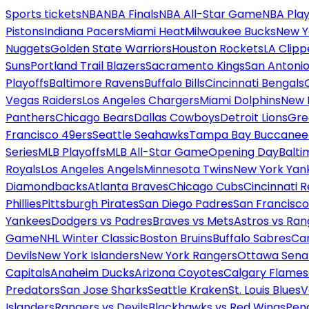
Sports tickets
NBA
NBA Finals
NBA All-Star Game
NBA Play
Pistons
Indiana Pacers
Miami Heat
Milwaukee Bucks
New Y
Nuggets
Golden State Warriors
Houston Rockets
LA Clipp
Suns
Portland Trail Blazers
Sacramento Kings
San Antonio
Playoffs
Baltimore Ravens
Buffalo Bills
Cincinnati Bengals
Vegas Raiders
Los Angeles Chargers
Miami Dolphins
New 
Panthers
Chicago Bears
Dallas Cowboys
Detroit Lions
Gre
Francisco 49ers
Seattle Seahawks
Tampa Bay Buccanee
Series
MLB Playoffs
MLB All-Star Game
Opening Day
Balti
Royals
Los Angeles Angels
Minnesota Twins
New York Yan
Diamondbacks
Atlanta Braves
Chicago Cubs
Cincinnati 
Phillies
Pittsburgh Pirates
San Diego Padres
San Francisco
Yankees
Dodgers vs Padres
Braves vs Mets
Astros vs Ran
Game
NHL Winter Classic
Boston Bruins
Buffalo Sabres
Car
Devils
New York Islanders
New York Rangers
Ottawa Sena
Capitals
Anaheim Ducks
Arizona Coyotes
Calgary Flames
Predators
San Jose Sharks
Seattle Kraken
St. Louis Blues
V
Islanders
Rangers vs Devils
Blackhawks vs Red Wings
Peng