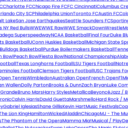
FC
Charlotte FC
Chicago Fire FC
FC Cincinnati
Columbus Cr
rlando City SC
Philadelphia Union
Toronto FC
Austin FC
Col
alt Lake
San Jose Earthquakes
Seattle Sounders FC
Sportin
 NY Red Bulls
WWE
WWE Raw
WWE SmackDown
WrestleM
ladega Superspeedway
NCAA Basketball
Final Four
Duke Bl
ts Basketball
UConn Huskies Basketball
Michigan State Sp
ulldogs Basketball
Purdue Boilermakers Basketball
Tenne
n Bowl
Peach Bowl
Fiesta Bowl
National Championship
Alab
ootball
Texas Longhorns Football
LSU Tigers Football
Notre
Seminoles Football
Clemson Tigers Football
USC Trojans Fo
Open Tennis
Wimbledon
Australian Open
French Open
F1
Mi
n Wallen
Dolly Parton
Brooks & Dunn
Zach Bryan
Luke Co
 Grande
Bruno Mars
Harry Styles
Metallica
Beyoncé
Jazz / B
ronic
Calvin Harris
David Guetta
Marshmello
Hard Rock / M
ey
Gabriel Iglesias
Shane Gillis
Kevin Hart
Music Festivals
Coa
The Lion King
Hamilton
Wicked
Aladdin
Chicago
MJ - The Mus
s
The Phantom of the Opera
Mamma Mia!
Musical / Play
De
e
Ballet
The Nutcracker
Swan Lake
Opera
The Magic Flute
L