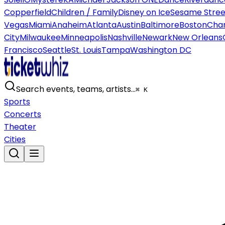
Copperfield
Children / Family
Disney on Ice
Sesame Street
Vegas
Miami
Anaheim
Atlanta
Austin
Baltimore
Boston
Char
City
Milwaukee
Minneapolis
Nashville
Newark
New Orleans
Francisco
Seattle
St. Louis
Tampa
Washington DC
Search events, teams, artists…
⌘ K
Sports
Concerts
Theater
Cities