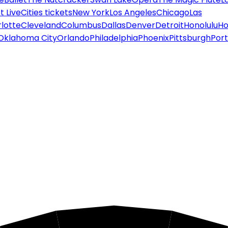
 Live
Cities tickets
New York
Los Angeles
Chicago
Las
lotte
Cleveland
Columbus
Dallas
Denver
Detroit
Honolulu
Ho
Oklahoma City
Orlando
Philadelphia
Phoenix
Pittsburgh
Port