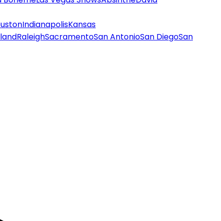
uston
Indianapolis
Kansas
land
Raleigh
Sacramento
San Antonio
San Diego
San