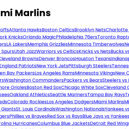
mi Marlins
offs
Atlanta Hawks
Boston Celtics
Brooklyn Nets
Charlotte
ork Knicks
Orlando Magic
Philadelphia 76ers
Toronto Rapt
ers
LA Lakers
Memphis Grizzlies
Minnesota Timberwolves
N
 Spurs
Utah Jazz
Warriors vs Celtics
Knicks vs Nets
Bucks vs
Cleveland Browns
Denver Broncos
Houston Texans
Indianap
England Patriots
New York Jets
Pittsburgh Steelers
Tennes
en Bay Packers
Los Angeles Rams
Minnesota Vikings
New O
rs
Washington Commanders
Packers vs Bears
Steelers vs
more Orioles
Boston Red Sox
Chicago White Sox
Cleveland 
kees
Oakland Athletics
Seattle Mariners
Tampa Bay Rays
T
Reds
Colorado Rockies
Los Angeles Dodgers
Miami Marlins
M
 Giants
St. Louis Cardinals
Washington Nationals
Yankees v
gers
Phillies vs Braves
Red Sox vs Rays
Blue Jays vs Yankee
olina Hurricanes
Columbus Blue Jackets
Detroit Red Wing