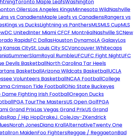
htning
Toronto Maple Leafs
Washington
onton Oilers
Los Angeles Kings
Minnesota Wild
Nashville
uins vs Canadiens
Maple Leafs vs Canadiens
Rangers vs
es
Kings vs Ducks
Lightning vs Panthers
MLS
MLS Cup
MLS
ew
DC United
Inter Miami CF
CF Montréal
Nashville SC
New
orado Rapids
FC Dallas
Houston Dynamo
LA Galaxy
Los
g Kansas City
St. Louis City SC
Vancouver Whitecaps
ania
SummerSlam
Royal Rumble
UFC
UFC Fight Night
UFC
ue Devils Basketball
North Carolina Tar Heels
artans Basketball
Arizona Wildcats Basketball
UCLA
ssee Volunteers Basketball
NCAA Football
College
ama Crimson Tide Football
Ohio State Buckeyes
 Dame Fighting Irish Football
Oregon Ducks
otball
PGA Tour
The Masters
US Open Golf
PGA
ami Grand Prix
Las Vegas Grand Prix
US Grand
mbs
Rap / Hip Hop
Drake
J. Cole
Jay-Z
Kendrick
lues
Norah Jones
Diana Krall
Alternative
Twenty One
etal
Iron Maiden
Foo Fighters
Reggae / Reggaeton
Bad