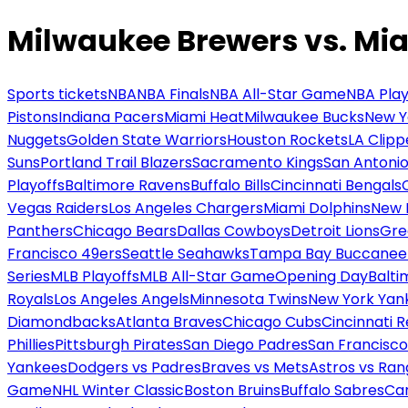
Milwaukee Brewers vs. Mia
Sports tickets
NBA
NBA Finals
NBA All-Star Game
NBA Play
Pistons
Indiana Pacers
Miami Heat
Milwaukee Bucks
New Y
Nuggets
Golden State Warriors
Houston Rockets
LA Clipp
Suns
Portland Trail Blazers
Sacramento Kings
San Antonio
Playoffs
Baltimore Ravens
Buffalo Bills
Cincinnati Bengals
Vegas Raiders
Los Angeles Chargers
Miami Dolphins
New 
Panthers
Chicago Bears
Dallas Cowboys
Detroit Lions
Gre
Francisco 49ers
Seattle Seahawks
Tampa Bay Buccanee
Series
MLB Playoffs
MLB All-Star Game
Opening Day
Balti
Royals
Los Angeles Angels
Minnesota Twins
New York Yan
Diamondbacks
Atlanta Braves
Chicago Cubs
Cincinnati 
Phillies
Pittsburgh Pirates
San Diego Padres
San Francisco
Yankees
Dodgers vs Padres
Braves vs Mets
Astros vs Ran
Game
NHL Winter Classic
Boston Bruins
Buffalo Sabres
Car