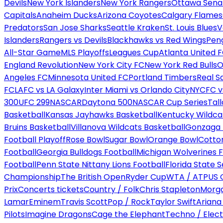
Devils
New York Islanders
New York Rangers
Ottawa Sena
Capitals
Anaheim Ducks
Arizona Coyotes
Calgary Flames
Predators
San Jose Sharks
Seattle Kraken
St. Louis Blues
V
Islanders
Rangers vs Devils
Blackhawks vs Red Wings
Peng
All-Star Game
MLS Playoffs
Leagues Cup
Atlanta United 
England Revolution
New York City FC
New York Red Bulls
O
Angeles FC
Minnesota United FC
Portland Timbers
Real S
FC
LAFC vs LA Galaxy
Inter Miami vs Orlando City
NYCFC vs
300
UFC 299
NASCAR
Daytona 500
NASCAR Cup Series
Tal
Basketball
Kansas Jayhawks Basketball
Kentucky Wildca
Bruins Basketball
Villanova Wildcats Basketball
Gonzaga B
Football Playoff
Rose Bowl
Sugar Bowl
Orange Bowl
Cotto
Football
Georgia Bulldogs Football
Michigan Wolverines F
Football
Penn State Nittany Lions Football
Florida State 
Championship
The British Open
Ryder Cup
WTA / ATP
US 
Prix
Concerts tickets
Country / Folk
Chris Stapleton
Morga
Lamar
Eminem
Travis Scott
Pop / Rock
Taylor Swift
Ariana
Pilots
Imagine Dragons
Cage the Elephant
Techno / Elect