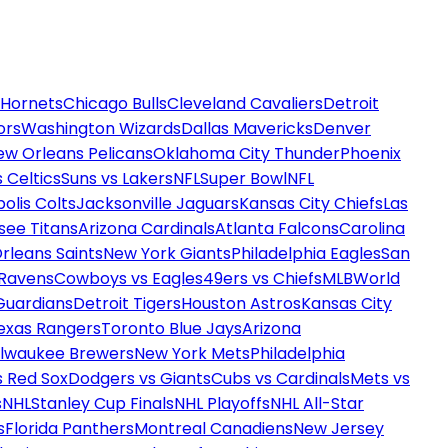
 Hornets
Chicago Bulls
Cleveland Cavaliers
Detroit
ors
Washington Wizards
Dallas Mavericks
Denver
ew Orleans Pelicans
Oklahoma City Thunder
Phoenix
 Celtics
Suns vs Lakers
NFL
Super Bowl
NFL
olis Colts
Jacksonville Jaguars
Kansas City Chiefs
Las
see Titans
Arizona Cardinals
Atlanta Falcons
Carolina
rleans Saints
New York Giants
Philadelphia Eagles
San
 Ravens
Cowboys vs Eagles
49ers vs Chiefs
MLB
World
Guardians
Detroit Tigers
Houston Astros
Kansas City
exas Rangers
Toronto Blue Jays
Arizona
ilwaukee Brewers
New York Mets
Philadelphia
s Red Sox
Dodgers vs Giants
Cubs vs Cardinals
Mets vs
s
NHL
Stanley Cup Finals
NHL Playoffs
NHL All-Star
s
Florida Panthers
Montreal Canadiens
New Jersey