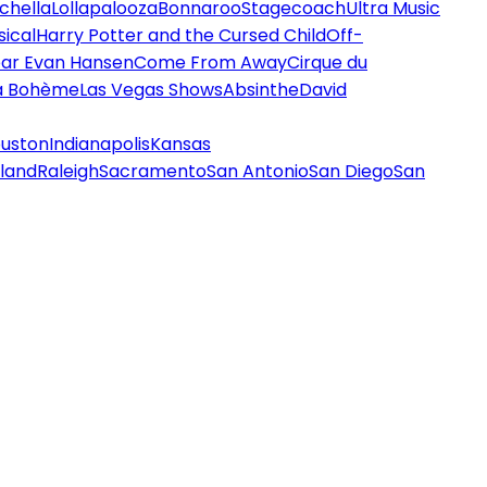
chella
Lollapalooza
Bonnaroo
Stagecoach
Ultra Music
ical
Harry Potter and the Cursed Child
Off-
ar Evan Hansen
Come From Away
Cirque du
a Bohème
Las Vegas Shows
Absinthe
David
uston
Indianapolis
Kansas
land
Raleigh
Sacramento
San Antonio
San Diego
San