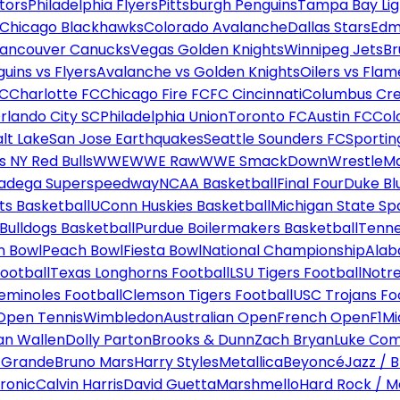
tors
Philadelphia Flyers
Pittsburgh Penguins
Tampa Bay Lig
Chicago Blackhawks
Colorado Avalanche
Dallas Stars
Edm
ancouver Canucks
Vegas Golden Knights
Winnipeg Jets
Br
uins vs Flyers
Avalanche vs Golden Knights
Oilers vs Flam
FC
Charlotte FC
Chicago Fire FC
FC Cincinnati
Columbus Cr
rlando City SC
Philadelphia Union
Toronto FC
Austin FC
Col
alt Lake
San Jose Earthquakes
Seattle Sounders FC
Sportin
 NY Red Bulls
WWE
WWE Raw
WWE SmackDown
WrestleM
ladega Superspeedway
NCAA Basketball
Final Four
Duke Bl
ts Basketball
UConn Huskies Basketball
Michigan State Sp
ulldogs Basketball
Purdue Boilermakers Basketball
Tenne
n Bowl
Peach Bowl
Fiesta Bowl
National Championship
Alab
ootball
Texas Longhorns Football
LSU Tigers Football
Notre
Seminoles Football
Clemson Tigers Football
USC Trojans Fo
Open Tennis
Wimbledon
Australian Open
French Open
F1
Mi
n Wallen
Dolly Parton
Brooks & Dunn
Zach Bryan
Luke Co
 Grande
Bruno Mars
Harry Styles
Metallica
Beyoncé
Jazz / B
ronic
Calvin Harris
David Guetta
Marshmello
Hard Rock / M