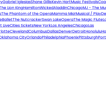
ey
Gabriel Iglesias
Shane Gillis
Kevin Hart
Music Festivals
Coa
The Lion King
Hamilton
Wicked
Aladdin
Chicago
MJ - The Mus
s
The Phantom of the Opera
Mamma Mia!
Musical / Play
De
e
Ballet
The Nutcracker
Swan Lake
Opera
The Magic Flute
L
 Live
Cities tickets
New York
Los Angeles
Chicago
Las
lotte
Cleveland
Columbus
Dallas
Denver
Detroit
Honolulu
Ho
Oklahoma City
Orlando
Philadelphia
Phoenix
Pittsburgh
Port