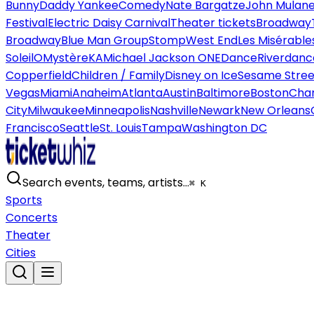
Bunny
Daddy Yankee
Comedy
Nate Bargatze
John Mulan
Festival
Electric Daisy Carnival
Theater tickets
Broadway
Broadway
Blue Man Group
Stomp
West End
Les Misérable
Soleil
O
Mystère
KA
Michael Jackson ONE
Dance
Riverdanc
Copperfield
Children / Family
Disney on Ice
Sesame Street
Vegas
Miami
Anaheim
Atlanta
Austin
Baltimore
Boston
Char
City
Milwaukee
Minneapolis
Nashville
Newark
New Orleans
Francisco
Seattle
St. Louis
Tampa
Washington DC
Search events, teams, artists…
⌘ K
Sports
Concerts
Theater
Cities