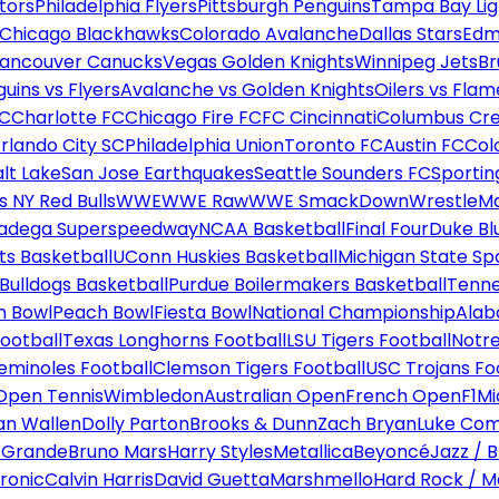
tors
Philadelphia Flyers
Pittsburgh Penguins
Tampa Bay Lig
Chicago Blackhawks
Colorado Avalanche
Dallas Stars
Edm
ancouver Canucks
Vegas Golden Knights
Winnipeg Jets
Br
uins vs Flyers
Avalanche vs Golden Knights
Oilers vs Flam
FC
Charlotte FC
Chicago Fire FC
FC Cincinnati
Columbus Cr
rlando City SC
Philadelphia Union
Toronto FC
Austin FC
Col
alt Lake
San Jose Earthquakes
Seattle Sounders FC
Sportin
 NY Red Bulls
WWE
WWE Raw
WWE SmackDown
WrestleM
ladega Superspeedway
NCAA Basketball
Final Four
Duke Bl
ts Basketball
UConn Huskies Basketball
Michigan State Sp
ulldogs Basketball
Purdue Boilermakers Basketball
Tenne
n Bowl
Peach Bowl
Fiesta Bowl
National Championship
Alab
ootball
Texas Longhorns Football
LSU Tigers Football
Notre
Seminoles Football
Clemson Tigers Football
USC Trojans Fo
Open Tennis
Wimbledon
Australian Open
French Open
F1
Mi
n Wallen
Dolly Parton
Brooks & Dunn
Zach Bryan
Luke Co
 Grande
Bruno Mars
Harry Styles
Metallica
Beyoncé
Jazz / B
ronic
Calvin Harris
David Guetta
Marshmello
Hard Rock / M