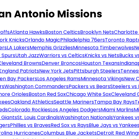
an Antonio Missions
offs
Atlanta Hawks
Boston Celtics
Brooklyn Nets
Charlotte
ork Knicks
Orlando Magic
Philadelphia 76ers
Toronto Rapt
ers
LA Lakers
Memphis Grizzlies
Minnesota Timberwolves
N
 Spurs
Utah Jazz
Warriors vs Celtics
Knicks vs Nets
Bucks vs
Cleveland Browns
Denver Broncos
Houston Texans
Indianap
England Patriots
New York Jets
Pittsburgh Steelers
Tennes
en Bay Packers
Los Angeles Rams
Minnesota Vikings
New O
rs
Washington Commanders
Packers vs Bears
Steelers vs
more Orioles
Boston Red Sox
Chicago White Sox
Cleveland 
kees
Oakland Athletics
Seattle Mariners
Tampa Bay Rays
T
Reds
Colorado Rockies
Los Angeles Dodgers
Miami Marlins
M
 Giants
St. Louis Cardinals
Washington Nationals
Yankees v
gers
Phillies vs Braves
Red Sox vs Rays
Blue Jays vs Yankee
olina Hurricanes
Columbus Blue Jackets
Detroit Red Wing