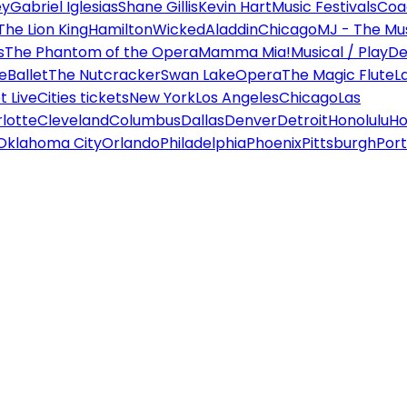
ey
Gabriel Iglesias
Shane Gillis
Kevin Hart
Music Festivals
Coa
The Lion King
Hamilton
Wicked
Aladdin
Chicago
MJ - The Mus
s
The Phantom of the Opera
Mamma Mia!
Musical / Play
De
e
Ballet
The Nutcracker
Swan Lake
Opera
The Magic Flute
L
 Live
Cities tickets
New York
Los Angeles
Chicago
Las
lotte
Cleveland
Columbus
Dallas
Denver
Detroit
Honolulu
Ho
Oklahoma City
Orlando
Philadelphia
Phoenix
Pittsburgh
Port