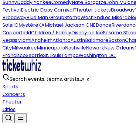
Bunny
Daddy Yankee
Comedy
Nate Bargatze
John Mulan
Festival
Electric Daisy Carnival
Theater tickets
Broadway
Broadway
Blue Man Group
Stomp
West End
Les Misérable
Soleil
O
Mystère
KA
Michael Jackson ONE
Dance
Riverdanc
Copperfield
Children / Family
Disney on Ice
Sesame Street
Vegas
Miami
Anaheim
Atlanta
Austin
Baltimore
Boston
Char
City
Milwaukee
Minneapolis
Nashville
Newark
New Orleans
Francisco
Seattle
St. Louis
Tampa
Washington DC
Search events, teams, artists…
⌘ K
Sports
Concerts
Theater
Cities