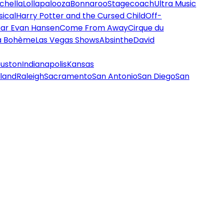
chella
Lollapalooza
Bonnaroo
Stagecoach
Ultra Music
ical
Harry Potter and the Cursed Child
Off-
ar Evan Hansen
Come From Away
Cirque du
a Bohème
Las Vegas Shows
Absinthe
David
uston
Indianapolis
Kansas
land
Raleigh
Sacramento
San Antonio
San Diego
San