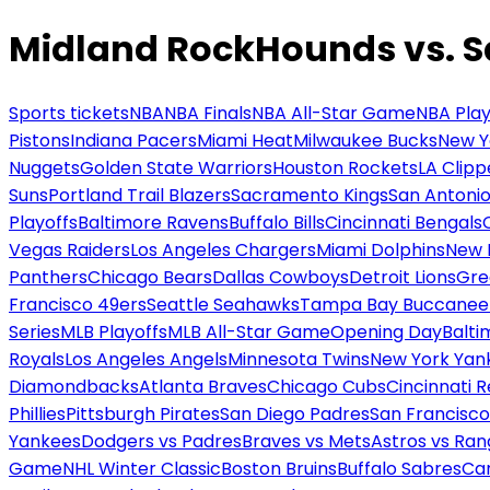
Midland RockHounds vs. S
Sports tickets
NBA
NBA Finals
NBA All-Star Game
NBA Play
Pistons
Indiana Pacers
Miami Heat
Milwaukee Bucks
New Y
Nuggets
Golden State Warriors
Houston Rockets
LA Clipp
Suns
Portland Trail Blazers
Sacramento Kings
San Antonio
Playoffs
Baltimore Ravens
Buffalo Bills
Cincinnati Bengals
Vegas Raiders
Los Angeles Chargers
Miami Dolphins
New 
Panthers
Chicago Bears
Dallas Cowboys
Detroit Lions
Gre
Francisco 49ers
Seattle Seahawks
Tampa Bay Buccanee
Series
MLB Playoffs
MLB All-Star Game
Opening Day
Balti
Royals
Los Angeles Angels
Minnesota Twins
New York Yan
Diamondbacks
Atlanta Braves
Chicago Cubs
Cincinnati 
Phillies
Pittsburgh Pirates
San Diego Padres
San Francisco
Yankees
Dodgers vs Padres
Braves vs Mets
Astros vs Ran
Game
NHL Winter Classic
Boston Bruins
Buffalo Sabres
Car