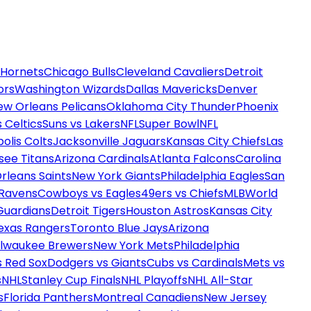
 Hornets
Chicago Bulls
Cleveland Cavaliers
Detroit
ors
Washington Wizards
Dallas Mavericks
Denver
ew Orleans Pelicans
Oklahoma City Thunder
Phoenix
 Celtics
Suns vs Lakers
NFL
Super Bowl
NFL
olis Colts
Jacksonville Jaguars
Kansas City Chiefs
Las
see Titans
Arizona Cardinals
Atlanta Falcons
Carolina
rleans Saints
New York Giants
Philadelphia Eagles
San
 Ravens
Cowboys vs Eagles
49ers vs Chiefs
MLB
World
Guardians
Detroit Tigers
Houston Astros
Kansas City
exas Rangers
Toronto Blue Jays
Arizona
ilwaukee Brewers
New York Mets
Philadelphia
s Red Sox
Dodgers vs Giants
Cubs vs Cardinals
Mets vs
s
NHL
Stanley Cup Finals
NHL Playoffs
NHL All-Star
s
Florida Panthers
Montreal Canadiens
New Jersey