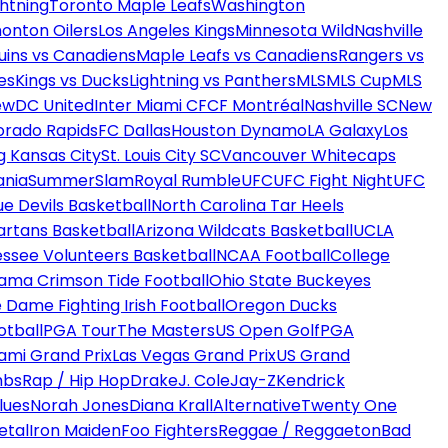
htning
Toronto Maple Leafs
Washington
onton Oilers
Los Angeles Kings
Minnesota Wild
Nashville
uins vs Canadiens
Maple Leafs vs Canadiens
Rangers vs
es
Kings vs Ducks
Lightning vs Panthers
MLS
MLS Cup
MLS
ew
DC United
Inter Miami CF
CF Montréal
Nashville SC
New
orado Rapids
FC Dallas
Houston Dynamo
LA Galaxy
Los
g Kansas City
St. Louis City SC
Vancouver Whitecaps
ania
SummerSlam
Royal Rumble
UFC
UFC Fight Night
UFC
ue Devils Basketball
North Carolina Tar Heels
artans Basketball
Arizona Wildcats Basketball
UCLA
ssee Volunteers Basketball
NCAA Football
College
ama Crimson Tide Football
Ohio State Buckeyes
 Dame Fighting Irish Football
Oregon Ducks
otball
PGA Tour
The Masters
US Open Golf
PGA
ami Grand Prix
Las Vegas Grand Prix
US Grand
mbs
Rap / Hip Hop
Drake
J. Cole
Jay-Z
Kendrick
lues
Norah Jones
Diana Krall
Alternative
Twenty One
etal
Iron Maiden
Foo Fighters
Reggae / Reggaeton
Bad