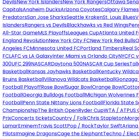
Devils
New York Islanders
New York Rangers
Ottawa Sena
Capitals
Anaheim Ducks
Arizona Coyotes
Calgary Flames
Predators
San Jose Sharks
Seattle Kraken
St. Louis Blues
V
Islanders
Rangers vs Devils
Blackhawks vs Red Wings
Peng
All-Star Game
MLS Playoffs
Leagues Cup
Atlanta United 
England Revolution
New York City FC
New York Red Bulls
O
Angeles FC
Minnesota United FC
Portland Timbers
Real S
FC
LAFC vs LA Galaxy
Inter Miami vs Orlando City
NYCFC vs
300
UFC 299
NASCAR
Daytona 500
NASCAR Cup Series
Tal
Basketball
Kansas Jayhawks Basketball
Kentucky Wildca
Bruins Basketball
Villanova Wildcats Basketball
Gonzaga B
Football Playoff
Rose Bowl
Sugar Bowl
Orange Bowl
Cotto
Football
Georgia Bulldogs Football
Michigan Wolverines F
Football
Penn State Nittany Lions Football
Florida State 
Championship
The British Open
Ryder Cup
WTA / ATP
US 
Prix
Concerts tickets
Country / Folk
Chris Stapleton
Morga
Lamar
Eminem
Travis Scott
Pop / Rock
Taylor Swift
Ariana
Pilots
Imagine Dragons
Cage the Elephant
Techno / Elect