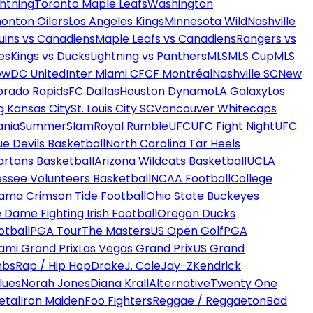
htning
Toronto Maple Leafs
Washington
onton Oilers
Los Angeles Kings
Minnesota Wild
Nashville
uins vs Canadiens
Maple Leafs vs Canadiens
Rangers vs
es
Kings vs Ducks
Lightning vs Panthers
MLS
MLS Cup
MLS
ew
DC United
Inter Miami CF
CF Montréal
Nashville SC
New
orado Rapids
FC Dallas
Houston Dynamo
LA Galaxy
Los
g Kansas City
St. Louis City SC
Vancouver Whitecaps
ania
SummerSlam
Royal Rumble
UFC
UFC Fight Night
UFC
ue Devils Basketball
North Carolina Tar Heels
artans Basketball
Arizona Wildcats Basketball
UCLA
ssee Volunteers Basketball
NCAA Football
College
ama Crimson Tide Football
Ohio State Buckeyes
 Dame Fighting Irish Football
Oregon Ducks
otball
PGA Tour
The Masters
US Open Golf
PGA
ami Grand Prix
Las Vegas Grand Prix
US Grand
mbs
Rap / Hip Hop
Drake
J. Cole
Jay-Z
Kendrick
lues
Norah Jones
Diana Krall
Alternative
Twenty One
etal
Iron Maiden
Foo Fighters
Reggae / Reggaeton
Bad