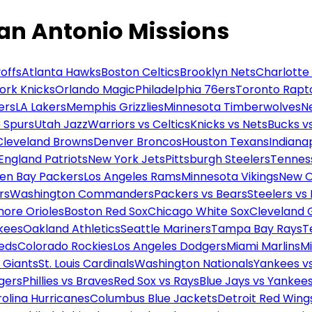
an Antonio Missions
offs
Atlanta Hawks
Boston Celtics
Brooklyn Nets
Charlotte
ork Knicks
Orlando Magic
Philadelphia 76ers
Toronto Rapt
ers
LA Lakers
Memphis Grizzlies
Minnesota Timberwolves
N
 Spurs
Utah Jazz
Warriors vs Celtics
Knicks vs Nets
Bucks vs
Cleveland Browns
Denver Broncos
Houston Texans
Indianap
England Patriots
New York Jets
Pittsburgh Steelers
Tennes
en Bay Packers
Los Angeles Rams
Minnesota Vikings
New O
rs
Washington Commanders
Packers vs Bears
Steelers vs
more Orioles
Boston Red Sox
Chicago White Sox
Cleveland 
kees
Oakland Athletics
Seattle Mariners
Tampa Bay Rays
T
Reds
Colorado Rockies
Los Angeles Dodgers
Miami Marlins
M
 Giants
St. Louis Cardinals
Washington Nationals
Yankees v
gers
Phillies vs Braves
Red Sox vs Rays
Blue Jays vs Yankee
olina Hurricanes
Columbus Blue Jackets
Detroit Red Wing