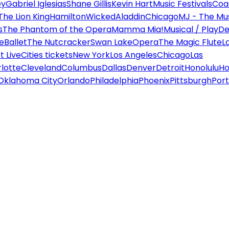
ey
Gabriel Iglesias
Shane Gillis
Kevin Hart
Music Festivals
Coa
The Lion King
Hamilton
Wicked
Aladdin
Chicago
MJ - The Mus
s
The Phantom of the Opera
Mamma Mia!
Musical / Play
De
e
Ballet
The Nutcracker
Swan Lake
Opera
The Magic Flute
L
 Live
Cities tickets
New York
Los Angeles
Chicago
Las
lotte
Cleveland
Columbus
Dallas
Denver
Detroit
Honolulu
Ho
Oklahoma City
Orlando
Philadelphia
Phoenix
Pittsburgh
Port