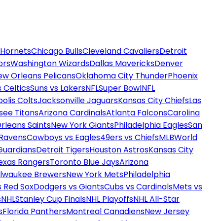
 Hornets
Chicago Bulls
Cleveland Cavaliers
Detroit
ors
Washington Wizards
Dallas Mavericks
Denver
ew Orleans Pelicans
Oklahoma City Thunder
Phoenix
 Celtics
Suns vs Lakers
NFL
Super Bowl
NFL
olis Colts
Jacksonville Jaguars
Kansas City Chiefs
Las
see Titans
Arizona Cardinals
Atlanta Falcons
Carolina
rleans Saints
New York Giants
Philadelphia Eagles
San
 Ravens
Cowboys vs Eagles
49ers vs Chiefs
MLB
World
Guardians
Detroit Tigers
Houston Astros
Kansas City
exas Rangers
Toronto Blue Jays
Arizona
ilwaukee Brewers
New York Mets
Philadelphia
s Red Sox
Dodgers vs Giants
Cubs vs Cardinals
Mets vs
s
NHL
Stanley Cup Finals
NHL Playoffs
NHL All-Star
s
Florida Panthers
Montreal Canadiens
New Jersey