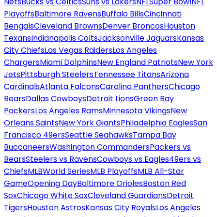
Nets
Bucks vs Celtics
Suns vs Lakers
NFL
Super Bowl
NFL
Playoffs
Baltimore Ravens
Buffalo Bills
Cincinnati
Bengals
Cleveland Browns
Denver Broncos
Houston
Texans
Indianapolis Colts
Jacksonville Jaguars
Kansas
City Chiefs
Las Vegas Raiders
Los Angeles
Chargers
Miami Dolphins
New England Patriots
New York
Jets
Pittsburgh Steelers
Tennessee Titans
Arizona
Cardinals
Atlanta Falcons
Carolina Panthers
Chicago
Bears
Dallas Cowboys
Detroit Lions
Green Bay
Packers
Los Angeles Rams
Minnesota Vikings
New
Orleans Saints
New York Giants
Philadelphia Eagles
San
Francisco 49ers
Seattle Seahawks
Tampa Bay
Buccaneers
Washington Commanders
Packers vs
Bears
Steelers vs Ravens
Cowboys vs Eagles
49ers vs
Chiefs
MLB
World Series
MLB Playoffs
MLB All-Star
Game
Opening Day
Baltimore Orioles
Boston Red
Sox
Chicago White Sox
Cleveland Guardians
Detroit
Tigers
Houston Astros
Kansas City Royals
Los Angeles