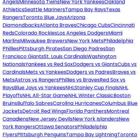
Angels
Minnesota Twins
New York Yankees
Oakland
Athletics
Seattle Mariners
Tampa Bay Rays
Texas
Rangers
Toronto Blue Jays
Arizona
Diamondbacks
Atlanta Braves
Chicago Cubs
Cincinnati
Reds
Colorado Rockies
Los Angeles Dodgers
Miami
Marlins
Milwaukee Brewers
New York Mets
Philadelphia
Phillies
Pittsburgh Pirates
San Diego Padres
San
Francisco Giants
St. Louis Cardinals
Washington
Nationals
Yankees vs Red Sox
Dodgers vs Giants
Cubs vs
Cardinals
Mets vs Yankees
Dodgers vs Padres
Braves vs
Mets
Astros vs Rangers
Phillies vs Braves
Red Sox vs
Rays
Blue Jays vs Yankees
NHL
Stanley Cup Finals
NHL
Playoffs
NHL All-Star Game
NHL Winter Classic
Boston
Bruins
Buffalo Sabres
Carolina Hurricanes
Columbus Blue
Jackets
Detroit Red Wings
Florida Panthers
Montreal
Canadiens
New Jersey Devils
New York Islanders
New
York Rangers
Ottawa Senators
Philadelphia
Flyers
Pittsburgh Penguins
Tampa Bay Lightning
Toronto