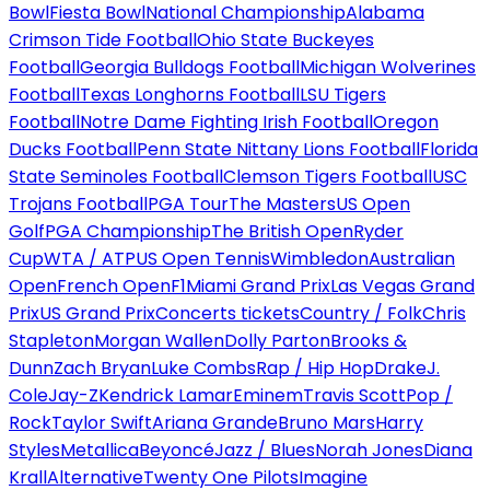
Bowl
Fiesta Bowl
National Championship
Alabama
Crimson Tide Football
Ohio State Buckeyes
Football
Georgia Bulldogs Football
Michigan Wolverines
Football
Texas Longhorns Football
LSU Tigers
Football
Notre Dame Fighting Irish Football
Oregon
Ducks Football
Penn State Nittany Lions Football
Florida
State Seminoles Football
Clemson Tigers Football
USC
Trojans Football
PGA Tour
The Masters
US Open
Golf
PGA Championship
The British Open
Ryder
Cup
WTA / ATP
US Open Tennis
Wimbledon
Australian
Open
French Open
F1
Miami Grand Prix
Las Vegas Grand
Prix
US Grand Prix
Concerts tickets
Country / Folk
Chris
Stapleton
Morgan Wallen
Dolly Parton
Brooks &
Dunn
Zach Bryan
Luke Combs
Rap / Hip Hop
Drake
J.
Cole
Jay-Z
Kendrick Lamar
Eminem
Travis Scott
Pop /
Rock
Taylor Swift
Ariana Grande
Bruno Mars
Harry
Styles
Metallica
Beyoncé
Jazz / Blues
Norah Jones
Diana
Krall
Alternative
Twenty One Pilots
Imagine