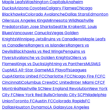
Maple Leafs
Washington Capitals
Anaheim
Ducks
Arizona Coyotes
Calgary Flames
Chicago
Blackhawks
Colorado Avalanche
Dallas Stars
Edmonton
Oilers
Los Angeles Kings
Minnesota Wild
Nashville
Predators
San Jose Sharks
Seattle Kraken
St. Louis
Blues
Vancouver Canucks
Vegas Golden
Knights
Winnipeg Jets
Bruins vs Canadiens
Maple Leafs
vs Canadiens
Rangers vs Islanders
Rangers vs
Devils
Blackhawks vs Red Wings
Penguins vs
Flyers
Avalanche vs Golden Knights
Oilers vs
Flames
Kings vs Ducks
Lightning vs Panthers
MLS
MLS
Cup
MLS All-Star Game
MLS Playoffs
Leagues
Cup
Atlanta United FC
Charlotte FC
Chicago Fire FC
FC
Cincinnati
Columbus Crew
DC United
Inter Miami CF
CF
Montréal
Nashville SC
New England Revolution
New York
City FC
New York Red Bulls
Orlando City SC
Philadelphia
Union
Toronto FC
Austin FC
Colorado Rapids
FC
Dallas
Houston Dynamo
LA Galaxy
Los Angeles