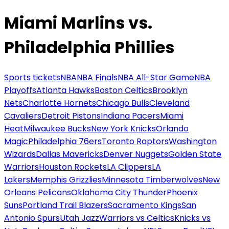
Miami Marlins vs.
Philadelphia Phillies
Sports tickets
NBA
NBA Finals
NBA All-Star Game
NBA
Playoffs
Atlanta Hawks
Boston Celtics
Brooklyn
Nets
Charlotte Hornets
Chicago Bulls
Cleveland
Cavaliers
Detroit Pistons
Indiana Pacers
Miami
Heat
Milwaukee Bucks
New York Knicks
Orlando
Magic
Philadelphia 76ers
Toronto Raptors
Washington
Wizards
Dallas Mavericks
Denver Nuggets
Golden State
Warriors
Houston Rockets
LA Clippers
LA
Lakers
Memphis Grizzlies
Minnesota Timberwolves
New
Orleans Pelicans
Oklahoma City Thunder
Phoenix
Suns
Portland Trail Blazers
Sacramento Kings
San
Antonio Spurs
Utah Jazz
Warriors vs Celtics
Knicks vs