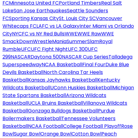
FC
Minnesota United FC
Portland Timbers
Real Salt
Lake
San Jose Earthquakes
Seattle Sounders
FC
Sporting Kansas City
St. Louis City SC
Vancouver
Whitecaps FC
LAFC vs LA Galaxy
Inter Miami vs Orlando
City
NYCFC vs NY Red Bulls
WWE
WWE Raw
WWE
SmackDown
WrestleMania
SummerSlam
Royal
Rumble
UFC
UFC Fight Night
UFC 300
UFC
299
NASCAR
Daytona 500
NASCAR Cup Series
Talladega
Superspeedway
NCAA Basketball
Final Four
Duke Blue
Devils Basketball
North Carolina Tar Heels
Basketball
Kansas Jayhawks Basketball
Kentucky
Wildcats Basketball
UConn Huskies Basketball
Michigan
State Spartans Basketball
Arizona Wildcats
Basketball
UCLA Bruins Basketball
Villanova Wildcats
Basketball
Gonzaga Bulldogs Basketball
Purdue
Boilermakers Basketball
Tennessee Volunteers
Basketball
NCAA Football
College Football Playoff
Rose
Bowl
Sugar Bowl
Orange Bowl
Cotton Bowl
Peach