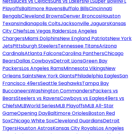
Nets
Bucks vs Celtics
Suns vs Lakers
NFL
Super Bowl
NFL
Playoffs
Baltimore Ravens
Buffalo Bills
Cincinnati
Bengals
Cleveland Browns
Denver Broncos
Houston
Texans
Indianapolis Colts
Jacksonville Jaguars
Kansas
City Chiefs
Las Vegas Raiders
Los Angeles
Chargers
Miami Dolphins
New England Patriots
New York
Jets
Pittsburgh Steelers
Tennessee Titans
Arizona
Cardinals
Atlanta Falcons
Carolina Panthers
Chicago
Bears
Dallas Cowboys
Detroit Lions
Green Bay
Packers
Los Angeles Rams
Minnesota Vikings
New
Orleans Saints
New York Giants
Philadelphia Eagles
San
Francisco 49ers
Seattle Seahawks
Tampa Bay
Buccaneers
Washington Commanders
Packers vs
Bears
Steelers vs Ravens
Cowboys vs Eagles
49ers vs
Chiefs
MLB
World Series
MLB Playoffs
MLB All-Star
Game
Opening Day
Baltimore Orioles
Boston Red
Sox
Chicago White Sox
Cleveland Guardians
Detroit
Tigers
Houston Astros
Kansas City Royals
Los Angeles