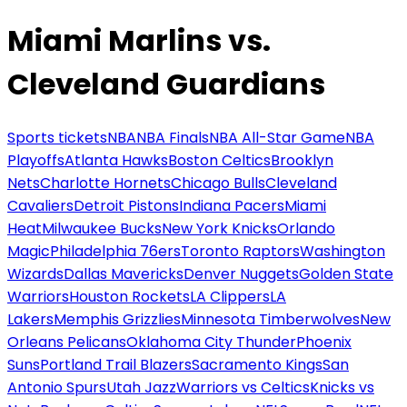
Miami Marlins vs.
Cleveland Guardians
Sports tickets
NBA
NBA Finals
NBA All-Star Game
NBA
Playoffs
Atlanta Hawks
Boston Celtics
Brooklyn
Nets
Charlotte Hornets
Chicago Bulls
Cleveland
Cavaliers
Detroit Pistons
Indiana Pacers
Miami
Heat
Milwaukee Bucks
New York Knicks
Orlando
Magic
Philadelphia 76ers
Toronto Raptors
Washington
Wizards
Dallas Mavericks
Denver Nuggets
Golden State
Warriors
Houston Rockets
LA Clippers
LA
Lakers
Memphis Grizzlies
Minnesota Timberwolves
New
Orleans Pelicans
Oklahoma City Thunder
Phoenix
Suns
Portland Trail Blazers
Sacramento Kings
San
Antonio Spurs
Utah Jazz
Warriors vs Celtics
Knicks vs