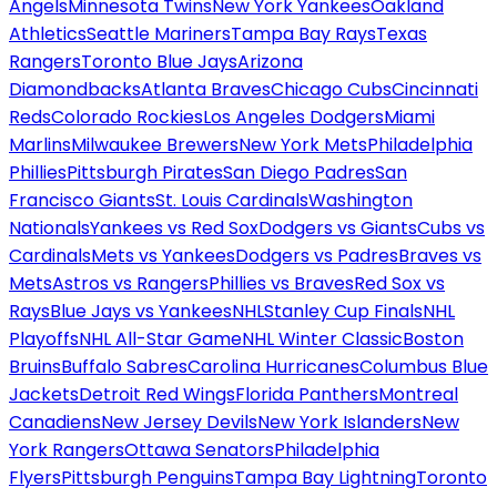
Angels
Minnesota Twins
New York Yankees
Oakland
Athletics
Seattle Mariners
Tampa Bay Rays
Texas
Rangers
Toronto Blue Jays
Arizona
Diamondbacks
Atlanta Braves
Chicago Cubs
Cincinnati
Reds
Colorado Rockies
Los Angeles Dodgers
Miami
Marlins
Milwaukee Brewers
New York Mets
Philadelphia
Phillies
Pittsburgh Pirates
San Diego Padres
San
Francisco Giants
St. Louis Cardinals
Washington
Nationals
Yankees vs Red Sox
Dodgers vs Giants
Cubs vs
Cardinals
Mets vs Yankees
Dodgers vs Padres
Braves vs
Mets
Astros vs Rangers
Phillies vs Braves
Red Sox vs
Rays
Blue Jays vs Yankees
NHL
Stanley Cup Finals
NHL
Playoffs
NHL All-Star Game
NHL Winter Classic
Boston
Bruins
Buffalo Sabres
Carolina Hurricanes
Columbus Blue
Jackets
Detroit Red Wings
Florida Panthers
Montreal
Canadiens
New Jersey Devils
New York Islanders
New
York Rangers
Ottawa Senators
Philadelphia
Flyers
Pittsburgh Penguins
Tampa Bay Lightning
Toronto