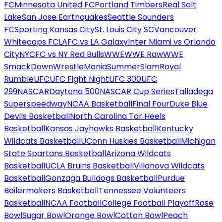
FC
Minnesota United FC
Portland Timbers
Real Salt
Lake
San Jose Earthquakes
Seattle Sounders
FC
Sporting Kansas City
St. Louis City SC
Vancouver
Whitecaps FC
LAFC vs LA Galaxy
Inter Miami vs Orlando
City
NYCFC vs NY Red Bulls
WWE
WWE Raw
WWE
SmackDown
WrestleMania
SummerSlam
Royal
Rumble
UFC
UFC Fight Night
UFC 300
UFC
299
NASCAR
Daytona 500
NASCAR Cup Series
Talladega
Superspeedway
NCAA Basketball
Final Four
Duke Blue
Devils Basketball
North Carolina Tar Heels
Basketball
Kansas Jayhawks Basketball
Kentucky
Wildcats Basketball
UConn Huskies Basketball
Michigan
State Spartans Basketball
Arizona Wildcats
Basketball
UCLA Bruins Basketball
Villanova Wildcats
Basketball
Gonzaga Bulldogs Basketball
Purdue
Boilermakers Basketball
Tennessee Volunteers
Basketball
NCAA Football
College Football Playoff
Rose
Bowl
Sugar Bowl
Orange Bowl
Cotton Bowl
Peach