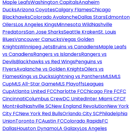
Maple Leafs
Washington Capitals
Anaheim
Ducks
Arizona Coyotes
Calgary Flames
Chicago
Blackhawks
Colorado Avalanche
Dallas Stars
Edmonton
Oilers
Los Angeles Kings
Minnesota Wild
Nashville
Predators
San Jose Sharks
Seattle Kraken
St. Louis
Blues
Vancouver Canucks
Vegas Golden
Knights
Winnipeg Jets
Bruins vs Canadiens
Maple Leafs
vs Canadiens
Rangers vs Islanders
Rangers vs
Devils
Blackhawks vs Red Wings
Penguins vs
Flyers
Avalanche vs Golden Knights
Oilers vs
Flames
Kings vs Ducks
Lightning vs Panthers
MLS
MLS
Cup
MLS All-Star Game
MLS Playoffs
Leagues
Cup
Atlanta United FC
Charlotte FC
Chicago Fire FC
FC
Cincinnati
Columbus Crew
DC United
Inter Miami CF
CF
Montréal
Nashville SC
New England Revolution
New York
City FC
New York Red Bulls
Orlando City SC
Philadelphia
Union
Toronto FC
Austin FC
Colorado Rapids
FC
Dallas
Houston Dynamo
LA Galaxy
Los Angeles