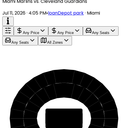
Miami Marlins vs. Cleveland Guardians
Jul 11, 2026 · 4:05 PM
•
loanDepot park
·
Miami
Any Price
Any Price
Any Seats
Any Seats
All Zones