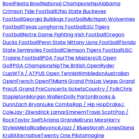
Bowl
Fiesta Bowl
National Championship
Alabama
Crimson Tide Football
Ohio State Buckeyes
Football
Georgia Bulldogs Football
Michigan Wolverines
Football
Texas Longhorns Football
LSU Tigers
Football
Notre Dame Fighting Irish Football
Oregon
Ducks Football
Penn State Nittany Lions Football
Florida
State Seminoles Football
Clemson Tigers Football
USC
Trojans Football
PGA Tour
The Masters
US Open
Golf
PGA Championship
The British Open
Ryder
Cup
WTA / ATP
US Open Tennis
Wimbledon
Australian
Open
French Open
F1
Miami Grand Prix
Las Vegas Grand
Prix
US Grand Prix
Concerts tickets
Country / Folk
Chris
Stapleton
Morgan Wallen
Dolly Parton
Brooks &
Dunn
Zach Bryan
Luke Combs
Rap / Hip Hop
Drake
J.
Cole
Jay-Z
Kendrick Lamar
Eminem
Travis Scott
Pop /
Rock
Taylor Swift
Ariana Grande
Bruno Mars
Harry
Styles
Metallica
Beyoncé
Jazz / Blues
Norah Jones
Diana
Krall
Alternative
Twenty One Pilots
Imagine