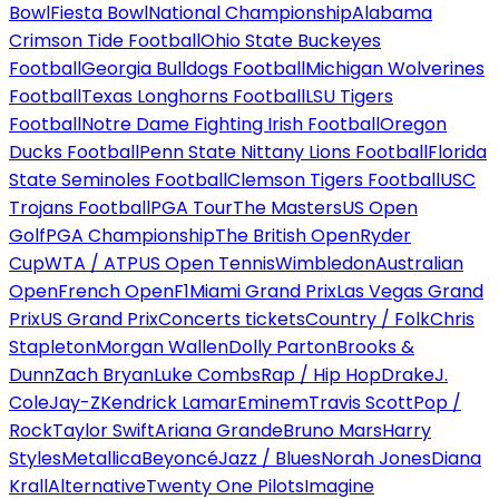
Bowl
Fiesta Bowl
National Championship
Alabama
Crimson Tide Football
Ohio State Buckeyes
Football
Georgia Bulldogs Football
Michigan Wolverines
Football
Texas Longhorns Football
LSU Tigers
Football
Notre Dame Fighting Irish Football
Oregon
Ducks Football
Penn State Nittany Lions Football
Florida
State Seminoles Football
Clemson Tigers Football
USC
Trojans Football
PGA Tour
The Masters
US Open
Golf
PGA Championship
The British Open
Ryder
Cup
WTA / ATP
US Open Tennis
Wimbledon
Australian
Open
French Open
F1
Miami Grand Prix
Las Vegas Grand
Prix
US Grand Prix
Concerts tickets
Country / Folk
Chris
Stapleton
Morgan Wallen
Dolly Parton
Brooks &
Dunn
Zach Bryan
Luke Combs
Rap / Hip Hop
Drake
J.
Cole
Jay-Z
Kendrick Lamar
Eminem
Travis Scott
Pop /
Rock
Taylor Swift
Ariana Grande
Bruno Mars
Harry
Styles
Metallica
Beyoncé
Jazz / Blues
Norah Jones
Diana
Krall
Alternative
Twenty One Pilots
Imagine