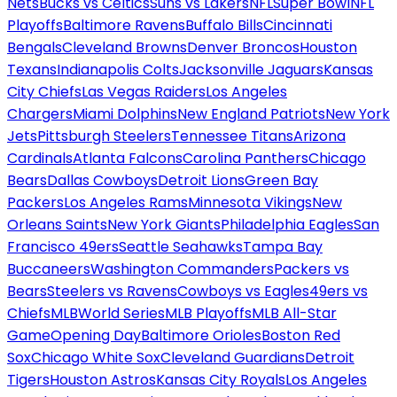
Nets
Bucks vs Celtics
Suns vs Lakers
NFL
Super Bowl
NFL
Playoffs
Baltimore Ravens
Buffalo Bills
Cincinnati
Bengals
Cleveland Browns
Denver Broncos
Houston
Texans
Indianapolis Colts
Jacksonville Jaguars
Kansas
City Chiefs
Las Vegas Raiders
Los Angeles
Chargers
Miami Dolphins
New England Patriots
New York
Jets
Pittsburgh Steelers
Tennessee Titans
Arizona
Cardinals
Atlanta Falcons
Carolina Panthers
Chicago
Bears
Dallas Cowboys
Detroit Lions
Green Bay
Packers
Los Angeles Rams
Minnesota Vikings
New
Orleans Saints
New York Giants
Philadelphia Eagles
San
Francisco 49ers
Seattle Seahawks
Tampa Bay
Buccaneers
Washington Commanders
Packers vs
Bears
Steelers vs Ravens
Cowboys vs Eagles
49ers vs
Chiefs
MLB
World Series
MLB Playoffs
MLB All-Star
Game
Opening Day
Baltimore Orioles
Boston Red
Sox
Chicago White Sox
Cleveland Guardians
Detroit
Tigers
Houston Astros
Kansas City Royals
Los Angeles