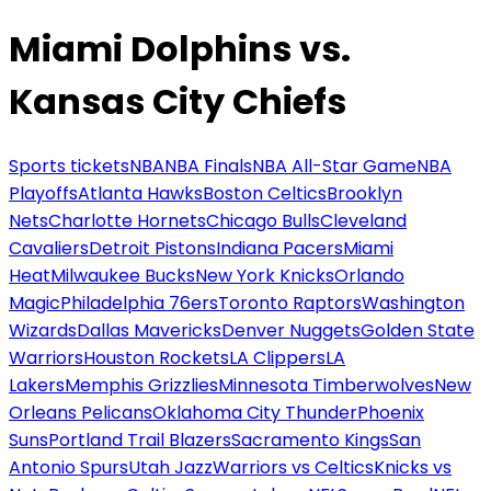
Miami Dolphins vs.
Kansas City Chiefs
Sports tickets
NBA
NBA Finals
NBA All-Star Game
NBA
Playoffs
Atlanta Hawks
Boston Celtics
Brooklyn
Nets
Charlotte Hornets
Chicago Bulls
Cleveland
Cavaliers
Detroit Pistons
Indiana Pacers
Miami
Heat
Milwaukee Bucks
New York Knicks
Orlando
Magic
Philadelphia 76ers
Toronto Raptors
Washington
Wizards
Dallas Mavericks
Denver Nuggets
Golden State
Warriors
Houston Rockets
LA Clippers
LA
Lakers
Memphis Grizzlies
Minnesota Timberwolves
New
Orleans Pelicans
Oklahoma City Thunder
Phoenix
Suns
Portland Trail Blazers
Sacramento Kings
San
Antonio Spurs
Utah Jazz
Warriors vs Celtics
Knicks vs