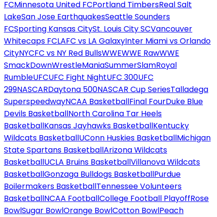
FC
Minnesota United FC
Portland Timbers
Real Salt
Lake
San Jose Earthquakes
Seattle Sounders
FC
Sporting Kansas City
St. Louis City SC
Vancouver
Whitecaps FC
LAFC vs LA Galaxy
Inter Miami vs Orlando
City
NYCFC vs NY Red Bulls
WWE
WWE Raw
WWE
SmackDown
WrestleMania
SummerSlam
Royal
Rumble
UFC
UFC Fight Night
UFC 300
UFC
299
NASCAR
Daytona 500
NASCAR Cup Series
Talladega
Superspeedway
NCAA Basketball
Final Four
Duke Blue
Devils Basketball
North Carolina Tar Heels
Basketball
Kansas Jayhawks Basketball
Kentucky
Wildcats Basketball
UConn Huskies Basketball
Michigan
State Spartans Basketball
Arizona Wildcats
Basketball
UCLA Bruins Basketball
Villanova Wildcats
Basketball
Gonzaga Bulldogs Basketball
Purdue
Boilermakers Basketball
Tennessee Volunteers
Basketball
NCAA Football
College Football Playoff
Rose
Bowl
Sugar Bowl
Orange Bowl
Cotton Bowl
Peach