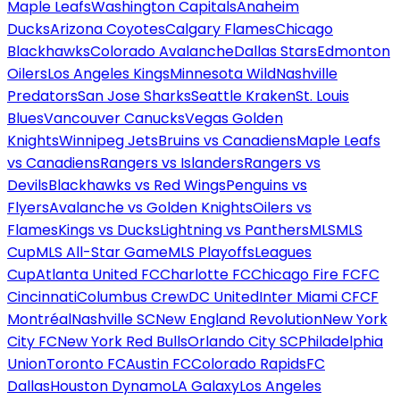
Maple Leafs
Washington Capitals
Anaheim
Ducks
Arizona Coyotes
Calgary Flames
Chicago
Blackhawks
Colorado Avalanche
Dallas Stars
Edmonton
Oilers
Los Angeles Kings
Minnesota Wild
Nashville
Predators
San Jose Sharks
Seattle Kraken
St. Louis
Blues
Vancouver Canucks
Vegas Golden
Knights
Winnipeg Jets
Bruins vs Canadiens
Maple Leafs
vs Canadiens
Rangers vs Islanders
Rangers vs
Devils
Blackhawks vs Red Wings
Penguins vs
Flyers
Avalanche vs Golden Knights
Oilers vs
Flames
Kings vs Ducks
Lightning vs Panthers
MLS
MLS
Cup
MLS All-Star Game
MLS Playoffs
Leagues
Cup
Atlanta United FC
Charlotte FC
Chicago Fire FC
FC
Cincinnati
Columbus Crew
DC United
Inter Miami CF
CF
Montréal
Nashville SC
New England Revolution
New York
City FC
New York Red Bulls
Orlando City SC
Philadelphia
Union
Toronto FC
Austin FC
Colorado Rapids
FC
Dallas
Houston Dynamo
LA Galaxy
Los Angeles