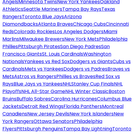
Angels
Minnesota Twins
New York Yankees
Oakland
Athletics
Seattle Mariners
Tampa Bay Rays
Texas
Rangers
Toronto Blue Jays
Arizona
Diamondbacks
Atlanta Braves
Chicago Cubs
Cincinnati
Reds
Colorado Rockies
Los Angeles Dodgers
Miami
Marlins
Milwaukee Brewers
New York Mets
Philadelphia
Phillies
Pittsburgh Pirates
San Diego Padres
San
Francisco Giants
St. Louis Cardinals
Washington
Nationals
Yankees vs Red Sox
Dodgers vs Giants
Cubs vs
Cardinals
Mets vs Yankees
Dodgers vs Padres
Braves vs
Mets
Astros vs Rangers
Phillies vs Braves
Red Sox vs
Rays
Blue Jays vs Yankees
NHL
Stanley Cup Finals
NHL
Playoffs
NHL All-Star Game
NHL Winter Classic
Boston
Bruins
Buffalo Sabres
Carolina Hurricanes
Columbus Blue
Jackets
Detroit Red Wings
Florida Panthers
Montreal
Canadiens
New Jersey Devils
New York Islanders
New
York Rangers
Ottawa Senators
Philadelphia
Flyers
Pittsburgh Penguins
Tampa Bay Lightning
Toronto