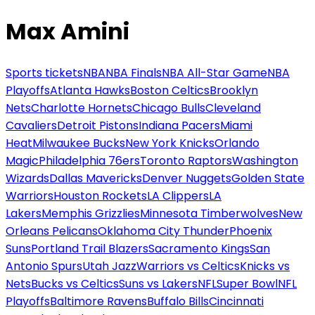
Max Amini
Sports tickets
NBA
NBA Finals
NBA All-Star Game
NBA
Playoffs
Atlanta Hawks
Boston Celtics
Brooklyn
Nets
Charlotte Hornets
Chicago Bulls
Cleveland
Cavaliers
Detroit Pistons
Indiana Pacers
Miami
Heat
Milwaukee Bucks
New York Knicks
Orlando
Magic
Philadelphia 76ers
Toronto Raptors
Washington
Wizards
Dallas Mavericks
Denver Nuggets
Golden State
Warriors
Houston Rockets
LA Clippers
LA
Lakers
Memphis Grizzlies
Minnesota Timberwolves
New
Orleans Pelicans
Oklahoma City Thunder
Phoenix
Suns
Portland Trail Blazers
Sacramento Kings
San
Antonio Spurs
Utah Jazz
Warriors vs Celtics
Knicks vs
Nets
Bucks vs Celtics
Suns vs Lakers
NFL
Super Bowl
NFL
Playoffs
Baltimore Ravens
Buffalo Bills
Cincinnati