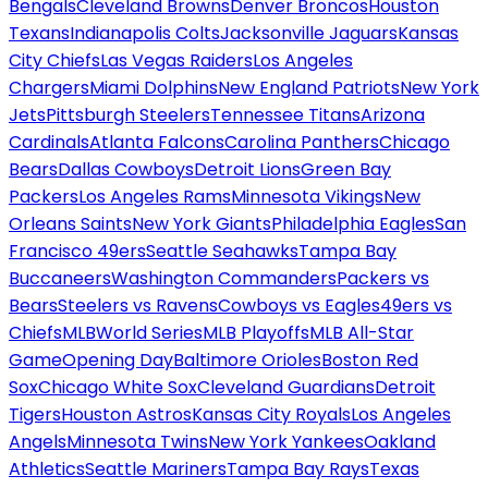
Bengals
Cleveland Browns
Denver Broncos
Houston
Texans
Indianapolis Colts
Jacksonville Jaguars
Kansas
City Chiefs
Las Vegas Raiders
Los Angeles
Chargers
Miami Dolphins
New England Patriots
New York
Jets
Pittsburgh Steelers
Tennessee Titans
Arizona
Cardinals
Atlanta Falcons
Carolina Panthers
Chicago
Bears
Dallas Cowboys
Detroit Lions
Green Bay
Packers
Los Angeles Rams
Minnesota Vikings
New
Orleans Saints
New York Giants
Philadelphia Eagles
San
Francisco 49ers
Seattle Seahawks
Tampa Bay
Buccaneers
Washington Commanders
Packers vs
Bears
Steelers vs Ravens
Cowboys vs Eagles
49ers vs
Chiefs
MLB
World Series
MLB Playoffs
MLB All-Star
Game
Opening Day
Baltimore Orioles
Boston Red
Sox
Chicago White Sox
Cleveland Guardians
Detroit
Tigers
Houston Astros
Kansas City Royals
Los Angeles
Angels
Minnesota Twins
New York Yankees
Oakland
Athletics
Seattle Mariners
Tampa Bay Rays
Texas