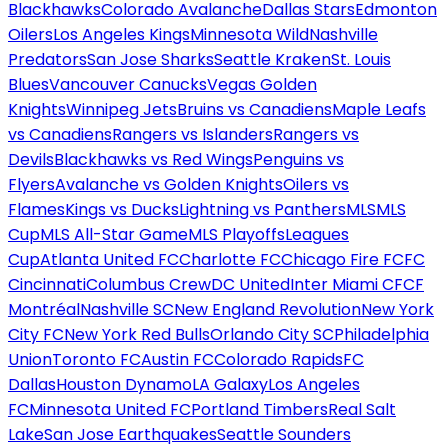
Blackhawks
Colorado Avalanche
Dallas Stars
Edmonton
Oilers
Los Angeles Kings
Minnesota Wild
Nashville
Predators
San Jose Sharks
Seattle Kraken
St. Louis
Blues
Vancouver Canucks
Vegas Golden
Knights
Winnipeg Jets
Bruins vs Canadiens
Maple Leafs
vs Canadiens
Rangers vs Islanders
Rangers vs
Devils
Blackhawks vs Red Wings
Penguins vs
Flyers
Avalanche vs Golden Knights
Oilers vs
Flames
Kings vs Ducks
Lightning vs Panthers
MLS
MLS
Cup
MLS All-Star Game
MLS Playoffs
Leagues
Cup
Atlanta United FC
Charlotte FC
Chicago Fire FC
FC
Cincinnati
Columbus Crew
DC United
Inter Miami CF
CF
Montréal
Nashville SC
New England Revolution
New York
City FC
New York Red Bulls
Orlando City SC
Philadelphia
Union
Toronto FC
Austin FC
Colorado Rapids
FC
Dallas
Houston Dynamo
LA Galaxy
Los Angeles
FC
Minnesota United FC
Portland Timbers
Real Salt
Lake
San Jose Earthquakes
Seattle Sounders