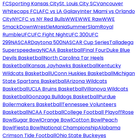
FC
Sporting Kansas City
St. Louis City SC
Vancouver
Whitecaps FC
LAFC vs LA Galaxy
Inter Miami vs Orlando
City
NYCFC vs NY Red Bulls
WWE
WWE Raw
WWE
SmackDown
WrestleMania
SummerSlam
Royal
Rumble
UFC
UFC Fight Night
UFC 300
UFC
299
NASCAR
Daytona 500
NASCAR Cup Series
Talladega
Superspeedway
NCAA Basketball
Final Four
Duke Blue
Devils Basketball
North Carolina Tar Heels
Basketball
Kansas Jayhawks Basketball
Kentucky
Wildcats Basketball
UConn Huskies Basketball
Michigan
State Spartans Basketball
Arizona Wildcats
Basketball
UCLA Bruins Basketball
Villanova Wildcats
Basketball
Gonzaga Bulldogs Basketball
Purdue
Boilermakers Basketball
Tennessee Volunteers
Basketball
NCAA Football
College Football Playoff
Rose
Bowl
Sugar Bowl
Orange Bowl
Cotton Bowl
Peach
Bowl
Fiesta Bowl
National Championship
Alabama
Crimson Tide Football
Ohio State Buckeyes