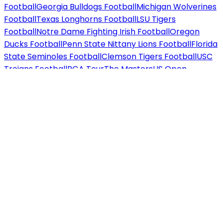
Football
Georgia Bulldogs Football
Michigan Wolverines
Football
Texas Longhorns Football
LSU Tigers
Football
Notre Dame Fighting Irish Football
Oregon
Ducks Football
Penn State Nittany Lions Football
Florida
State Seminoles Football
Clemson Tigers Football
USC
Trojans Football
PGA Tour
The Masters
US Open
Golf
PGA Championship
The British Open
Ryder
Cup
WTA / ATP
US Open Tennis
Wimbledon
Australian
Open
French Open
F1
Miami Grand Prix
Las Vegas Grand
Prix
US Grand Prix
Concerts tickets
Country / Folk
Chris
Stapleton
Morgan Wallen
Dolly Parton
Brooks &
Dunn
Zach Bryan
Luke Combs
Rap / Hip Hop
Drake
J.
Cole
Jay-Z
Kendrick Lamar
Eminem
Travis Scott
Pop /
Rock
Taylor Swift
Ariana Grande
Bruno Mars
Harry
Styles
Metallica
Beyoncé
Jazz / Blues
Norah Jones
Diana
Krall
Alternative
Twenty One Pilots
Imagine
Dragons
Cage the Elephant
Techno / Electronic
Calvin
Harris
David Guetta
Marshmello
Hard Rock / Metal
Iron