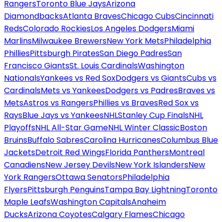
Rangers
Toronto Blue Jays
Arizona
Diamondbacks
Atlanta Braves
Chicago Cubs
Cincinnati
Reds
Colorado Rockies
Los Angeles Dodgers
Miami
Marlins
Milwaukee Brewers
New York Mets
Philadelphia
Phillies
Pittsburgh Pirates
San Diego Padres
San
Francisco Giants
St. Louis Cardinals
Washington
Nationals
Yankees vs Red Sox
Dodgers vs Giants
Cubs vs
Cardinals
Mets vs Yankees
Dodgers vs Padres
Braves vs
Mets
Astros vs Rangers
Phillies vs Braves
Red Sox vs
Rays
Blue Jays vs Yankees
NHL
Stanley Cup Finals
NHL
Playoffs
NHL All-Star Game
NHL Winter Classic
Boston
Bruins
Buffalo Sabres
Carolina Hurricanes
Columbus Blue
Jackets
Detroit Red Wings
Florida Panthers
Montreal
Canadiens
New Jersey Devils
New York Islanders
New
York Rangers
Ottawa Senators
Philadelphia
Flyers
Pittsburgh Penguins
Tampa Bay Lightning
Toronto
Maple Leafs
Washington Capitals
Anaheim
Ducks
Arizona Coyotes
Calgary Flames
Chicago