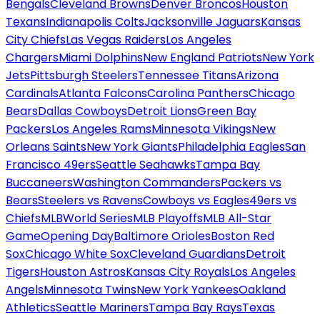
Bengals
Cleveland Browns
Denver Broncos
Houston
Texans
Indianapolis Colts
Jacksonville Jaguars
Kansas
City Chiefs
Las Vegas Raiders
Los Angeles
Chargers
Miami Dolphins
New England Patriots
New York
Jets
Pittsburgh Steelers
Tennessee Titans
Arizona
Cardinals
Atlanta Falcons
Carolina Panthers
Chicago
Bears
Dallas Cowboys
Detroit Lions
Green Bay
Packers
Los Angeles Rams
Minnesota Vikings
New
Orleans Saints
New York Giants
Philadelphia Eagles
San
Francisco 49ers
Seattle Seahawks
Tampa Bay
Buccaneers
Washington Commanders
Packers vs
Bears
Steelers vs Ravens
Cowboys vs Eagles
49ers vs
Chiefs
MLB
World Series
MLB Playoffs
MLB All-Star
Game
Opening Day
Baltimore Orioles
Boston Red
Sox
Chicago White Sox
Cleveland Guardians
Detroit
Tigers
Houston Astros
Kansas City Royals
Los Angeles
Angels
Minnesota Twins
New York Yankees
Oakland
Athletics
Seattle Mariners
Tampa Bay Rays
Texas