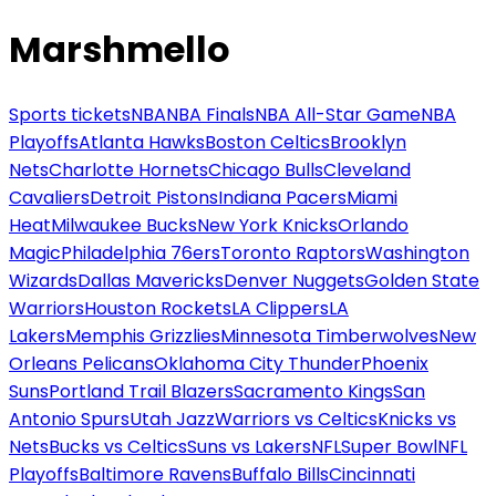
Marshmello
Sports tickets
NBA
NBA Finals
NBA All-Star Game
NBA
Playoffs
Atlanta Hawks
Boston Celtics
Brooklyn
Nets
Charlotte Hornets
Chicago Bulls
Cleveland
Cavaliers
Detroit Pistons
Indiana Pacers
Miami
Heat
Milwaukee Bucks
New York Knicks
Orlando
Magic
Philadelphia 76ers
Toronto Raptors
Washington
Wizards
Dallas Mavericks
Denver Nuggets
Golden State
Warriors
Houston Rockets
LA Clippers
LA
Lakers
Memphis Grizzlies
Minnesota Timberwolves
New
Orleans Pelicans
Oklahoma City Thunder
Phoenix
Suns
Portland Trail Blazers
Sacramento Kings
San
Antonio Spurs
Utah Jazz
Warriors vs Celtics
Knicks vs
Nets
Bucks vs Celtics
Suns vs Lakers
NFL
Super Bowl
NFL
Playoffs
Baltimore Ravens
Buffalo Bills
Cincinnati