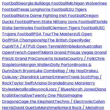
Football
Georgia Bulldogs Football
Michigan Wolverines
Football
Texas Longhorns Football
LSU Tigers
Football
Notre Dame Fighting Irish Football
Oregon
Ducks Football
Penn State Nittany Lions Football
Florida
State Seminoles Football
Clemson Tigers Football
USC
Trojans Football
PGA Tour
The Masters
US Open
Golf
PGA Championship
The British Open
Ryder
Cup
WTA / ATP
US Open Tennis
Wimbledon
Australian
Open
French Open
F1
Miami Grand Prix
Las Vegas Grand
Prix
US Grand Prix
Concerts tickets
Country / Folk
Chris
Stapleton
Morgan Wallen
Dolly Parton
Brooks &
Dunn
Zach Bryan
Luke Combs
Rap / Hip Hop
Drake
J.
Cole
Jay-Z
Kendrick Lamar
Eminem
Travis Scott
Pop /
Rock
Taylor Swift
Ariana Grande
Bruno Mars
Harry
Styles
Metallica
Beyoncé
Jazz / Blues
Norah Jones
Diana
Krall
Alternative
Twenty One Pilots
Imagine
Dragons
Cage the Elephant
Techno / Electronic
Calvin
Harris
David Guetta
Marshmello
Hard Rock / Metal
Iron