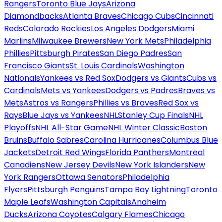
Rangers
Toronto Blue Jays
Arizona
Diamondbacks
Atlanta Braves
Chicago Cubs
Cincinnati
Reds
Colorado Rockies
Los Angeles Dodgers
Miami
Marlins
Milwaukee Brewers
New York Mets
Philadelphia
Phillies
Pittsburgh Pirates
San Diego Padres
San
Francisco Giants
St. Louis Cardinals
Washington
Nationals
Yankees vs Red Sox
Dodgers vs Giants
Cubs vs
Cardinals
Mets vs Yankees
Dodgers vs Padres
Braves vs
Mets
Astros vs Rangers
Phillies vs Braves
Red Sox vs
Rays
Blue Jays vs Yankees
NHL
Stanley Cup Finals
NHL
Playoffs
NHL All-Star Game
NHL Winter Classic
Boston
Bruins
Buffalo Sabres
Carolina Hurricanes
Columbus Blue
Jackets
Detroit Red Wings
Florida Panthers
Montreal
Canadiens
New Jersey Devils
New York Islanders
New
York Rangers
Ottawa Senators
Philadelphia
Flyers
Pittsburgh Penguins
Tampa Bay Lightning
Toronto
Maple Leafs
Washington Capitals
Anaheim
Ducks
Arizona Coyotes
Calgary Flames
Chicago