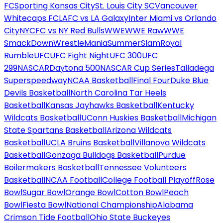
FC
Sporting Kansas City
St. Louis City SC
Vancouver
Whitecaps FC
LAFC vs LA Galaxy
Inter Miami vs Orlando
City
NYCFC vs NY Red Bulls
WWE
WWE Raw
WWE
SmackDown
WrestleMania
SummerSlam
Royal
Rumble
UFC
UFC Fight Night
UFC 300
UFC
299
NASCAR
Daytona 500
NASCAR Cup Series
Talladega
Superspeedway
NCAA Basketball
Final Four
Duke Blue
Devils Basketball
North Carolina Tar Heels
Basketball
Kansas Jayhawks Basketball
Kentucky
Wildcats Basketball
UConn Huskies Basketball
Michigan
State Spartans Basketball
Arizona Wildcats
Basketball
UCLA Bruins Basketball
Villanova Wildcats
Basketball
Gonzaga Bulldogs Basketball
Purdue
Boilermakers Basketball
Tennessee Volunteers
Basketball
NCAA Football
College Football Playoff
Rose
Bowl
Sugar Bowl
Orange Bowl
Cotton Bowl
Peach
Bowl
Fiesta Bowl
National Championship
Alabama
Crimson Tide Football
Ohio State Buckeyes