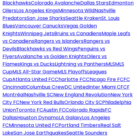
Blackhawks
Colorado Avalanche
Dallas Stars
Edmonton
Oilers
Los Angeles Kings
Minnesota Wild
Nashville
Predators
San Jose Sharks
Seattle Kraken
St. Louis
Blues
Vancouver Canucks
Vegas Golden
Knights
Winnipeg Jets
Bruins vs Canadiens
Maple Leafs
vs Canadiens
Rangers vs Islanders
Rangers vs
Devils
Blackhawks vs Red Wings
Penguins vs
Flyers
Avalanche vs Golden Knights
Oilers vs
Flames
Kings vs Ducks
Lightning vs Panthers
MLS
MLS
Cup
MLS All-Star Game
MLS Playoffs
Leagues
Cup
Atlanta United FC
Charlotte FC
Chicago Fire FC
FC
Cincinnati
Columbus Crew
DC United
Inter Miami CF
CF
Montréal
Nashville SC
New England Revolution
New York
City FC
New York Red Bulls
Orlando City SC
Philadelphia
Union
Toronto FC
Austin FC
Colorado Rapids
FC
Dallas
Houston Dynamo
LA Galaxy
Los Angeles
FC
Minnesota United FC
Portland Timbers
Real Salt
Lake
San Jose Earthquakes
Seattle Sounders