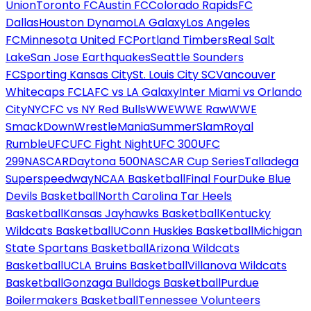
Union
Toronto FC
Austin FC
Colorado Rapids
FC
Dallas
Houston Dynamo
LA Galaxy
Los Angeles
FC
Minnesota United FC
Portland Timbers
Real Salt
Lake
San Jose Earthquakes
Seattle Sounders
FC
Sporting Kansas City
St. Louis City SC
Vancouver
Whitecaps FC
LAFC vs LA Galaxy
Inter Miami vs Orlando
City
NYCFC vs NY Red Bulls
WWE
WWE Raw
WWE
SmackDown
WrestleMania
SummerSlam
Royal
Rumble
UFC
UFC Fight Night
UFC 300
UFC
299
NASCAR
Daytona 500
NASCAR Cup Series
Talladega
Superspeedway
NCAA Basketball
Final Four
Duke Blue
Devils Basketball
North Carolina Tar Heels
Basketball
Kansas Jayhawks Basketball
Kentucky
Wildcats Basketball
UConn Huskies Basketball
Michigan
State Spartans Basketball
Arizona Wildcats
Basketball
UCLA Bruins Basketball
Villanova Wildcats
Basketball
Gonzaga Bulldogs Basketball
Purdue
Boilermakers Basketball
Tennessee Volunteers