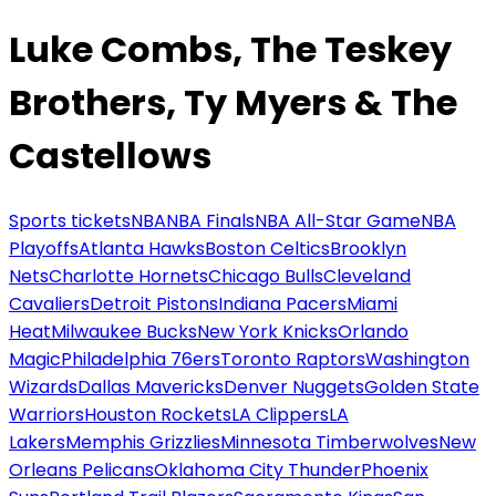
Luke Combs, The Teskey
Brothers, Ty Myers & The
Castellows
Sports tickets
NBA
NBA Finals
NBA All-Star Game
NBA
Playoffs
Atlanta Hawks
Boston Celtics
Brooklyn
Nets
Charlotte Hornets
Chicago Bulls
Cleveland
Cavaliers
Detroit Pistons
Indiana Pacers
Miami
Heat
Milwaukee Bucks
New York Knicks
Orlando
Magic
Philadelphia 76ers
Toronto Raptors
Washington
Wizards
Dallas Mavericks
Denver Nuggets
Golden State
Warriors
Houston Rockets
LA Clippers
LA
Lakers
Memphis Grizzlies
Minnesota Timberwolves
New
Orleans Pelicans
Oklahoma City Thunder
Phoenix