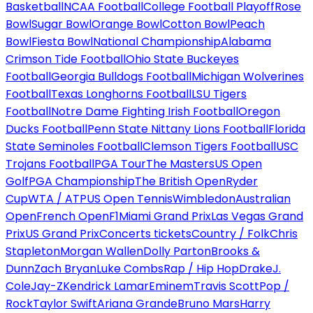
Basketball
NCAA Football
College Football Playoff
Rose
Bowl
Sugar Bowl
Orange Bowl
Cotton Bowl
Peach
Bowl
Fiesta Bowl
National Championship
Alabama
Crimson Tide Football
Ohio State Buckeyes
Football
Georgia Bulldogs Football
Michigan Wolverines
Football
Texas Longhorns Football
LSU Tigers
Football
Notre Dame Fighting Irish Football
Oregon
Ducks Football
Penn State Nittany Lions Football
Florida
State Seminoles Football
Clemson Tigers Football
USC
Trojans Football
PGA Tour
The Masters
US Open
Golf
PGA Championship
The British Open
Ryder
Cup
WTA / ATP
US Open Tennis
Wimbledon
Australian
Open
French Open
F1
Miami Grand Prix
Las Vegas Grand
Prix
US Grand Prix
Concerts tickets
Country / Folk
Chris
Stapleton
Morgan Wallen
Dolly Parton
Brooks &
Dunn
Zach Bryan
Luke Combs
Rap / Hip Hop
Drake
J.
Cole
Jay-Z
Kendrick Lamar
Eminem
Travis Scott
Pop /
Rock
Taylor Swift
Ariana Grande
Bruno Mars
Harry