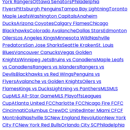
York Rangers
Ottawa Senators
Philadelphia
Flyers
Pittsburgh Penguins
Tampa Bay Lightning
Toronto
Maple Leafs
Washington Capitals
Anaheim
Ducks
Arizona Coyotes
Calgary Flames
Chicago
Blackhawks
Colorado Avalanche
Dallas Stars
Edmonton
Oilers
Los Angeles Kings
Minnesota Wild
Nashville
Predators
San Jose Sharks
Seattle Kraken
St. Louis
Blues
Vancouver Canucks
Vegas Golden
Knights
Winnipeg Jets
Bruins vs Canadiens
Maple Leafs
vs Canadiens
Rangers vs Islanders
Rangers vs
Devils
Blackhawks vs Red Wings
Penguins vs
Flyers
Avalanche vs Golden Knights
Oilers vs
Flames
Kings vs Ducks
Lightning vs Panthers
MLS
MLS
Cup
MLS All-Star Game
MLS Playoffs
Leagues
Cup
Atlanta United FC
Charlotte FC
Chicago Fire FC
FC
Cincinnati
Columbus Crew
DC United
Inter Miami CF
CF
Montréal
Nashville SC
New England Revolution
New York
City FC
New York Red Bulls
Orlando City SC
Philadelphia