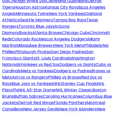
Sox
Chicago White Sox
Cleveland Guardians
Detroit
Tigers
Houston Astros
Kansas City Royals
Los Angeles
Angels
Minnesota Twins
New York Yankees
Oakland
Athletics
Seattle Mariners
Tampa Bay Rays
Texas
Rangers
Toronto Blue Jays
Arizona
Diamondbacks
Atlanta Braves
Chicago Cubs
Cincinnati
Reds
Colorado Rockies
Los Angeles Dodgers
Miami
Marlins
Milwaukee Brewers
New York Mets
Philadelphia
Phillies
Pittsburgh Pirates
San Diego Padres
San
Francisco Giants
St. Louis Cardinals
Washington
Nationals
Yankees vs Red Sox
Dodgers vs Giants
Cubs vs
Cardinals
Mets vs Yankees
Dodgers vs Padres
Braves vs
Mets
Astros vs Rangers
Phillies vs Braves
Red Sox vs
Rays
Blue Jays vs Yankees
NHL
Stanley Cup Finals
NHL
Playoffs
NHL All-Star Game
NHL Winter Classic
Boston
Bruins
Buffalo Sabres
Carolina Hurricanes
Columbus Blue
Jackets
Detroit Red Wings
Florida Panthers
Montreal
Canadiens
New Jersey Devils
New York Islanders
New