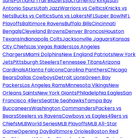
Suns
Portland Trail Blazers
Sacramento Kings
San
Antonio Spurs
Utah Jazz
Warriors vs Celtics
Knicks vs
Nets
Bucks vs Celtics
Suns vs Lakers
NFL
Super Bowl
NFL
Playoffs
Baltimore Ravens
Buffalo Bills
Cincinnati
Bengals
Cleveland Browns
Denver Broncos
Houston
Texans
Indianapolis Colts
Jacksonville Jaguars
Kansas
City Chiefs
Las Vegas Raiders
Los Angeles
Chargers
Miami Dolphins
New England Patriots
New York
Jets
Pittsburgh Steelers
Tennessee Titans
Arizona
Cardinals
Atlanta Falcons
Carolina Panthers
Chicago
Bears
Dallas Cowboys
Detroit Lions
Green Bay
Packers
Los Angeles Rams
Minnesota Vikings
New
Orleans Saints
New York Giants
Philadelphia Eagles
San
Francisco 49ers
Seattle Seahawks
Tampa Bay
Buccaneers
Washington Commanders
Packers vs
Bears
Steelers vs Ravens
Cowboys vs Eagles
49ers vs
Chiefs
MLB
World Series
MLB Playoffs
MLB All-Star
Game
Opening Day
Baltimore Orioles
Boston Red