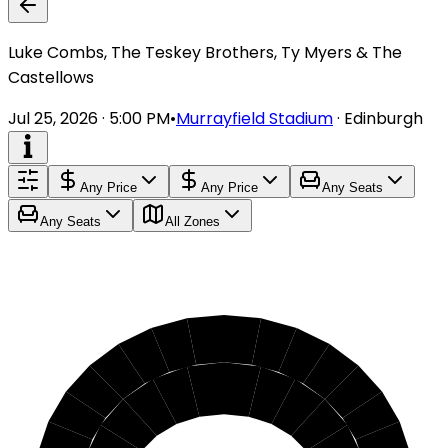
Luke Combs, The Teskey Brothers, Ty Myers & The
Castellows
Jul 25, 2026 · 5:00 PM
•
Murrayfield Stadium
·
Edinburgh
Any Price
Any Price
Any Seats
Any Seats
All Zones