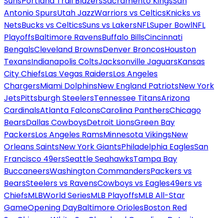
Suns
Portland Trail Blazers
Sacramento Kings
San
Antonio Spurs
Utah Jazz
Warriors vs Celtics
Knicks vs
Nets
Bucks vs Celtics
Suns vs Lakers
NFL
Super Bowl
NFL
Playoffs
Baltimore Ravens
Buffalo Bills
Cincinnati
Bengals
Cleveland Browns
Denver Broncos
Houston
Texans
Indianapolis Colts
Jacksonville Jaguars
Kansas
City Chiefs
Las Vegas Raiders
Los Angeles
Chargers
Miami Dolphins
New England Patriots
New York
Jets
Pittsburgh Steelers
Tennessee Titans
Arizona
Cardinals
Atlanta Falcons
Carolina Panthers
Chicago
Bears
Dallas Cowboys
Detroit Lions
Green Bay
Packers
Los Angeles Rams
Minnesota Vikings
New
Orleans Saints
New York Giants
Philadelphia Eagles
San
Francisco 49ers
Seattle Seahawks
Tampa Bay
Buccaneers
Washington Commanders
Packers vs
Bears
Steelers vs Ravens
Cowboys vs Eagles
49ers vs
Chiefs
MLB
World Series
MLB Playoffs
MLB All-Star
Game
Opening Day
Baltimore Orioles
Boston Red