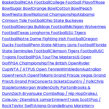
Basketball
NCAA Football
College Football Playoff
Rose
Bowl
Sugar Bowl
Orange Bowl
Cotton Bowl
Peach
Bowl
Fiesta Bowl
National Championship
Alabama
Crimson Tide Football
Ohio State Buckeyes
Football
Georgia Bulldogs Football
Michigan Wolverines
Football
Texas Longhorns Football
LSU Tigers
Football
Notre Dame Fighting Irish Football
Oregon
Ducks Football
Penn State Nittany Lions Football
Florida
State Seminoles Football
Clemson Tigers Football
USC
Trojans Football
PGA Tour
The Masters
US Open
Golf
PGA Championship
The British Open
Ryder
Cup
WTA / ATP
US Open Tennis
Wimbledon
Australian
Open
French Open
F1
Miami Grand Prix
Las Vegas Grand
Prix
US Grand Prix
Concerts tickets
Country / Folk
Chris
Stapleton
Morgan Wallen
Dolly Parton
Brooks &
Dunn
Zach Bryan
Luke Combs
Rap / Hip Hop
Drake
J.
Cole
Jay-Z
Kendrick Lamar
Eminem
Travis Scott
Pop /
Rock
Taylor Swift
Ariana Grande
Bruno Mars
Harry