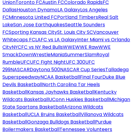
Union
Toronto FC
Austin FC
Colorado Rapids
FC
Dallas
Houston Dynamo
LA Galaxy
Los Angeles
FC
Minnesota United FC
Portland Timbers
Real Salt
Lake
San Jose Earthquakes
Seattle Sounders
FC
Sporting Kansas City
St. Louis City SC
Vancouver
Whitecaps FC
LAFC vs LA Galaxy
Inter Miami vs Orlando
City
NYCFC vs NY Red Bulls
WWE
WWE Raw
WWE
SmackDown
WrestleMania
SummerSlam
Royal
Rumble
UFC
UFC Fight Night
UFC 300
UFC
299
NASCAR
Daytona 500
NASCAR Cup Series
Talladega
Superspeedway
NCAA Basketball
Final Four
Duke Blue
Devils Basketball
North Carolina Tar Heels
Basketball
Kansas Jayhawks Basketball
Kentucky
Wildcats Basketball
UConn Huskies Basketball
Michigan
State Spartans Basketball
Arizona Wildcats
Basketball
UCLA Bruins Basketball
Villanova Wildcats
Basketball
Gonzaga Bulldogs Basketball
Purdue
Boilermakers Basketball
Tennessee Volunteers