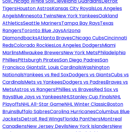
Sox
Chicago White Sox
Cleveland Guardians
Detroit
Tigers
Houston Astros
Kansas City Royals
Los Angeles
Angels
Minnesota Twins
New York Yankees
Oakland
Athletics
Seattle Mariners
Tampa Bay Rays
Texas
Rangers
Toronto Blue Jays
Arizona
Diamondbacks
Atlanta Braves
Chicago Cubs
Cincinnati
Reds
Colorado Rockies
Los Angeles Dodgers
Miami
Marlins
Milwaukee Brewers
New York Mets
Philadelphia
Phillies
Pittsburgh Pirates
San Diego Padres
San
Francisco Giants
St. Louis Cardinals
Washington
Nationals
Yankees vs Red Sox
Dodgers vs Giants
Cubs vs
Cardinals
Mets vs Yankees
Dodgers vs Padres
Braves vs
Mets
Astros vs Rangers
Phillies vs Braves
Red Sox vs
Rays
Blue Jays vs Yankees
NHL
Stanley Cup Finals
NHL
Playoffs
NHL All-Star Game
NHL Winter Classic
Boston
Bruins
Buffalo Sabres
Carolina Hurricanes
Columbus Blue
Jackets
Detroit Red Wings
Florida Panthers
Montreal
Canadiens
New Jersey Devils
New York Islanders
New