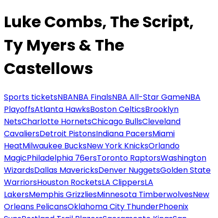
Luke Combs, The Script,
Ty Myers & The
Castellows
Sports tickets
NBA
NBA Finals
NBA All-Star Game
NBA
Playoffs
Atlanta Hawks
Boston Celtics
Brooklyn
Nets
Charlotte Hornets
Chicago Bulls
Cleveland
Cavaliers
Detroit Pistons
Indiana Pacers
Miami
Heat
Milwaukee Bucks
New York Knicks
Orlando
Magic
Philadelphia 76ers
Toronto Raptors
Washington
Wizards
Dallas Mavericks
Denver Nuggets
Golden State
Warriors
Houston Rockets
LA Clippers
LA
Lakers
Memphis Grizzlies
Minnesota Timberwolves
New
Orleans Pelicans
Oklahoma City Thunder
Phoenix