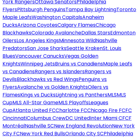
York Rangers
Ottawa Senators
Philadelphia
Flyers
Pittsburgh Penguins
Tampa Bay Lightning
Toronto
Maple Leafs
Washington Capitals
Anaheim
Ducks
Arizona Coyotes
Calgary Flames
Chicago
Blackhawks
Colorado Avalanche
Dallas Stars
Edmonton
Oilers
Los Angeles Kings
Minnesota Wild
Nashville
Predators
San Jose Sharks
Seattle Kraken
St. Louis
Blues
Vancouver Canucks
Vegas Golden
Knights
Winnipeg Jets
Bruins vs Canadiens
Maple Leafs
vs Canadiens
Rangers vs Islanders
Rangers vs
Devils
Blackhawks vs Red Wings
Penguins vs
Flyers
Avalanche vs Golden Knights
Oilers vs
Flames
Kings vs Ducks
Lightning vs Panthers
MLS
MLS
Cup
MLS All-Star Game
MLS Playoffs
Leagues
Cup
Atlanta United FC
Charlotte FC
Chicago Fire FC
FC
Cincinnati
Columbus Crew
DC United
Inter Miami CF
CF
Montréal
Nashville SC
New England Revolution
New York
City FC
New York Red Bulls
Orlando City SC
Philadelphia