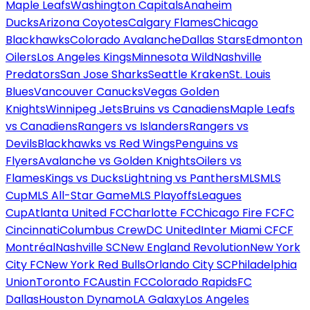
Maple Leafs
Washington Capitals
Anaheim
Ducks
Arizona Coyotes
Calgary Flames
Chicago
Blackhawks
Colorado Avalanche
Dallas Stars
Edmonton
Oilers
Los Angeles Kings
Minnesota Wild
Nashville
Predators
San Jose Sharks
Seattle Kraken
St. Louis
Blues
Vancouver Canucks
Vegas Golden
Knights
Winnipeg Jets
Bruins vs Canadiens
Maple Leafs
vs Canadiens
Rangers vs Islanders
Rangers vs
Devils
Blackhawks vs Red Wings
Penguins vs
Flyers
Avalanche vs Golden Knights
Oilers vs
Flames
Kings vs Ducks
Lightning vs Panthers
MLS
MLS
Cup
MLS All-Star Game
MLS Playoffs
Leagues
Cup
Atlanta United FC
Charlotte FC
Chicago Fire FC
FC
Cincinnati
Columbus Crew
DC United
Inter Miami CF
CF
Montréal
Nashville SC
New England Revolution
New York
City FC
New York Red Bulls
Orlando City SC
Philadelphia
Union
Toronto FC
Austin FC
Colorado Rapids
FC
Dallas
Houston Dynamo
LA Galaxy
Los Angeles