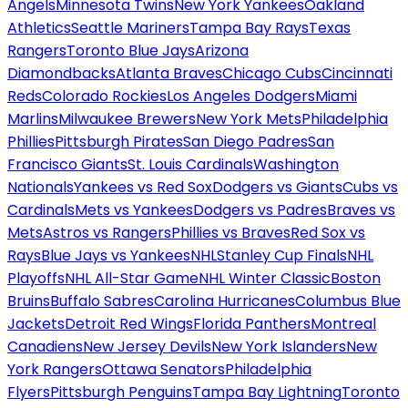
Angels
Minnesota Twins
New York Yankees
Oakland
Athletics
Seattle Mariners
Tampa Bay Rays
Texas
Rangers
Toronto Blue Jays
Arizona
Diamondbacks
Atlanta Braves
Chicago Cubs
Cincinnati
Reds
Colorado Rockies
Los Angeles Dodgers
Miami
Marlins
Milwaukee Brewers
New York Mets
Philadelphia
Phillies
Pittsburgh Pirates
San Diego Padres
San
Francisco Giants
St. Louis Cardinals
Washington
Nationals
Yankees vs Red Sox
Dodgers vs Giants
Cubs vs
Cardinals
Mets vs Yankees
Dodgers vs Padres
Braves vs
Mets
Astros vs Rangers
Phillies vs Braves
Red Sox vs
Rays
Blue Jays vs Yankees
NHL
Stanley Cup Finals
NHL
Playoffs
NHL All-Star Game
NHL Winter Classic
Boston
Bruins
Buffalo Sabres
Carolina Hurricanes
Columbus Blue
Jackets
Detroit Red Wings
Florida Panthers
Montreal
Canadiens
New Jersey Devils
New York Islanders
New
York Rangers
Ottawa Senators
Philadelphia
Flyers
Pittsburgh Penguins
Tampa Bay Lightning
Toronto