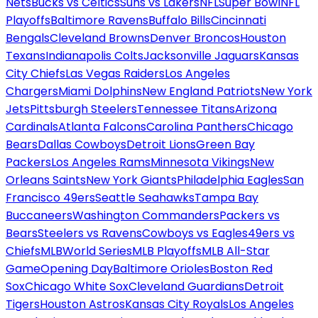
Nets
Bucks vs Celtics
Suns vs Lakers
NFL
Super Bowl
NFL
Playoffs
Baltimore Ravens
Buffalo Bills
Cincinnati
Bengals
Cleveland Browns
Denver Broncos
Houston
Texans
Indianapolis Colts
Jacksonville Jaguars
Kansas
City Chiefs
Las Vegas Raiders
Los Angeles
Chargers
Miami Dolphins
New England Patriots
New York
Jets
Pittsburgh Steelers
Tennessee Titans
Arizona
Cardinals
Atlanta Falcons
Carolina Panthers
Chicago
Bears
Dallas Cowboys
Detroit Lions
Green Bay
Packers
Los Angeles Rams
Minnesota Vikings
New
Orleans Saints
New York Giants
Philadelphia Eagles
San
Francisco 49ers
Seattle Seahawks
Tampa Bay
Buccaneers
Washington Commanders
Packers vs
Bears
Steelers vs Ravens
Cowboys vs Eagles
49ers vs
Chiefs
MLB
World Series
MLB Playoffs
MLB All-Star
Game
Opening Day
Baltimore Orioles
Boston Red
Sox
Chicago White Sox
Cleveland Guardians
Detroit
Tigers
Houston Astros
Kansas City Royals
Los Angeles