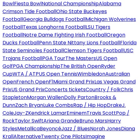
Bowl
Fiesta Bowl
National Championship
Alabama
Crimson Tide Football
Ohio State Buckeyes
Football
Georgia Bulldogs Football
Michigan Wolverines
Football
Texas Longhorns Football
LSU Tigers
Football
Notre Dame Fighting Irish Football
Oregon
Ducks Football
Penn State Nittany Lions Football
Florida
State Seminoles Football
Clemson Tigers Football
USC
Trojans Football
PGA Tour
The Masters
US Open
Golf
PGA Championship
The British Open
Ryder
Cup
WTA / ATP
US Open Tennis
Wimbledon
Australian
Open
French Open
F1
Miami Grand Prix
Las Vegas Grand
Prix
US Grand Prix
Concerts tickets
Country / Folk
Chris
Stapleton
Morgan Wallen
Dolly Parton
Brooks &
Dunn
Zach Bryan
Luke Combs
Rap / Hip Hop
Drake
J.
Cole
Jay-Z
Kendrick Lamar
Eminem
Travis Scott
Pop /
Rock
Taylor Swift
Ariana Grande
Bruno Mars
Harry
Styles
Metallica
Beyoncé
Jazz / Blues
Norah Jones
Diana
Krall
Alternative
Twenty One Pilots
Imagine