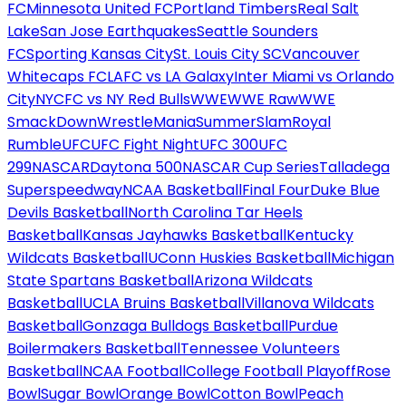
FC
Minnesota United FC
Portland Timbers
Real Salt
Lake
San Jose Earthquakes
Seattle Sounders
FC
Sporting Kansas City
St. Louis City SC
Vancouver
Whitecaps FC
LAFC vs LA Galaxy
Inter Miami vs Orlando
City
NYCFC vs NY Red Bulls
WWE
WWE Raw
WWE
SmackDown
WrestleMania
SummerSlam
Royal
Rumble
UFC
UFC Fight Night
UFC 300
UFC
299
NASCAR
Daytona 500
NASCAR Cup Series
Talladega
Superspeedway
NCAA Basketball
Final Four
Duke Blue
Devils Basketball
North Carolina Tar Heels
Basketball
Kansas Jayhawks Basketball
Kentucky
Wildcats Basketball
UConn Huskies Basketball
Michigan
State Spartans Basketball
Arizona Wildcats
Basketball
UCLA Bruins Basketball
Villanova Wildcats
Basketball
Gonzaga Bulldogs Basketball
Purdue
Boilermakers Basketball
Tennessee Volunteers
Basketball
NCAA Football
College Football Playoff
Rose
Bowl
Sugar Bowl
Orange Bowl
Cotton Bowl
Peach