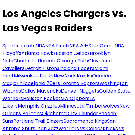
Los Angeles Chargers vs.
Las Vegas Raiders
Sports tickets
NBA
NBA Finals
NBA All-Star Game
NBA
Playoffs
Atlanta Hawks
Boston Celtics
Brooklyn
Nets
Charlotte Hornets
Chicago Bulls
Cleveland
Cavaliers
Detroit Pistons
Indiana Pacers
Miami
Heat
Milwaukee Bucks
New York Knicks
Orlando
Magic
Philadelphia 76ers
Toronto Raptors
Washington
Wizards
Dallas Mavericks
Denver Nuggets
Golden State
Warriors
Houston Rockets
LA Clippers
LA
Lakers
Memphis Grizzlies
Minnesota Timberwolves
New
Orleans Pelicans
Oklahoma City Thunder
Phoenix
Suns
Portland Trail Blazers
Sacramento Kings
San
Antonio Spurs
Utah Jazz
Warriors vs Celtics
Knicks vs