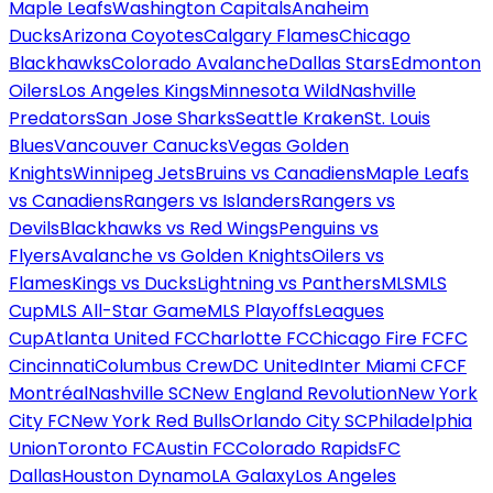
Maple Leafs
Washington Capitals
Anaheim
Ducks
Arizona Coyotes
Calgary Flames
Chicago
Blackhawks
Colorado Avalanche
Dallas Stars
Edmonton
Oilers
Los Angeles Kings
Minnesota Wild
Nashville
Predators
San Jose Sharks
Seattle Kraken
St. Louis
Blues
Vancouver Canucks
Vegas Golden
Knights
Winnipeg Jets
Bruins vs Canadiens
Maple Leafs
vs Canadiens
Rangers vs Islanders
Rangers vs
Devils
Blackhawks vs Red Wings
Penguins vs
Flyers
Avalanche vs Golden Knights
Oilers vs
Flames
Kings vs Ducks
Lightning vs Panthers
MLS
MLS
Cup
MLS All-Star Game
MLS Playoffs
Leagues
Cup
Atlanta United FC
Charlotte FC
Chicago Fire FC
FC
Cincinnati
Columbus Crew
DC United
Inter Miami CF
CF
Montréal
Nashville SC
New England Revolution
New York
City FC
New York Red Bulls
Orlando City SC
Philadelphia
Union
Toronto FC
Austin FC
Colorado Rapids
FC
Dallas
Houston Dynamo
LA Galaxy
Los Angeles