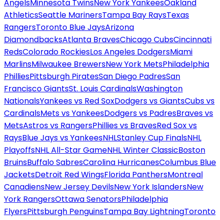
Angels
Minnesota Twins
New York Yankees
Oakland
Athletics
Seattle Mariners
Tampa Bay Rays
Texas
Rangers
Toronto Blue Jays
Arizona
Diamondbacks
Atlanta Braves
Chicago Cubs
Cincinnati
Reds
Colorado Rockies
Los Angeles Dodgers
Miami
Marlins
Milwaukee Brewers
New York Mets
Philadelphia
Phillies
Pittsburgh Pirates
San Diego Padres
San
Francisco Giants
St. Louis Cardinals
Washington
Nationals
Yankees vs Red Sox
Dodgers vs Giants
Cubs vs
Cardinals
Mets vs Yankees
Dodgers vs Padres
Braves vs
Mets
Astros vs Rangers
Phillies vs Braves
Red Sox vs
Rays
Blue Jays vs Yankees
NHL
Stanley Cup Finals
NHL
Playoffs
NHL All-Star Game
NHL Winter Classic
Boston
Bruins
Buffalo Sabres
Carolina Hurricanes
Columbus Blue
Jackets
Detroit Red Wings
Florida Panthers
Montreal
Canadiens
New Jersey Devils
New York Islanders
New
York Rangers
Ottawa Senators
Philadelphia
Flyers
Pittsburgh Penguins
Tampa Bay Lightning
Toronto