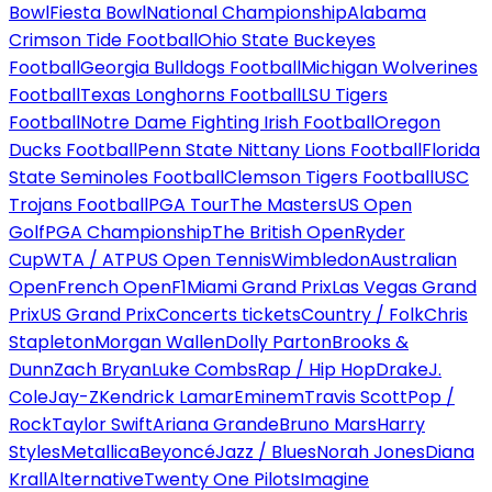
Bowl
Fiesta Bowl
National Championship
Alabama
Crimson Tide Football
Ohio State Buckeyes
Football
Georgia Bulldogs Football
Michigan Wolverines
Football
Texas Longhorns Football
LSU Tigers
Football
Notre Dame Fighting Irish Football
Oregon
Ducks Football
Penn State Nittany Lions Football
Florida
State Seminoles Football
Clemson Tigers Football
USC
Trojans Football
PGA Tour
The Masters
US Open
Golf
PGA Championship
The British Open
Ryder
Cup
WTA / ATP
US Open Tennis
Wimbledon
Australian
Open
French Open
F1
Miami Grand Prix
Las Vegas Grand
Prix
US Grand Prix
Concerts tickets
Country / Folk
Chris
Stapleton
Morgan Wallen
Dolly Parton
Brooks &
Dunn
Zach Bryan
Luke Combs
Rap / Hip Hop
Drake
J.
Cole
Jay-Z
Kendrick Lamar
Eminem
Travis Scott
Pop /
Rock
Taylor Swift
Ariana Grande
Bruno Mars
Harry
Styles
Metallica
Beyoncé
Jazz / Blues
Norah Jones
Diana
Krall
Alternative
Twenty One Pilots
Imagine