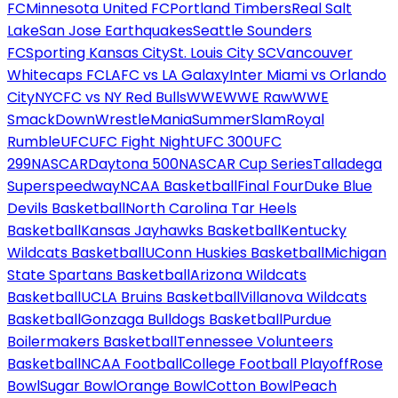
FC
Minnesota United FC
Portland Timbers
Real Salt
Lake
San Jose Earthquakes
Seattle Sounders
FC
Sporting Kansas City
St. Louis City SC
Vancouver
Whitecaps FC
LAFC vs LA Galaxy
Inter Miami vs Orlando
City
NYCFC vs NY Red Bulls
WWE
WWE Raw
WWE
SmackDown
WrestleMania
SummerSlam
Royal
Rumble
UFC
UFC Fight Night
UFC 300
UFC
299
NASCAR
Daytona 500
NASCAR Cup Series
Talladega
Superspeedway
NCAA Basketball
Final Four
Duke Blue
Devils Basketball
North Carolina Tar Heels
Basketball
Kansas Jayhawks Basketball
Kentucky
Wildcats Basketball
UConn Huskies Basketball
Michigan
State Spartans Basketball
Arizona Wildcats
Basketball
UCLA Bruins Basketball
Villanova Wildcats
Basketball
Gonzaga Bulldogs Basketball
Purdue
Boilermakers Basketball
Tennessee Volunteers
Basketball
NCAA Football
College Football Playoff
Rose
Bowl
Sugar Bowl
Orange Bowl
Cotton Bowl
Peach