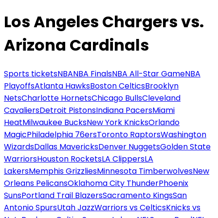
Los Angeles Chargers vs.
Arizona Cardinals
Sports tickets
NBA
NBA Finals
NBA All-Star Game
NBA
Playoffs
Atlanta Hawks
Boston Celtics
Brooklyn
Nets
Charlotte Hornets
Chicago Bulls
Cleveland
Cavaliers
Detroit Pistons
Indiana Pacers
Miami
Heat
Milwaukee Bucks
New York Knicks
Orlando
Magic
Philadelphia 76ers
Toronto Raptors
Washington
Wizards
Dallas Mavericks
Denver Nuggets
Golden State
Warriors
Houston Rockets
LA Clippers
LA
Lakers
Memphis Grizzlies
Minnesota Timberwolves
New
Orleans Pelicans
Oklahoma City Thunder
Phoenix
Suns
Portland Trail Blazers
Sacramento Kings
San
Antonio Spurs
Utah Jazz
Warriors vs Celtics
Knicks vs