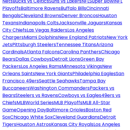
Nets
Bucks vs Celtics
Suns vs Lakers
NFL
Super Bowl
NFL
Playoffs
Baltimore Ravens
Buffalo Bills
Cincinnati
Bengals
Cleveland Browns
Denver Broncos
Houston
Texans
Indianapolis Colts
Jacksonville Jaguars
Kansas
City Chiefs
Las Vegas Raiders
Los Angeles
Chargers
Miami Dolphins
New England Patriots
New York
Jets
Pittsburgh Steelers
Tennessee Titans
Arizona
Cardinals
Atlanta Falcons
Carolina Panthers
Chicago
Bears
Dallas Cowboys
Detroit Lions
Green Bay
Packers
Los Angeles Rams
Minnesota Vikings
New
Orleans Saints
New York Giants
Philadelphia Eagles
San
Francisco 49ers
Seattle Seahawks
Tampa Bay
Buccaneers
Washington Commanders
Packers vs
Bears
Steelers vs Ravens
Cowboys vs Eagles
49ers vs
Chiefs
MLB
World Series
MLB Playoffs
MLB All-Star
Game
Opening Day
Baltimore Orioles
Boston Red
Sox
Chicago White Sox
Cleveland Guardians
Detroit
Tigers
Houston Astros
Kansas City Royals
Los Angeles