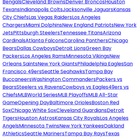
Bengals
Cleveland Browns
Denver Broncos
Houston
Texans
Indianapolis Colts
Jacksonville Jaguars
Kansas
City Chiefs
Las Vegas Raiders
Los Angeles
Chargers
Miami Dolphins
New England Patriots
New York
Jets
Pittsburgh Steelers
Tennessee Titans
Arizona
Cardinals
Atlanta Falcons
Carolina Panthers
Chicago
Bears
Dallas Cowboys
Detroit Lions
Green Bay
Packers
Los Angeles Rams
Minnesota Vikings
New
Orleans Saints
New York Giants
Philadelphia Eagles
San
Francisco 49ers
Seattle Seahawks
Tampa Bay
Buccaneers
Washington Commanders
Packers vs
Bears
Steelers vs Ravens
Cowboys vs Eagles
49ers vs
Chiefs
MLB
World Series
MLB Playoffs
MLB All-Star
Game
Opening Day
Baltimore Orioles
Boston Red
Sox
Chicago White Sox
Cleveland Guardians
Detroit
Tigers
Houston Astros
Kansas City Royals
Los Angeles
Angels
Minnesota Twins
New York Yankees
Oakland
Athletics
Seattle Mariners
Tampa Bay Rays
Texas