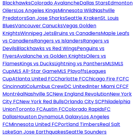
Blackhawks
Colorado Avalanche
Dallas Stars
Edmonton
Oilers
Los Angeles Kings
Minnesota Wild
Nashville
Predators
San Jose Sharks
Seattle Kraken
St. Louis
Blues
Vancouver Canucks
Vegas Golden
Knights
Winnipeg Jets
Bruins vs Canadiens
Maple Leafs
vs Canadiens
Rangers vs Islanders
Rangers vs
Devils
Blackhawks vs Red Wings
Penguins vs
Flyers
Avalanche vs Golden Knights
Oilers vs
Flames
Kings vs Ducks
Lightning vs Panthers
MLS
MLS
Cup
MLS All-Star Game
MLS Playoffs
Leagues
Cup
Atlanta United FC
Charlotte FC
Chicago Fire FC
FC
Cincinnati
Columbus Crew
DC United
Inter Miami CF
CF
Montréal
Nashville SC
New England Revolution
New York
City FC
New York Red Bulls
Orlando City SC
Philadelphia
Union
Toronto FC
Austin FC
Colorado Rapids
FC
Dallas
Houston Dynamo
LA Galaxy
Los Angeles
FC
Minnesota United FC
Portland Timbers
Real Salt
Lake
San Jose Earthquakes
Seattle Sounders