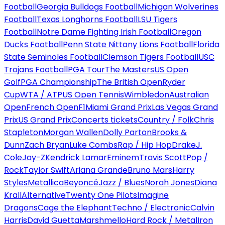
Football
Georgia Bulldogs Football
Michigan Wolverines
Football
Texas Longhorns Football
LSU Tigers
Football
Notre Dame Fighting Irish Football
Oregon
Ducks Football
Penn State Nittany Lions Football
Florida
State Seminoles Football
Clemson Tigers Football
USC
Trojans Football
PGA Tour
The Masters
US Open
Golf
PGA Championship
The British Open
Ryder
Cup
WTA / ATP
US Open Tennis
Wimbledon
Australian
Open
French Open
F1
Miami Grand Prix
Las Vegas Grand
Prix
US Grand Prix
Concerts tickets
Country / Folk
Chris
Stapleton
Morgan Wallen
Dolly Parton
Brooks &
Dunn
Zach Bryan
Luke Combs
Rap / Hip Hop
Drake
J.
Cole
Jay-Z
Kendrick Lamar
Eminem
Travis Scott
Pop /
Rock
Taylor Swift
Ariana Grande
Bruno Mars
Harry
Styles
Metallica
Beyoncé
Jazz / Blues
Norah Jones
Diana
Krall
Alternative
Twenty One Pilots
Imagine
Dragons
Cage the Elephant
Techno / Electronic
Calvin
Harris
David Guetta
Marshmello
Hard Rock / Metal
Iron