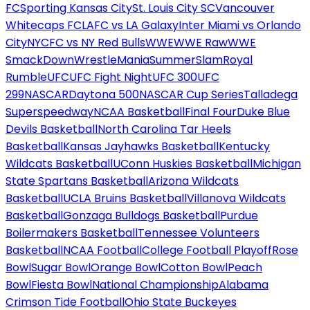
FC
Sporting Kansas City
St. Louis City SC
Vancouver
Whitecaps FC
LAFC vs LA Galaxy
Inter Miami vs Orlando
City
NYCFC vs NY Red Bulls
WWE
WWE Raw
WWE
SmackDown
WrestleMania
SummerSlam
Royal
Rumble
UFC
UFC Fight Night
UFC 300
UFC
299
NASCAR
Daytona 500
NASCAR Cup Series
Talladega
Superspeedway
NCAA Basketball
Final Four
Duke Blue
Devils Basketball
North Carolina Tar Heels
Basketball
Kansas Jayhawks Basketball
Kentucky
Wildcats Basketball
UConn Huskies Basketball
Michigan
State Spartans Basketball
Arizona Wildcats
Basketball
UCLA Bruins Basketball
Villanova Wildcats
Basketball
Gonzaga Bulldogs Basketball
Purdue
Boilermakers Basketball
Tennessee Volunteers
Basketball
NCAA Football
College Football Playoff
Rose
Bowl
Sugar Bowl
Orange Bowl
Cotton Bowl
Peach
Bowl
Fiesta Bowl
National Championship
Alabama
Crimson Tide Football
Ohio State Buckeyes