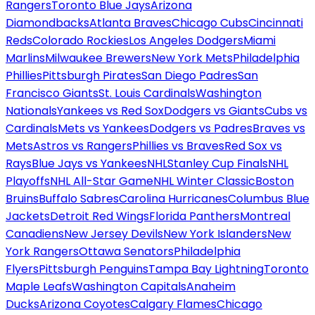
Rangers
Toronto Blue Jays
Arizona
Diamondbacks
Atlanta Braves
Chicago Cubs
Cincinnati
Reds
Colorado Rockies
Los Angeles Dodgers
Miami
Marlins
Milwaukee Brewers
New York Mets
Philadelphia
Phillies
Pittsburgh Pirates
San Diego Padres
San
Francisco Giants
St. Louis Cardinals
Washington
Nationals
Yankees vs Red Sox
Dodgers vs Giants
Cubs vs
Cardinals
Mets vs Yankees
Dodgers vs Padres
Braves vs
Mets
Astros vs Rangers
Phillies vs Braves
Red Sox vs
Rays
Blue Jays vs Yankees
NHL
Stanley Cup Finals
NHL
Playoffs
NHL All-Star Game
NHL Winter Classic
Boston
Bruins
Buffalo Sabres
Carolina Hurricanes
Columbus Blue
Jackets
Detroit Red Wings
Florida Panthers
Montreal
Canadiens
New Jersey Devils
New York Islanders
New
York Rangers
Ottawa Senators
Philadelphia
Flyers
Pittsburgh Penguins
Tampa Bay Lightning
Toronto
Maple Leafs
Washington Capitals
Anaheim
Ducks
Arizona Coyotes
Calgary Flames
Chicago