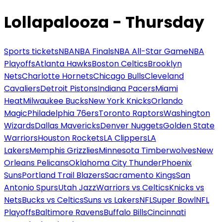
Lollapalooza - Thursday
Sports tickets
NBA
NBA Finals
NBA All-Star Game
NBA
Playoffs
Atlanta Hawks
Boston Celtics
Brooklyn
Nets
Charlotte Hornets
Chicago Bulls
Cleveland
Cavaliers
Detroit Pistons
Indiana Pacers
Miami
Heat
Milwaukee Bucks
New York Knicks
Orlando
Magic
Philadelphia 76ers
Toronto Raptors
Washington
Wizards
Dallas Mavericks
Denver Nuggets
Golden State
Warriors
Houston Rockets
LA Clippers
LA
Lakers
Memphis Grizzlies
Minnesota Timberwolves
New
Orleans Pelicans
Oklahoma City Thunder
Phoenix
Suns
Portland Trail Blazers
Sacramento Kings
San
Antonio Spurs
Utah Jazz
Warriors vs Celtics
Knicks vs
Nets
Bucks vs Celtics
Suns vs Lakers
NFL
Super Bowl
NFL
Playoffs
Baltimore Ravens
Buffalo Bills
Cincinnati