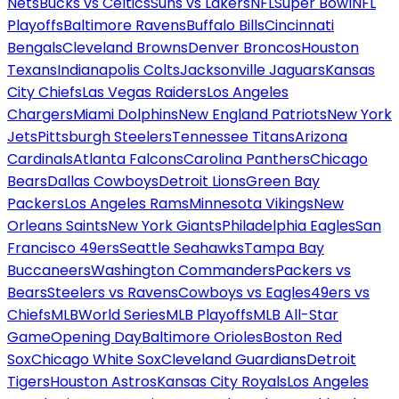
Nets
Bucks vs Celtics
Suns vs Lakers
NFL
Super Bowl
NFL
Playoffs
Baltimore Ravens
Buffalo Bills
Cincinnati
Bengals
Cleveland Browns
Denver Broncos
Houston
Texans
Indianapolis Colts
Jacksonville Jaguars
Kansas
City Chiefs
Las Vegas Raiders
Los Angeles
Chargers
Miami Dolphins
New England Patriots
New York
Jets
Pittsburgh Steelers
Tennessee Titans
Arizona
Cardinals
Atlanta Falcons
Carolina Panthers
Chicago
Bears
Dallas Cowboys
Detroit Lions
Green Bay
Packers
Los Angeles Rams
Minnesota Vikings
New
Orleans Saints
New York Giants
Philadelphia Eagles
San
Francisco 49ers
Seattle Seahawks
Tampa Bay
Buccaneers
Washington Commanders
Packers vs
Bears
Steelers vs Ravens
Cowboys vs Eagles
49ers vs
Chiefs
MLB
World Series
MLB Playoffs
MLB All-Star
Game
Opening Day
Baltimore Orioles
Boston Red
Sox
Chicago White Sox
Cleveland Guardians
Detroit
Tigers
Houston Astros
Kansas City Royals
Los Angeles