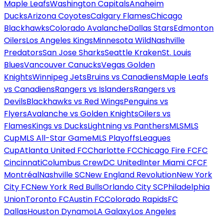
Maple Leafs
Washington Capitals
Anaheim
Ducks
Arizona Coyotes
Calgary Flames
Chicago
Blackhawks
Colorado Avalanche
Dallas Stars
Edmonton
Oilers
Los Angeles Kings
Minnesota Wild
Nashville
Predators
San Jose Sharks
Seattle Kraken
St. Louis
Blues
Vancouver Canucks
Vegas Golden
Knights
Winnipeg Jets
Bruins vs Canadiens
Maple Leafs
vs Canadiens
Rangers vs Islanders
Rangers vs
Devils
Blackhawks vs Red Wings
Penguins vs
Flyers
Avalanche vs Golden Knights
Oilers vs
Flames
Kings vs Ducks
Lightning vs Panthers
MLS
MLS
Cup
MLS All-Star Game
MLS Playoffs
Leagues
Cup
Atlanta United FC
Charlotte FC
Chicago Fire FC
FC
Cincinnati
Columbus Crew
DC United
Inter Miami CF
CF
Montréal
Nashville SC
New England Revolution
New York
City FC
New York Red Bulls
Orlando City SC
Philadelphia
Union
Toronto FC
Austin FC
Colorado Rapids
FC
Dallas
Houston Dynamo
LA Galaxy
Los Angeles