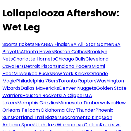
Lollapalooza Aftershow:
Wet Leg
Sports tickets
NBA
NBA Finals
NBA All-Star Game
NBA
Playoffs
Atlanta Hawks
Boston Celtics
Brooklyn
Nets
Charlotte Hornets
Chicago Bulls
Cleveland
Cavaliers
Detroit Pistons
Indiana Pacers
Miami
Heat
Milwaukee Bucks
New York Knicks
Orlando
Magic
Philadelphia 76ers
Toronto Raptors
Washington
Wizards
Dallas Mavericks
Denver Nuggets
Golden State
Warriors
Houston Rockets
LA Clippers
LA
Lakers
Memphis Grizzlies
Minnesota Timberwolves
New
Orleans Pelicans
Oklahoma City Thunder
Phoenix
Suns
Portland Trail Blazers
Sacramento Kings
San
Antonio Spurs
Utah Jazz
Warriors vs Celtics
Knicks vs