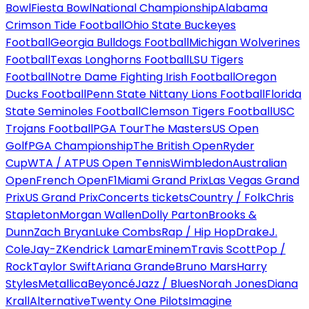
Bowl
Fiesta Bowl
National Championship
Alabama
Crimson Tide Football
Ohio State Buckeyes
Football
Georgia Bulldogs Football
Michigan Wolverines
Football
Texas Longhorns Football
LSU Tigers
Football
Notre Dame Fighting Irish Football
Oregon
Ducks Football
Penn State Nittany Lions Football
Florida
State Seminoles Football
Clemson Tigers Football
USC
Trojans Football
PGA Tour
The Masters
US Open
Golf
PGA Championship
The British Open
Ryder
Cup
WTA / ATP
US Open Tennis
Wimbledon
Australian
Open
French Open
F1
Miami Grand Prix
Las Vegas Grand
Prix
US Grand Prix
Concerts tickets
Country / Folk
Chris
Stapleton
Morgan Wallen
Dolly Parton
Brooks &
Dunn
Zach Bryan
Luke Combs
Rap / Hip Hop
Drake
J.
Cole
Jay-Z
Kendrick Lamar
Eminem
Travis Scott
Pop /
Rock
Taylor Swift
Ariana Grande
Bruno Mars
Harry
Styles
Metallica
Beyoncé
Jazz / Blues
Norah Jones
Diana
Krall
Alternative
Twenty One Pilots
Imagine