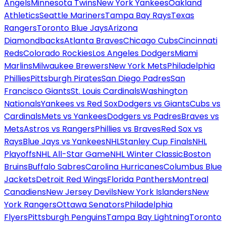
Angels
Minnesota Twins
New York Yankees
Oakland
Athletics
Seattle Mariners
Tampa Bay Rays
Texas
Rangers
Toronto Blue Jays
Arizona
Diamondbacks
Atlanta Braves
Chicago Cubs
Cincinnati
Reds
Colorado Rockies
Los Angeles Dodgers
Miami
Marlins
Milwaukee Brewers
New York Mets
Philadelphia
Phillies
Pittsburgh Pirates
San Diego Padres
San
Francisco Giants
St. Louis Cardinals
Washington
Nationals
Yankees vs Red Sox
Dodgers vs Giants
Cubs vs
Cardinals
Mets vs Yankees
Dodgers vs Padres
Braves vs
Mets
Astros vs Rangers
Phillies vs Braves
Red Sox vs
Rays
Blue Jays vs Yankees
NHL
Stanley Cup Finals
NHL
Playoffs
NHL All-Star Game
NHL Winter Classic
Boston
Bruins
Buffalo Sabres
Carolina Hurricanes
Columbus Blue
Jackets
Detroit Red Wings
Florida Panthers
Montreal
Canadiens
New Jersey Devils
New York Islanders
New
York Rangers
Ottawa Senators
Philadelphia
Flyers
Pittsburgh Penguins
Tampa Bay Lightning
Toronto