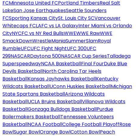
FC
Minnesota United FC
Portland Timbers
Real Salt
Lake
San Jose Earthquakes
Seattle Sounders
FC
Sporting Kansas City
St. Louis City SC
Vancouver
Whitecaps FC
LAFC vs LA Galaxy
Inter Miami vs Orlando
City
NYCFC vs NY Red Bulls
WWE
WWE Raw
WWE
SmackDown
WrestleMania
SummerSlam
Royal
Rumble
UFC
UFC Fight Night
UFC 300
UFC
299
NASCAR
Daytona 500
NASCAR Cup Series
Talladega
Superspeedway
NCAA Basketball
Final Four
Duke Blue
Devils Basketball
North Carolina Tar Heels
Basketball
Kansas Jayhawks Basketball
Kentucky
Wildcats Basketball
UConn Huskies Basketball
Michigan
State Spartans Basketball
Arizona Wildcats
Basketball
UCLA Bruins Basketball
Villanova Wildcats
Basketball
Gonzaga Bulldogs Basketball
Purdue
Boilermakers Basketball
Tennessee Volunteers
Basketball
NCAA Football
College Football Playoff
Rose
Bowl
Sugar Bowl
Orange Bowl
Cotton Bowl
Peach