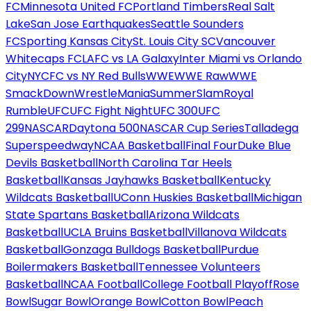
FC
Minnesota United FC
Portland Timbers
Real Salt
Lake
San Jose Earthquakes
Seattle Sounders
FC
Sporting Kansas City
St. Louis City SC
Vancouver
Whitecaps FC
LAFC vs LA Galaxy
Inter Miami vs Orlando
City
NYCFC vs NY Red Bulls
WWE
WWE Raw
WWE
SmackDown
WrestleMania
SummerSlam
Royal
Rumble
UFC
UFC Fight Night
UFC 300
UFC
299
NASCAR
Daytona 500
NASCAR Cup Series
Talladega
Superspeedway
NCAA Basketball
Final Four
Duke Blue
Devils Basketball
North Carolina Tar Heels
Basketball
Kansas Jayhawks Basketball
Kentucky
Wildcats Basketball
UConn Huskies Basketball
Michigan
State Spartans Basketball
Arizona Wildcats
Basketball
UCLA Bruins Basketball
Villanova Wildcats
Basketball
Gonzaga Bulldogs Basketball
Purdue
Boilermakers Basketball
Tennessee Volunteers
Basketball
NCAA Football
College Football Playoff
Rose
Bowl
Sugar Bowl
Orange Bowl
Cotton Bowl
Peach