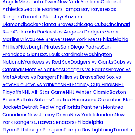
Angels
Minnesota Twins
New York Yankees
Oakland
Athletics
Seattle Mariners
Tampa Bay Rays
Texas
Rangers
Toronto Blue Jays
Arizona
Diamondbacks
Atlanta Braves
Chicago Cubs
Cincinnati
Reds
Colorado Rockies
Los Angeles Dodgers
Miami
Marlins
Milwaukee Brewers
New York Mets
Philadelphia
Phillies
Pittsburgh Pirates
San Diego Padres
San
Francisco Giants
St. Louis Cardinals
Washington
Nationals
Yankees vs Red Sox
Dodgers vs Giants
Cubs vs
Cardinals
Mets vs Yankees
Dodgers vs Padres
Braves vs
Mets
Astros vs Rangers
Phillies vs Braves
Red Sox vs
Rays
Blue Jays vs Yankees
NHL
Stanley Cup Finals
NHL
Playoffs
NHL All-Star Game
NHL Winter Classic
Boston
Bruins
Buffalo Sabres
Carolina Hurricanes
Columbus Blue
Jackets
Detroit Red Wings
Florida Panthers
Montreal
Canadiens
New Jersey Devils
New York Islanders
New
York Rangers
Ottawa Senators
Philadelphia
Flyers
Pittsburgh Penguins
Tampa Bay Lightning
Toronto