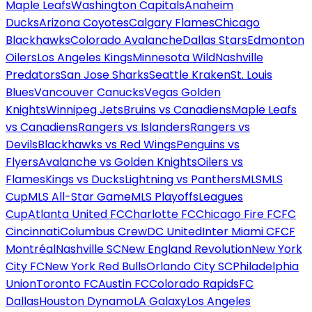
Maple Leafs
Washington Capitals
Anaheim
Ducks
Arizona Coyotes
Calgary Flames
Chicago
Blackhawks
Colorado Avalanche
Dallas Stars
Edmonton
Oilers
Los Angeles Kings
Minnesota Wild
Nashville
Predators
San Jose Sharks
Seattle Kraken
St. Louis
Blues
Vancouver Canucks
Vegas Golden
Knights
Winnipeg Jets
Bruins vs Canadiens
Maple Leafs
vs Canadiens
Rangers vs Islanders
Rangers vs
Devils
Blackhawks vs Red Wings
Penguins vs
Flyers
Avalanche vs Golden Knights
Oilers vs
Flames
Kings vs Ducks
Lightning vs Panthers
MLS
MLS
Cup
MLS All-Star Game
MLS Playoffs
Leagues
Cup
Atlanta United FC
Charlotte FC
Chicago Fire FC
FC
Cincinnati
Columbus Crew
DC United
Inter Miami CF
CF
Montréal
Nashville SC
New England Revolution
New York
City FC
New York Red Bulls
Orlando City SC
Philadelphia
Union
Toronto FC
Austin FC
Colorado Rapids
FC
Dallas
Houston Dynamo
LA Galaxy
Los Angeles