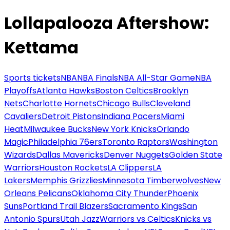
Lollapalooza Aftershow:
Kettama
Sports tickets
NBA
NBA Finals
NBA All-Star Game
NBA
Playoffs
Atlanta Hawks
Boston Celtics
Brooklyn
Nets
Charlotte Hornets
Chicago Bulls
Cleveland
Cavaliers
Detroit Pistons
Indiana Pacers
Miami
Heat
Milwaukee Bucks
New York Knicks
Orlando
Magic
Philadelphia 76ers
Toronto Raptors
Washington
Wizards
Dallas Mavericks
Denver Nuggets
Golden State
Warriors
Houston Rockets
LA Clippers
LA
Lakers
Memphis Grizzlies
Minnesota Timberwolves
New
Orleans Pelicans
Oklahoma City Thunder
Phoenix
Suns
Portland Trail Blazers
Sacramento Kings
San
Antonio Spurs
Utah Jazz
Warriors vs Celtics
Knicks vs