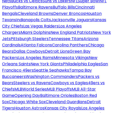
Nets
Bucks vs Celtics
Suns vs Lakers
NFL
Super Bowl
NFL
Playoffs
Baltimore Ravens
Buffalo Bills
Cincinnati
Bengals
Cleveland Browns
Denver Broncos
Houston
Texans
Indianapolis Colts
Jacksonville Jaguars
Kansas
City Chiefs
Las Vegas Raiders
Los Angeles
Chargers
Miami Dolphins
New England Patriots
New York
Jets
Pittsburgh Steelers
Tennessee Titans
Arizona
Cardinals
Atlanta Falcons
Carolina Panthers
Chicago
Bears
Dallas Cowboys
Detroit Lions
Green Bay
Packers
Los Angeles Rams
Minnesota Vikings
New
Orleans Saints
New York Giants
Philadelphia Eagles
San
Francisco 49ers
Seattle Seahawks
Tampa Bay
Buccaneers
Washington Commanders
Packers vs
Bears
Steelers vs Ravens
Cowboys vs Eagles
49ers vs
Chiefs
MLB
World Series
MLB Playoffs
MLB All-Star
Game
Opening Day
Baltimore Orioles
Boston Red
Sox
Chicago White Sox
Cleveland Guardians
Detroit
Tigers
Houston Astros
Kansas City Royals
Los Angeles