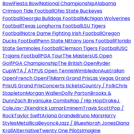
Bowl
Fiesta Bowl
National Championship
Alabama
Crimson Tide Football
Ohio State Buckeyes
Football
Georgia Bulldogs Football
Michigan Wolverines
Football
Texas Longhorns Football
LSU Tigers
Football
Notre Dame Fighting Irish Football
Oregon
Ducks Football
Penn State Nittany Lions Football
Florida
State Seminoles Football
Clemson Tigers Football
USC
Trojans Football
PGA Tour
The Masters
US Open
Golf
PGA Championship
The British Open
Ryder
Cup
WTA / ATP
US Open Tennis
Wimbledon
Australian
Open
French Open
F1
Miami Grand Prix
Las Vegas Grand
Prix
US Grand Prix
Concerts tickets
Country / Folk
Chris
Stapleton
Morgan Wallen
Dolly Parton
Brooks &
Dunn
Zach Bryan
Luke Combs
Rap / Hip Hop
Drake
J.
Cole
Jay-Z
Kendrick Lamar
Eminem
Travis Scott
Pop /
Rock
Taylor Swift
Ariana Grande
Bruno Mars
Harry
Styles
Metallica
Beyoncé
Jazz / Blues
Norah Jones
Diana
Krall
Alternative
Twenty One Pilots
Imagine