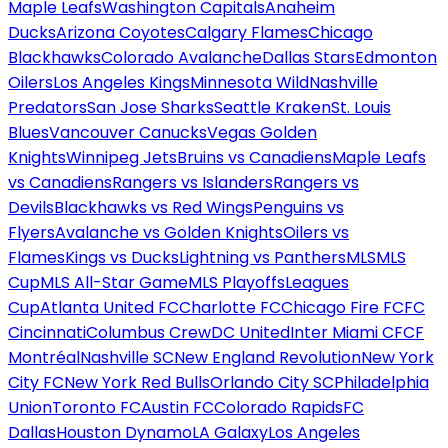
Maple Leafs
Washington Capitals
Anaheim
Ducks
Arizona Coyotes
Calgary Flames
Chicago
Blackhawks
Colorado Avalanche
Dallas Stars
Edmonton
Oilers
Los Angeles Kings
Minnesota Wild
Nashville
Predators
San Jose Sharks
Seattle Kraken
St. Louis
Blues
Vancouver Canucks
Vegas Golden
Knights
Winnipeg Jets
Bruins vs Canadiens
Maple Leafs
vs Canadiens
Rangers vs Islanders
Rangers vs
Devils
Blackhawks vs Red Wings
Penguins vs
Flyers
Avalanche vs Golden Knights
Oilers vs
Flames
Kings vs Ducks
Lightning vs Panthers
MLS
MLS
Cup
MLS All-Star Game
MLS Playoffs
Leagues
Cup
Atlanta United FC
Charlotte FC
Chicago Fire FC
FC
Cincinnati
Columbus Crew
DC United
Inter Miami CF
CF
Montréal
Nashville SC
New England Revolution
New York
City FC
New York Red Bulls
Orlando City SC
Philadelphia
Union
Toronto FC
Austin FC
Colorado Rapids
FC
Dallas
Houston Dynamo
LA Galaxy
Los Angeles