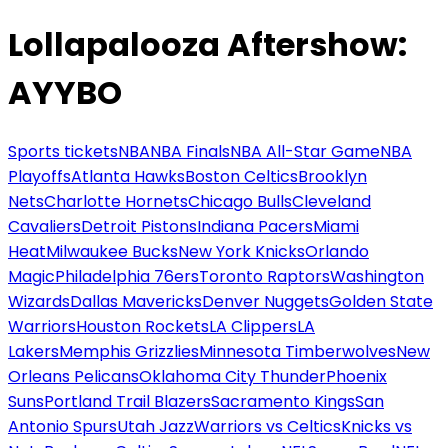
Lollapalooza Aftershow:
AYYBO
Sports tickets
NBA
NBA Finals
NBA All-Star Game
NBA
Playoffs
Atlanta Hawks
Boston Celtics
Brooklyn
Nets
Charlotte Hornets
Chicago Bulls
Cleveland
Cavaliers
Detroit Pistons
Indiana Pacers
Miami
Heat
Milwaukee Bucks
New York Knicks
Orlando
Magic
Philadelphia 76ers
Toronto Raptors
Washington
Wizards
Dallas Mavericks
Denver Nuggets
Golden State
Warriors
Houston Rockets
LA Clippers
LA
Lakers
Memphis Grizzlies
Minnesota Timberwolves
New
Orleans Pelicans
Oklahoma City Thunder
Phoenix
Suns
Portland Trail Blazers
Sacramento Kings
San
Antonio Spurs
Utah Jazz
Warriors vs Celtics
Knicks vs