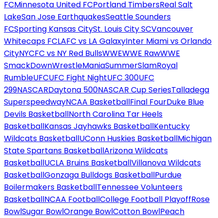
FC
Minnesota United FC
Portland Timbers
Real Salt
Lake
San Jose Earthquakes
Seattle Sounders
FC
Sporting Kansas City
St. Louis City SC
Vancouver
Whitecaps FC
LAFC vs LA Galaxy
Inter Miami vs Orlando
City
NYCFC vs NY Red Bulls
WWE
WWE Raw
WWE
SmackDown
WrestleMania
SummerSlam
Royal
Rumble
UFC
UFC Fight Night
UFC 300
UFC
299
NASCAR
Daytona 500
NASCAR Cup Series
Talladega
Superspeedway
NCAA Basketball
Final Four
Duke Blue
Devils Basketball
North Carolina Tar Heels
Basketball
Kansas Jayhawks Basketball
Kentucky
Wildcats Basketball
UConn Huskies Basketball
Michigan
State Spartans Basketball
Arizona Wildcats
Basketball
UCLA Bruins Basketball
Villanova Wildcats
Basketball
Gonzaga Bulldogs Basketball
Purdue
Boilermakers Basketball
Tennessee Volunteers
Basketball
NCAA Football
College Football Playoff
Rose
Bowl
Sugar Bowl
Orange Bowl
Cotton Bowl
Peach