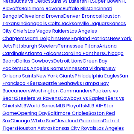
Nets
Bucks vs Celtics
Suns vs Lakers
NFL
Super Bowl
NFL
Playoffs
Baltimore Ravens
Buffalo Bills
Cincinnati
Bengals
Cleveland Browns
Denver Broncos
Houston
Texans
Indianapolis Colts
Jacksonville Jaguars
Kansas
City Chiefs
Las Vegas Raiders
Los Angeles
Chargers
Miami Dolphins
New England Patriots
New York
Jets
Pittsburgh Steelers
Tennessee Titans
Arizona
Cardinals
Atlanta Falcons
Carolina Panthers
Chicago
Bears
Dallas Cowboys
Detroit Lions
Green Bay
Packers
Los Angeles Rams
Minnesota Vikings
New
Orleans Saints
New York Giants
Philadelphia Eagles
San
Francisco 49ers
Seattle Seahawks
Tampa Bay
Buccaneers
Washington Commanders
Packers vs
Bears
Steelers vs Ravens
Cowboys vs Eagles
49ers vs
Chiefs
MLB
World Series
MLB Playoffs
MLB All-Star
Game
Opening Day
Baltimore Orioles
Boston Red
Sox
Chicago White Sox
Cleveland Guardians
Detroit
Tigers
Houston Astros
Kansas City Royals
Los Angeles