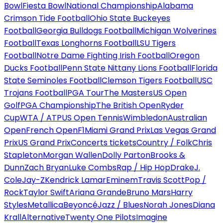
Bowl
Fiesta Bowl
National Championship
Alabama
Crimson Tide Football
Ohio State Buckeyes
Football
Georgia Bulldogs Football
Michigan Wolverines
Football
Texas Longhorns Football
LSU Tigers
Football
Notre Dame Fighting Irish Football
Oregon
Ducks Football
Penn State Nittany Lions Football
Florida
State Seminoles Football
Clemson Tigers Football
USC
Trojans Football
PGA Tour
The Masters
US Open
Golf
PGA Championship
The British Open
Ryder
Cup
WTA / ATP
US Open Tennis
Wimbledon
Australian
Open
French Open
F1
Miami Grand Prix
Las Vegas Grand
Prix
US Grand Prix
Concerts tickets
Country / Folk
Chris
Stapleton
Morgan Wallen
Dolly Parton
Brooks &
Dunn
Zach Bryan
Luke Combs
Rap / Hip Hop
Drake
J.
Cole
Jay-Z
Kendrick Lamar
Eminem
Travis Scott
Pop /
Rock
Taylor Swift
Ariana Grande
Bruno Mars
Harry
Styles
Metallica
Beyoncé
Jazz / Blues
Norah Jones
Diana
Krall
Alternative
Twenty One Pilots
Imagine