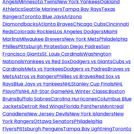
Angels
Minnesota Twins
New York Yankees
Oakland
Athletics
Seattle Mariners
Tampa Bay Rays
Texas
Rangers
Toronto Blue Jays
Arizona
Diamondbacks
Atlanta Braves
Chicago Cubs
Cincinnati
Reds
Colorado Rockies
Los Angeles Dodgers
Miami
Marlins
Milwaukee Brewers
New York Mets
Philadelphia
Phillies
Pittsburgh Pirates
San Diego Padres
San
Francisco Giants
St. Louis Cardinals
Washington
Nationals
Yankees vs Red Sox
Dodgers vs Giants
Cubs vs
Cardinals
Mets vs Yankees
Dodgers vs Padres
Braves vs
Mets
Astros vs Rangers
Phillies vs Braves
Red Sox vs
Rays
Blue Jays vs Yankees
NHL
Stanley Cup Finals
NHL
Playoffs
NHL All-Star Game
NHL Winter Classic
Boston
Bruins
Buffalo Sabres
Carolina Hurricanes
Columbus Blue
Jackets
Detroit Red Wings
Florida Panthers
Montreal
Canadiens
New Jersey Devils
New York Islanders
New
York Rangers
Ottawa Senators
Philadelphia
Flyers
Pittsburgh Penguins
Tampa Bay Lightning
Toronto