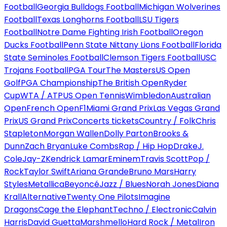
Football
Georgia Bulldogs Football
Michigan Wolverines
Football
Texas Longhorns Football
LSU Tigers
Football
Notre Dame Fighting Irish Football
Oregon
Ducks Football
Penn State Nittany Lions Football
Florida
State Seminoles Football
Clemson Tigers Football
USC
Trojans Football
PGA Tour
The Masters
US Open
Golf
PGA Championship
The British Open
Ryder
Cup
WTA / ATP
US Open Tennis
Wimbledon
Australian
Open
French Open
F1
Miami Grand Prix
Las Vegas Grand
Prix
US Grand Prix
Concerts tickets
Country / Folk
Chris
Stapleton
Morgan Wallen
Dolly Parton
Brooks &
Dunn
Zach Bryan
Luke Combs
Rap / Hip Hop
Drake
J.
Cole
Jay-Z
Kendrick Lamar
Eminem
Travis Scott
Pop /
Rock
Taylor Swift
Ariana Grande
Bruno Mars
Harry
Styles
Metallica
Beyoncé
Jazz / Blues
Norah Jones
Diana
Krall
Alternative
Twenty One Pilots
Imagine
Dragons
Cage the Elephant
Techno / Electronic
Calvin
Harris
David Guetta
Marshmello
Hard Rock / Metal
Iron