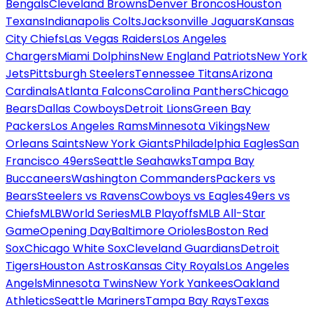
Bengals
Cleveland Browns
Denver Broncos
Houston
Texans
Indianapolis Colts
Jacksonville Jaguars
Kansas
City Chiefs
Las Vegas Raiders
Los Angeles
Chargers
Miami Dolphins
New England Patriots
New York
Jets
Pittsburgh Steelers
Tennessee Titans
Arizona
Cardinals
Atlanta Falcons
Carolina Panthers
Chicago
Bears
Dallas Cowboys
Detroit Lions
Green Bay
Packers
Los Angeles Rams
Minnesota Vikings
New
Orleans Saints
New York Giants
Philadelphia Eagles
San
Francisco 49ers
Seattle Seahawks
Tampa Bay
Buccaneers
Washington Commanders
Packers vs
Bears
Steelers vs Ravens
Cowboys vs Eagles
49ers vs
Chiefs
MLB
World Series
MLB Playoffs
MLB All-Star
Game
Opening Day
Baltimore Orioles
Boston Red
Sox
Chicago White Sox
Cleveland Guardians
Detroit
Tigers
Houston Astros
Kansas City Royals
Los Angeles
Angels
Minnesota Twins
New York Yankees
Oakland
Athletics
Seattle Mariners
Tampa Bay Rays
Texas