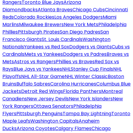
Rangers
Toronto Blue Jays
Arizona
Diamondbacks
Atlanta Braves
Chicago Cubs
Cincinnati
Reds
Colorado Rockies
Los Angeles Dodgers
Miami
Marlins
Milwaukee Brewers
New York Mets
Philadelphia
Phillies
Pittsburgh Pirates
San Diego Padres
San
Francisco Giants
St. Louis Cardinals
Washington
Nationals
Yankees vs Red Sox
Dodgers vs Giants
Cubs vs
Cardinals
Mets vs Yankees
Dodgers vs Padres
Braves vs
Mets
Astros vs Rangers
Phillies vs Braves
Red Sox vs
Rays
Blue Jays vs Yankees
NHL
Stanley Cup Finals
NHL
Playoffs
NHL All-Star Game
NHL Winter Classic
Boston
Bruins
Buffalo Sabres
Carolina Hurricanes
Columbus Blue
Jackets
Detroit Red Wings
Florida Panthers
Montreal
Canadiens
New Jersey Devils
New York Islanders
New
York Rangers
Ottawa Senators
Philadelphia
Flyers
Pittsburgh Penguins
Tampa Bay Lightning
Toronto
Maple Leafs
Washington Capitals
Anaheim
Ducks
Arizona Coyotes
Calgary Flames
Chicago