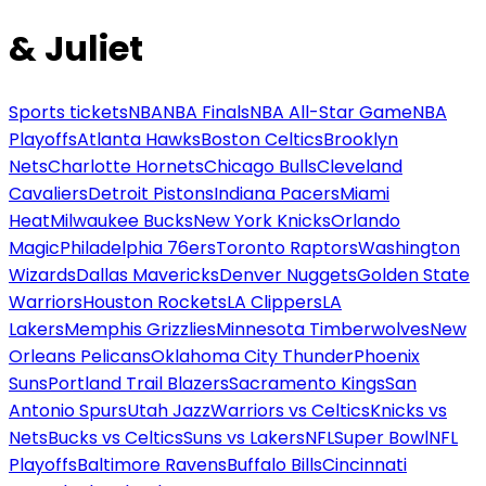
& Juliet
Sports tickets
NBA
NBA Finals
NBA All-Star Game
NBA
Playoffs
Atlanta Hawks
Boston Celtics
Brooklyn
Nets
Charlotte Hornets
Chicago Bulls
Cleveland
Cavaliers
Detroit Pistons
Indiana Pacers
Miami
Heat
Milwaukee Bucks
New York Knicks
Orlando
Magic
Philadelphia 76ers
Toronto Raptors
Washington
Wizards
Dallas Mavericks
Denver Nuggets
Golden State
Warriors
Houston Rockets
LA Clippers
LA
Lakers
Memphis Grizzlies
Minnesota Timberwolves
New
Orleans Pelicans
Oklahoma City Thunder
Phoenix
Suns
Portland Trail Blazers
Sacramento Kings
San
Antonio Spurs
Utah Jazz
Warriors vs Celtics
Knicks vs
Nets
Bucks vs Celtics
Suns vs Lakers
NFL
Super Bowl
NFL
Playoffs
Baltimore Ravens
Buffalo Bills
Cincinnati