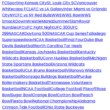
FC
Sporting Kansas City
St. Louis City SC
Vancouver
Whitecaps FC
LAFC vs LA Galaxy
Inter Miami vs Orlando
City
NYCFC vs NY Red Bulls
WWE
WWE Raw
WWE
SmackDown
WrestleMania
SummerSlam
Royal
Rumble
UFC
UFC Fight Night
UFC 300
UFC
299
NASCAR
Daytona 500
NASCAR Cup Series
Talladega
Superspeedway
NCAA Basketball
Final Four
Duke Blue
Devils Basketball
North Carolina Tar Heels
Basketball
Kansas Jayhawks Basketball
Kentucky
Wildcats Basketball
UConn Huskies Basketball
Michigan
State Spartans Basketball
Arizona Wildcats
Basketball
UCLA Bruins Basketball
Villanova Wildcats
Basketball
Gonzaga Bulldogs Basketball
Purdue
Boilermakers Basketball
Tennessee Volunteers
Basketball
NCAA Football
College Football Playoff
Rose
Bowl
Sugar Bowl
Orange Bowl
Cotton Bowl
Peach
Bowl
Fiesta Bowl
National Championship
Alabama
Crimson Tide Football
Ohio State Buckeyes