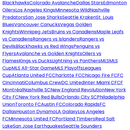
Blackhawks
Colorado Avalanche
Dallas Stars
Edmonton
Oilers
Los Angeles Kings
Minnesota Wild
Nashville
Predators
San Jose Sharks
Seattle Kraken
St. Louis
Blues
Vancouver Canucks
Vegas Golden
Knights
Winnipeg Jets
Bruins vs Canadiens
Maple Leafs
vs Canadiens
Rangers vs Islanders
Rangers vs
Devils
Blackhawks vs Red Wings
Penguins vs
Flyers
Avalanche vs Golden Knights
Oilers vs
Flames
Kings vs Ducks
Lightning vs Panthers
MLS
MLS
Cup
MLS All-Star Game
MLS Playoffs
Leagues
Cup
Atlanta United FC
Charlotte FC
Chicago Fire FC
FC
Cincinnati
Columbus Crew
DC United
Inter Miami CF
CF
Montréal
Nashville SC
New England Revolution
New York
City FC
New York Red Bulls
Orlando City SC
Philadelphia
Union
Toronto FC
Austin FC
Colorado Rapids
FC
Dallas
Houston Dynamo
LA Galaxy
Los Angeles
FC
Minnesota United FC
Portland Timbers
Real Salt
Lake
San Jose Earthquakes
Seattle Sounders