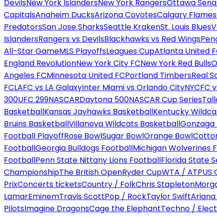
Devils
New York Islanders
New York Rangers
Ottawa Sena
Capitals
Anaheim Ducks
Arizona Coyotes
Calgary Flames
Predators
San Jose Sharks
Seattle Kraken
St. Louis Blues
V
Islanders
Rangers vs Devils
Blackhawks vs Red Wings
Peng
All-Star Game
MLS Playoffs
Leagues Cup
Atlanta United 
England Revolution
New York City FC
New York Red Bulls
O
Angeles FC
Minnesota United FC
Portland Timbers
Real S
FC
LAFC vs LA Galaxy
Inter Miami vs Orlando City
NYCFC vs
300
UFC 299
NASCAR
Daytona 500
NASCAR Cup Series
Tal
Basketball
Kansas Jayhawks Basketball
Kentucky Wildca
Bruins Basketball
Villanova Wildcats Basketball
Gonzaga B
Football Playoff
Rose Bowl
Sugar Bowl
Orange Bowl
Cotto
Football
Georgia Bulldogs Football
Michigan Wolverines F
Football
Penn State Nittany Lions Football
Florida State 
Championship
The British Open
Ryder Cup
WTA / ATP
US 
Prix
Concerts tickets
Country / Folk
Chris Stapleton
Morga
Lamar
Eminem
Travis Scott
Pop / Rock
Taylor Swift
Ariana
Pilots
Imagine Dragons
Cage the Elephant
Techno / Elect