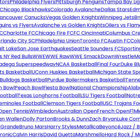
tors
Philadelphia Flyers
Pittsburgh Penguins
Tampa Bay Lig
Chicago Blackhawks
Colorado Avalanche
Dallas Stars
Edm
ancouver Canucks
Vegas Golden Knights
Winnipeg Jets
Br
uins vs Flyers
Avalanche vs Golden Knights
Oilers vs Flam
FC
Charlotte FC
Chicago Fire FC
FC Cincinnati
Columbus Cr
rlando City SC
Philadelphia Union
Toronto FC
Austin FC
Col
alt Lake
San Jose Earthquakes
Seattle Sounders FC
Sportin
 NY Red Bulls
WWE
WWE Raw
WWE SmackDown
WrestleM
ladega Superspeedway
NCAA Basketball
Final Four
Duke Bl
ts Basketball
UConn Huskies Basketball
Michigan State Sp
ulldogs Basketball
Purdue Boilermakers Basketball
Tenne
n Bowl
Peach Bowl
Fiesta Bowl
National Championship
Alab
ootball
Texas Longhorns Football
LSU Tigers Football
Notre
Seminoles Football
Clemson Tigers Football
USC Trojans Fo
Open Tennis
Wimbledon
Australian Open
French Open
F1
Mi
n Wallen
Dolly Parton
Brooks & Dunn
Zach Bryan
Luke Co
 Grande
Bruno Mars
Harry Styles
Metallica
Beyoncé
Jazz / B
ronic
Calvin Harris
David Guetta
Marshmello
Hard Rock / M