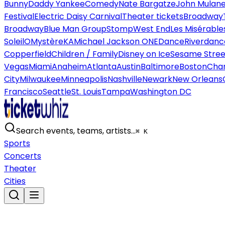
Bunny
Daddy Yankee
Comedy
Nate Bargatze
John Mulan
Festival
Electric Daisy Carnival
Theater tickets
Broadway
Broadway
Blue Man Group
Stomp
West End
Les Misérable
Soleil
O
Mystère
KA
Michael Jackson ONE
Dance
Riverdanc
Copperfield
Children / Family
Disney on Ice
Sesame Street
Vegas
Miami
Anaheim
Atlanta
Austin
Baltimore
Boston
Char
City
Milwaukee
Minneapolis
Nashville
Newark
New Orleans
Francisco
Seattle
St. Louis
Tampa
Washington DC
Search events, teams, artists…
⌘ K
Sports
Concerts
Theater
Cities