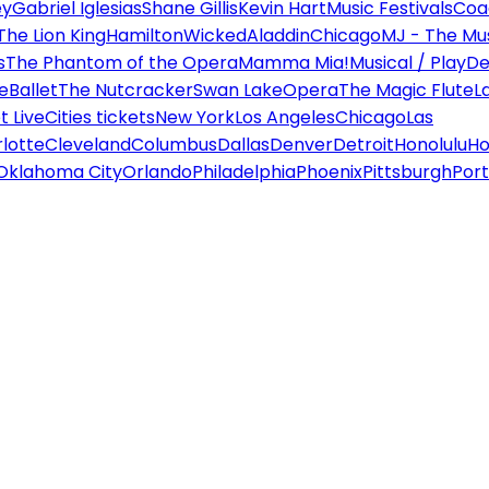
ey
Gabriel Iglesias
Shane Gillis
Kevin Hart
Music Festivals
Coa
The Lion King
Hamilton
Wicked
Aladdin
Chicago
MJ - The Mus
s
The Phantom of the Opera
Mamma Mia!
Musical / Play
De
e
Ballet
The Nutcracker
Swan Lake
Opera
The Magic Flute
L
 Live
Cities tickets
New York
Los Angeles
Chicago
Las
lotte
Cleveland
Columbus
Dallas
Denver
Detroit
Honolulu
Ho
Oklahoma City
Orlando
Philadelphia
Phoenix
Pittsburgh
Port