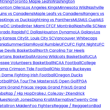
htning
Toronto Maple Leafs
Washington
onton Oilers
Los Angeles Kings
Minnesota Wild
Nashville
uins vs Canadiens
Maple Leafs vs Canadiens
Rangers vs
es
Kings vs Ducks
Lightning vs Panthers
MLS
MLS Cup
MLS
ew
DC United
Inter Miami CF
CF Montréal
Nashville SC
New
orado Rapids
FC Dallas
Houston Dynamo
LA Galaxy
Los
g Kansas City
St. Louis City SC
Vancouver Whitecaps
ania
SummerSlam
Royal Rumble
UFC
UFC Fight Night
UFC
ue Devils Basketball
North Carolina Tar Heels
artans Basketball
Arizona Wildcats Basketball
UCLA
ssee Volunteers Basketball
NCAA Football
College
ama Crimson Tide Football
Ohio State Buckeyes
 Dame Fighting Irish Football
Oregon Ducks
otball
PGA Tour
The Masters
US Open Golf
PGA
ami Grand Prix
Las Vegas Grand Prix
US Grand
mbs
Rap / Hip Hop
Drake
J. Cole
Jay-Z
Kendrick
lues
Norah Jones
Diana Krall
Alternative
Twenty One
etal
Iron Maiden
Foo Fighters
Reggae / Reggaeton
Bad