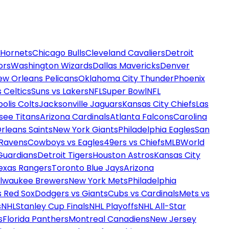
 Hornets
Chicago Bulls
Cleveland Cavaliers
Detroit
ors
Washington Wizards
Dallas Mavericks
Denver
ew Orleans Pelicans
Oklahoma City Thunder
Phoenix
 Celtics
Suns vs Lakers
NFL
Super Bowl
NFL
olis Colts
Jacksonville Jaguars
Kansas City Chiefs
Las
see Titans
Arizona Cardinals
Atlanta Falcons
Carolina
rleans Saints
New York Giants
Philadelphia Eagles
San
 Ravens
Cowboys vs Eagles
49ers vs Chiefs
MLB
World
Guardians
Detroit Tigers
Houston Astros
Kansas City
exas Rangers
Toronto Blue Jays
Arizona
ilwaukee Brewers
New York Mets
Philadelphia
s Red Sox
Dodgers vs Giants
Cubs vs Cardinals
Mets vs
s
NHL
Stanley Cup Finals
NHL Playoffs
NHL All-Star
s
Florida Panthers
Montreal Canadiens
New Jersey