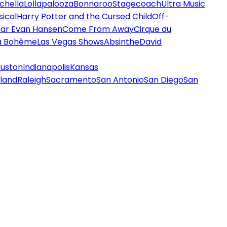
chella
Lollapalooza
Bonnaroo
Stagecoach
Ultra Music
ical
Harry Potter and the Cursed Child
Off-
ar Evan Hansen
Come From Away
Cirque du
a Bohème
Las Vegas Shows
Absinthe
David
uston
Indianapolis
Kansas
land
Raleigh
Sacramento
San Antonio
San Diego
San