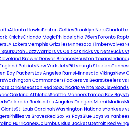
offs
Atlanta Hawks
Boston Celtics
Brooklyn Nets
Charlotte
ork Knicks
Orlando Magic
Philadelphia 76ers
Toronto Rapt
ers
LA Lakers
Memphis Grizzlies
Minnesota Timberwolves
N
 Spurs
Utah Jazz
Warriors vs Celtics
Knicks vs Nets
Bucks vs
Cleveland Browns
Denver Broncos
Houston Texans
Indianap
England Patriots
New York Jets
Pittsburgh Steelers
Tennes
en Bay Packers
Los Angeles Rams
Minnesota Vikings
New O
rs
Washington Commanders
Packers vs Bears
Steelers vs
more Orioles
Boston Red Sox
Chicago White Sox
Cleveland 
kees
Oakland Athletics
Seattle Mariners
Tampa Bay Rays
T
Reds
Colorado Rockies
Los Angeles Dodgers
Miami Marlins
M
 Giants
St. Louis Cardinals
Washington Nationals
Yankees v
gers
Phillies vs Braves
Red Sox vs Rays
Blue Jays vs Yankee
olina Hurricanes
Columbus Blue Jackets
Detroit Red Wing