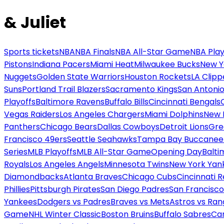
& Juliet
Sports tickets
NBA
NBA Finals
NBA All-Star Game
NBA Play
Pistons
Indiana Pacers
Miami Heat
Milwaukee Bucks
New Y
Nuggets
Golden State Warriors
Houston Rockets
LA Clipp
Suns
Portland Trail Blazers
Sacramento Kings
San Antonio
Playoffs
Baltimore Ravens
Buffalo Bills
Cincinnati Bengals
Vegas Raiders
Los Angeles Chargers
Miami Dolphins
New 
Panthers
Chicago Bears
Dallas Cowboys
Detroit Lions
Gre
Francisco 49ers
Seattle Seahawks
Tampa Bay Buccanee
Series
MLB Playoffs
MLB All-Star Game
Opening Day
Balti
Royals
Los Angeles Angels
Minnesota Twins
New York Yan
Diamondbacks
Atlanta Braves
Chicago Cubs
Cincinnati 
Phillies
Pittsburgh Pirates
San Diego Padres
San Francisco
Yankees
Dodgers vs Padres
Braves vs Mets
Astros vs Ran
Game
NHL Winter Classic
Boston Bruins
Buffalo Sabres
Car