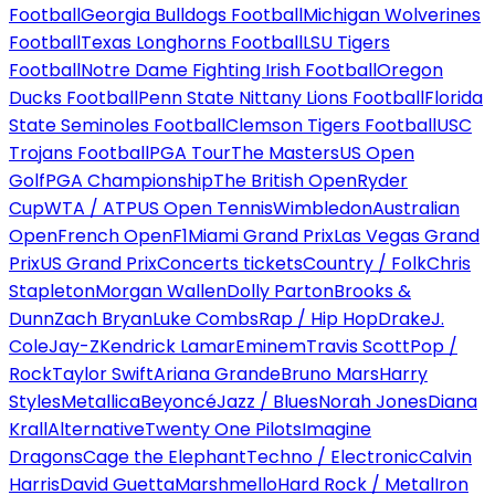
Football
Georgia Bulldogs Football
Michigan Wolverines
Football
Texas Longhorns Football
LSU Tigers
Football
Notre Dame Fighting Irish Football
Oregon
Ducks Football
Penn State Nittany Lions Football
Florida
State Seminoles Football
Clemson Tigers Football
USC
Trojans Football
PGA Tour
The Masters
US Open
Golf
PGA Championship
The British Open
Ryder
Cup
WTA / ATP
US Open Tennis
Wimbledon
Australian
Open
French Open
F1
Miami Grand Prix
Las Vegas Grand
Prix
US Grand Prix
Concerts tickets
Country / Folk
Chris
Stapleton
Morgan Wallen
Dolly Parton
Brooks &
Dunn
Zach Bryan
Luke Combs
Rap / Hip Hop
Drake
J.
Cole
Jay-Z
Kendrick Lamar
Eminem
Travis Scott
Pop /
Rock
Taylor Swift
Ariana Grande
Bruno Mars
Harry
Styles
Metallica
Beyoncé
Jazz / Blues
Norah Jones
Diana
Krall
Alternative
Twenty One Pilots
Imagine
Dragons
Cage the Elephant
Techno / Electronic
Calvin
Harris
David Guetta
Marshmello
Hard Rock / Metal
Iron