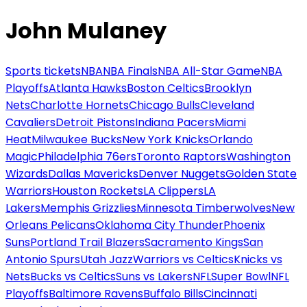
John Mulaney
Sports tickets
NBA
NBA Finals
NBA All-Star Game
NBA
Playoffs
Atlanta Hawks
Boston Celtics
Brooklyn
Nets
Charlotte Hornets
Chicago Bulls
Cleveland
Cavaliers
Detroit Pistons
Indiana Pacers
Miami
Heat
Milwaukee Bucks
New York Knicks
Orlando
Magic
Philadelphia 76ers
Toronto Raptors
Washington
Wizards
Dallas Mavericks
Denver Nuggets
Golden State
Warriors
Houston Rockets
LA Clippers
LA
Lakers
Memphis Grizzlies
Minnesota Timberwolves
New
Orleans Pelicans
Oklahoma City Thunder
Phoenix
Suns
Portland Trail Blazers
Sacramento Kings
San
Antonio Spurs
Utah Jazz
Warriors vs Celtics
Knicks vs
Nets
Bucks vs Celtics
Suns vs Lakers
NFL
Super Bowl
NFL
Playoffs
Baltimore Ravens
Buffalo Bills
Cincinnati