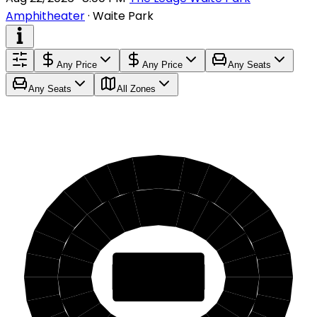
Amphitheater
·
Waite Park
Any Price
Any Price
Any Seats
Any Seats
All Zones