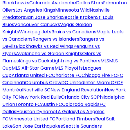
Blackhawks
Colorado Avalanche
Dallas Stars
Edmonton
Oilers
Los Angeles Kings
Minnesota Wild
Nashville
Predators
San Jose Sharks
Seattle Kraken
St. Louis
Blues
Vancouver Canucks
Vegas Golden
Knights
Winnipeg Jets
Bruins vs Canadiens
Maple Leafs
vs Canadiens
Rangers vs Islanders
Rangers vs
Devils
Blackhawks vs Red Wings
Penguins vs
Flyers
Avalanche vs Golden Knights
Oilers vs
Flames
Kings vs Ducks
Lightning vs Panthers
MLS
MLS
Cup
MLS All-Star Game
MLS Playoffs
Leagues
Cup
Atlanta United FC
Charlotte FC
Chicago Fire FC
FC
Cincinnati
Columbus Crew
DC United
Inter Miami CF
CF
Montréal
Nashville SC
New England Revolution
New York
City FC
New York Red Bulls
Orlando City SC
Philadelphia
Union
Toronto FC
Austin FC
Colorado Rapids
FC
Dallas
Houston Dynamo
LA Galaxy
Los Angeles
FC
Minnesota United FC
Portland Timbers
Real Salt
Lake
San Jose Earthquakes
Seattle Sounders