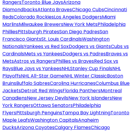
Rangers
Toronto Blue Jays
Arizona
Diamondbacks
Atlanta Braves
Chicago Cubs
Cincinnati
Reds
Colorado Rockies
Los Angeles Dodgers
Miami
Marlins
Milwaukee Brewers
New York Mets
Philadelphia
Phillies
Pittsburgh Pirates
San Diego Padres
San
Francisco Giants
St. Louis Cardinals
Washington
Nationals
Yankees vs Red Sox
Dodgers vs Giants
Cubs vs
Cardinals
Mets vs Yankees
Dodgers vs Padres
Braves vs
Mets
Astros vs Rangers
Phillies vs Braves
Red Sox vs
Rays
Blue Jays vs Yankees
NHL
Stanley Cup Finals
NHL
Playoffs
NHL All-Star Game
NHL Winter Classic
Boston
Bruins
Buffalo Sabres
Carolina Hurricanes
Columbus Blue
Jackets
Detroit Red Wings
Florida Panthers
Montreal
Canadiens
New Jersey Devils
New York Islanders
New
York Rangers
Ottawa Senators
Philadelphia
Flyers
Pittsburgh Penguins
Tampa Bay Lightning
Toronto
Maple Leafs
Washington Capitals
Anaheim
Ducks
Arizona Coyotes
Calgary Flames
Chicago