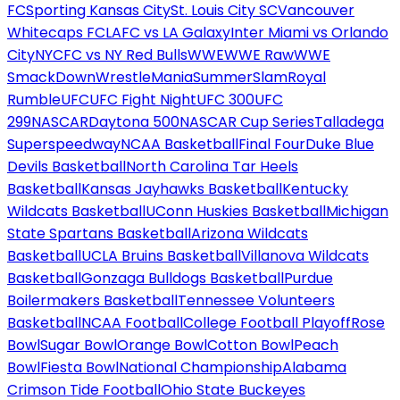
FC
Sporting Kansas City
St. Louis City SC
Vancouver
Whitecaps FC
LAFC vs LA Galaxy
Inter Miami vs Orlando
City
NYCFC vs NY Red Bulls
WWE
WWE Raw
WWE
SmackDown
WrestleMania
SummerSlam
Royal
Rumble
UFC
UFC Fight Night
UFC 300
UFC
299
NASCAR
Daytona 500
NASCAR Cup Series
Talladega
Superspeedway
NCAA Basketball
Final Four
Duke Blue
Devils Basketball
North Carolina Tar Heels
Basketball
Kansas Jayhawks Basketball
Kentucky
Wildcats Basketball
UConn Huskies Basketball
Michigan
State Spartans Basketball
Arizona Wildcats
Basketball
UCLA Bruins Basketball
Villanova Wildcats
Basketball
Gonzaga Bulldogs Basketball
Purdue
Boilermakers Basketball
Tennessee Volunteers
Basketball
NCAA Football
College Football Playoff
Rose
Bowl
Sugar Bowl
Orange Bowl
Cotton Bowl
Peach
Bowl
Fiesta Bowl
National Championship
Alabama
Crimson Tide Football
Ohio State Buckeyes