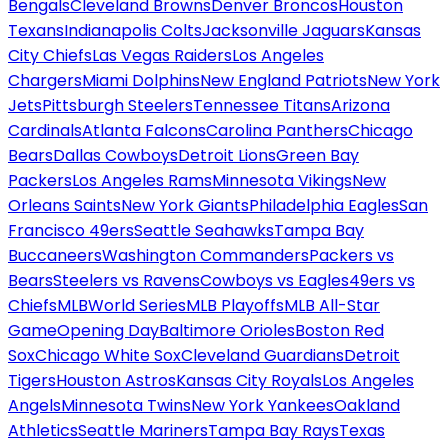
Bengals
Cleveland Browns
Denver Broncos
Houston
Texans
Indianapolis Colts
Jacksonville Jaguars
Kansas
City Chiefs
Las Vegas Raiders
Los Angeles
Chargers
Miami Dolphins
New England Patriots
New York
Jets
Pittsburgh Steelers
Tennessee Titans
Arizona
Cardinals
Atlanta Falcons
Carolina Panthers
Chicago
Bears
Dallas Cowboys
Detroit Lions
Green Bay
Packers
Los Angeles Rams
Minnesota Vikings
New
Orleans Saints
New York Giants
Philadelphia Eagles
San
Francisco 49ers
Seattle Seahawks
Tampa Bay
Buccaneers
Washington Commanders
Packers vs
Bears
Steelers vs Ravens
Cowboys vs Eagles
49ers vs
Chiefs
MLB
World Series
MLB Playoffs
MLB All-Star
Game
Opening Day
Baltimore Orioles
Boston Red
Sox
Chicago White Sox
Cleveland Guardians
Detroit
Tigers
Houston Astros
Kansas City Royals
Los Angeles
Angels
Minnesota Twins
New York Yankees
Oakland
Athletics
Seattle Mariners
Tampa Bay Rays
Texas