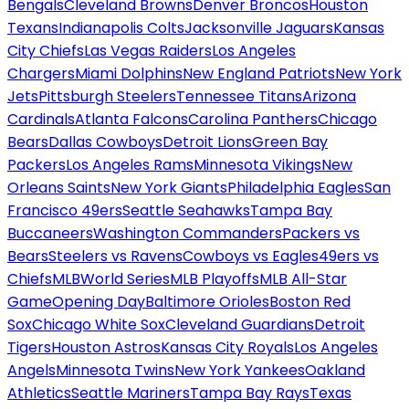
Bengals
Cleveland Browns
Denver Broncos
Houston
Texans
Indianapolis Colts
Jacksonville Jaguars
Kansas
City Chiefs
Las Vegas Raiders
Los Angeles
Chargers
Miami Dolphins
New England Patriots
New York
Jets
Pittsburgh Steelers
Tennessee Titans
Arizona
Cardinals
Atlanta Falcons
Carolina Panthers
Chicago
Bears
Dallas Cowboys
Detroit Lions
Green Bay
Packers
Los Angeles Rams
Minnesota Vikings
New
Orleans Saints
New York Giants
Philadelphia Eagles
San
Francisco 49ers
Seattle Seahawks
Tampa Bay
Buccaneers
Washington Commanders
Packers vs
Bears
Steelers vs Ravens
Cowboys vs Eagles
49ers vs
Chiefs
MLB
World Series
MLB Playoffs
MLB All-Star
Game
Opening Day
Baltimore Orioles
Boston Red
Sox
Chicago White Sox
Cleveland Guardians
Detroit
Tigers
Houston Astros
Kansas City Royals
Los Angeles
Angels
Minnesota Twins
New York Yankees
Oakland
Athletics
Seattle Mariners
Tampa Bay Rays
Texas