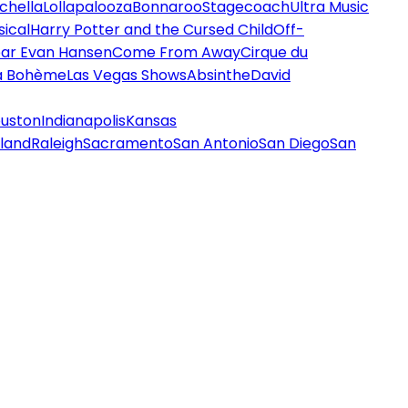
chella
Lollapalooza
Bonnaroo
Stagecoach
Ultra Music
ical
Harry Potter and the Cursed Child
Off-
ar Evan Hansen
Come From Away
Cirque du
a Bohème
Las Vegas Shows
Absinthe
David
uston
Indianapolis
Kansas
land
Raleigh
Sacramento
San Antonio
San Diego
San