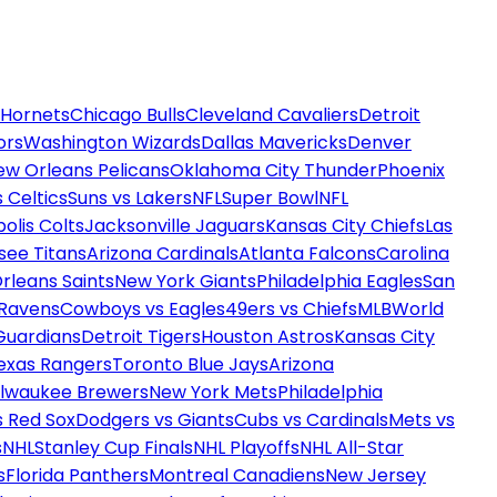
 Hornets
Chicago Bulls
Cleveland Cavaliers
Detroit
ors
Washington Wizards
Dallas Mavericks
Denver
ew Orleans Pelicans
Oklahoma City Thunder
Phoenix
 Celtics
Suns vs Lakers
NFL
Super Bowl
NFL
olis Colts
Jacksonville Jaguars
Kansas City Chiefs
Las
see Titans
Arizona Cardinals
Atlanta Falcons
Carolina
rleans Saints
New York Giants
Philadelphia Eagles
San
 Ravens
Cowboys vs Eagles
49ers vs Chiefs
MLB
World
Guardians
Detroit Tigers
Houston Astros
Kansas City
exas Rangers
Toronto Blue Jays
Arizona
ilwaukee Brewers
New York Mets
Philadelphia
s Red Sox
Dodgers vs Giants
Cubs vs Cardinals
Mets vs
s
NHL
Stanley Cup Finals
NHL Playoffs
NHL All-Star
s
Florida Panthers
Montreal Canadiens
New Jersey