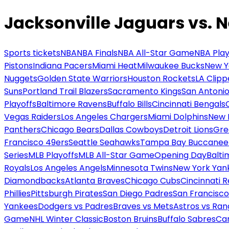
Jacksonville Jaguars vs. 
Sports tickets
NBA
NBA Finals
NBA All-Star Game
NBA Play
Pistons
Indiana Pacers
Miami Heat
Milwaukee Bucks
New Y
Nuggets
Golden State Warriors
Houston Rockets
LA Clipp
Suns
Portland Trail Blazers
Sacramento Kings
San Antonio
Playoffs
Baltimore Ravens
Buffalo Bills
Cincinnati Bengals
Vegas Raiders
Los Angeles Chargers
Miami Dolphins
New 
Panthers
Chicago Bears
Dallas Cowboys
Detroit Lions
Gre
Francisco 49ers
Seattle Seahawks
Tampa Bay Buccanee
Series
MLB Playoffs
MLB All-Star Game
Opening Day
Balti
Royals
Los Angeles Angels
Minnesota Twins
New York Yan
Diamondbacks
Atlanta Braves
Chicago Cubs
Cincinnati 
Phillies
Pittsburgh Pirates
San Diego Padres
San Francisco
Yankees
Dodgers vs Padres
Braves vs Mets
Astros vs Ran
Game
NHL Winter Classic
Boston Bruins
Buffalo Sabres
Car