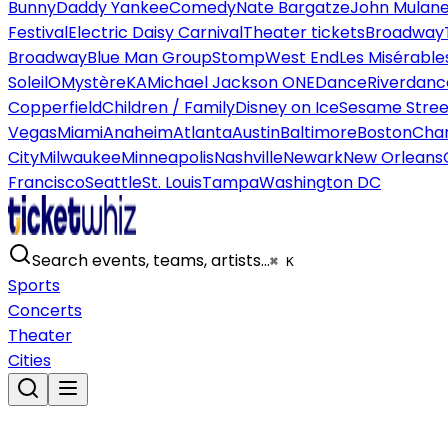
Bunny
Daddy Yankee
Comedy
Nate Bargatze
John Mulan
Festival
Electric Daisy Carnival
Theater tickets
Broadway
Broadway
Blue Man Group
Stomp
West End
Les Misérable
Soleil
O
Mystère
KA
Michael Jackson ONE
Dance
Riverdanc
Copperfield
Children / Family
Disney on Ice
Sesame Street
Vegas
Miami
Anaheim
Atlanta
Austin
Baltimore
Boston
Char
City
Milwaukee
Minneapolis
Nashville
Newark
New Orleans
Francisco
Seattle
St. Louis
Tampa
Washington DC
Search events, teams, artists…
⌘ K
Sports
Concerts
Theater
Cities