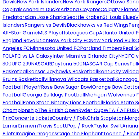
Devils
New York Islanders
New York Rangers
Ottawa Sena
Capitals
Anaheim Ducks
Arizona Coyotes
Calgary Flames
Predators
San Jose Sharks
Seattle Kraken
St. Louis Blues
V
Islanders
Rangers vs Devils
Blackhawks vs Red Wings
Peng
All-Star Game
MLS Playoffs
Leagues Cup
Atlanta United 
England Revolution
New York City FC
New York Red Bulls
O
Angeles FC
Minnesota United FC
Portland Timbers
Real S
FC
LAFC vs LA Galaxy
Inter Miami vs Orlando City
NYCFC vs
300
UFC 299
NASCAR
Daytona 500
NASCAR Cup Series
Tal
Basketball
Kansas Jayhawks Basketball
Kentucky Wildca
Bruins Basketball
Villanova Wildcats Basketball
Gonzaga B
Football Playoff
Rose Bowl
Sugar Bowl
Orange Bowl
Cotto
Football
Georgia Bulldogs Football
Michigan Wolverines F
Football
Penn State Nittany Lions Football
Florida State 
Championship
The British Open
Ryder Cup
WTA / ATP
US 
Prix
Concerts tickets
Country / Folk
Chris Stapleton
Morga
Lamar
Eminem
Travis Scott
Pop / Rock
Taylor Swift
Ariana
Pilots
Imagine Dragons
Cage the Elephant
Techno / Elect