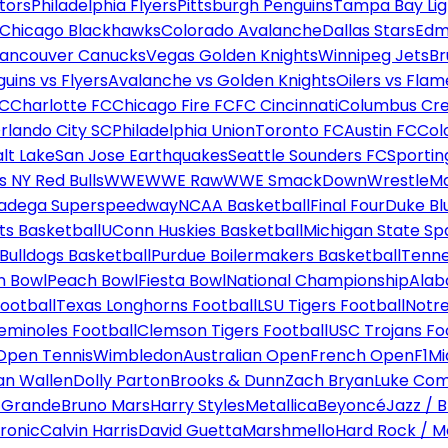
tors
Philadelphia Flyers
Pittsburgh Penguins
Tampa Bay Lig
Chicago Blackhawks
Colorado Avalanche
Dallas Stars
Edm
ancouver Canucks
Vegas Golden Knights
Winnipeg Jets
Br
uins vs Flyers
Avalanche vs Golden Knights
Oilers vs Flam
FC
Charlotte FC
Chicago Fire FC
FC Cincinnati
Columbus Cr
rlando City SC
Philadelphia Union
Toronto FC
Austin FC
Col
alt Lake
San Jose Earthquakes
Seattle Sounders FC
Sportin
 NY Red Bulls
WWE
WWE Raw
WWE SmackDown
WrestleM
ladega Superspeedway
NCAA Basketball
Final Four
Duke Bl
ts Basketball
UConn Huskies Basketball
Michigan State Sp
ulldogs Basketball
Purdue Boilermakers Basketball
Tenne
n Bowl
Peach Bowl
Fiesta Bowl
National Championship
Alab
ootball
Texas Longhorns Football
LSU Tigers Football
Notre
Seminoles Football
Clemson Tigers Football
USC Trojans Fo
Open Tennis
Wimbledon
Australian Open
French Open
F1
Mi
n Wallen
Dolly Parton
Brooks & Dunn
Zach Bryan
Luke Co
 Grande
Bruno Mars
Harry Styles
Metallica
Beyoncé
Jazz / B
ronic
Calvin Harris
David Guetta
Marshmello
Hard Rock / M