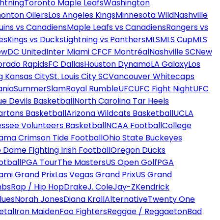
htning
Toronto Maple Leafs
Washington
onton Oilers
Los Angeles Kings
Minnesota Wild
Nashville
uins vs Canadiens
Maple Leafs vs Canadiens
Rangers vs
es
Kings vs Ducks
Lightning vs Panthers
MLS
MLS Cup
MLS
ew
DC United
Inter Miami CF
CF Montréal
Nashville SC
New
orado Rapids
FC Dallas
Houston Dynamo
LA Galaxy
Los
g Kansas City
St. Louis City SC
Vancouver Whitecaps
ania
SummerSlam
Royal Rumble
UFC
UFC Fight Night
UFC
ue Devils Basketball
North Carolina Tar Heels
artans Basketball
Arizona Wildcats Basketball
UCLA
ssee Volunteers Basketball
NCAA Football
College
ama Crimson Tide Football
Ohio State Buckeyes
 Dame Fighting Irish Football
Oregon Ducks
otball
PGA Tour
The Masters
US Open Golf
PGA
ami Grand Prix
Las Vegas Grand Prix
US Grand
mbs
Rap / Hip Hop
Drake
J. Cole
Jay-Z
Kendrick
lues
Norah Jones
Diana Krall
Alternative
Twenty One
etal
Iron Maiden
Foo Fighters
Reggae / Reggaeton
Bad