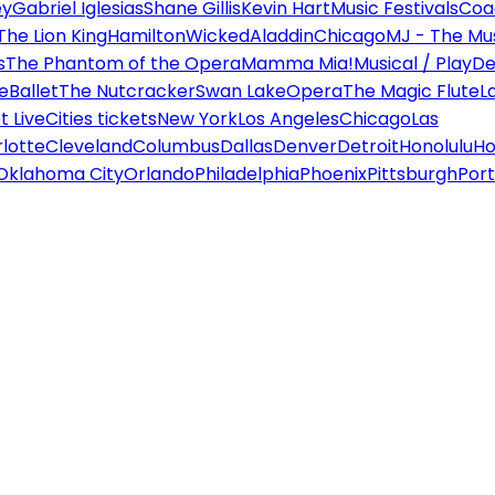
ey
Gabriel Iglesias
Shane Gillis
Kevin Hart
Music Festivals
Coa
The Lion King
Hamilton
Wicked
Aladdin
Chicago
MJ - The Mus
s
The Phantom of the Opera
Mamma Mia!
Musical / Play
De
e
Ballet
The Nutcracker
Swan Lake
Opera
The Magic Flute
L
 Live
Cities tickets
New York
Los Angeles
Chicago
Las
lotte
Cleveland
Columbus
Dallas
Denver
Detroit
Honolulu
Ho
Oklahoma City
Orlando
Philadelphia
Phoenix
Pittsburgh
Port