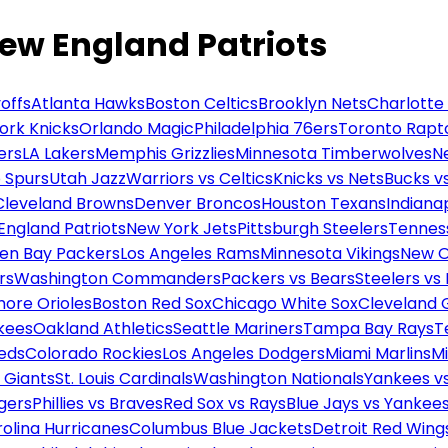
New England Patriots
offs
Atlanta Hawks
Boston Celtics
Brooklyn Nets
Charlotte
ork Knicks
Orlando Magic
Philadelphia 76ers
Toronto Rapt
ers
LA Lakers
Memphis Grizzlies
Minnesota Timberwolves
N
 Spurs
Utah Jazz
Warriors vs Celtics
Knicks vs Nets
Bucks vs
Cleveland Browns
Denver Broncos
Houston Texans
Indianap
England Patriots
New York Jets
Pittsburgh Steelers
Tennes
en Bay Packers
Los Angeles Rams
Minnesota Vikings
New O
rs
Washington Commanders
Packers vs Bears
Steelers vs
more Orioles
Boston Red Sox
Chicago White Sox
Cleveland 
kees
Oakland Athletics
Seattle Mariners
Tampa Bay Rays
T
Reds
Colorado Rockies
Los Angeles Dodgers
Miami Marlins
M
 Giants
St. Louis Cardinals
Washington Nationals
Yankees v
gers
Phillies vs Braves
Red Sox vs Rays
Blue Jays vs Yankee
olina Hurricanes
Columbus Blue Jackets
Detroit Red Wing