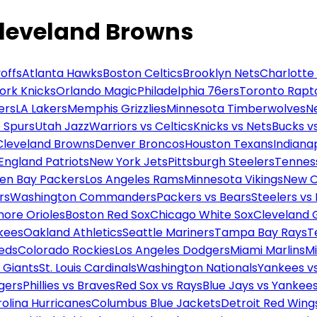
Cleveland Browns
offs
Atlanta Hawks
Boston Celtics
Brooklyn Nets
Charlotte
ork Knicks
Orlando Magic
Philadelphia 76ers
Toronto Rapt
ers
LA Lakers
Memphis Grizzlies
Minnesota Timberwolves
N
 Spurs
Utah Jazz
Warriors vs Celtics
Knicks vs Nets
Bucks vs
Cleveland Browns
Denver Broncos
Houston Texans
Indianap
England Patriots
New York Jets
Pittsburgh Steelers
Tennes
en Bay Packers
Los Angeles Rams
Minnesota Vikings
New O
rs
Washington Commanders
Packers vs Bears
Steelers vs
more Orioles
Boston Red Sox
Chicago White Sox
Cleveland 
kees
Oakland Athletics
Seattle Mariners
Tampa Bay Rays
T
Reds
Colorado Rockies
Los Angeles Dodgers
Miami Marlins
M
 Giants
St. Louis Cardinals
Washington Nationals
Yankees v
gers
Phillies vs Braves
Red Sox vs Rays
Blue Jays vs Yankee
olina Hurricanes
Columbus Blue Jackets
Detroit Red Wing