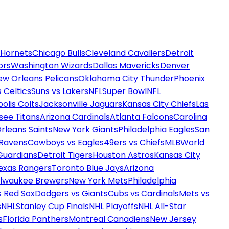
 Hornets
Chicago Bulls
Cleveland Cavaliers
Detroit
ors
Washington Wizards
Dallas Mavericks
Denver
ew Orleans Pelicans
Oklahoma City Thunder
Phoenix
 Celtics
Suns vs Lakers
NFL
Super Bowl
NFL
olis Colts
Jacksonville Jaguars
Kansas City Chiefs
Las
see Titans
Arizona Cardinals
Atlanta Falcons
Carolina
rleans Saints
New York Giants
Philadelphia Eagles
San
 Ravens
Cowboys vs Eagles
49ers vs Chiefs
MLB
World
Guardians
Detroit Tigers
Houston Astros
Kansas City
exas Rangers
Toronto Blue Jays
Arizona
ilwaukee Brewers
New York Mets
Philadelphia
s Red Sox
Dodgers vs Giants
Cubs vs Cardinals
Mets vs
s
NHL
Stanley Cup Finals
NHL Playoffs
NHL All-Star
s
Florida Panthers
Montreal Canadiens
New Jersey