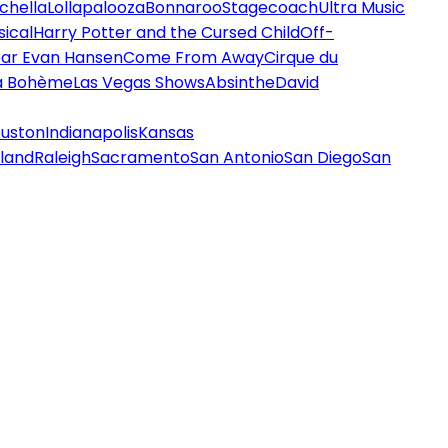
chella
Lollapalooza
Bonnaroo
Stagecoach
Ultra Music
ical
Harry Potter and the Cursed Child
Off-
ar Evan Hansen
Come From Away
Cirque du
a Bohème
Las Vegas Shows
Absinthe
David
uston
Indianapolis
Kansas
land
Raleigh
Sacramento
San Antonio
San Diego
San