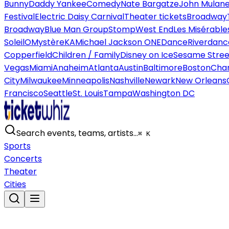
Bunny
Daddy Yankee
Comedy
Nate Bargatze
John Mulan
Festival
Electric Daisy Carnival
Theater tickets
Broadway
Broadway
Blue Man Group
Stomp
West End
Les Misérable
Soleil
O
Mystère
KA
Michael Jackson ONE
Dance
Riverdanc
Copperfield
Children / Family
Disney on Ice
Sesame Street
Vegas
Miami
Anaheim
Atlanta
Austin
Baltimore
Boston
Char
City
Milwaukee
Minneapolis
Nashville
Newark
New Orleans
Francisco
Seattle
St. Louis
Tampa
Washington DC
Search events, teams, artists…
⌘ K
Sports
Concerts
Theater
Cities