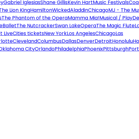
ey
Gabriel Iglesias
Shane Gillis
Kevin Hart
Music Festivals
Coa
The Lion King
Hamilton
Wicked
Aladdin
Chicago
MJ - The Mus
s
The Phantom of the Opera
Mamma Mia!
Musical / Play
De
e
Ballet
The Nutcracker
Swan Lake
Opera
The Magic Flute
L
 Live
Cities tickets
New York
Los Angeles
Chicago
Las
lotte
Cleveland
Columbus
Dallas
Denver
Detroit
Honolulu
Ho
Oklahoma City
Orlando
Philadelphia
Phoenix
Pittsburgh
Port