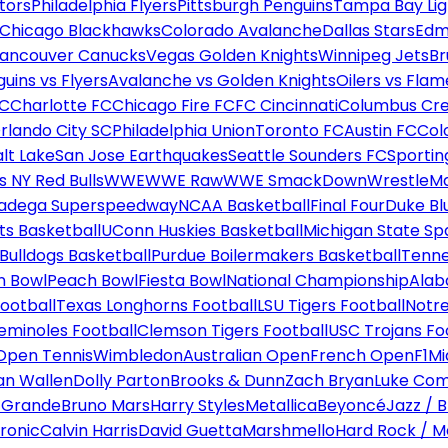
tors
Philadelphia Flyers
Pittsburgh Penguins
Tampa Bay Lig
Chicago Blackhawks
Colorado Avalanche
Dallas Stars
Edm
ancouver Canucks
Vegas Golden Knights
Winnipeg Jets
Br
uins vs Flyers
Avalanche vs Golden Knights
Oilers vs Flam
FC
Charlotte FC
Chicago Fire FC
FC Cincinnati
Columbus Cr
rlando City SC
Philadelphia Union
Toronto FC
Austin FC
Col
alt Lake
San Jose Earthquakes
Seattle Sounders FC
Sportin
 NY Red Bulls
WWE
WWE Raw
WWE SmackDown
WrestleM
ladega Superspeedway
NCAA Basketball
Final Four
Duke Bl
ts Basketball
UConn Huskies Basketball
Michigan State Sp
ulldogs Basketball
Purdue Boilermakers Basketball
Tenne
n Bowl
Peach Bowl
Fiesta Bowl
National Championship
Alab
ootball
Texas Longhorns Football
LSU Tigers Football
Notre
Seminoles Football
Clemson Tigers Football
USC Trojans Fo
Open Tennis
Wimbledon
Australian Open
French Open
F1
Mi
n Wallen
Dolly Parton
Brooks & Dunn
Zach Bryan
Luke Co
 Grande
Bruno Mars
Harry Styles
Metallica
Beyoncé
Jazz / B
ronic
Calvin Harris
David Guetta
Marshmello
Hard Rock / M