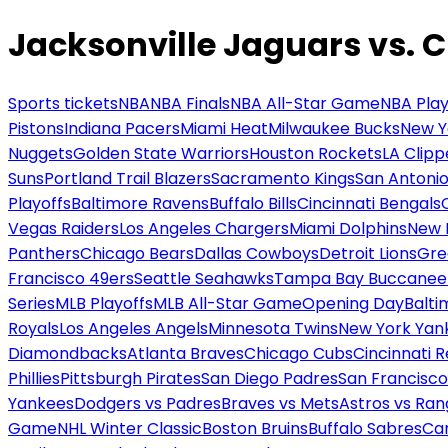
Jacksonville Jaguars vs. 
Sports tickets
NBA
NBA Finals
NBA All-Star Game
NBA Play
Pistons
Indiana Pacers
Miami Heat
Milwaukee Bucks
New Y
Nuggets
Golden State Warriors
Houston Rockets
LA Clipp
Suns
Portland Trail Blazers
Sacramento Kings
San Antonio
Playoffs
Baltimore Ravens
Buffalo Bills
Cincinnati Bengals
Vegas Raiders
Los Angeles Chargers
Miami Dolphins
New 
Panthers
Chicago Bears
Dallas Cowboys
Detroit Lions
Gre
Francisco 49ers
Seattle Seahawks
Tampa Bay Buccanee
Series
MLB Playoffs
MLB All-Star Game
Opening Day
Balti
Royals
Los Angeles Angels
Minnesota Twins
New York Yan
Diamondbacks
Atlanta Braves
Chicago Cubs
Cincinnati 
Phillies
Pittsburgh Pirates
San Diego Padres
San Francisco
Yankees
Dodgers vs Padres
Braves vs Mets
Astros vs Ran
Game
NHL Winter Classic
Boston Bruins
Buffalo Sabres
Car