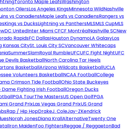
htning
Toronto Maple Leafs
Washington
onton Oilers
Los Angeles Kings
Minnesota Wild
Nashville
uins vs Canadiens
Maple Leafs vs Canadiens
Rangers vs
es
Kings vs Ducks
Lightning vs Panthers
MLS
MLS Cup
MLS
ew
DC United
Inter Miami CF
CF Montréal
Nashville SC
New
orado Rapids
FC Dallas
Houston Dynamo
LA Galaxy
Los
g Kansas City
St. Louis City SC
Vancouver Whitecaps
ania
SummerSlam
Royal Rumble
UFC
UFC Fight Night
UFC
ue Devils Basketball
North Carolina Tar Heels
artans Basketball
Arizona Wildcats Basketball
UCLA
ssee Volunteers Basketball
NCAA Football
College
ama Crimson Tide Football
Ohio State Buckeyes
 Dame Fighting Irish Football
Oregon Ducks
otball
PGA Tour
The Masters
US Open Golf
PGA
ami Grand Prix
Las Vegas Grand Prix
US Grand
mbs
Rap / Hip Hop
Drake
J. Cole
Jay-Z
Kendrick
lues
Norah Jones
Diana Krall
Alternative
Twenty One
etal
Iron Maiden
Foo Fighters
Reggae / Reggaeton
Bad