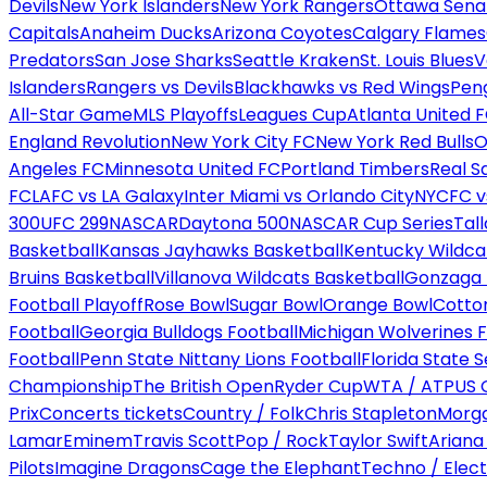
Devils
New York Islanders
New York Rangers
Ottawa Sena
Capitals
Anaheim Ducks
Arizona Coyotes
Calgary Flames
Predators
San Jose Sharks
Seattle Kraken
St. Louis Blues
V
Islanders
Rangers vs Devils
Blackhawks vs Red Wings
Peng
All-Star Game
MLS Playoffs
Leagues Cup
Atlanta United 
England Revolution
New York City FC
New York Red Bulls
O
Angeles FC
Minnesota United FC
Portland Timbers
Real S
FC
LAFC vs LA Galaxy
Inter Miami vs Orlando City
NYCFC vs
300
UFC 299
NASCAR
Daytona 500
NASCAR Cup Series
Tal
Basketball
Kansas Jayhawks Basketball
Kentucky Wildca
Bruins Basketball
Villanova Wildcats Basketball
Gonzaga B
Football Playoff
Rose Bowl
Sugar Bowl
Orange Bowl
Cotto
Football
Georgia Bulldogs Football
Michigan Wolverines F
Football
Penn State Nittany Lions Football
Florida State 
Championship
The British Open
Ryder Cup
WTA / ATP
US 
Prix
Concerts tickets
Country / Folk
Chris Stapleton
Morga
Lamar
Eminem
Travis Scott
Pop / Rock
Taylor Swift
Ariana
Pilots
Imagine Dragons
Cage the Elephant
Techno / Elect