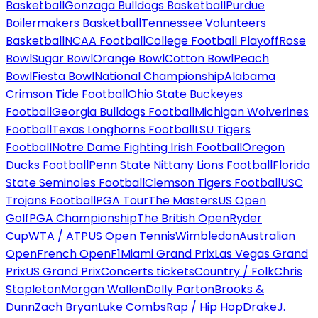
Basketball
Gonzaga Bulldogs Basketball
Purdue
Boilermakers Basketball
Tennessee Volunteers
Basketball
NCAA Football
College Football Playoff
Rose
Bowl
Sugar Bowl
Orange Bowl
Cotton Bowl
Peach
Bowl
Fiesta Bowl
National Championship
Alabama
Crimson Tide Football
Ohio State Buckeyes
Football
Georgia Bulldogs Football
Michigan Wolverines
Football
Texas Longhorns Football
LSU Tigers
Football
Notre Dame Fighting Irish Football
Oregon
Ducks Football
Penn State Nittany Lions Football
Florida
State Seminoles Football
Clemson Tigers Football
USC
Trojans Football
PGA Tour
The Masters
US Open
Golf
PGA Championship
The British Open
Ryder
Cup
WTA / ATP
US Open Tennis
Wimbledon
Australian
Open
French Open
F1
Miami Grand Prix
Las Vegas Grand
Prix
US Grand Prix
Concerts tickets
Country / Folk
Chris
Stapleton
Morgan Wallen
Dolly Parton
Brooks &
Dunn
Zach Bryan
Luke Combs
Rap / Hip Hop
Drake
J.