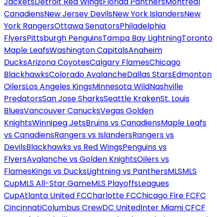
Jackets
Detroit Red Wings
Florida Panthers
Montreal
Canadiens
New Jersey Devils
New York Islanders
New
York Rangers
Ottawa Senators
Philadelphia
Flyers
Pittsburgh Penguins
Tampa Bay Lightning
Toronto
Maple Leafs
Washington Capitals
Anaheim
Ducks
Arizona Coyotes
Calgary Flames
Chicago
Blackhawks
Colorado Avalanche
Dallas Stars
Edmonton
Oilers
Los Angeles Kings
Minnesota Wild
Nashville
Predators
San Jose Sharks
Seattle Kraken
St. Louis
Blues
Vancouver Canucks
Vegas Golden
Knights
Winnipeg Jets
Bruins vs Canadiens
Maple Leafs
vs Canadiens
Rangers vs Islanders
Rangers vs
Devils
Blackhawks vs Red Wings
Penguins vs
Flyers
Avalanche vs Golden Knights
Oilers vs
Flames
Kings vs Ducks
Lightning vs Panthers
MLS
MLS
Cup
MLS All-Star Game
MLS Playoffs
Leagues
Cup
Atlanta United FC
Charlotte FC
Chicago Fire FC
FC
Cincinnati
Columbus Crew
DC United
Inter Miami CF
CF