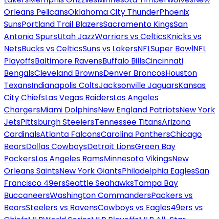
Orleans Pelicans
Oklahoma City Thunder
Phoenix
Suns
Portland Trail Blazers
Sacramento Kings
San
Antonio Spurs
Utah Jazz
Warriors vs Celtics
Knicks vs
Nets
Bucks vs Celtics
Suns vs Lakers
NFL
Super Bowl
NFL
Playoffs
Baltimore Ravens
Buffalo Bills
Cincinnati
Bengals
Cleveland Browns
Denver Broncos
Houston
Texans
Indianapolis Colts
Jacksonville Jaguars
Kansas
City Chiefs
Las Vegas Raiders
Los Angeles
Chargers
Miami Dolphins
New England Patriots
New York
Jets
Pittsburgh Steelers
Tennessee Titans
Arizona
Cardinals
Atlanta Falcons
Carolina Panthers
Chicago
Bears
Dallas Cowboys
Detroit Lions
Green Bay
Packers
Los Angeles Rams
Minnesota Vikings
New
Orleans Saints
New York Giants
Philadelphia Eagles
San
Francisco 49ers
Seattle Seahawks
Tampa Bay
Buccaneers
Washington Commanders
Packers vs
Bears
Steelers vs Ravens
Cowboys vs Eagles
49ers vs