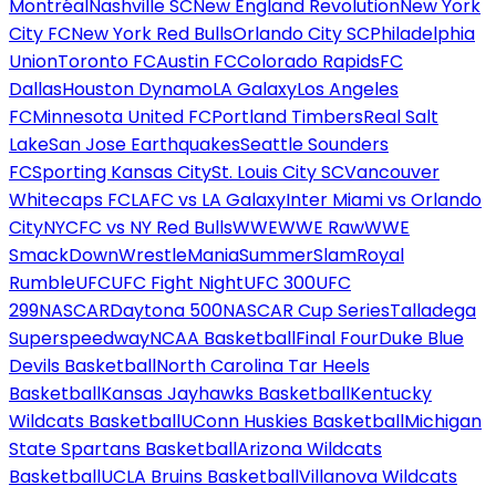
Montréal
Nashville SC
New England Revolution
New York
City FC
New York Red Bulls
Orlando City SC
Philadelphia
Union
Toronto FC
Austin FC
Colorado Rapids
FC
Dallas
Houston Dynamo
LA Galaxy
Los Angeles
FC
Minnesota United FC
Portland Timbers
Real Salt
Lake
San Jose Earthquakes
Seattle Sounders
FC
Sporting Kansas City
St. Louis City SC
Vancouver
Whitecaps FC
LAFC vs LA Galaxy
Inter Miami vs Orlando
City
NYCFC vs NY Red Bulls
WWE
WWE Raw
WWE
SmackDown
WrestleMania
SummerSlam
Royal
Rumble
UFC
UFC Fight Night
UFC 300
UFC
299
NASCAR
Daytona 500
NASCAR Cup Series
Talladega
Superspeedway
NCAA Basketball
Final Four
Duke Blue
Devils Basketball
North Carolina Tar Heels
Basketball
Kansas Jayhawks Basketball
Kentucky
Wildcats Basketball
UConn Huskies Basketball
Michigan
State Spartans Basketball
Arizona Wildcats
Basketball
UCLA Bruins Basketball
Villanova Wildcats