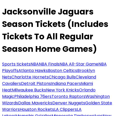
Jacksonville Jaguars
Season Tickets (Includes
Tickets To All Regular
Season Home Games)
Sports tickets
NBA
NBA Finals
NBA All-Star Game
NBA
Playoffs
Atlanta Hawks
Boston Celtics
Brooklyn
Nets
Charlotte Hornets
Chicago Bulls
Cleveland
Cavaliers
Detroit Pistons
Indiana Pacers
Miami
Heat
Milwaukee Bucks
New York Knicks
Orlando
Magic
Philadelphia 76ers
Toronto Raptors
Washington
Wizards
Dallas Mavericks
Denver Nuggets
Golden State
Warriors
Houston Rockets
LA Clippers
LA
Lakers
Memphis Grizzlies
Minnesota Timberwolves
New