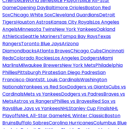
Chiefs
MLB
World Series
MLB Playoffs
MLB All-Star
Game
Opening Day
Baltimore Orioles
Boston Red
Sox
Chicago White Sox
Cleveland Guardians
Detroit
Tigers
Houston Astros
Kansas City Royals
Los Angeles
Angels
Minnesota Twins
New York Yankees
Oakland
Athletics
Seattle Mariners
Tampa Bay Rays
Texas
Rangers
Toronto Blue Jays
Arizona
Diamondbacks
Atlanta Braves
Chicago Cubs
Cincinnati
Reds
Colorado Rockies
Los Angeles Dodgers
Miami
Marlins
Milwaukee Brewers
New York Mets
Philadelphia
Phillies
Pittsburgh Pirates
San Diego Padres
San
Francisco Giants
St. Louis Cardinals
Washington
Nationals
Yankees vs Red Sox
Dodgers vs Giants
Cubs vs
Cardinals
Mets vs Yankees
Dodgers vs Padres
Braves vs
Mets
Astros vs Rangers
Phillies vs Braves
Red Sox vs
Rays
Blue Jays vs Yankees
NHL
Stanley Cup Finals
NHL
Playoffs
NHL All-Star Game
NHL Winter Classic
Boston
Bruins
Buffalo Sabres
Carolina Hurricanes
Columbus Blue